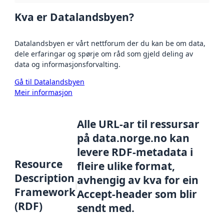
Kva er Datalandsbyen?
Datalandsbyen er vårt nettforum der du kan be om data,
dele erfaringar og spørje om råd som gjeld deling av
data og informasjonsforvalting.
Gå til Datalandsbyen
Meir informasjon
Alle URL-ar til ressursar
på data.norge.no kan
levere RDF-metadata i
Resource
fleire ulike format,
Description
avhengig av kva for ein
Framework
Accept-header som blir
(RDF)
sendt med.