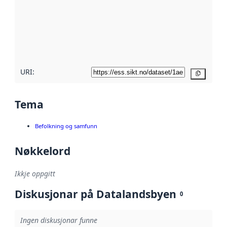
metadata.
Les meir om
metadatakvalitet
her
URI:
Kopier
Tema
Befolkning og samfunn
Nøkkelord
Ikkje oppgitt
Diskusjonar på Datalandsbyen
0
Ingen diskusjonar funne