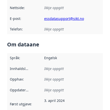
Nettside
:
Ikkje oppgitt
E-post
:
essdatasupport@sikt.no
Telefon
:
Ikkje oppgitt
Om dataane
Språk
:
Engelsk
Innhaldsleverandørar
Ikkje oppgitt
:
Opphav
:
Ikkje oppgitt
Oppdateringsfrekvens
Ikkje oppgitt
:
3. april 2024
Først utgjeve
:
Denne datoen seier når dataa i dette datasettet 