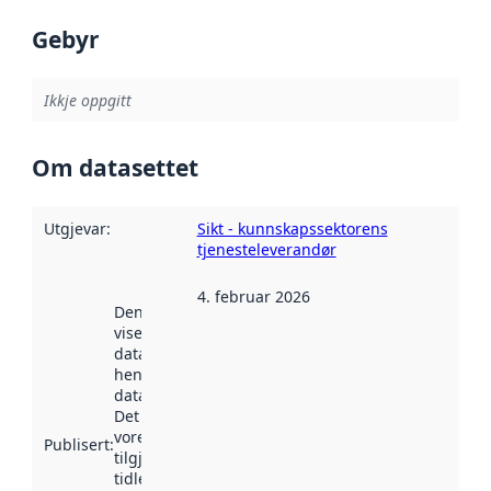
Gebyr
Ikkje oppgitt
Om datasettet
Utgjevar
:
Sikt - kunnskapssektorens
tjenesteleverandør
4. februar 2026
Denne datoen
viser når
datasettet vart
henta inn av
data.norge.no.
Det kan ha
vore
Publisert
:
tilgjengeleg
tidlegare