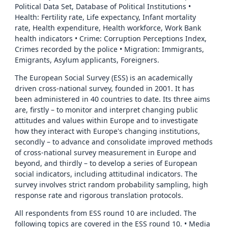
Political Data Set, Database of Political Institutions •
Health: Fertility rate, Life expectancy, Infant mortality
rate, Health expenditure, Health workforce, Work Bank
health indicators • Crime: Corruption Perceptions Index,
Crimes recorded by the police • Migration: Immigrants,
Emigrants, Asylum applicants, Foreigners.
The European Social Survey (ESS) is an academically
driven cross-national survey, founded in 2001. It has
been administered in 40 countries to date. Its three aims
are, firstly – to monitor and interpret changing public
attitudes and values within Europe and to investigate
how they interact with Europe's changing institutions,
secondly – to advance and consolidate improved methods
of cross-national survey measurement in Europe and
beyond, and thirdly – to develop a series of European
social indicators, including attitudinal indicators. The
survey involves strict random probability sampling, high
response rate and rigorous translation protocols.
All respondents from ESS round 10 are included. The
following topics are covered in the ESS round 10. • Media