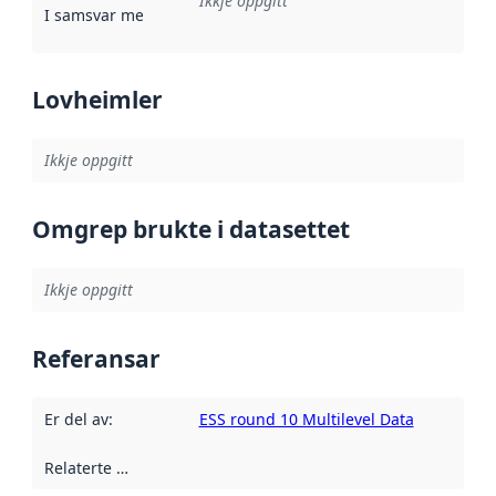
Ikkje oppgitt
I samsvar med
:
Referanse til ei implementeringsregel eller an
Lovheimler
Ikkje oppgitt
Omgrep brukte i datasettet
Ikkje oppgitt
Referansar
Er del av
:
ESS round 10 Multilevel Data
Relaterte ressursar
: