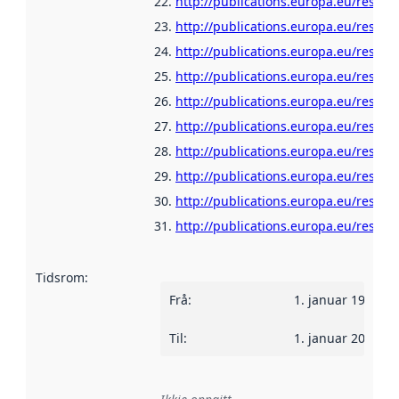
http://publications.europa.eu/resour
http://publications.europa.eu/resour
http://publications.europa.eu/resour
http://publications.europa.eu/resour
http://publications.europa.eu/resour
http://publications.europa.eu/resour
http://publications.europa.eu/resour
http://publications.europa.eu/resour
http://publications.europa.eu/resour
http://publications.europa.eu/resour
Tidsrom
:
Frå
:
1. januar 1960
Til
:
1. januar 2022