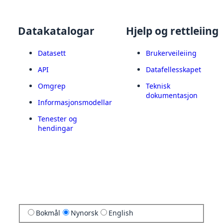
Datakatalogar
Hjelp og rettleiing
Datasett
Brukerveileiing
API
Datafellesskapet
Omgrep
Teknisk
dokumentasjon
Informasjonsmodellar
Tenester og
hendingar
Bokmål
Nynorsk
English