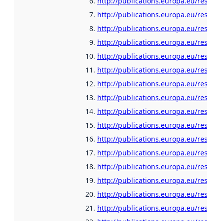
http://publications.europa.eu/resou
http://publications.europa.eu/resour
http://publications.europa.eu/resou
http://publications.europa.eu/resour
http://publications.europa.eu/resour
http://publications.europa.eu/resour
http://publications.europa.eu/resou
http://publications.europa.eu/resour
http://publications.europa.eu/resour
http://publications.europa.eu/resour
http://publications.europa.eu/resour
http://publications.europa.eu/resour
http://publications.europa.eu/resour
http://publications.europa.eu/resour
http://publications.europa.eu/resour
http://publications.europa.eu/resour