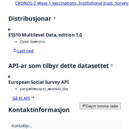
CRONOS-2 Wave 1 Vaccinations, Institutional trust, Survey
Distribusjonar
1
ESS10 Multilevel Data, edition 1.0
Open lisens
csv
Last ned
API-ar som tilbyr dette datasettet
1
European Social Survey API
parquet
csv
spss_sav
stata_dta
Gå til API
Gøym tomme rader
Kontaktinformasjon
Kontaktpunkt
: