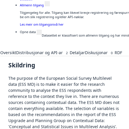
Allmenn tilgang
Tilgjengeleg for alle. Tilgang kan likevel krevje registrering og førespu
be om slik registrering og/eller API-nøklar.
Les meir om tilgangsnivå her
Opne data
Datasettet er klassifisert som allmenn tilgang og har mins
Oversikt
Distribusjonar og API-ar
Detaljar
Diskusjonar
RDF
2
0
Skildring
The purpose of the European Social Survey Multilevel
data (ESS MD) is to make it easier for the research
community to analyse the ESS respondents with
reference to the context they live in. There are numerous
sources containing contextual data. The ESS MD does not
contain everything available. The selection of variables is
based on the recommendations in the report of the ESS
Upgrade and Planning Group on Contextual Data:
'Conceptual and Statistical Issues in Multilevel Analysis’.