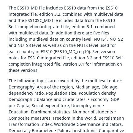
The ESS10_MD file includes ESS10 data from the ESS10
integrated file, edition 3.2, combined with multilevel data
and the ESS10SC_MD file icludes data from the ESS10
Self-completion integrated file, edition 3.1, combined
with multilevel data. In addition there are five files
including multilevel data on country level, NUTS1, NUTS2
and NUTS3 level as well as on the NUTS level used for
each country in ESS10 (ESS10_MD_reg10). See version
notes for ESS10 integrated file, edition 3.2 and ESS10 Self-
completion integrated file, version 3.1 for information on
these versions.
The following topics are covered by the multilevel data: •
Demography: Area of the region, Median age, Old age
dependency ratio, Population size, Population density,
Demographic balance and crude rates. • Economy: GDP
per Capita, Social expenditure, Unemployment •
Education: Enrolment statistics, Number of students •
Composite measures: Freedom in the World, Bertelsmann
Transformation Index, Worldwide Governance Indicators,
Democracy Barometer. • Political institutions: Comparative