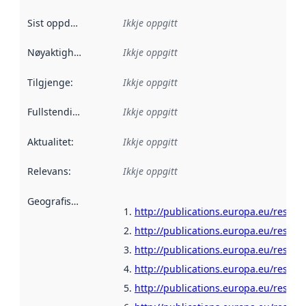
Sist oppdatert
:
Ikkje oppgitt
Nøyaktigheit
:
Ikkje oppgitt
Tilgjenge
:
Ikkje oppgitt
Fullstendigheit
:
Ikkje oppgitt
Aktualitet
:
Ikkje oppgitt
Relevans
:
Ikkje oppgitt
Geografisk område
:
http://publications.europa.eu/resour
http://publications.europa.eu/resou
http://publications.europa.eu/resour
http://publications.europa.eu/resour
http://publications.europa.eu/resour