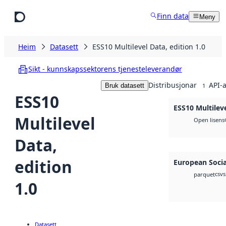
Hopp til hovudinnhald
Finn data
Meny
Heim
Datasett
ESS10 Multilevel Data, edition 1.0
Sikt - kunnskapssektorens tjenesteleverandør
Distribusjonar
API-a
Bruk datasett
1
ESS10
ESS10 Multileve
Multilevel
Open lisens
Data,
edition
European Socia
csv
s
parquet
1.0
Datasett