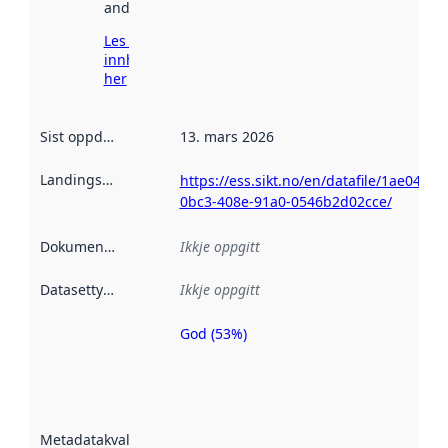
andre stader.
Les meir om
innhenting
her
Sist oppdatert
:
13. mars 2026
Landingsside
:
https://ess.sikt.no/en/datafile/1ae049b3
0bc3-408e-91a0-0546b2d02cce/
Dokumentasjon
:
Ikkje oppgitt
Datasettype
:
Ikkje oppgitt
God (53%)
Metadatakvalitet
er ein indikator
på kor godt
datasettene er
beskrive ved
Metadatakvalitet
:
hjelp av