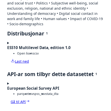
and social trust • Politics • Subjective well-being, social
exclusion, religion, national and ethnic identity •
Understanding of democracy • Digital social contact in
work and family life • Human values • Impact of COVID-19
• Socio-demographics
Distribusjonar
1
ESS10 Multilevel Data, edition 1.0
Open lisens
csv
Last ned
API-ar som tilbyr dette datasettet
1
European Social Survey API
parquet
csv
spss_sav
stata_dta
Gå til API