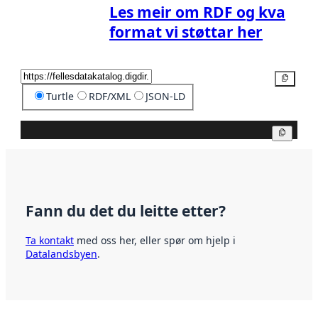
Les meir om RDF og kva
format vi støttar her
Kopier
Turtle
RDF/XML
JSON-LD
Kopier
Fann du det du leitte etter?
Ta kontakt
med oss her, eller spør om hjelp i
Datalandsbyen
.