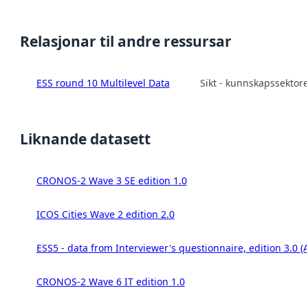
Relasjonar til andre ressursar
ESS round 10 Multilevel Data
Sikt - kunnskapssektor
Liknande datasett
CRONOS-2 Wave 3 SE edition 1.0
ICOS Cities Wave 2 edition 2.0
ESS5 - data from Interviewer's questionnaire, edition 3.0 (
CRONOS-2 Wave 6 IT edition 1.0