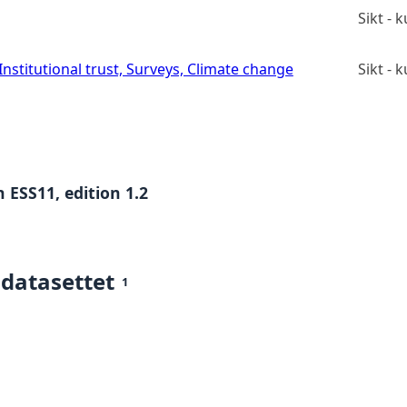
Sikt -
stitutional trust, Surveys, Climate change
Sikt -
 ESS11, edition 1.2
 datasettet
1