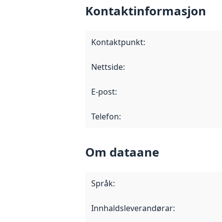
Kontaktinformasjon
Kontaktpunkt
:
Nettside
:
E-post
:
Telefon
:
Om dataane
Språk
:
Innhaldsleverandørar
: