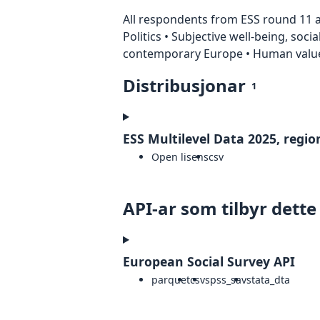
All respondents from ESS round 11 ar
Politics • Subjective well-being, soci
contemporary Europe • Human value
Distribusjonar
1
ESS Multilevel Data 2025, region
Open lisens
csv
API-ar som tilbyr dette
European Social Survey API
parquet
csv
spss_sav
stata_dta