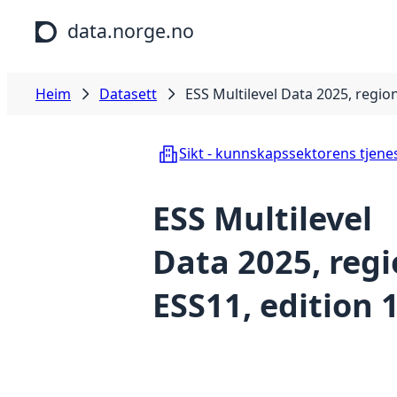
Hopp til hovudinnhald
data.norge.no
Heim
Datasett
ESS Multilevel Data 2025, region
Sikt - kunnskapssektorens tjene
ESS Multilevel
Data 2025, reg
ESS11, edition 1