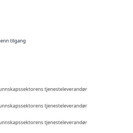
enn tilgang
 kunnskapssektorens tjenesteleverandør
Allmenn tilga
 kunnskapssektorens tjenesteleverandør
Allmenn tilga
 kunnskapssektorens tjenesteleverandør
Allmenn tilga