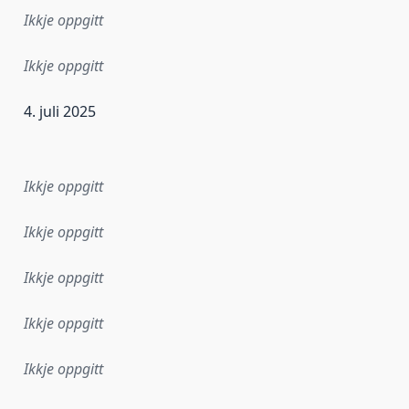
Ikkje oppgitt
Ikkje oppgitt
4. juli 2025
r dataa i dette datasettet først blei utgitt. Det kan ha skje
Ikkje oppgitt
Ikkje oppgitt
Ikkje oppgitt
Ikkje oppgitt
Ikkje oppgitt