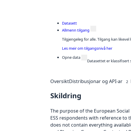
Datasett
Allmenn tilgang
Tilgjengeleg for alle. Tilgang kan likeve
Les meir om tilgangsnivå her
Opne data
Datasettet er klassifiser
Oversikt
Distribusjonar og API-ar
2
Skildring
The purpose of the European Social S
ESS respondents with reference to t
does not contain everything availab