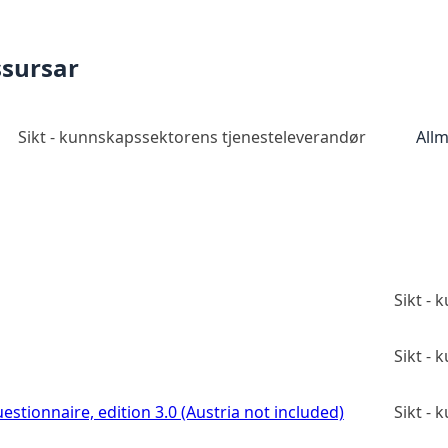
ssursar
Sikt - kunnskapssektorens tjenesteleverandør
Allm
Sikt -
Sikt -
estionnaire, edition 3.0 (Austria not included)
Sikt -