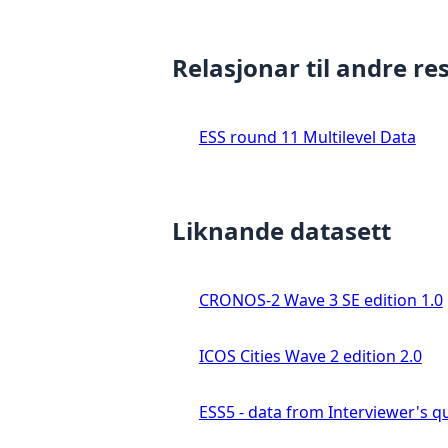
Relasjonar til andre re
ESS round 11 Multilevel Data
Liknande datasett
CRONOS-2 Wave 3 SE edition 1.0
ICOS Cities Wave 2 edition 2.0
ESS5 - data from Interviewer's qu