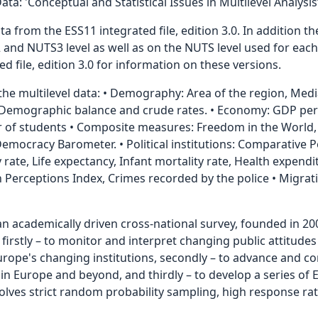
: 'Conceptual and Statistical Issues in Multilevel Analysis’
 from the ESS11 integrated file, edition 3.0. In addition ther
 and NUTS3 level as well as on the NUTS level used for eac
d file, edition 3.0 for information on these versions.
 the multilevel data: • Demography: Area of the region, Med
, Demographic balance and crude rates. • Economy: GDP per 
of students • Composite measures: Freedom in the World,
ocracy Barometer. • Political institutions: Comparative Po
lity rate, Life expectancy, Infant mortality rate, Health expe
on Perceptions Index, Crimes recorded by the police • Migra
an academically driven cross-national survey, founded in 20
, firstly – to monitor and interpret changing public attitud
Europe's changing institutions, secondly – to advance and 
 Europe and beyond, and thirdly – to develop a series of E
nvolves strict random probability sampling, high response ra