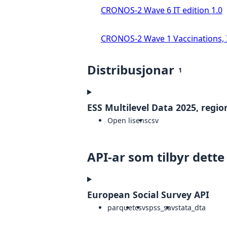
CRONOS-2 Wave 6 IT edition 1.0
CRONOS-2 Wave 1 Vaccinations, In
Distribusjonar
1
ESS Multilevel Data 2025, region
Open lisens
csv
API-ar som tilbyr dette
European Social Survey API
parquet
csv
spss_sav
stata_dta