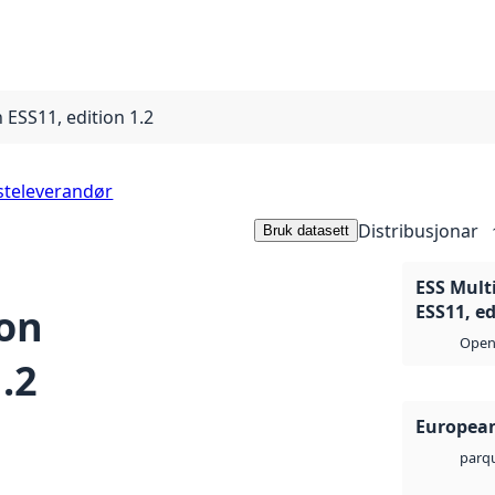
 ESS11, edition 1.2
steleverandør
Distribusjonar
Bruk datasett
ESS Multi
ion
ESS11, ed
Open 
.2
European
parq