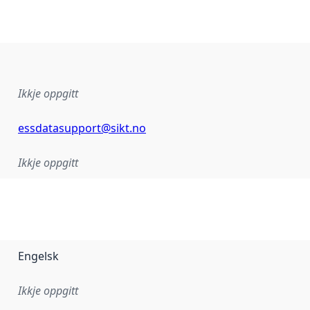
Ikkje oppgitt
essdatasupport@sikt.no
Ikkje oppgitt
Engelsk
Ikkje oppgitt