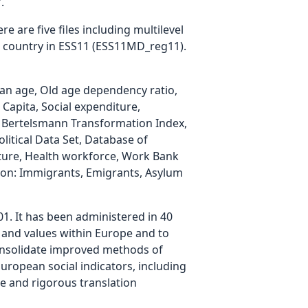
.
e are five files including multilevel
h country in ESS11 (ESS11MD_reg11).
ian age, Old age dependency ratio,
Capita, Social expenditure,
 Bertelsmann Transformation Index,
litical Data Set, Database of
nditure, Health workforce, Work Bank
tion: Immigrants, Emigrants, Asylum
01. It has been administered in 40
es and values within Europe and to
consolidate improved methods of
uropean social indicators, including
te and rigorous translation