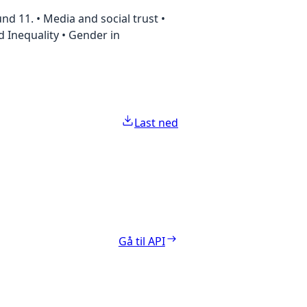
d 11. • Media and social trust •
nd Inequality • Gender in
Last ned
Gå til API