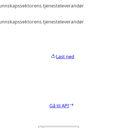
 kunnskapssektorens tjenesteleverandør
Allmenn tilga
 kunnskapssektorens tjenesteleverandør
Allmenn tilga
Last ned
Gå til API