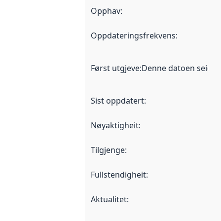
Opphav
:
Oppdateringsfrekvens
:
Først utgjeve
:
Denne datoen seier nå
Sist oppdatert
:
Nøyaktigheit
:
Tilgjenge
:
Fullstendigheit
:
Aktualitet
: