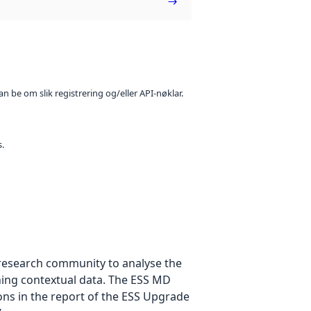
n be om slik registrering og/eller API-nøklar.
s.
e research community to analyse the
ning contextual data. The ESS MD
ons in the report of the ESS Upgrade