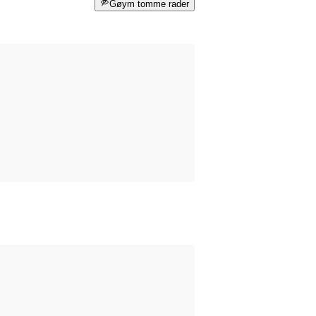
Gøym tomme rader