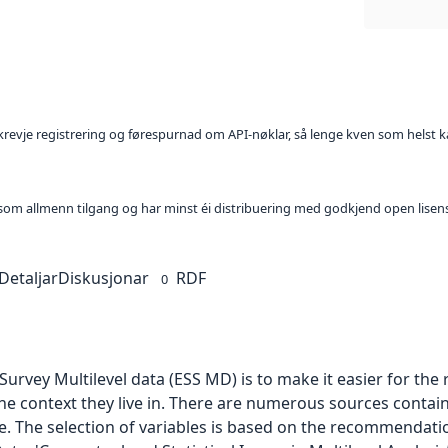
l krevje registrering og førespurnad om API-nøklar, så lenge kven som helst ka
t som allmenn tilgang og har minst éi distribuering med godkjend open lisen
Detaljar
Diskusjonar
RDF
0
urvey Multilevel data (ESS MD) is to make it easier for th
he context they live in. There are numerous sources contai
le. The selection of variables is based on the recommendati