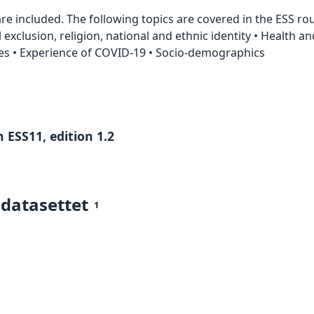
e included. The following topics are covered in the ESS roun
al exclusion, religion, national and ethnic identity • Health a
s • Experience of COVID-19 • Socio-demographics
 ESS11, edition 1.2
 datasettet
1