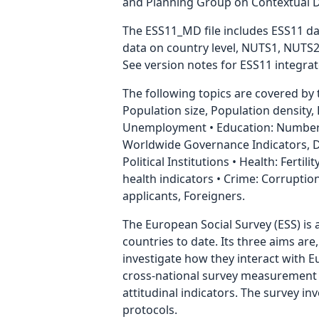
and Planning Group on Contextual Data
The ESS11_MD file includes ESS11 data
data on country level, NUTS1, NUTS2
See version notes for ESS11 integrate
The following topics are covered by
Population size, Population density
Unemployment • Education: Number 
Worldwide Governance Indicators, Dem
Political Institutions • Health: Ferti
health indicators • Crime: Corrupti
applicants, Foreigners.
The European Social Survey (ESS) is 
countries to date. Its three aims are
investigate how they interact with 
cross-national survey measurement in
attitudinal indicators. The survey i
protocols.