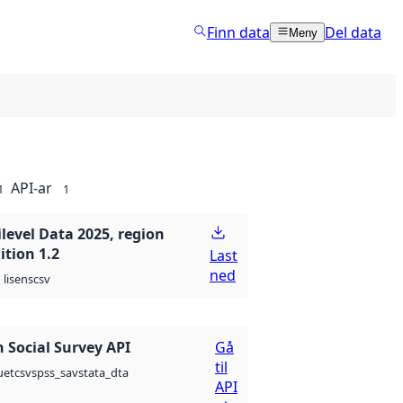
Finn data
Del data
Meny
API-ar
1
1
level Data 2025, region
ition 1.2
Last
ned
csv
lisens
 Social Survey API
Gå
til
csv
spss_sav
stata_dta
uet
API