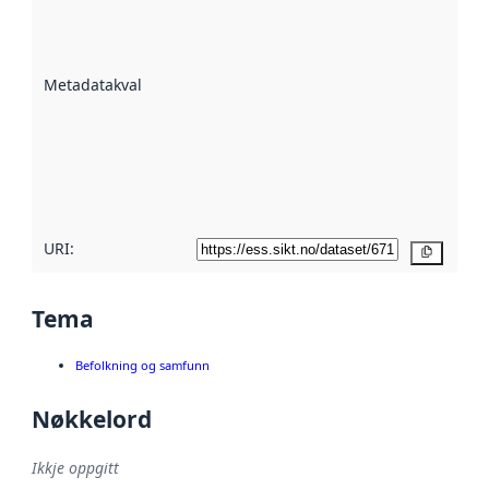
er ein indikator
på kor godt
datasettene er
beskrive ved
Metadatakvalitet
:
hjelp av
metadata.
Les meir om
metadatakvalitet
her
URI:
Kopier
Tema
Befolkning og samfunn
Nøkkelord
Ikkje oppgitt