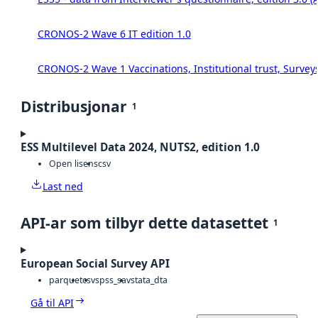
CRONOS-2 Wave 6 IT edition 1.0
CRONOS-2 Wave 1 Vaccinations, Institutional trust, Survey
Distribusjonar
1
ESS Multilevel Data 2024, NUTS2, edition 1.0
Open lisens
csv
Last ned
API-ar som tilbyr dette datasettet
1
European Social Survey API
parquet
csv
spss_sav
stata_dta
Gå til API