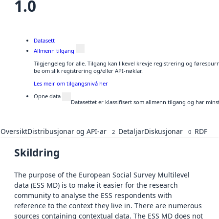
1.0
Datasett
Allmenn tilgang
Tilgjengeleg for alle. Tilgang kan likevel krevje registrering og førespu
be om slik registrering og/eller API-nøklar.
Les meir om tilgangsnivå her
Opne data
Datasettet er klassifisert som allmenn tilgang og har mins
Oversikt
Distribusjonar og API-ar
Detaljar
Diskusjonar
RDF
2
0
Skildring
The purpose of the European Social Survey Multilevel
data (ESS MD) is to make it easier for the research
community to analyse the ESS respondents with
reference to the context they live in. There are numerous
sources containing contextual data. The ESS MD does not