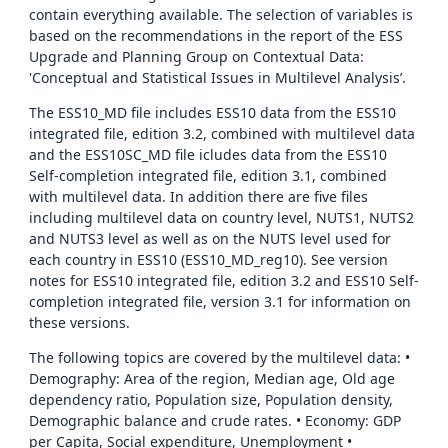
contain everything available. The selection of variables is
based on the recommendations in the report of the ESS
Upgrade and Planning Group on Contextual Data:
'Conceptual and Statistical Issues in Multilevel Analysis’.
The ESS10_MD file includes ESS10 data from the ESS10
integrated file, edition 3.2, combined with multilevel data
and the ESS10SC_MD file icludes data from the ESS10
Self-completion integrated file, edition 3.1, combined
with multilevel data. In addition there are five files
including multilevel data on country level, NUTS1, NUTS2
and NUTS3 level as well as on the NUTS level used for
each country in ESS10 (ESS10_MD_reg10). See version
notes for ESS10 integrated file, edition 3.2 and ESS10 Self-
completion integrated file, version 3.1 for information on
these versions.
The following topics are covered by the multilevel data: •
Demography: Area of the region, Median age, Old age
dependency ratio, Population size, Population density,
Demographic balance and crude rates. • Economy: GDP
per Capita, Social expenditure, Unemployment •