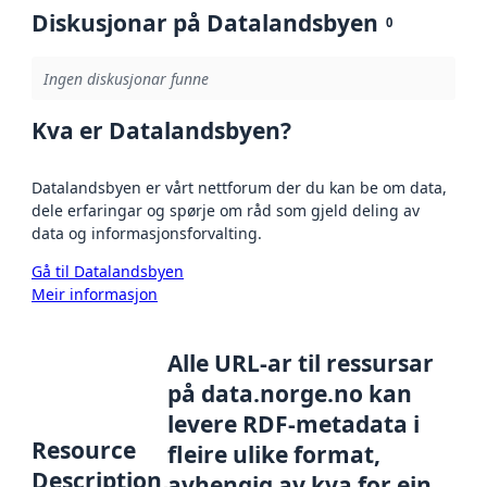
Diskusjonar på Datalandsbyen
0
Ingen diskusjonar funne
Kva er Datalandsbyen?
Datalandsbyen er vårt nettforum der du kan be om data,
dele erfaringar og spørje om råd som gjeld deling av
data og informasjonsforvalting.
Gå til Datalandsbyen
Meir informasjon
Alle URL-ar til ressursar
på data.norge.no kan
levere RDF-metadata i
Resource
fleire ulike format,
Description
avhengig av kva for ein