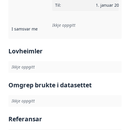
Til
:
1. januar 2022
Ikkje oppgitt
I samsvar med
:
Referanse til ei implementeringsregel eller an
Lovheimler
Ikkje oppgitt
Omgrep brukte i datasettet
Ikkje oppgitt
Referansar