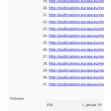
http://publications.europa.eu/resour
http://publications.europa.eu/resour
http://publications.europa.eu/resour
http://publications.europa.eu/resour
http://publications.europa.eu/resour
http://publications.europa.eu/resou
http://publications.europa.eu/resour
http://publications.europa.eu/resour
http://publications.europa.eu/resour
http://publications.europa.eu/resou
http://publications.europa.eu/resour
http://publications.europa.eu/resour
http://publications.europa.eu/resour
Tidsrom
:
Frå
:
1. januar 1960