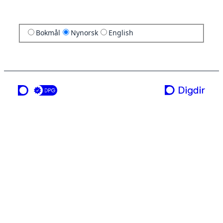
Bokmål
Nynorsk
English
ei teneste frå