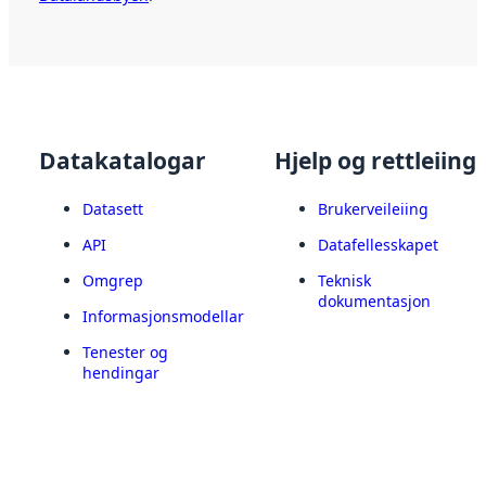
Datakatalogar
Hjelp og rettleiing
Datasett
Brukerveileiing
API
Datafellesskapet
Omgrep
Teknisk
dokumentasjon
Informasjonsmodellar
Tenester og
hendingar