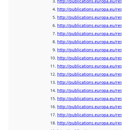
http://publications.europa.eu/resou
http://publications.europa.eu/resour
http://publications.europa.eu/resour
http://publications.europa.eu/resour
http://publications.europa.eu/resour
http://publications.europa.eu/resour
http://publications.europa.eu/resour
http://publications.europa.eu/resour
http://publications.europa.eu/resour
http://publications.europa.eu/resour
http://publications.europa.eu/resour
http://publications.europa.eu/resour
http://publications.europa.eu/resour
http://publications.europa.eu/resour
http://publications.europa.eu/resour
http://publications.europa.eu/resour