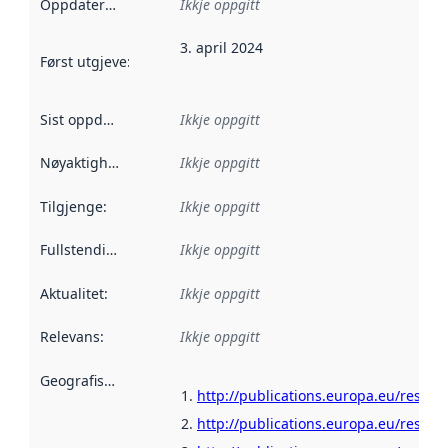
Oppdateringsfrekvens
Ikkje oppgitt
:
3. april 2024
Først utgjeve
:
Denne datoen seier når dataa i dette datasettet 
Sist oppdatert
:
Ikkje oppgitt
Nøyaktigheit
:
Ikkje oppgitt
Tilgjenge
:
Ikkje oppgitt
Fullstendigheit
:
Ikkje oppgitt
Aktualitet
:
Ikkje oppgitt
Relevans
:
Ikkje oppgitt
Geografisk område
:
http://publications.europa.eu/resour
http://publications.europa.eu/resou