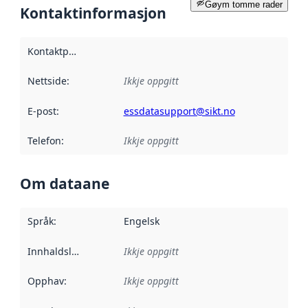
Gøym tomme rader
Kontaktinformasjon
Kontaktpunkt
:
Nettside
:
Ikkje oppgitt
E-post
:
essdatasupport@sikt.no
Telefon
:
Ikkje oppgitt
Om dataane
Språk
:
Engelsk
Innhaldsleverandørar
Ikkje oppgitt
:
Opphav
:
Ikkje oppgitt