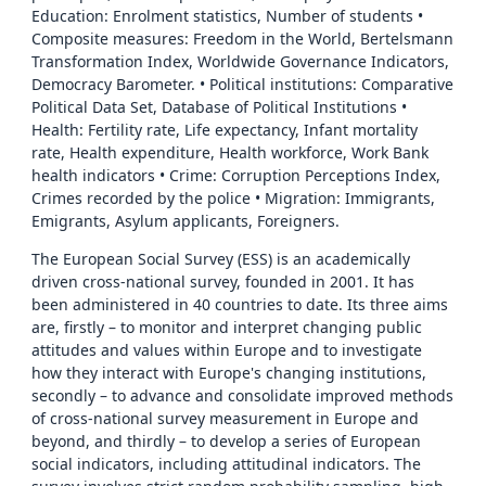
Education: Enrolment statistics, Number of students •
Composite measures: Freedom in the World, Bertelsmann
Transformation Index, Worldwide Governance Indicators,
Democracy Barometer. • Political institutions: Comparative
Political Data Set, Database of Political Institutions •
Health: Fertility rate, Life expectancy, Infant mortality
rate, Health expenditure, Health workforce, Work Bank
health indicators • Crime: Corruption Perceptions Index,
Crimes recorded by the police • Migration: Immigrants,
Emigrants, Asylum applicants, Foreigners.
The European Social Survey (ESS) is an academically
driven cross-national survey, founded in 2001. It has
been administered in 40 countries to date. Its three aims
are, firstly – to monitor and interpret changing public
attitudes and values within Europe and to investigate
how they interact with Europe's changing institutions,
secondly – to advance and consolidate improved methods
of cross-national survey measurement in Europe and
beyond, and thirdly – to develop a series of European
social indicators, including attitudinal indicators. The