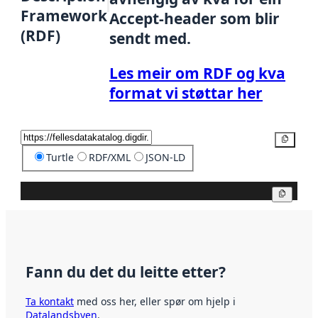
Framework
Accept-header som blir
(RDF)
sendt med.
Les meir om RDF og kva
format vi støttar her
Kopier
Turtle
RDF/XML
JSON-LD
Kopier
Fann du det du leitte etter?
Ta kontakt
med oss her, eller spør om hjelp i
Datalandsbyen
.