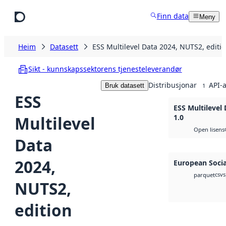
Hopp til hovudinnhald
Finn data
Meny
Heim
Datasett
ESS Multilevel Data 2024, NUTS2, editio
Sikt - kunnskapssektorens tjenesteleverandør
Distribusjonar
API-a
Bruk datasett
1
ESS
ESS Multilevel
Multilevel
1.0
Open lisens
Data
2024,
European Socia
csv
s
parquet
NUTS2,
edition