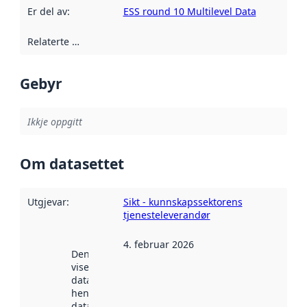
Er del av
:
ESS round 10 Multilevel Data
Relaterte ressursar
:
Gebyr
Ikkje oppgitt
Om datasettet
Utgjevar
:
Sikt - kunnskapssektorens
tjenesteleverandør
4. februar 2026
Denne datoen
viser når
datasettet vart
henta inn av
data.norge.no.