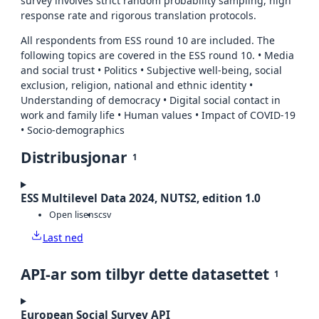
survey involves strict random probability sampling, high
response rate and rigorous translation protocols.
All respondents from ESS round 10 are included. The
following topics are covered in the ESS round 10. • Media
and social trust • Politics • Subjective well-being, social
exclusion, religion, national and ethnic identity •
Understanding of democracy • Digital social contact in
work and family life • Human values • Impact of COVID-19
• Socio-demographics
Distribusjonar
1
ESS Multilevel Data 2024, NUTS2, edition 1.0
Open lisens
csv
Last ned
API-ar som tilbyr dette datasettet
1
European Social Survey API