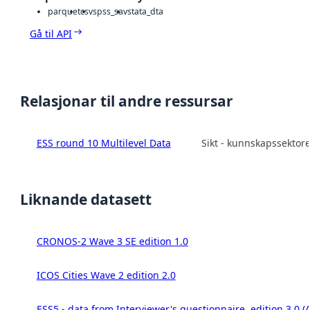
parquet
csv
spss_sav
stata_dta
Gå til API
Relasjonar til andre ressursar
ESS round 10 Multilevel Data
Sikt - kunnskapssektor
Liknande datasett
CRONOS-2 Wave 3 SE edition 1.0
ICOS Cities Wave 2 edition 2.0
ESS5 - data from Interviewer's questionnaire, edition 3.0 (