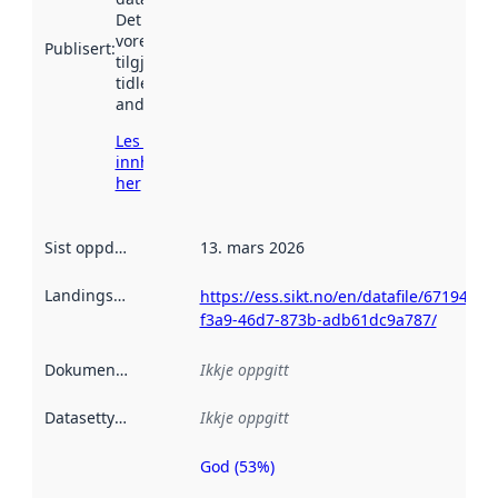
Det kan ha
vore
Publisert
:
tilgjengeleg
tidlegare
andre stader.
Les meir om
innhenting
her
Sist oppdatert
:
13. mars 2026
Landingsside
:
https://ess.sikt.no/en/datafile/671940cb
f3a9-46d7-873b-adb61dc9a787/
Dokumentasjon
:
Ikkje oppgitt
Datasettype
:
Ikkje oppgitt
God (53%)
Metadatakvalitet