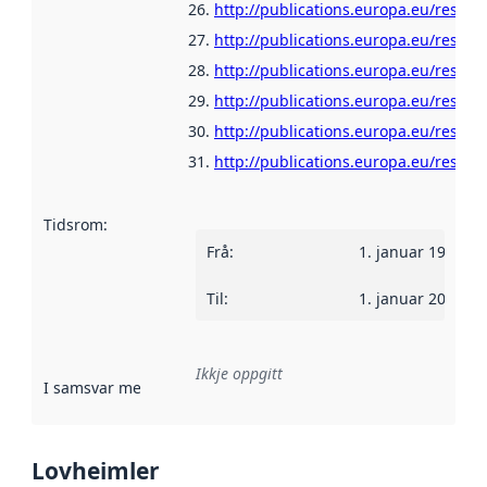
http://publications.europa.eu/resour
http://publications.europa.eu/resour
http://publications.europa.eu/resour
http://publications.europa.eu/resour
http://publications.europa.eu/resou
http://publications.europa.eu/resour
Tidsrom
:
Frå
:
1. januar 1960
Til
:
1. januar 2025
Ikkje oppgitt
I samsvar med
:
Referanse til ei implementeringsregel eller an
Lovheimler