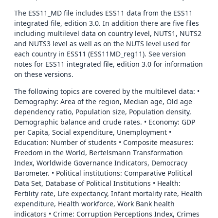
The ESS11_MD file includes ESS11 data from the ESS11
integrated file, edition 3.0. In addition there are five files
including multilevel data on country level, NUTS1, NUTS2
and NUTS3 level as well as on the NUTS level used for
each country in ESS11 (ESS11MD_reg11). See version
notes for ESS11 integrated file, edition 3.0 for information
on these versions.
The following topics are covered by the multilevel data: •
Demography: Area of the region, Median age, Old age
dependency ratio, Population size, Population density,
Demographic balance and crude rates. • Economy: GDP
per Capita, Social expenditure, Unemployment •
Education: Number of students • Composite measures:
Freedom in the World, Bertelsmann Transformation
Index, Worldwide Governance Indicators, Democracy
Barometer. • Political institutions: Comparative Political
Data Set, Database of Political Institutions • Health:
Fertility rate, Life expectancy, Infant mortality rate, Health
expenditure, Health workforce, Work Bank health
indicators • Crime: Corruption Perceptions Index, Crimes