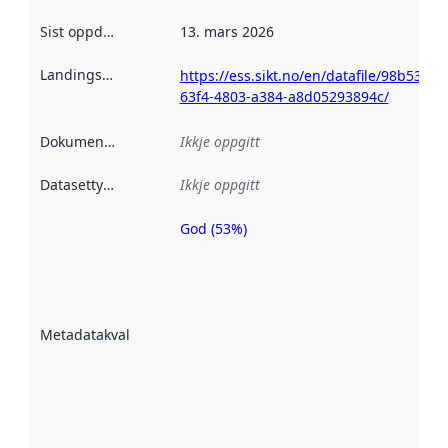
Sist oppdatert
:
13. mars 2026
Landingsside
:
https://ess.sikt.no/en/datafile/98b539ee
63f4-4803-a384-a8d05293894c/
Dokumentasjon
:
Ikkje oppgitt
Datasettype
:
Ikkje oppgitt
God (53%)
Metadatakvalitet
er ein indikator
på kor godt
datasettene er
beskrive ved
Metadatakvalitet
:
hjelp av
metadata.
Les meir om
metadatakvalitet
her