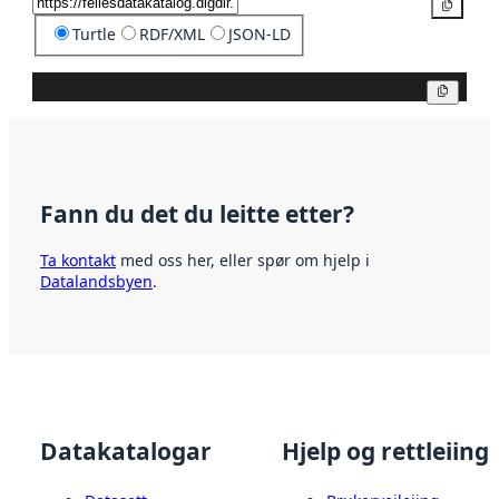
Kopier
Turtle
RDF/XML
JSON-LD
Kopier
Fann du det du leitte etter?
Ta kontakt
med oss her, eller spør om hjelp i
Datalandsbyen
.
Datakatalogar
Hjelp og rettleiing