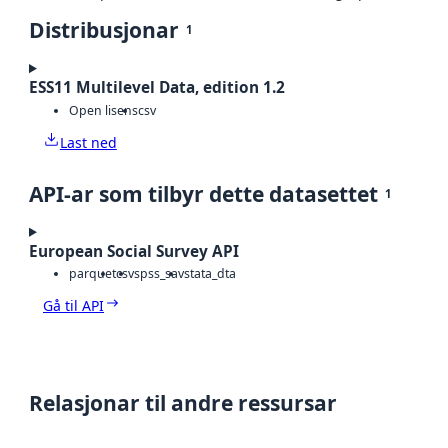
Distribusjonar
1
ESS11 Multilevel Data, edition 1.2
Open lisens
csv
Last ned
API-ar som tilbyr dette datasettet
1
European Social Survey API
parquet
csv
spss_sav
stata_dta
Gå til API
Relasjonar til andre ressursar