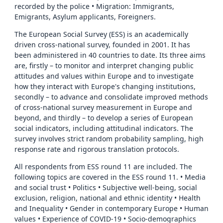
recorded by the police • Migration: Immigrants,
Emigrants, Asylum applicants, Foreigners.
The European Social Survey (ESS) is an academically
driven cross-national survey, founded in 2001. It has
been administered in 40 countries to date. Its three aims
are, firstly – to monitor and interpret changing public
attitudes and values within Europe and to investigate
how they interact with Europe's changing institutions,
secondly – to advance and consolidate improved methods
of cross-national survey measurement in Europe and
beyond, and thirdly – to develop a series of European
social indicators, including attitudinal indicators. The
survey involves strict random probability sampling, high
response rate and rigorous translation protocols.
All respondents from ESS round 11 are included. The
following topics are covered in the ESS round 11. • Media
and social trust • Politics • Subjective well-being, social
exclusion, religion, national and ethnic identity • Health
and Inequality • Gender in contemporary Europe • Human
values • Experience of COVID-19 • Socio-demographics