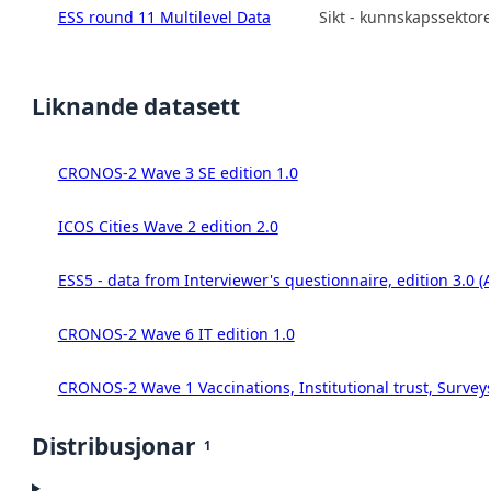
ESS round 11 Multilevel Data
Sikt - kunnskapssektor
Liknande datasett
CRONOS-2 Wave 3 SE edition 1.0
ICOS Cities Wave 2 edition 2.0
ESS5 - data from Interviewer's questionnaire, edition 3.0 (
CRONOS-2 Wave 6 IT edition 1.0
CRONOS-2 Wave 1 Vaccinations, Institutional trust, Survey
Distribusjonar
1