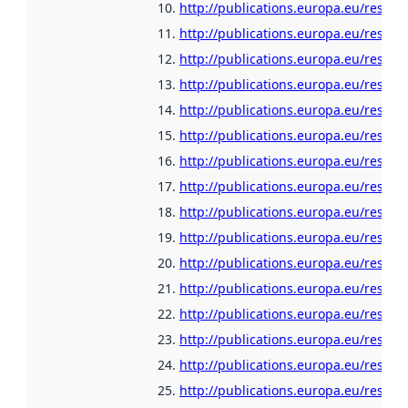
http://publications.europa.eu/resour
http://publications.europa.eu/resour
http://publications.europa.eu/resour
http://publications.europa.eu/resour
http://publications.europa.eu/resour
http://publications.europa.eu/resour
http://publications.europa.eu/resour
http://publications.europa.eu/resou
http://publications.europa.eu/resour
http://publications.europa.eu/resou
http://publications.europa.eu/resour
http://publications.europa.eu/resour
http://publications.europa.eu/resour
http://publications.europa.eu/resour
http://publications.europa.eu/resour
http://publications.europa.eu/resour