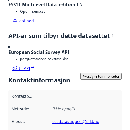
ESS11 Multilevel Data, edition 1.2
Open lisens
csv
Last ned
API-ar som tilbyr dette datasettet
1
European Social Survey API
parquet
csv
spss_sav
stata_dta
Gå til API
Gøym tomme rader
Kontaktinformasjon
Kontaktpunkt
:
Nettside
:
Ikkje oppgitt
E-post
:
essdatasupport@sikt.no