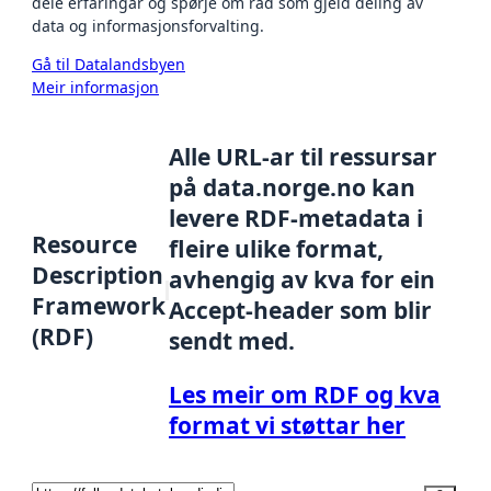
dele erfaringar og spørje om råd som gjeld deling av
data og informasjonsforvalting.
Gå til Datalandsbyen
Meir informasjon
Alle URL-ar til ressursar
på data.norge.no kan
levere RDF-metadata i
Resource
fleire ulike format,
Description
avhengig av kva for ein
Framework
Accept-header som blir
(RDF)
sendt med.
Les meir om RDF og kva
format vi støttar her