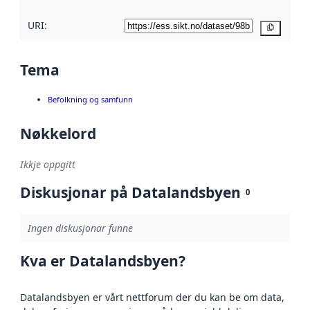
URI:
Kopier
Tema
Befolkning og samfunn
Nøkkelord
Ikkje oppgitt
Diskusjonar på Datalandsbyen
0
Ingen diskusjonar funne
Kva er Datalandsbyen?
Datalandsbyen er vårt nettforum der du kan be om data,