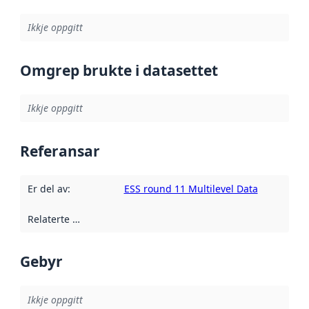
Ikkje oppgitt
Omgrep brukte i datasettet
Ikkje oppgitt
Referansar
Er del av
:
ESS round 11 Multilevel Data
Relaterte ressursar
:
Gebyr
Ikkje oppgitt