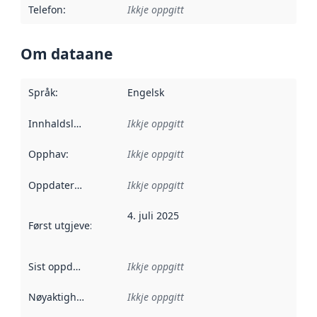
Telefon
:
Ikkje oppgitt
Om dataane
Språk
:
Engelsk
Innhaldsleverandørar
Ikkje oppgitt
:
Opphav
:
Ikkje oppgitt
Oppdateringsfrekvens
Ikkje oppgitt
:
4. juli 2025
Først utgjeve
:
Denne datoen seier når dataa i dette datasettet 
Sist oppdatert
:
Ikkje oppgitt
Nøyaktigheit
:
Ikkje oppgitt