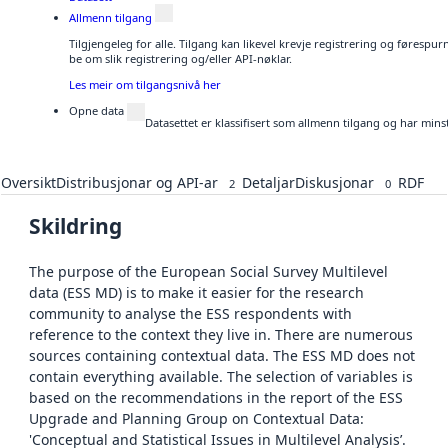
Allmenn tilgang
Tilgjengeleg for alle. Tilgang kan likevel krevje registrering og førespu
be om slik registrering og/eller API-nøklar.
Les meir om tilgangsnivå her
Opne data
Datasettet er klassifisert som allmenn tilgang og har mins
Oversikt
Distribusjonar og API-ar
Detaljar
Diskusjonar
RDF
2
0
Skildring
The purpose of the European Social Survey Multilevel
data (ESS MD) is to make it easier for the research
community to analyse the ESS respondents with
reference to the context they live in. There are numerous
sources containing contextual data. The ESS MD does not
contain everything available. The selection of variables is
based on the recommendations in the report of the ESS
Upgrade and Planning Group on Contextual Data:
'Conceptual and Statistical Issues in Multilevel Analysis’.