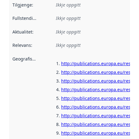
Tilgjenge
:
Ikkje oppgitt
Fullstendigheit
:
Ikkje oppgitt
Aktualitet
:
Ikkje oppgitt
Relevans
:
Ikkje oppgitt
Geografisk område
:
http://publications.europa.eu/resour
http://publications.europa.eu/resour
http://publications.europa.eu/resour
http://publications.europa.eu/resour
http://publications.europa.eu/resour
http://publications.europa.eu/resour
http://publications.europa.eu/resour
http://publications.europa.eu/resour
http://publications.europa.eu/resour