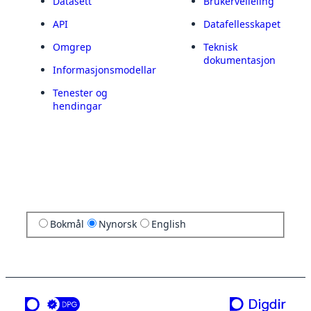
Datasett
Brukerveileiing
API
Datafellesskapet
Omgrep
Teknisk
dokumentasjon
Informasjonsmodellar
Tenester og
hendingar
Bokmål
Nynorsk
English
ei teneste frå