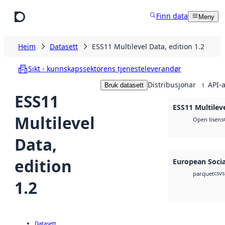
Hopp til hovudinnhald
Finn data
Meny
Heim
Datasett
ESS11 Multilevel Data, edition 1.2
Sikt - kunnskapssektorens tjenesteleverandør
Distribusjonar
API-a
Bruk datasett
1
ESS11
ESS11 Multileve
Multilevel
Open lisens
Data,
edition
European Socia
csv
s
parquet
1.2
Datasett