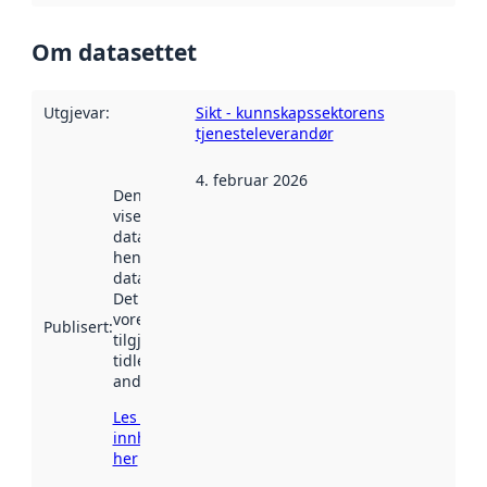
Om datasettet
Utgjevar
:
Sikt - kunnskapssektorens
tjenesteleverandør
4. februar 2026
Denne datoen
viser når
datasettet vart
henta inn av
data.norge.no.
Det kan ha
vore
Publisert
:
tilgjengeleg
tidlegare
andre stader.
Les meir om
innhenting
her