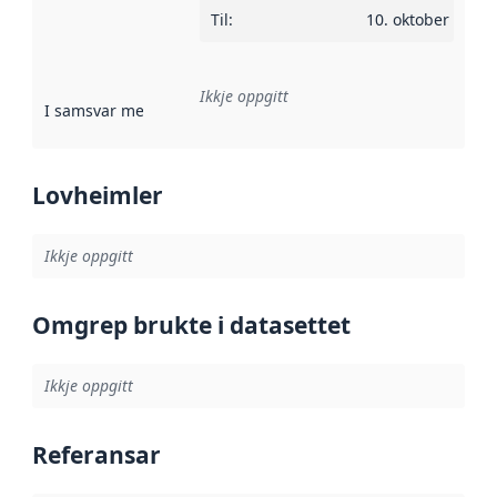
Til
:
10. oktober 2013
Ikkje oppgitt
I samsvar med
:
Referanse til ei implementeringsregel eller an
Lovheimler
Ikkje oppgitt
Omgrep brukte i datasettet
Ikkje oppgitt
Referansar