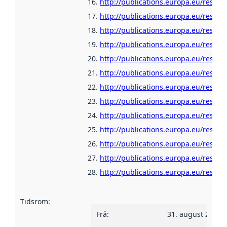
http://publications.europa.eu/resour
http://publications.europa.eu/resour
http://publications.europa.eu/resour
http://publications.europa.eu/resour
http://publications.europa.eu/resour
http://publications.europa.eu/resour
http://publications.europa.eu/resour
http://publications.europa.eu/resour
http://publications.europa.eu/resour
http://publications.europa.eu/resour
http://publications.europa.eu/resour
http://publications.europa.eu/resour
http://publications.europa.eu/resour
Tidsrom
:
Frå
:
31. august 2010