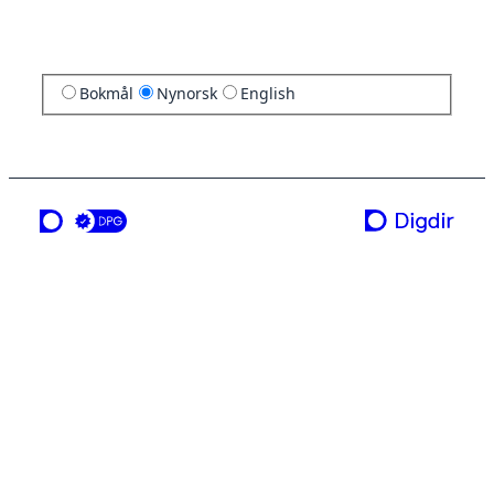
Bokmål
Nynorsk
English
ei teneste frå