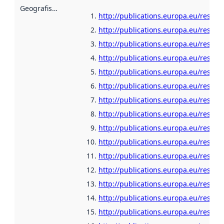
Geografisk område
:
http://publications.europa.eu/resour
http://publications.europa.eu/resour
http://publications.europa.eu/resour
http://publications.europa.eu/resou
http://publications.europa.eu/resour
http://publications.europa.eu/resou
http://publications.europa.eu/resour
http://publications.europa.eu/resour
http://publications.europa.eu/resour
http://publications.europa.eu/resour
http://publications.europa.eu/resour
http://publications.europa.eu/resour
http://publications.europa.eu/resou
http://publications.europa.eu/resour
http://publications.europa.eu/resour