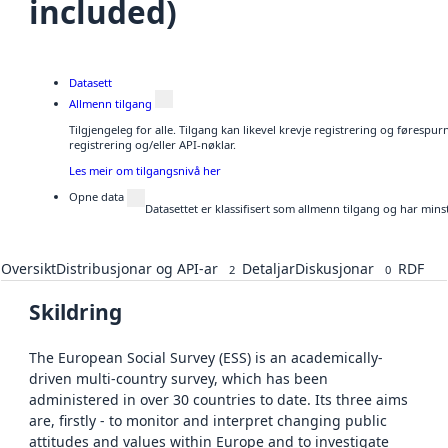
included)
Datasett
Allmenn tilgang
Tilgjengeleg for alle. Tilgang kan likevel krevje registrering og førespu
registrering og/eller API-nøklar.
Les meir om tilgangsnivå her
Opne data
Datasettet er klassifisert som allmenn tilgang og har mins
Oversikt
Distribusjonar og API-ar
Detaljar
Diskusjonar
RDF
2
0
Skildring
The European Social Survey (ESS) is an academically-
driven multi-country survey, which has been
administered in over 30 countries to date. Its three aims
are, firstly - to monitor and interpret changing public
attitudes and values within Europe and to investigate