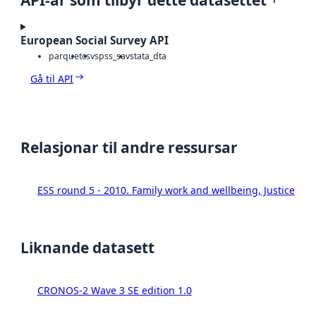
European Social Survey API
parquet
csv
spss_sav
stata_dta
Gå til API
Relasjonar til andre ressursar
ESS round 5 - 2010. Family work and wellbeing, Justice
Liknande datasett
CRONOS-2 Wave 3 SE edition 1.0