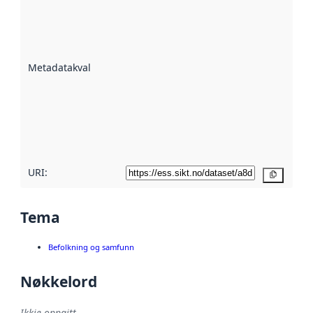
Metadatakvalitet
er ein indikator
på kor godt
datasettene er
beskrive ved
Metadatakvalitet
:
hjelp av
metadata.
Les meir om
metadatakvalitet
her
URI:
Kopier
Tema
Befolkning og samfunn
Nøkkelord
Ikkje oppgitt