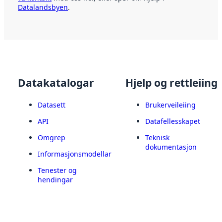
Datalandsbyen
.
Datakatalogar
Hjelp og rettleiing
Datasett
Brukerveileiing
API
Datafellesskapet
Omgrep
Teknisk
dokumentasjon
Informasjonsmodellar
Tenester og
hendingar