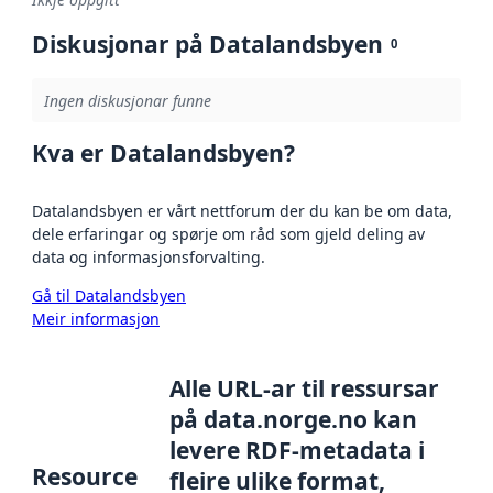
Diskusjonar på Datalandsbyen
0
Ingen diskusjonar funne
Kva er Datalandsbyen?
Datalandsbyen er vårt nettforum der du kan be om data,
dele erfaringar og spørje om råd som gjeld deling av
data og informasjonsforvalting.
Gå til Datalandsbyen
Meir informasjon
Alle URL-ar til ressursar
på data.norge.no kan
levere RDF-metadata i
Resource
fleire ulike format,