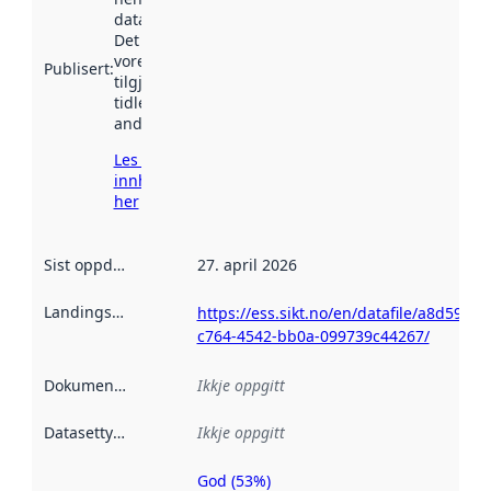
data.norge.no.
Det kan ha
vore
Publisert
:
tilgjengeleg
tidlegare
andre stader.
Les meir om
innhenting
her
Sist oppdatert
:
27. april 2026
Landingsside
:
https://ess.sikt.no/en/datafile/a8d59537
c764-4542-bb0a-099739c44267/
Dokumentasjon
:
Ikkje oppgitt
Datasettype
:
Ikkje oppgitt
God (53%)