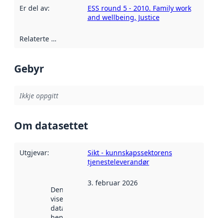
Er del av
:
ESS round 5 - 2010. Family work
and wellbeing, Justice
Relaterte ressursar
:
Gebyr
Ikkje oppgitt
Om datasettet
Utgjevar
:
Sikt - kunnskapssektorens
tjenesteleverandør
3. februar 2026
Denne datoen
viser når
datasettet vart
henta inn av