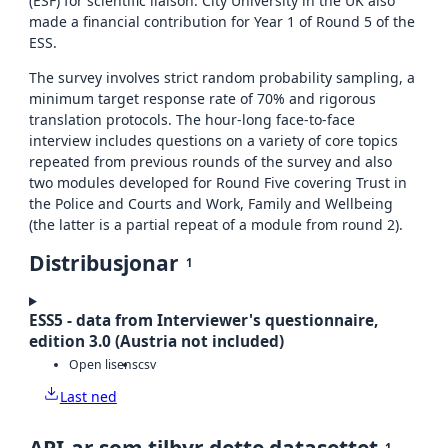
(ESF) for scientific liaison. City University in the UK also
made a financial contribution for Year 1 of Round 5 of the
ESS.
The survey involves strict random probability sampling, a
minimum target response rate of 70% and rigorous
translation protocols. The hour-long face-to-face
interview includes questions on a variety of core topics
repeated from previous rounds of the survey and also
two modules developed for Round Five covering Trust in
the Police and Courts and Work, Family and Wellbeing
(the latter is a partial repeat of a module from round 2).
Distribusjonar
1
ESS5 - data from Interviewer's questionnaire,
edition 3.0 (Austria not included)
Open lisens
csv
Last ned
API-ar som tilbyr dette datasettet
1