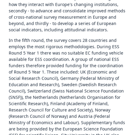
how they interact with Europe's changing institutions,
secondly - to advance and consolidate improved methods
of cross-national survey measurement in Europe and
beyond, and thirdly - to develop a series of European
social indicators, including attitudinal indicators.
In the fifth round, the survey covers 28 countries and
employs the most rigorous methodologies. During ESS
Round 5 Year 1 there was no suitable EC funding vehicle
available for ESS coordination. A group of national ESS
funders therefore provided funding for the coordination
of Round 5 Year 1. These included: UK (Economic and
Social Research Council), Germany (Federal Ministry of
Education and Research), Sweden (Swedish Research
Council), Switzerland (Swiss National Science Foundation
(SNSF)), the Netherlands (Netherlands Organisation for
Scientific Research), Finland (Academy of Finland,
Research Council for Culture and Society), Norway
(Research Council of Norway) and Austria (Federal
Ministry of Economics and Labour). Supplementary funds
are being provided by the European Science Foundation