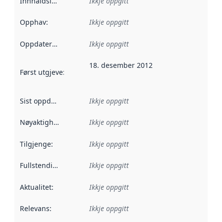
Innhaldsleverandørar
Ikkje oppgitt
:
Opphav
:
Ikkje oppgitt
Oppdateringsfrekvens
Ikkje oppgitt
:
18. desember 2012
Først utgjeve
:
Denne datoen seier når dataa i dette datasettet 
Sist oppdatert
:
Ikkje oppgitt
Nøyaktigheit
:
Ikkje oppgitt
Tilgjenge
:
Ikkje oppgitt
Fullstendigheit
:
Ikkje oppgitt
Aktualitet
:
Ikkje oppgitt
Relevans
:
Ikkje oppgitt