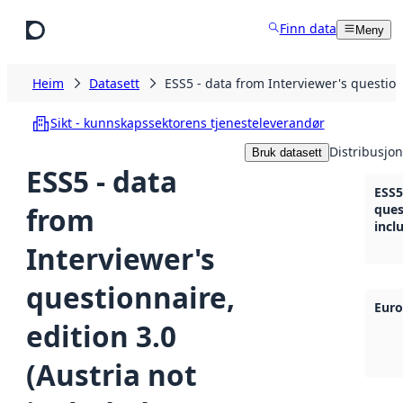
Hopp til hovudinnhald
Finn data
Meny
Heim
Datasett
ESS5 - data from Interviewer's questionn
Sikt - kunnskapssektorens tjenesteleverandør
Distribusjon
Bruk datasett
ESS5 - data
ESS5
from
ques
incl
Interviewer's
questionnaire,
Euro
edition 3.0
(Austria not