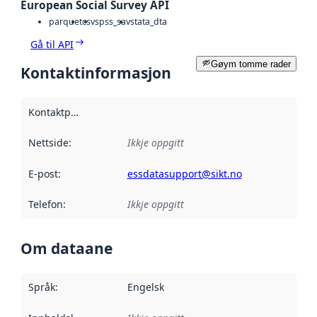
European Social Survey API
parquet
csv
spss_sav
stata_dta
Gå til API
Gøym tomme rader
Kontaktinformasjon
Kontaktpunkt
:
Nettside
:
Ikkje oppgitt
E-post
:
essdatasupport@sikt.no
Telefon
:
Ikkje oppgitt
Om dataane
Språk
:
Engelsk