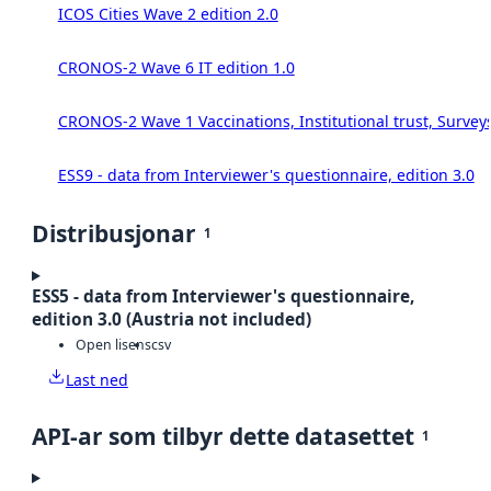
ICOS Cities Wave 2 edition 2.0
CRONOS-2 Wave 6 IT edition 1.0
CRONOS-2 Wave 1 Vaccinations, Institutional trust, Survey
ESS9 - data from Interviewer's questionnaire, edition 3.0
Distribusjonar
1
ESS5 - data from Interviewer's questionnaire,
edition 3.0 (Austria not included)
Open lisens
csv
Last ned
API-ar som tilbyr dette datasettet
1