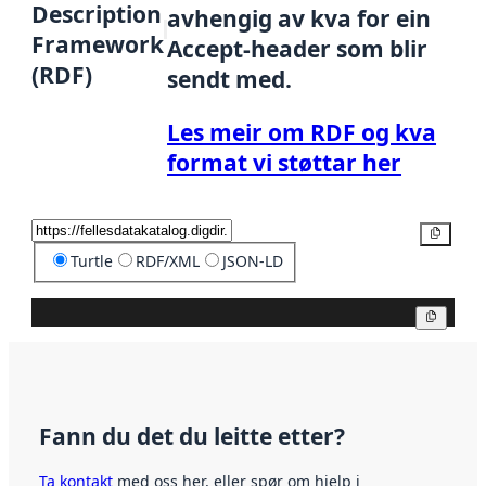
Description
avhengig av kva for ein
Framework
Accept-header som blir
(RDF)
sendt med.
Les meir om RDF og kva
format vi støttar her
Kopier
Turtle
RDF/XML
JSON-LD
Kopier
Fann du det du leitte etter?
Ta kontakt
med oss her, eller spør om hjelp i