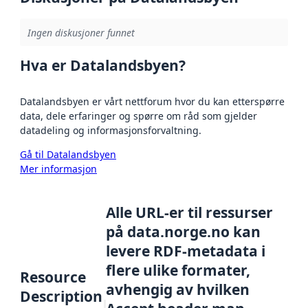
Ingen diskusjoner funnet
Hva er Datalandsbyen?
Datalandsbyen er vårt nettforum hvor du kan etterspørre
data, dele erfaringer og spørre om råd som gjelder
datadeling og informasjonsforvaltning.
Gå til Datalandsbyen
Mer informasjon
Alle URL-er til ressurser
på data.norge.no kan
levere RDF-metadata i
flere ulike formater,
Resource
avhengig av hvilken
Description