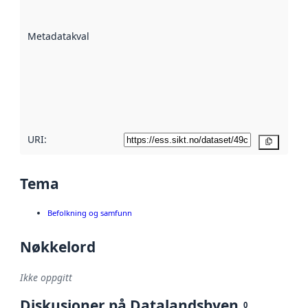
datasettene er
beskrevet ved
Metadatakvalitet
:
hjelp
avmetadata.
Les mer om
metadatakvalitet
her
URI:
Kopier
Tema
Befolkning og samfunn
Nøkkelord
Ikke oppgitt
Diskusjoner på Datalandsbyen
0