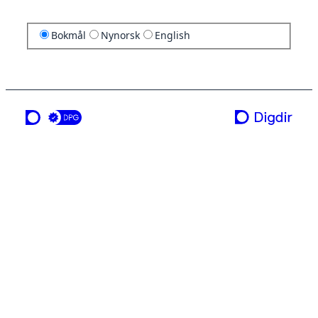
Bokmål
Nynorsk
English
en tjeneste fra