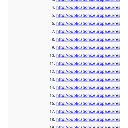
http://publications.europa.eu/resour
http://publications.europa.eu/resour
http://publications.europa.eu/resou
http://publications.europa.eu/resour
http://publications.europa.eu/resour
http://publications.europa.eu/resour
http://publications.europa.eu/resour
http://publications.europa.eu/resour
http://publications.europa.eu/resour
http://publications.europa.eu/resour
http://publications.europa.eu/resour
http://publications.europa.eu/resour
http://publications.europa.eu/resour
http://publications.europa.eu/resour
http://publications.europa.eu/resour
http://publications.europa.eu/resour