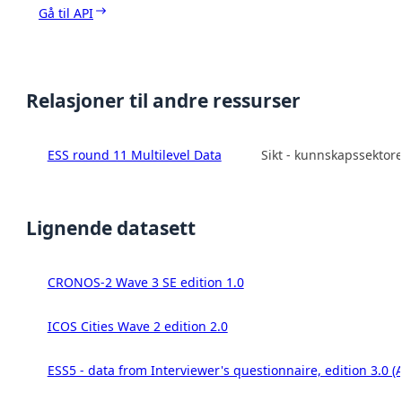
Gå til API
Relasjoner til andre ressurser
ESS round 11 Multilevel Data
Sikt - kunnskapssektor
Lignende datasett
CRONOS-2 Wave 3 SE edition 1.0
ICOS Cities Wave 2 edition 2.0
ESS5 - data from Interviewer's questionnaire, edition 3.0 (