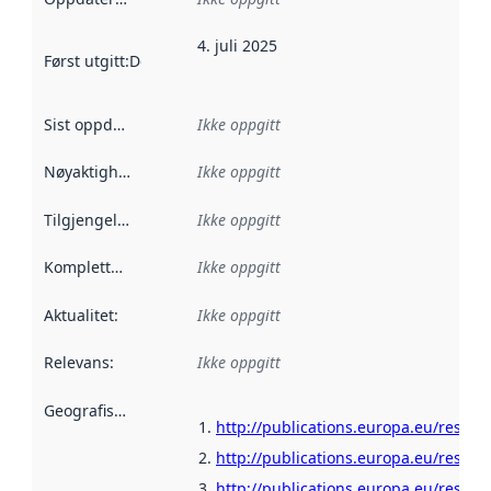
4. juli 2025
Først utgitt
:
Denne datoen sier når dataene i dette datasettet 
Sist oppdatert
:
Ikke oppgitt
Nøyaktighet
:
Ikke oppgitt
Tilgjengelighet
:
Ikke oppgitt
Kompletthet
:
Ikke oppgitt
Aktualitet
:
Ikke oppgitt
Relevans
:
Ikke oppgitt
Geografisk avgrensning
:
http://publications.europa.eu/resour
http://publications.europa.eu/resour
http://publications.europa.eu/resour