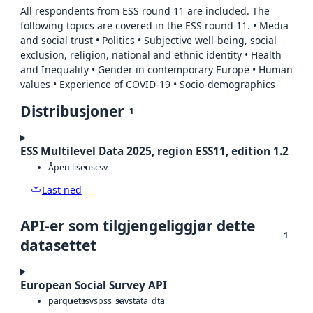
All respondents from ESS round 11 are included. The
following topics are covered in the ESS round 11. • Media
and social trust • Politics • Subjective well-being, social
exclusion, religion, national and ethnic identity • Health
and Inequality • Gender in contemporary Europe • Human
values • Experience of COVID-19 • Socio-demographics
Distribusjoner
1
ESS Multilevel Data 2025, region ESS11, edition 1.2
Åpen lisens
csv
Last ned
API-er som tilgjengeliggjør dette
1
datasettet
European Social Survey API
parquet
csv
spss_sav
stata_dta