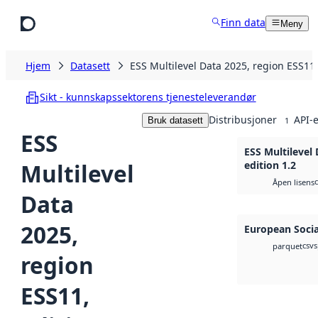
Hopp til hovedinnhold
Finn data
Meny
Hjem
Datasett
ESS Multilevel Data 2025, region ESS11,
Sikt - kunnskapssektorens tjenesteleverandør
Distribusjoner
API-e
Bruk datasett
1
ESS
ESS Multilevel 
Multilevel
edition 1.2
Åpen lisens
Data
2025,
European Socia
csv
s
parquet
region
ESS11,