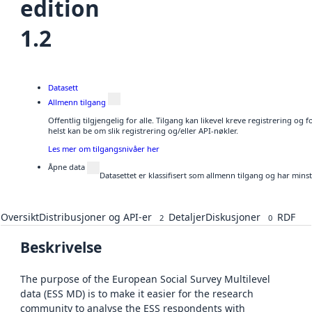
edition
1.2
Datasett
Allmenn tilgang
Offentlig tilgjengelig for alle. Tilgang kan likevel kreve registrering o
helst kan be om slik registrering og/eller API-nøkler.
Les mer om tilgangsnivåer her
Åpne data
Datasettet er klassifisert som allmenn tilgang og har mins
Oversikt
Distribusjoner og API-er
Detaljer
Diskusjoner
RDF
2
0
Beskrivelse
The purpose of the European Social Survey Multilevel
data (ESS MD) is to make it easier for the research
community to analyse the ESS respondents with