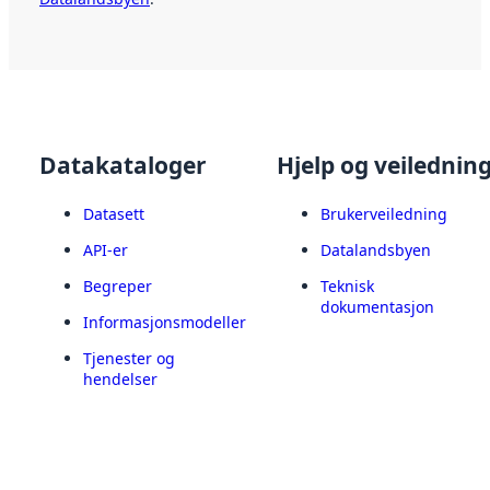
Datakataloger
Hjelp og veilednin
Datasett
Brukerveiledning
API-er
Datalandsbyen
Begreper
Teknisk
dokumentasjon
Informasjonsmodeller
Tjenester og
hendelser