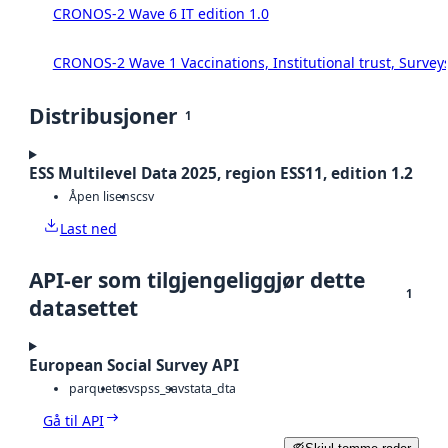
CRONOS-2 Wave 6 IT edition 1.0
CRONOS-2 Wave 1 Vaccinations, Institutional trust, Survey
Distribusjoner
1
ESS Multilevel Data 2025, region ESS11, edition 1.2
Åpen lisens
csv
Last ned
API-er som tilgjengeliggjør dette
1
datasettet
European Social Survey API
parquet
csv
spss_sav
stata_dta
Gå til API