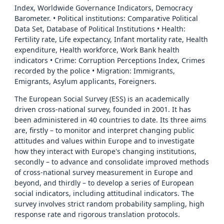
Index, Worldwide Governance Indicators, Democracy
Barometer. • Political institutions: Comparative Political
Data Set, Database of Political Institutions • Health:
Fertility rate, Life expectancy, Infant mortality rate, Health
expenditure, Health workforce, Work Bank health
indicators • Crime: Corruption Perceptions Index, Crimes
recorded by the police • Migration: Immigrants,
Emigrants, Asylum applicants, Foreigners.
The European Social Survey (ESS) is an academically
driven cross-national survey, founded in 2001. It has
been administered in 40 countries to date. Its three aims
are, firstly – to monitor and interpret changing public
attitudes and values within Europe and to investigate
how they interact with Europe's changing institutions,
secondly – to advance and consolidate improved methods
of cross-national survey measurement in Europe and
beyond, and thirdly – to develop a series of European
social indicators, including attitudinal indicators. The
survey involves strict random probability sampling, high
response rate and rigorous translation protocols.