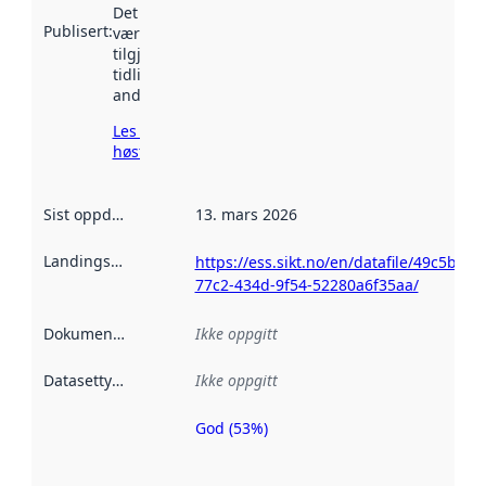
Det kan ha
Publisert
:
vært
tilgjengelig
tidligere
andre steder.
Les mer om
høsting her
Sist oppdatert
:
13. mars 2026
Landingsside
:
https://ess.sikt.no/en/datafile/49c5b18e
77c2-434d-9f54-52280a6f35aa/
Dokumentasjon
:
Ikke oppgitt
Datasettype
:
Ikke oppgitt
God (53%)
Metadatakvalitet
er en indikator
på hvor godt