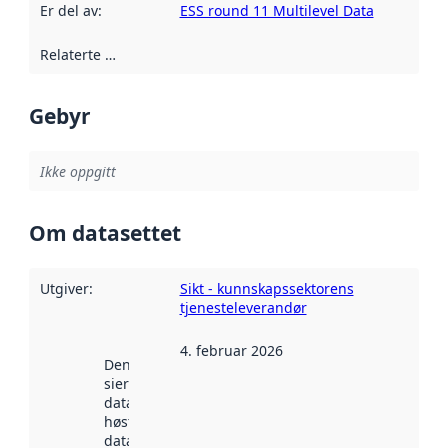
Er del av
:
ESS round 11 Multilevel Data
Relaterte ressurser
:
Gebyr
Ikke oppgitt
Om datasettet
Utgiver
:
Sikt - kunnskapssektorens
tjenesteleverandør
4. februar 2026
Denne datoen
sier når
datasettet ble
høstet av
data.norge.no.