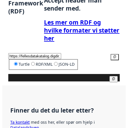
Accept header man
Framework
sender med.
(RDF)
Les mer om RDF og
hvilke formater vi støtter
her
Kopier
Turtle
RDF/XML
JSON-LD
Kopier
Finner du det du leter etter?
Ta kontakt
med oss her, eller spør om hjelp i
Datalandsbyen
.