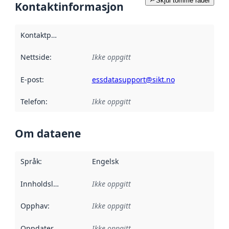
Skjul tomme rader
Kontaktinformasjon
Kontaktpunkt
:
Nettside
:
Ikke oppgitt
E-post
:
essdatasupport@sikt.no
Telefon
:
Ikke oppgitt
Om dataene
Språk
:
Engelsk
Innholdsleverandører
Ikke oppgitt
:
Opphav
:
Ikke oppgitt
Oppdateringsfrekvens
Ikke oppgitt
: