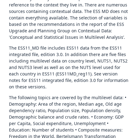
reference to the context they live in. There are numerous
sources containing contextual data. The ESS MD does not
contain everything available. The selection of variables is
based on the recommendations in the report of the ESS
Upgrade and Planning Group on Contextual Data:
'Conceptual and Statistical Issues in Multilevel Analysis’.
The ESS11_MD file includes ESS11 data from the ESS11
integrated file, edition 3.0. In addition there are five files
including multilevel data on country level, NUTS1, NUTS2
and NUTS3 level as well as on the NUTS level used for
each country in ESS11 (ESS11MD_reg11). See version
notes for ESS11 integrated file, edition 3.0 for information
on these versions.
The following topics are covered by the multilevel data: •
Demography: Area of the region, Median age, Old age
dependency ratio, Population size, Population density,
Demographic balance and crude rates. • Economy: GDP
per Capita, Social expenditure, Unemployment •
Education: Number of students • Composite measures:
Freedom in the World, Bertelsmann Transformation