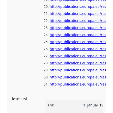
http://publications.europa.eu/resour
http://publications.europa.eu/resou
http://publications.europa.eu/resour
http://publications.europa.eu/resour
http://publications.europa.eu/resour
http://publications.europa.eu/resou
http://publications.europa.eu/resour
http://publications.europa.eu/resour
http://publications.europa.eu/resour
http://publications.europa.eu/resour
http://publications.europa.eu/resour
http://publications.europa.eu/resour
Tidsmessig avgrensning
:
Fra
:
1. januar 1960