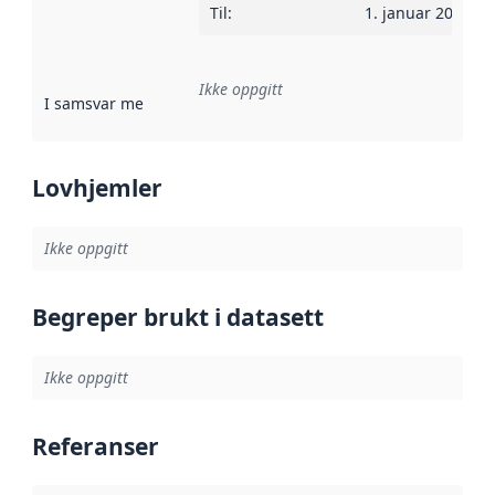
Til
:
1. januar 2025
Ikke oppgitt
I samsvar med
:
Referanse til en implementasjonsregel eller a
Lovhjemler
Ikke oppgitt
Begreper brukt i datasett
Ikke oppgitt
Referanser