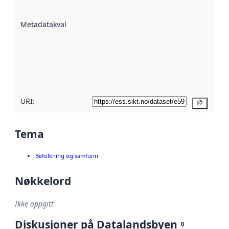
datasettene er
beskrevet ved
Metadatakvalitet
:
hjelp
avmetadata.
Les mer om
metadatakvalitet
her
URI:
Kopier
Tema
Befolkning og samfunn
Nøkkelord
Ikke oppgitt
Diskusjoner på Datalandsbyen
0