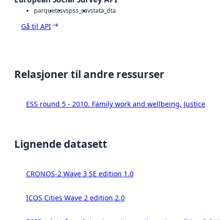
parquet
csv
spss_sav
stata_dta
Gå til API
Relasjoner til andre ressurser
ESS round 5 - 2010. Family work and wellbeing, Justice
Lignende datasett
CRONOS-2 Wave 3 SE edition 1.0
ICOS Cities Wave 2 edition 2.0