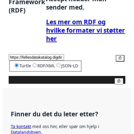
Framework
sender med.
(RDF)
Les mer om RDF og
hvilke formater vi støtter
her
Kopier
Turtle
RDF/XML
JSON-LD
Kopier
Finner du det du leter etter?
Ta kontakt
med oss her, eller spør om hjelp i
Datalandsbyen
.