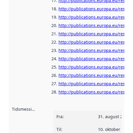
http://publications.europa.eu/resour
http://publications.europa.eu/resour
http://publications.europa.eu/resour
http://publications.europa.eu/resour
http://publications.europa.eu/resour
http://publications.europa.eu/resour
http://publications.europa.eu/resour
http://publications.europa.eu/resour
http://publications.europa.eu/resour
http://publications.europa.eu/resour
http://publications.europa.eu/resour
http://publications.europa.eu/resou
Tidsmessig avgrensning
:
Fra
:
31. august 2010
Til
:
10. oktober 2013