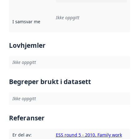
Ikke oppgitt
I samsvar med
:
Referanse til en implementasjonsregel eller a
Lovhjemler
Ikke oppgitt
Begreper brukt i datasett
Ikke oppgitt
Referanser
Er del av
:
ESS round 5 - 2010. Family work