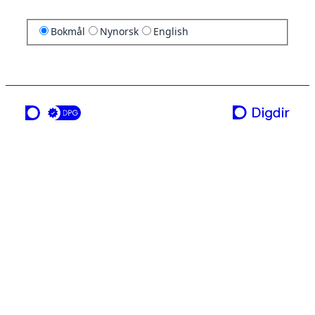
Bokmål
Nynorsk
English
en tjeneste fra