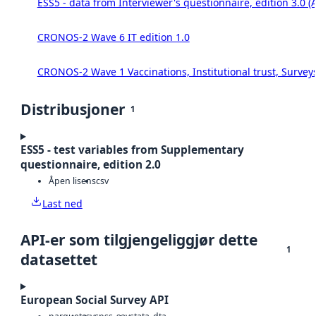
ESS5 - data from Interviewer's questionnaire, edition 3.0 (
CRONOS-2 Wave 6 IT edition 1.0
CRONOS-2 Wave 1 Vaccinations, Institutional trust, Survey
Distribusjoner
1
ESS5 - test variables from Supplementary
questionnaire, edition 2.0
Åpen lisens
csv
Last ned
API-er som tilgjengeliggjør dette
1
datasettet
European Social Survey API