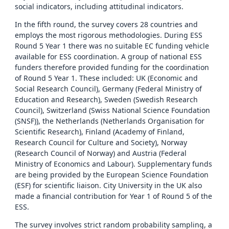
social indicators, including attitudinal indicators.
In the fifth round, the survey covers 28 countries and
employs the most rigorous methodologies. During ESS
Round 5 Year 1 there was no suitable EC funding vehicle
available for ESS coordination. A group of national ESS
funders therefore provided funding for the coordination
of Round 5 Year 1. These included: UK (Economic and
Social Research Council), Germany (Federal Ministry of
Education and Research), Sweden (Swedish Research
Council), Switzerland (Swiss National Science Foundation
(SNSF)), the Netherlands (Netherlands Organisation for
Scientific Research), Finland (Academy of Finland,
Research Council for Culture and Society), Norway
(Research Council of Norway) and Austria (Federal
Ministry of Economics and Labour). Supplementary funds
are being provided by the European Science Foundation
(ESF) for scientific liaison. City University in the UK also
made a financial contribution for Year 1 of Round 5 of the
ESS.
The survey involves strict random probability sampling, a