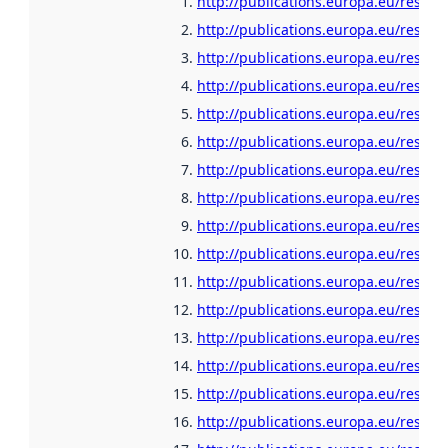
http://publications.europa.eu/resour
http://publications.europa.eu/resour
http://publications.europa.eu/resou
http://publications.europa.eu/resour
http://publications.europa.eu/resour
http://publications.europa.eu/resour
http://publications.europa.eu/resour
http://publications.europa.eu/resour
http://publications.europa.eu/resour
http://publications.europa.eu/resour
http://publications.europa.eu/resour
http://publications.europa.eu/resour
http://publications.europa.eu/resour
http://publications.europa.eu/resour
http://publications.europa.eu/resou
http://publications.europa.eu/resour