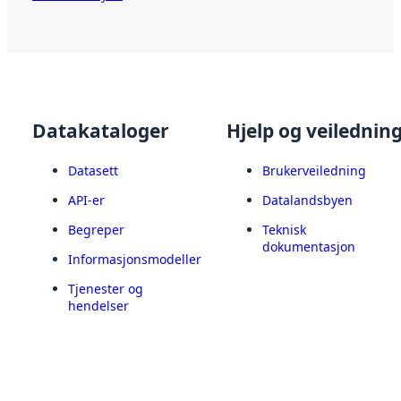
Datakataloger
Hjelp og veilednin
Datasett
Brukerveiledning
API-er
Datalandsbyen
Begreper
Teknisk
dokumentasjon
Informasjonsmodeller
Tjenester og
hendelser