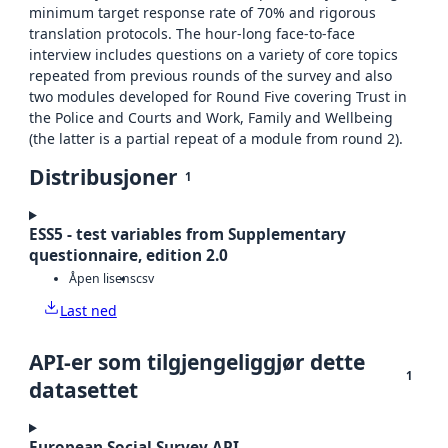
minimum target response rate of 70% and rigorous
translation protocols. The hour-long face-to-face
interview includes questions on a variety of core topics
repeated from previous rounds of the survey and also
two modules developed for Round Five covering Trust in
the Police and Courts and Work, Family and Wellbeing
(the latter is a partial repeat of a module from round 2).
Distribusjoner
1
ESS5 - test variables from Supplementary
questionnaire, edition 2.0
Åpen lisens
csv
Last ned
API-er som tilgjengeliggjør dette
1
datasettet
European Social Survey API