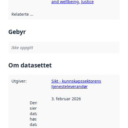
and wellbeing, Justice
Relaterte ressurser
:
Gebyr
Ikke oppgitt
Om datasettet
Utgiver
:
Sikt - kunnskapssektorens
tjenesteleverandør
3. februar 2026
Denne datoen
sier når
datasettet ble
høstet av
data.norge.no.