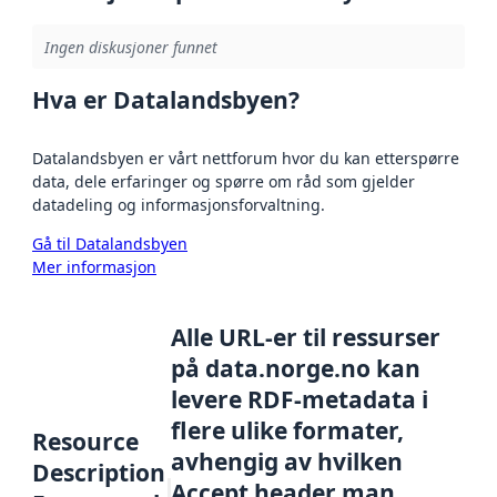
Ingen diskusjoner funnet
Hva er Datalandsbyen?
Datalandsbyen er vårt nettforum hvor du kan etterspørre
data, dele erfaringer og spørre om råd som gjelder
datadeling og informasjonsforvaltning.
Gå til Datalandsbyen
Mer informasjon
Alle URL-er til ressurser
på data.norge.no kan
levere RDF-metadata i
flere ulike formater,
Resource
avhengig av hvilken
Description
Accept header man