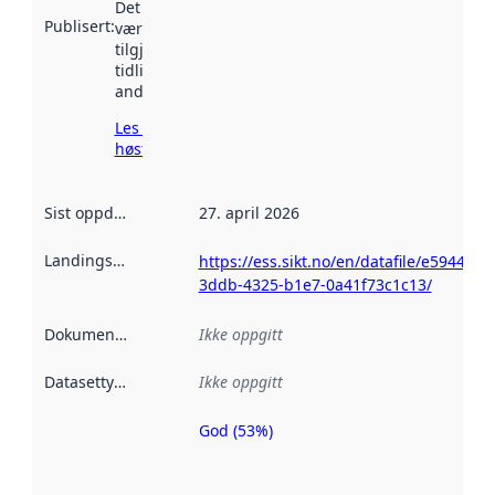
Det kan ha
Publisert
:
vært
tilgjengelig
tidligere
andre steder.
Les mer om
høsting her
Sist oppdatert
:
27. april 2026
Landingsside
:
https://ess.sikt.no/en/datafile/e5944c10
3ddb-4325-b1e7-0a41f73c1c13/
Dokumentasjon
:
Ikke oppgitt
Datasettype
:
Ikke oppgitt
God (53%)
Metadatakvalitet
er en indikator
på hvor godt