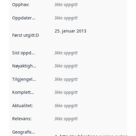
Opphav
:
Ikke oppgitt
Oppdateringsfrekvens
Ikke oppgitt
:
25. januar 2013
Først utgitt
:
Denne datoen sier når dataene i dette datasettet 
Sist oppdatert
:
Ikke oppgitt
Nøyaktighet
:
Ikke oppgitt
Tilgjengelighet
:
Ikke oppgitt
Kompletthet
:
Ikke oppgitt
Aktualitet
:
Ikke oppgitt
Relevans
:
Ikke oppgitt
Geografisk avgrensning
: