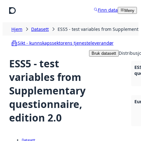
Hopp til hovedinnhold
Finn data
Meny
Hjem
Datasett
ESS5 - test variables from Supplementar
Sikt - kunnskapssektorens tjenesteleverandør
Distribusj
Bruk datasett
ESS5 - test
ES
variables from
que
Supplementary
questionnaire,
Eu
edition 2.0
Datasett