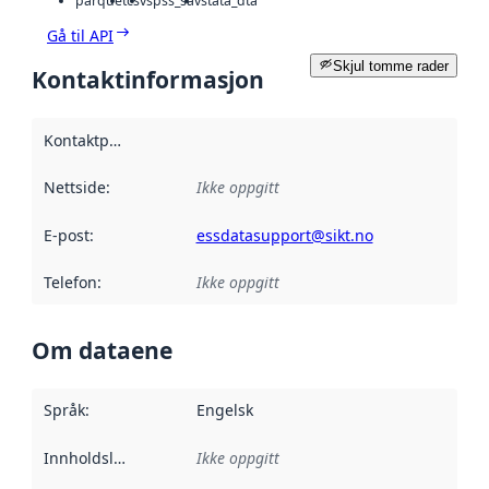
parquet
csv
spss_sav
stata_dta
Gå til API
Skjul tomme rader
Kontaktinformasjon
Kontaktpunkt
:
Nettside
:
Ikke oppgitt
E-post
:
essdatasupport@sikt.no
Telefon
:
Ikke oppgitt
Om dataene
Språk
:
Engelsk
Innholdsleverandører
Ikke oppgitt
: