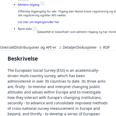
Allmenn tilgang
Offentlig tilgjengelig for alle. Tilgang kan likevel kreve registrering o
slik registrering og/eller API-nøkler.
Les mer om tilgangsnivåer her
Åpne data
Datasettet er klassifisert som allmenn tilgang og har mins
Oversikt
Distribusjoner og API-er
Detaljer
Diskusjoner
RDF
2
0
Beskrivelse
The European Social Survey (ESS) is an academically-
driven multi-country survey, which has been
administered in over 30 countries to date. Its three aims
are, firstly - to monitor and interpret changing public
attitudes and values within Europe and to investigate
how they interact with Europe's changing institutions,
secondly - to advance and consolidate improved methods
of cross-national survey measurement in Europe and
beyond, and thirdly - to develop a series of European