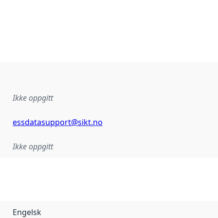
Ikke oppgitt
essdatasupport@sikt.no
Ikke oppgitt
Engelsk