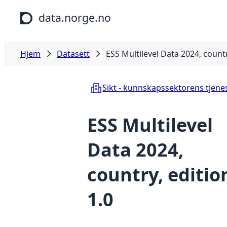
Hopp til hovedinnhold
data.norge.no
Hjem
Datasett
ESS Multilevel Data 2024, countr
Sikt - kunnskapssektorens tjene
ESS Multilevel
Data 2024,
country, editio
1.0