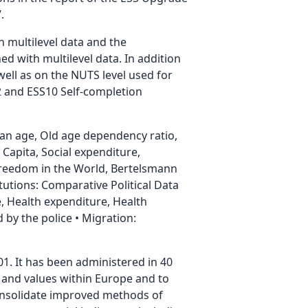
.
h multilevel data and the
ed with multilevel data. In addition
well as on the NUTS level used for
.2 and ESS10 Self-completion
ian age, Old age dependency ratio,
Capita, Social expenditure,
Freedom in the World, Bertelsmann
utions: Comparative Political Data
ate, Health expenditure, Health
by the police • Migration:
01. It has been administered in 40
es and values within Europe and to
consolidate improved methods of