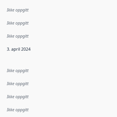
Ikke oppgitt
Ikke oppgitt
Ikke oppgitt
3. april 2024
ataene i dette datasettet første gang ble utgitt. Det kan ha
Ikke oppgitt
Ikke oppgitt
Ikke oppgitt
Ikke oppgitt