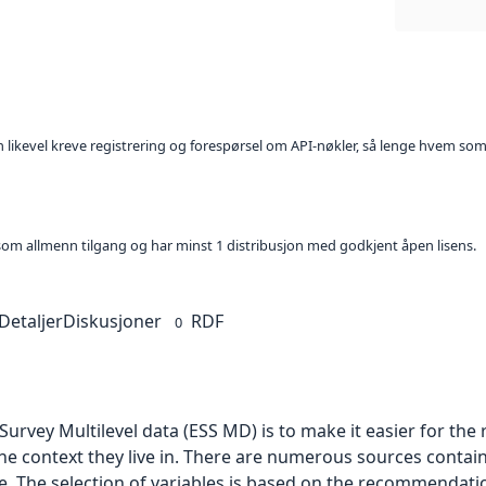
kan likevel kreve registrering og forespørsel om API-nøkler, så lenge hvem som
t som allmenn tilgang og har minst 1 distribusjon med godkjent åpen lisens.
Detaljer
Diskusjoner
RDF
0
urvey Multilevel data (ESS MD) is to make it easier for th
he context they live in. There are numerous sources contai
le. The selection of variables is based on the recommendati