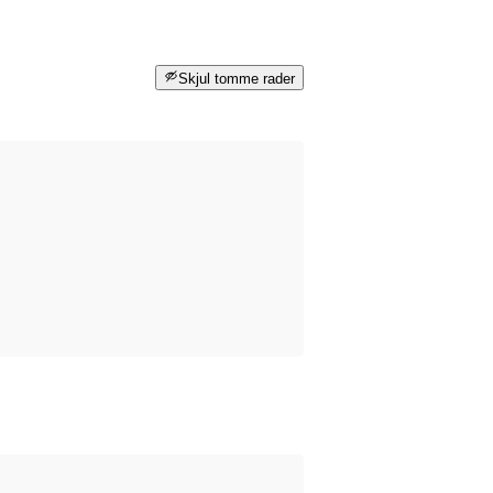
Skjul tomme rader