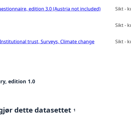
estionnaire, edition 3.0 (Austria not included)
Sikt -
Sikt -
stitutional trust, Surveys, Climate change
Sikt -
y, edition 1.0
gjør dette datasettet
1