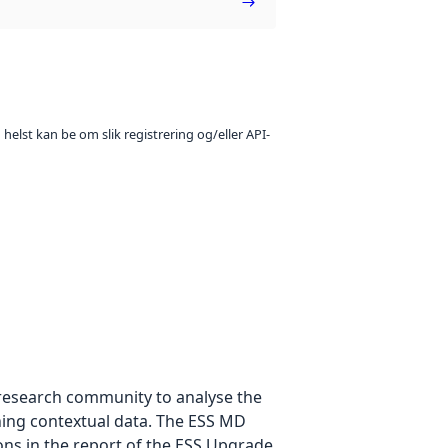
 helst kan be om slik registrering og/eller API-
e research community to analyse the
ning contextual data. The ESS MD
ons in the report of the ESS Upgrade