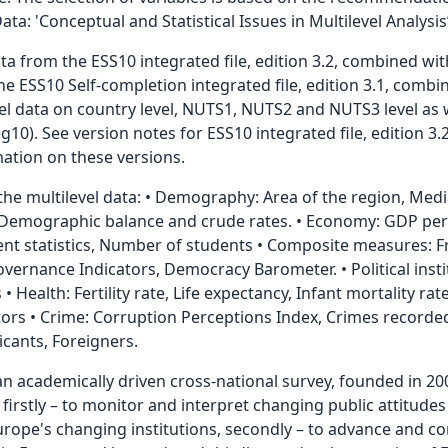
: 'Conceptual and Statistical Issues in Multilevel Analysis’
a from the ESS10 integrated file, edition 3.2, combined wit
e ESS10 Self-completion integrated file, edition 3.1, combin
evel data on country level, NUTS1, NUTS2 and NUTS3 level as 
0). See version notes for ESS10 integrated file, edition 3
rmation on these versions.
 the multilevel data: • Demography: Area of the region, Med
, Demographic balance and crude rates. • Economy: GDP per 
t statistics, Number of students • Composite measures: 
ernance Indicators, Democracy Barometer. • Political instit
s • Health: Fertility rate, Life expectancy, Infant mortality r
ors • Crime: Corruption Perceptions Index, Crimes recorded 
cants, Foreigners.
an academically driven cross-national survey, founded in 20
, firstly – to monitor and interpret changing public attitud
Europe's changing institutions, secondly – to advance and 