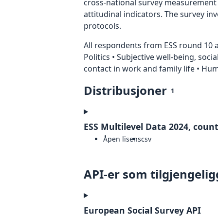
cross-national survey measurement in
attitudinal indicators. The survey i
protocols.
All respondents from ESS round 10 ar
Politics • Subjective well-being, soci
contact in work and family life • H
Distribusjoner
1
ESS Multilevel Data 2024, countr
Åpen lisens
csv
API-er som tilgjengelig
European Social Survey API