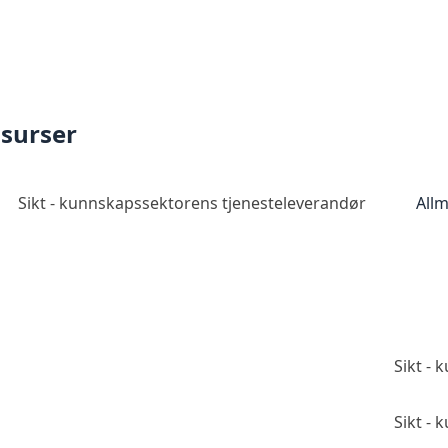
ssurser
Sikt - kunnskapssektorens tjenesteleverandør
Allm
Sikt -
Sikt -