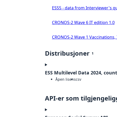
ESS5 - data from Interviewer's qu
CRONOS-2 Wave 6 IT edition 1.0
CRONOS-2 Wave 1 Vaccinations, In
Distribusjoner
1
ESS Multilevel Data 2024, countr
Åpen lisens
csv
API-er som tilgjengelig