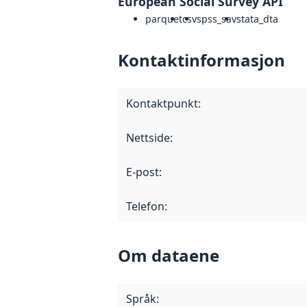
European Social Survey API
parquet
csv
spss_sav
stata_dta
Kontaktinformasjon
Kontaktpunkt
:
Nettside
:
E-post
:
Telefon
:
Om dataene
Språk
: