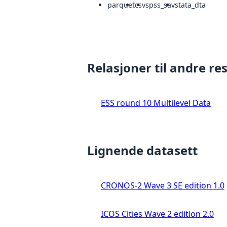
parquet
csv
spss_sav
stata_dta
Relasjoner til andre re
ESS round 10 Multilevel Data
Lignende datasett
CRONOS-2 Wave 3 SE edition 1.0
ICOS Cities Wave 2 edition 2.0