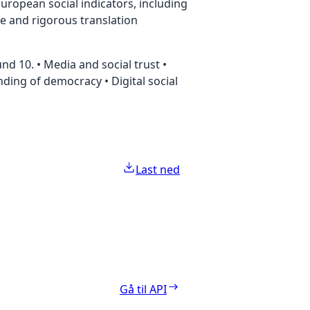
uropean social indicators, including
te and rigorous translation
d 10. • Media and social trust •
anding of democracy • Digital social
Last ned
Gå til API