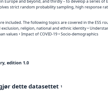
 Europe and beyond, and thirdly – to develop a series of E
nvolves strict random probability sampling, high response ra
e included. The following topics are covered in the ESS roun
al exclusion, religion, national and ethnic identity • Underst
uman values • Impact of COVID-19 • Socio-demographics
y, edition 1.0
gjør dette datasettet
1