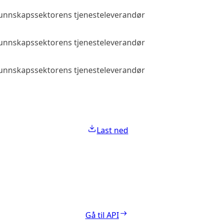
 kunnskapssektorens tjenesteleverandør
Allmenn tilga
 kunnskapssektorens tjenesteleverandør
Allmenn tilga
 kunnskapssektorens tjenesteleverandør
Allmenn tilga
Last ned
Gå til API