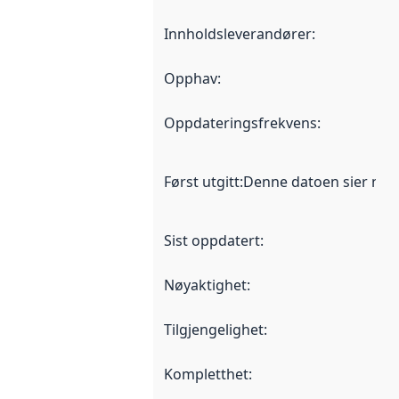
Innholdsleverandører
:
Opphav
:
Oppdateringsfrekvens
:
Først utgitt
:
Denne datoen sier når d
Sist oppdatert
:
Nøyaktighet
:
Tilgjengelighet
:
Kompletthet
: