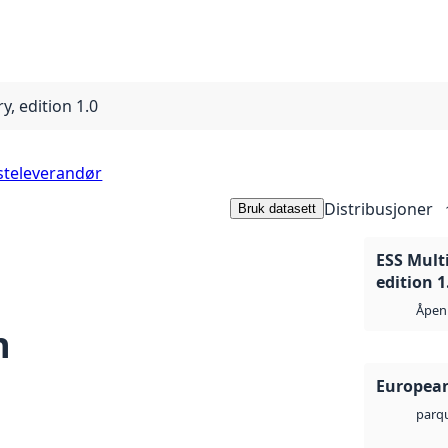
y, edition 1.0
steleverandør
Distribusjoner
Bruk datasett
ESS Multi
edition 1
Åpen 
n
European
parq