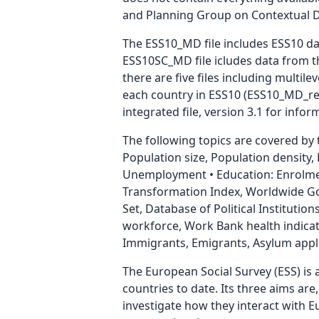
and Planning Group on Contextual Data
The ESS10_MD file includes ESS10 dat
ESS10SC_MD file icludes data from th
there are five files including multil
each country in ESS10 (ESS10_MD_reg1
integrated file, version 3.1 for info
The following topics are covered by
Population size, Population density
Unemployment • Education: Enrolmen
Transformation Index, Worldwide Gov
Set, Database of Political Institution
workforce, Work Bank health indicat
Immigrants, Emigrants, Asylum appli
The European Social Survey (ESS) is 
countries to date. Its three aims are
investigate how they interact with 