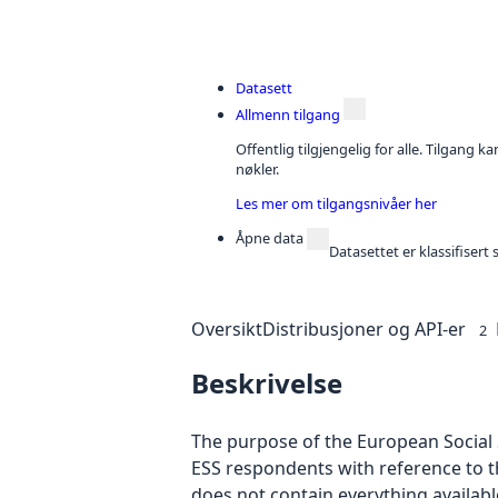
Datasett
Allmenn tilgang
Offentlig tilgjengelig for alle. Tilgang 
nøkler.
Les mer om tilgangsnivåer her
Åpne data
Datasettet er klassifiser
Oversikt
Distribusjoner og API-er
2
Beskrivelse
The purpose of the European Social S
ESS respondents with reference to t
does not contain everything availab