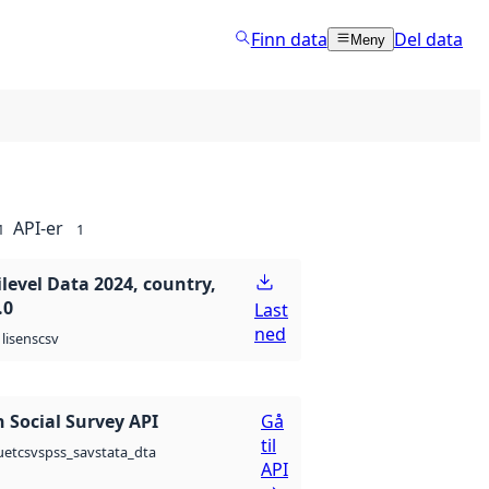
Finn data
Del data
Meny
API-er
1
1
level Data 2024, country,
.0
Last
ned
csv
lisens
 Social Survey API
Gå
til
csv
spss_sav
stata_dta
uet
API