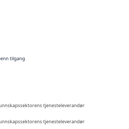
enn tilgang
 kunnskapssektorens tjenesteleverandør
Allmenn tilga
 kunnskapssektorens tjenesteleverandør
Allmenn tilga