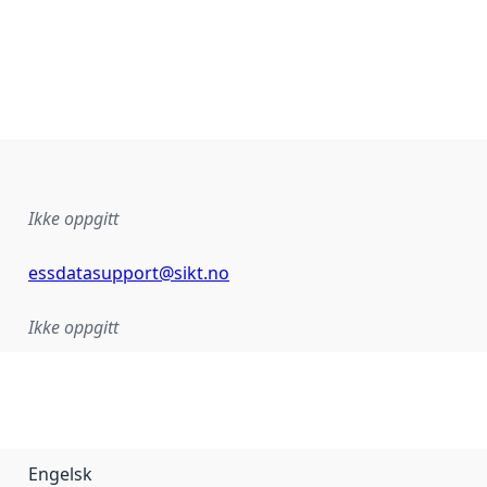
Ikke oppgitt
essdatasupport@sikt.no
Ikke oppgitt
Engelsk