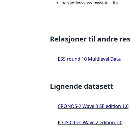
parquet
csv
spss_sav
stata_dta
Relasjoner til andre re
ESS round 10 Multilevel Data
Lignende datasett
CRONOS-2 Wave 3 SE edition 1.0
ICOS Cities Wave 2 edition 2.0