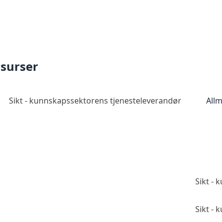
ssurser
Sikt - kunnskapssektorens tjenesteleverandør
Allm
Sikt -
Sikt -