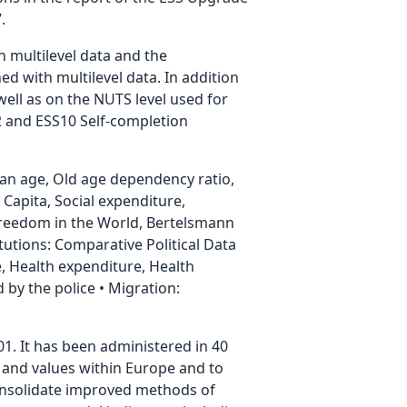
.
h multilevel data and the
ed with multilevel data. In addition
well as on the NUTS level used for
.2 and ESS10 Self-completion
ian age, Old age dependency ratio,
Capita, Social expenditure,
Freedom in the World, Bertelsmann
utions: Comparative Political Data
ate, Health expenditure, Health
by the police • Migration:
01. It has been administered in 40
es and values within Europe and to
consolidate improved methods of