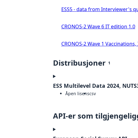
ESS5 - data from Interviewer's qu
CRONOS-2 Wave 6 IT edition 1.0
CRONOS-2 Wave 1 Vaccinations, In
Distribusjoner
1
ESS Multilevel Data 2024, NUTS3
Åpen lisens
csv
API-er som tilgjengelig