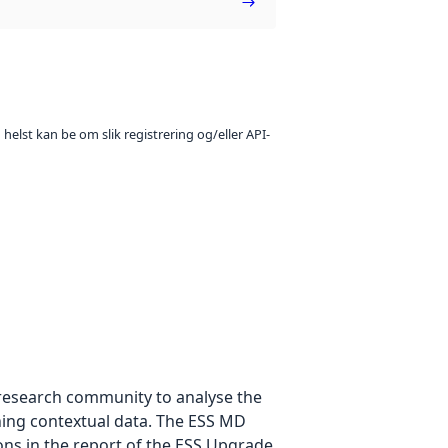
 helst kan be om slik registrering og/eller API-
e research community to analyse the
ning contextual data. The ESS MD
ons in the report of the ESS Upgrade