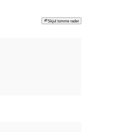
Skjul tomme rader