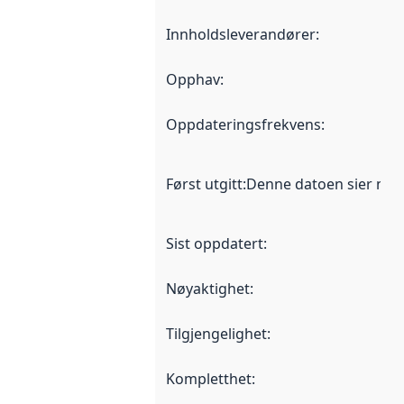
Innholdsleverandører
:
Opphav
:
Oppdateringsfrekvens
:
Først utgitt
:
Denne datoen sier når d
Sist oppdatert
:
Nøyaktighet
:
Tilgjengelighet
:
Kompletthet
: