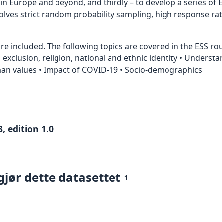
 Europe and beyond, and thirdly – to develop a series of E
nvolves strict random probability sampling, high response ra
e included. The following topics are covered in the ESS roun
al exclusion, religion, national and ethnic identity • Underst
uman values • Impact of COVID-19 • Socio-demographics
, edition 1.0
gjør dette datasettet
1