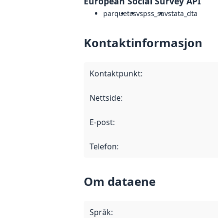
European Social Survey API
parquet
csv
spss_sav
stata_dta
Kontaktinformasjon
Kontaktpunkt
:
Nettside
:
E-post
:
Telefon
:
Om dataene
Språk
: