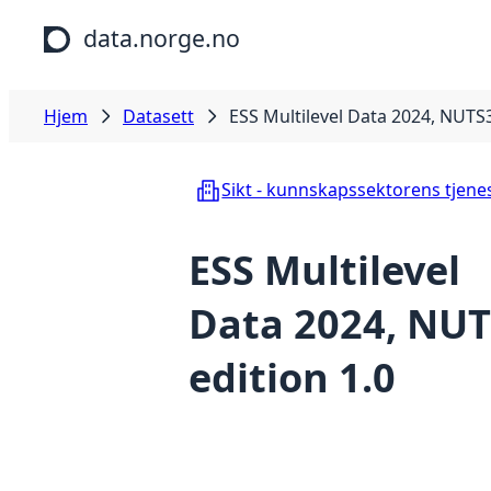
Hopp til hovedinnhold
data.norge.no
Hjem
Datasett
ESS Multilevel Data 2024, NUTS3
Sikt - kunnskapssektorens tjene
ESS Multilevel
Data 2024, NUT
edition 1.0