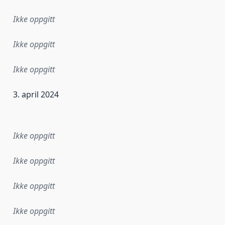
Ikke oppgitt
Ikke oppgitt
Ikke oppgitt
3. april 2024
ataene i dette datasettet første gang ble utgitt. Det kan ha
Ikke oppgitt
Ikke oppgitt
Ikke oppgitt
Ikke oppgitt