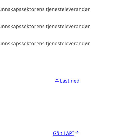
 kunnskapssektorens tjenesteleverandør
Allmenn tilga
 kunnskapssektorens tjenesteleverandør
Allmenn tilga
 kunnskapssektorens tjenesteleverandør
Allmenn tilga
Last ned
Gå til API