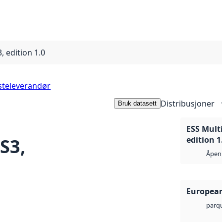
, edition 1.0
steleverandør
Distribusjoner
Bruk datasett
ESS Mult
S3,
edition 1
Åpen 
European
parq