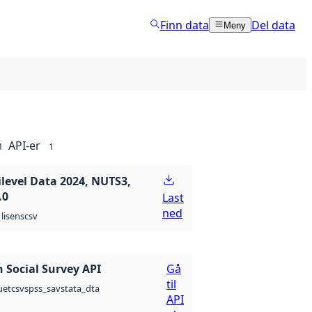
Finn data
Del data
Meny
API-er
1
1
ilevel Data 2024, NUTS3,
.0
Last
ned
csv
lisens
 Social Survey API
Gå
til
csv
spss_sav
stata_dta
uet
API