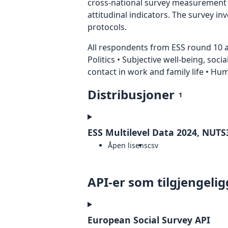
cross-national survey measurement in
attitudinal indicators. The survey i
protocols.
All respondents from ESS round 10 ar
Politics • Subjective well-being, soci
contact in work and family life • H
Distribusjoner
1
ESS Multilevel Data 2024, NUTS3
Åpen lisens
csv
API-er som tilgjengelig
European Social Survey API