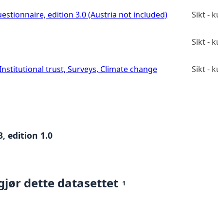
estionnaire, edition 3.0 (Austria not included)
Sikt -
Sikt -
stitutional trust, Surveys, Climate change
Sikt -
, edition 1.0
gjør dette datasettet
1