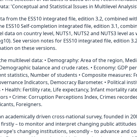
: 'Conceptual and Statistical Issues in Multilevel Analysis’
a from the ESS10 integrated file, edition 3.2, combined wit
e ESS10 Self-completion integrated file, edition 3.1, combin
evel data on country level, NUTS1, NUTS2 and NUTS3 level as 
0). See version notes for ESS10 integrated file, edition 3
rmation on these versions.
 the multilevel data: • Demography: Area of the region, Med
, Demographic balance and crude rates. • Economy: GDP per 
t statistics, Number of students • Composite measures: 
ernance Indicators, Democracy Barometer. • Political instit
s • Health: Fertility rate, Life expectancy, Infant mortality r
ors • Crime: Corruption Perceptions Index, Crimes recorded 
cants, Foreigners.
an academically driven cross-national survey, founded in 20
, firstly – to monitor and interpret changing public attitud
Europe's changing institutions, secondly – to advance and 