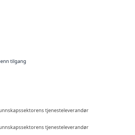
enn tilgang
 kunnskapssektorens tjenesteleverandør
Allmenn tilga
 kunnskapssektorens tjenesteleverandør
Allmenn tilga