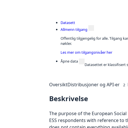
Datasett
Allmenn tilgang
Offentlig tilgjengelig for alle. Tilgang 
nøkler.
Les mer om tilgangsnivåer her
Åpne data
Datasettet er klassifiser
Oversikt
Distribusjoner og API-er
2
Beskrivelse
The purpose of the European Social S
ESS respondents with reference to t
does not contain everything availab