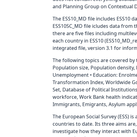
and Planning Group on Contextual Data
The ESS10_MD file includes ESS10 dat
ESS10SC_MD file icludes data from th
there are five files including multil
each country in ESS10 (ESS10_MD_reg1
integrated file, version 3.1 for info
The following topics are covered by
Population size, Population density
Unemployment • Education: Enrolmen
Transformation Index, Worldwide Gov
Set, Database of Political Institution
workforce, Work Bank health indicat
Immigrants, Emigrants, Asylum appli
The European Social Survey (ESS) is 
countries to date. Its three aims are
investigate how they interact with 