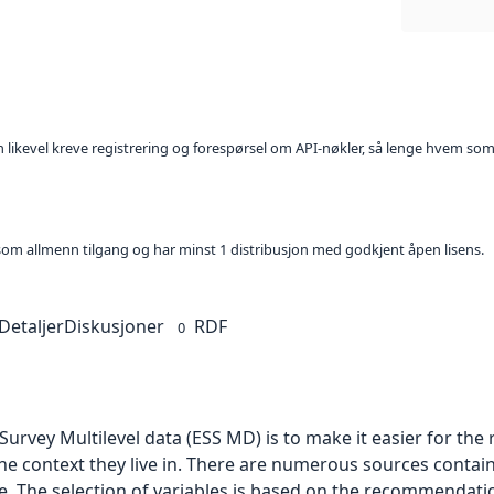
kan likevel kreve registrering og forespørsel om API-nøkler, så lenge hvem som
t som allmenn tilgang og har minst 1 distribusjon med godkjent åpen lisens.
Detaljer
Diskusjoner
RDF
0
urvey Multilevel data (ESS MD) is to make it easier for th
he context they live in. There are numerous sources contai
le. The selection of variables is based on the recommendati