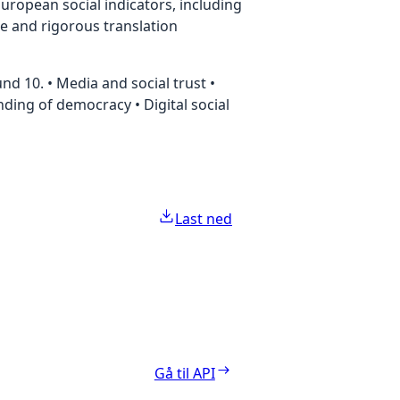
uropean social indicators, including
te and rigorous translation
d 10. • Media and social trust •
anding of democracy • Digital social
Last ned
Gå til API