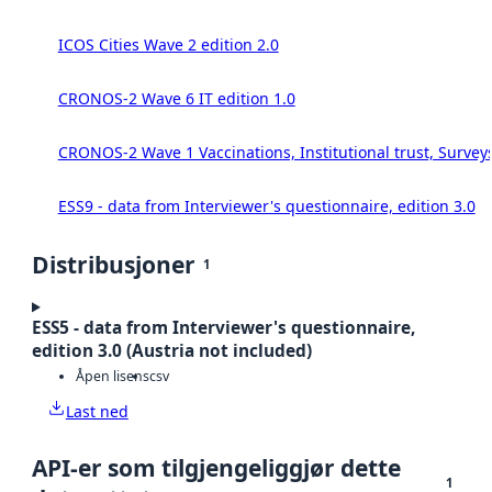
ICOS Cities Wave 2 edition 2.0
CRONOS-2 Wave 6 IT edition 1.0
CRONOS-2 Wave 1 Vaccinations, Institutional trust, Survey
ESS9 - data from Interviewer's questionnaire, edition 3.0
Distribusjoner
1
ESS5 - data from Interviewer's questionnaire,
edition 3.0 (Austria not included)
Åpen lisens
csv
Last ned
API-er som tilgjengeliggjør dette
1