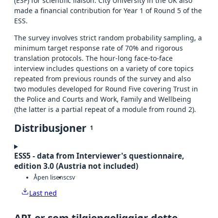
(ESF) for scientific liaison. City University in the UK also
made a financial contribution for Year 1 of Round 5 of the
ESS.
The survey involves strict random probability sampling, a
minimum target response rate of 70% and rigorous
translation protocols. The hour-long face-to-face
interview includes questions on a variety of core topics
repeated from previous rounds of the survey and also
two modules developed for Round Five covering Trust in
the Police and Courts and Work, Family and Wellbeing
(the latter is a partial repeat of a module from round 2).
Distribusjoner
1
ESS5 - data from Interviewer's questionnaire,
edition 3.0 (Austria not included)
Åpen lisens
csv
Last ned
API-er som tilgjengeliggjør dette