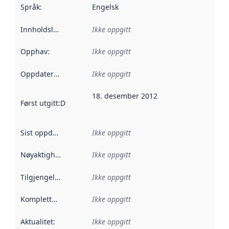
Språk
:
Engelsk
Innholdsleverandører
Ikke oppgitt
:
Opphav
:
Ikke oppgitt
Oppdateringsfrekvens
Ikke oppgitt
:
18. desember 2012
Først utgitt
:
Denne datoen sier når dataene i dette datasettet 
Sist oppdatert
:
Ikke oppgitt
Nøyaktighet
:
Ikke oppgitt
Tilgjengelighet
:
Ikke oppgitt
Kompletthet
:
Ikke oppgitt
Aktualitet
:
Ikke oppgitt