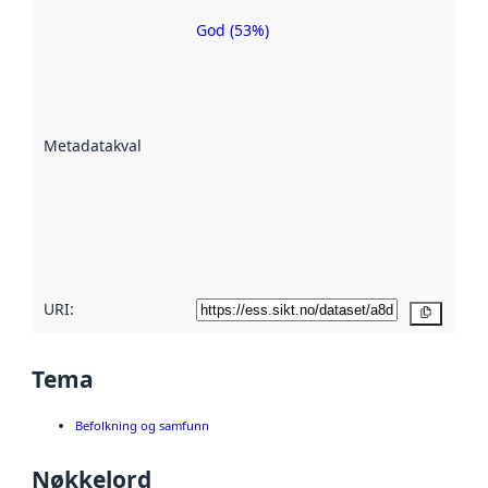
God (53%)
Metadatakvalitet
er en indikator
på hvor godt
datasettene er
beskrevet ved
Metadatakvalitet
:
hjelp
avmetadata.
Les mer om
metadatakvalitet
her
URI:
Kopier
Tema
Befolkning og samfunn
Nøkkelord