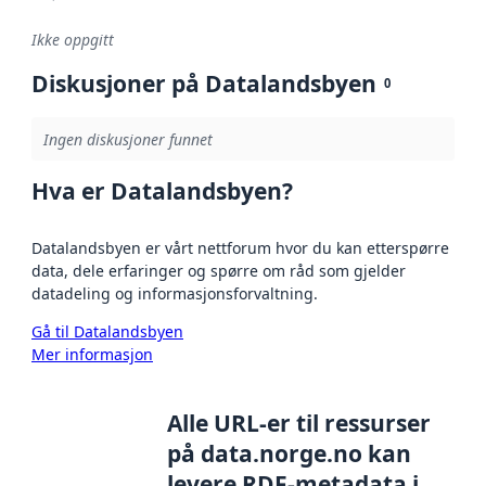
Ikke oppgitt
Diskusjoner på Datalandsbyen
0
Ingen diskusjoner funnet
Hva er Datalandsbyen?
Datalandsbyen er vårt nettforum hvor du kan etterspørre
data, dele erfaringer og spørre om råd som gjelder
datadeling og informasjonsforvaltning.
Gå til Datalandsbyen
Mer informasjon
Alle URL-er til ressurser
på data.norge.no kan
levere RDF-metadata i