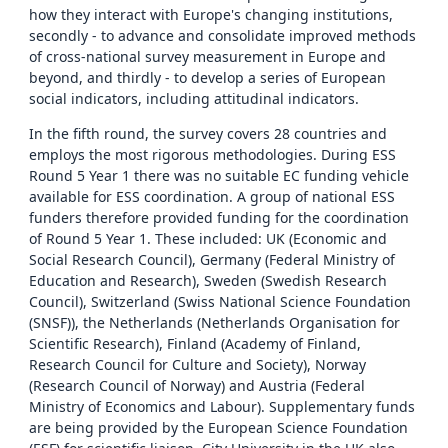
how they interact with Europe's changing institutions,
secondly - to advance and consolidate improved methods
of cross-national survey measurement in Europe and
beyond, and thirdly - to develop a series of European
social indicators, including attitudinal indicators.
In the fifth round, the survey covers 28 countries and
employs the most rigorous methodologies. During ESS
Round 5 Year 1 there was no suitable EC funding vehicle
available for ESS coordination. A group of national ESS
funders therefore provided funding for the coordination
of Round 5 Year 1. These included: UK (Economic and
Social Research Council), Germany (Federal Ministry of
Education and Research), Sweden (Swedish Research
Council), Switzerland (Swiss National Science Foundation
(SNSF)), the Netherlands (Netherlands Organisation for
Scientific Research), Finland (Academy of Finland,
Research Council for Culture and Society), Norway
(Research Council of Norway) and Austria (Federal
Ministry of Economics and Labour). Supplementary funds
are being provided by the European Science Foundation