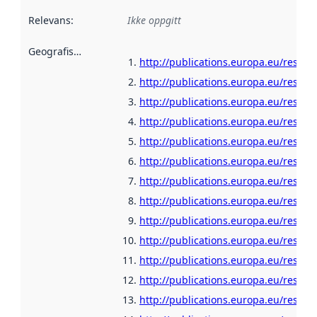
Relevans
:
Ikke oppgitt
Geografisk avgrensning
:
http://publications.europa.eu/resour
http://publications.europa.eu/resour
http://publications.europa.eu/resour
http://publications.europa.eu/resou
http://publications.europa.eu/resour
http://publications.europa.eu/resou
http://publications.europa.eu/resour
http://publications.europa.eu/resour
http://publications.europa.eu/resour
http://publications.europa.eu/resour
http://publications.europa.eu/resour
http://publications.europa.eu/resour
http://publications.europa.eu/resou