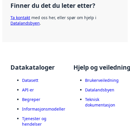
Finner du det du leter etter?
Ta kontakt
med oss her, eller spør om hjelp i
Datalandsbyen
.
Datakataloger
Hjelp og veilednin
Datasett
Brukerveiledning
API-er
Datalandsbyen
Begreper
Teknisk
dokumentasjon
Informasjonsmodeller
Tjenester og
hendelser