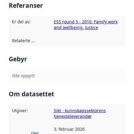
Referanser
Er del av
:
ESS round 5 - 2010. Family work
and wellbeing, Justice
Relaterte ressurser
:
Gebyr
Ikke oppgitt
Om datasettet
Utgiver
:
Sikt - kunnskapssektorens
tjenesteleverandør
3. februar 2026
Denne datoen