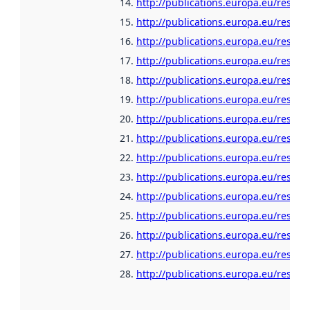
http://publications.europa.eu/resour
http://publications.europa.eu/resour
http://publications.europa.eu/resour
http://publications.europa.eu/resour
http://publications.europa.eu/resour
http://publications.europa.eu/resour
http://publications.europa.eu/resour
http://publications.europa.eu/resour
http://publications.europa.eu/resour
http://publications.europa.eu/resour
http://publications.europa.eu/resour
http://publications.europa.eu/resour
http://publications.europa.eu/resour
http://publications.europa.eu/resour
http://publications.europa.eu/resour