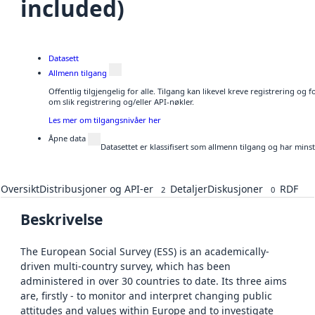
included)
Datasett
Allmenn tilgang
Offentlig tilgjengelig for alle. Tilgang kan likevel kreve registrering o
om slik registrering og/eller API-nøkler.
Les mer om tilgangsnivåer her
Åpne data
Datasettet er klassifisert som allmenn tilgang og har mins
Oversikt
Distribusjoner og API-er
Detaljer
Diskusjoner
RDF
2
0
Beskrivelse
The European Social Survey (ESS) is an academically-
driven multi-country survey, which has been
administered in over 30 countries to date. Its three aims
are, firstly - to monitor and interpret changing public
attitudes and values within Europe and to investigate