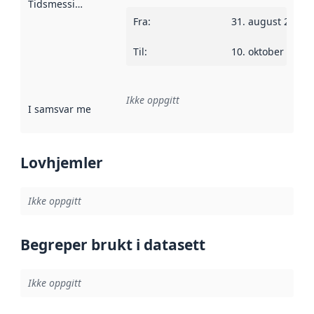
Tidsmessig avgrensning
:
Fra
:
31. august 2010
Til
:
10. oktober 2013
Ikke oppgitt
I samsvar med
:
Referanse til en implementasjonsregel eller a
Lovhjemler
Ikke oppgitt
Begreper brukt i datasett
Ikke oppgitt