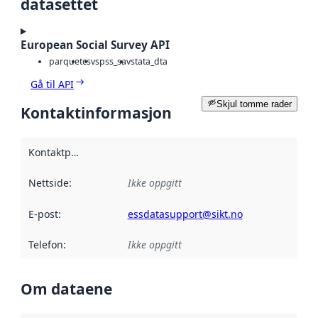
datasettet
European Social Survey API
parquet
csv
spss_sav
stata_dta
Gå til API
Skjul tomme rader
Kontaktinformasjon
Kontaktpunkt
:
Nettside
:
Ikke oppgitt
E-post
:
essdatasupport@sikt.no
Telefon
:
Ikke oppgitt
Om dataene