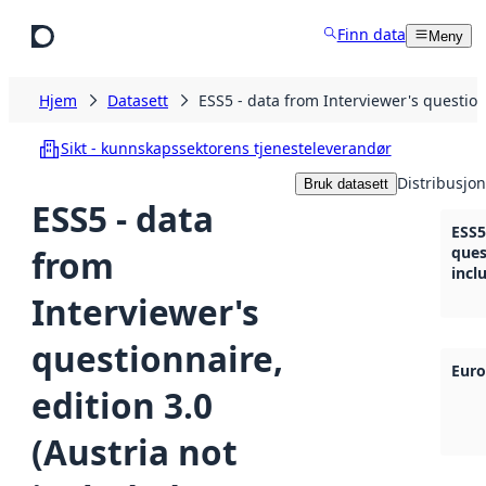
Hopp til hovedinnhold
Finn data
Meny
Hjem
Datasett
ESS5 - data from Interviewer's questionn
Sikt - kunnskapssektorens tjenesteleverandør
Distribusjon
Bruk datasett
ESS5 - data
ESS5
from
ques
incl
Interviewer's
questionnaire,
Euro
edition 3.0
(Austria not