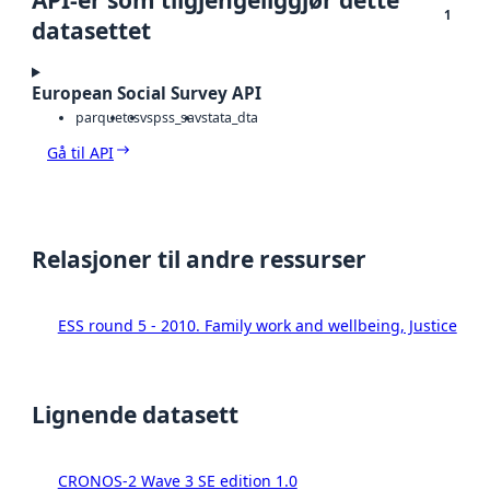
1
datasettet
European Social Survey API
parquet
csv
spss_sav
stata_dta
Gå til API
Relasjoner til andre ressurser
ESS round 5 - 2010. Family work and wellbeing, Justice
Lignende datasett
CRONOS-2 Wave 3 SE edition 1.0