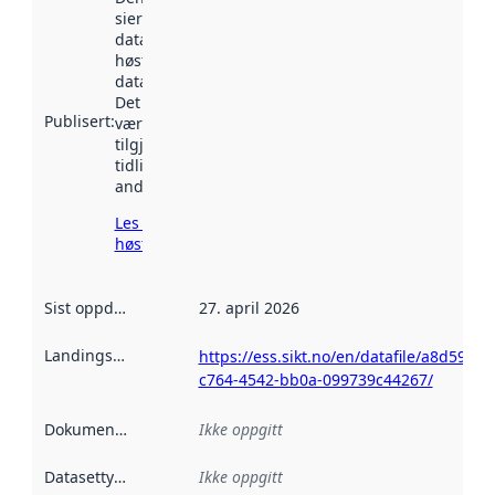
sier når
datasettet ble
høstet av
data.norge.no.
Det kan ha
Publisert
:
vært
tilgjengelig
tidligere
andre steder.
Les mer om
høsting her
Sist oppdatert
:
27. april 2026
Landingsside
:
https://ess.sikt.no/en/datafile/a8d59537
c764-4542-bb0a-099739c44267/
Dokumentasjon
:
Ikke oppgitt
Datasettype
:
Ikke oppgitt