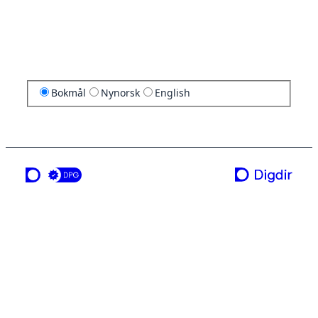
Bokmål
Nynorsk
English
en tjeneste fra