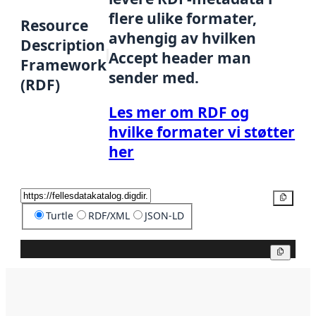
flere ulike formater,
Resource
avhengig av hvilken
Description
Accept header man
Framework
sender med.
(RDF)
Les mer om RDF og
hvilke formater vi støtter
her
Kopier
Turtle
RDF/XML
JSON-LD
Kopier