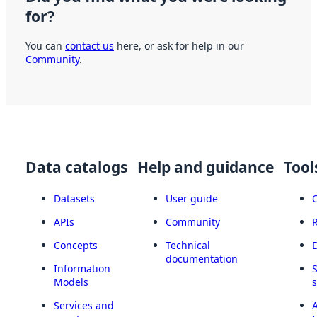
for?
You can
contact us
here, or ask for help in our
Community
.
Data catalogs
Help and guidance
Tool
Datasets
User guide
APIs
Community
Concepts
Technical
documentation
Information
Models
Services and
A