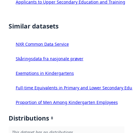
Applicants to Upper Secondary Education and Training
Similar datasets
NXR Common Data Service
Skåringsdata fra nasjonale prøver
Exemptions in Kindergartens
Full-time Equivalents in Primary and Lower Secondary Edu
Proportion of Men Among Kindergarten Employees
Distributions
0
This dataset has no distributions.