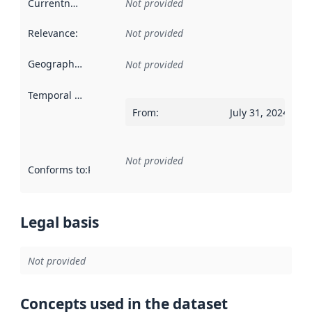
Currentness
:
Not provided
Relevance
:
Not provided
Geographical scope
:
Not provided
Temporal scope
:
From
:
July 31, 2024
Not provided
Conforms to
:
Reference to an implementation rule or other spe
Legal basis
Not provided
Concepts used in the dataset