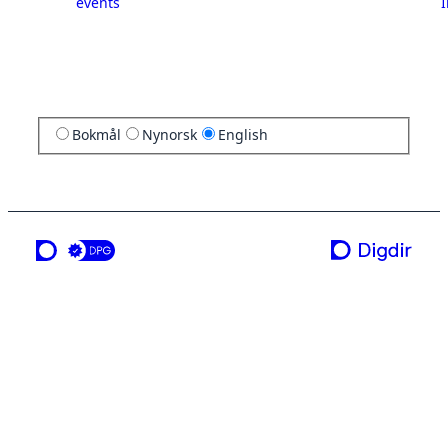
events
I
Bokmål
Nynorsk
English
a service from