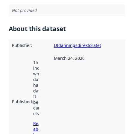
Not provided
About this dataset
Publisher
:
Utdanningsdirektoratet
March 24, 2026
This date
indicates
when the
dataset was
harvested by
data.norge.no.
It may have
Published
:
been available
earlier
elsewhere.
Read more
about