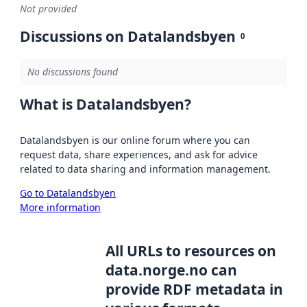
Not provided
Discussions on Datalandsbyen
0
No discussions found
What is Datalandsbyen?
Datalandsbyen is our online forum where you can
request data, share experiences, and ask for advice
related to data sharing and information management.
Go to Datalandsbyen
More information
All URLs to resources on
data.norge.no can
provide RDF metadata in