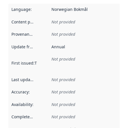
Language
:
Norwegian Bokmål
Content providers
:
Not provided
Provenance
:
Not provided
Update frequency
:
Annual
Not provided
First issued
:
This date indicates when the data in this datas
Last updated
:
Not provided
Accuracy
:
Not provided
Availability
:
Not provided
Completeness
:
Not provided