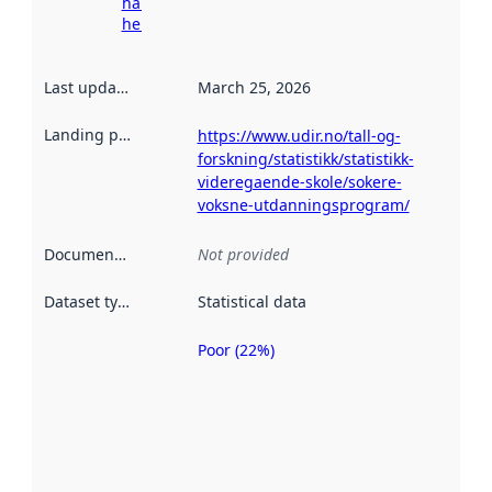
harvesting
here
Last updated
:
March 25, 2026
Landing page
:
https://www.udir.no/tall-og-
forskning/statistikk/statistikk-
videregaende-skole/sokere-
voksne-utdanningsprogram/
Documentation
:
Not provided
Dataset type
:
Statistical data
Poor (22%)
Metadata
quality is
an
indicator
of how
well the
datasets