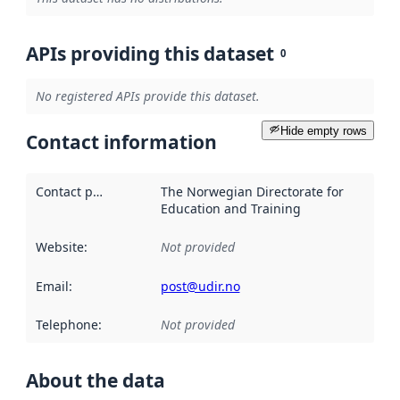
APIs providing this dataset
0
No registered APIs provide this dataset.
Hide empty rows
Contact information
Contact point
:
The Norwegian Directorate for
Education and Training
Website
:
Not provided
Email
:
post@udir.no
Telephone
:
Not provided
About the data