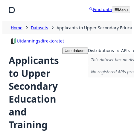
Skip to main content
Find data
Menu
Home
Datasets
Applicants to Upper Secondary Educati
Utdanningsdirektoratet
Distributions
APIs
Use dataset
0
Applicants
This dataset has no dis
to Upper
No registered APIs pro
Secondary
Education
and
Training