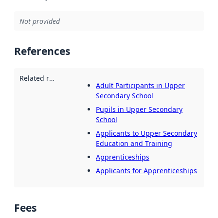
Not provided
References
Related resources
:
Adult Participants in Upper
Secondary School
Pupils in Upper Secondary
School
Applicants to Upper Secondary
Education and Training
Apprenticeships
Applicants for Apprenticeships
Fees