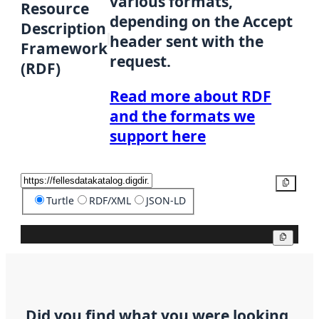
various formats,
Resource
depending on the Accept
Description
header sent with the
Framework
request.
(RDF)
Read more about RDF
and the formats we
support here
Copy
Turtle
RDF/XML
JSON-LD
Copy
Did you find what you were looking