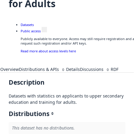
for Adults
Datasets
Public access
Publicly available to everyone. Access may still require registration and
request such registration and/or API keys.
Read more about access levels here
Overview
Distributions & APIs
Details
Discussions
RDF
0
0
Description
Datasets with statistics on applicants to upper secondary
education and training for adults.
Distributions
0
This dataset has no distributions.