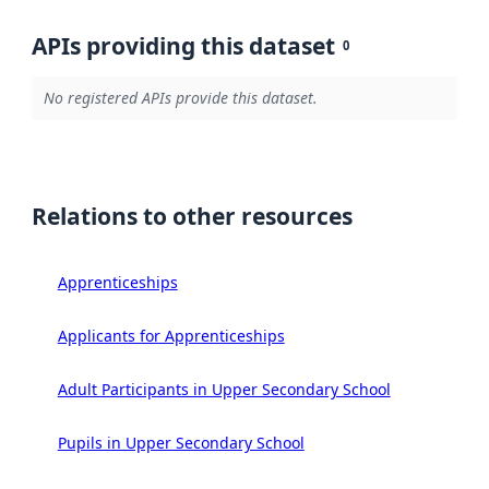
APIs providing this dataset
0
No registered APIs provide this dataset.
Relations to other resources
Apprenticeships
Applicants for Apprenticeships
Adult Participants in Upper Secondary School
Pupils in Upper Secondary School