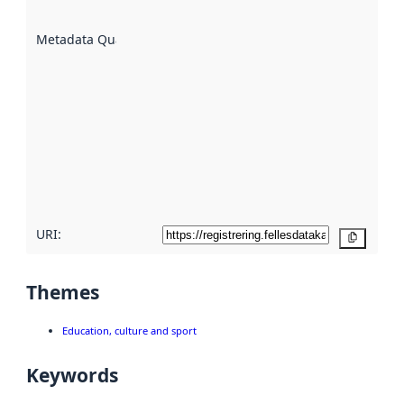
are
described
Metadata Quality
:
using
metadata.
Read
more
about
metadata
quality
here
URI:
Copy
Themes
Education, culture and sport
Keywords