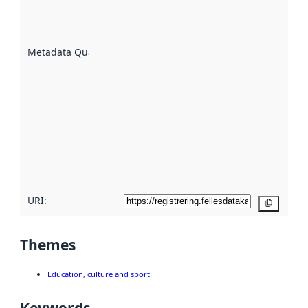
well the
datasets
are
described
Metadata Quality
:
using
metadata.
Read
more
about
metadata
quality
here
URI:
Copy
Themes
Education, culture and sport
Keywords