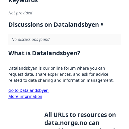
Not provided
Discussions on Datalandsbyen
0
No discussions found
What is Datalandsbyen?
Datalandsbyen is our online forum where you can
request data, share experiences, and ask for advice
related to data sharing and information management.
Go to Datalandsbyen
More information
All URLs to resources on
data.norge.no can