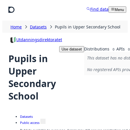
Skip to main content
Find data
Menu
Home
Datasets
Pupils in Upper Secondary School
Utdanningsdirektoratet
Distributions
APIs
Use dataset
0
0
Pupils in
This dataset has no dis
Upper
No registered APIs prov
Secondary
School
Datasets
Public access