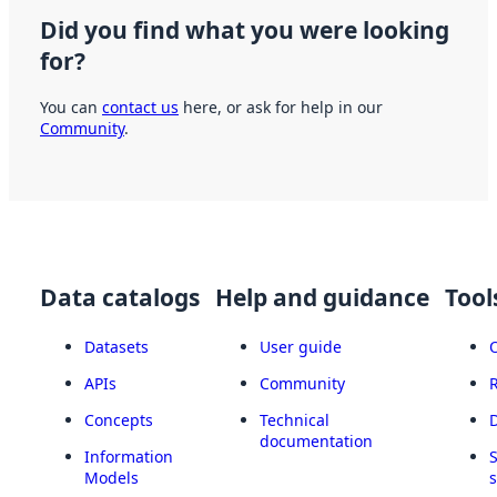
Did you find what you were looking
for?
You can
contact us
here, or ask for help in our
Community
.
Data catalogs
Help and guidance
Tool
Datasets
User guide
APIs
Community
Concepts
Technical
documentation
Information
Models