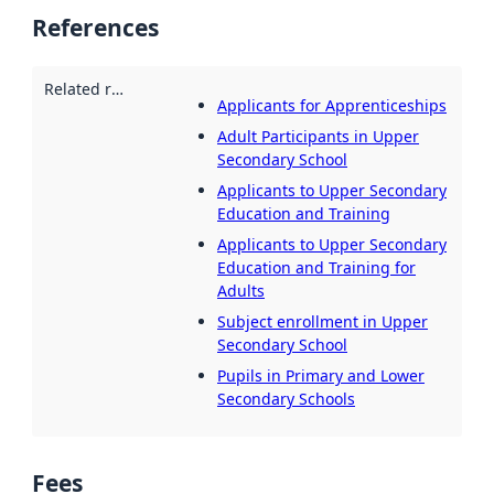
References
Related resources
:
Applicants for Apprenticeships
Adult Participants in Upper
Secondary School
Applicants to Upper Secondary
Education and Training
Applicants to Upper Secondary
Education and Training for
Adults
Subject enrollment in Upper
Secondary School
Pupils in Primary and Lower
Secondary Schools
Fees