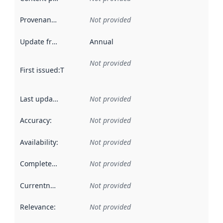
Provenance
:
Not provided
Update frequency
:
Annual
Not provided
First issued
:
This date indicates when the data in this datas
Last updated
:
Not provided
Accuracy
:
Not provided
Availability
:
Not provided
Completeness
:
Not provided
Currentness
:
Not provided
Relevance
:
Not provided