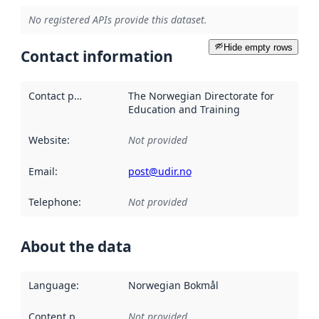
No registered APIs provide this dataset.
Hide empty rows
Contact information
Contact point
:
The Norwegian Directorate for
Education and Training
Website
:
Not provided
Email
:
post@udir.no
Telephone
:
Not provided
About the data
Language
:
Norwegian Bokmål
Content providers
:
Not provided