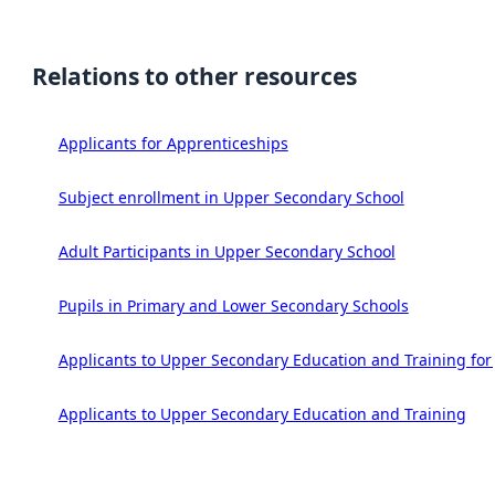
Relations to other resources
Applicants for Apprenticeships
Subject enrollment in Upper Secondary School
Adult Participants in Upper Secondary School
Pupils in Primary and Lower Secondary Schools
Applicants to Upper Secondary Education and Training for
Applicants to Upper Secondary Education and Training