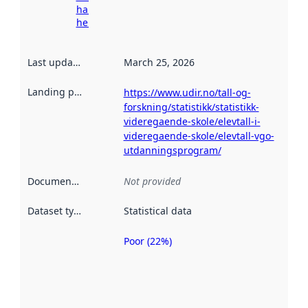
harvesting
here
Last updated
:
March 25, 2026
Landing page
:
https://www.udir.no/tall-og-
forskning/statistikk/statistikk-
videregaende-skole/elevtall-i-
videregaende-skole/elevtall-vgo-
utdanningsprogram/
Documentation
:
Not provided
Dataset type
:
Statistical data
Poor (22%)
Metadata
quality is
an
indicator
of how