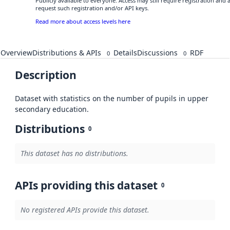
Publicly available to everyone. Access may still require registration and
request such registration and/or API keys.
Read more about access levels here
Overview
Distributions & APIs
Details
Discussions
RDF
0
0
Description
Dataset with statistics on the number of pupils in upper
secondary education.
Distributions
0
This dataset has no distributions.
APIs providing this dataset
0
No registered APIs provide this dataset.