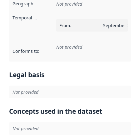
Geographical scope
:
Not provided
Temporal scope
:
From
:
September 30, 2
Not provided
Conforms to
:
Reference to an implementation rule or other spe
Legal basis
Not provided
Concepts used in the dataset
Not provided