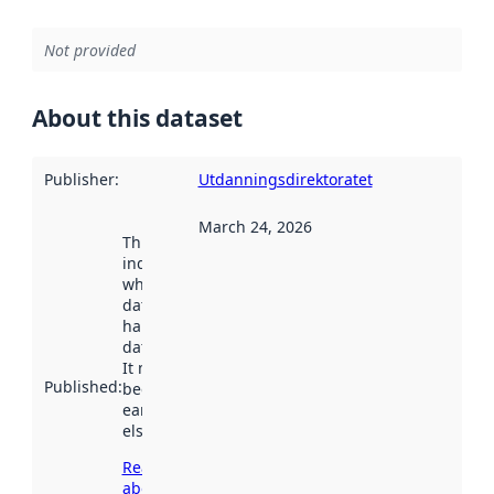
Not provided
About this dataset
Publisher
:
Utdanningsdirektoratet
March 24, 2026
This date
indicates
when the
dataset was
harvested by
data.norge.no.
It may have
Published
:
been available
earlier
elsewhere.
Read more
about