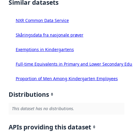
Similar datasets
NXR Common Data Service
Skåringsdata fra nasjonale prøver
Exemptions in Kindergartens
Full-time Equivalents in Primary and Lower Secondary Edu
Proportion of Men Among Kindergarten Employees
Distributions
0
This dataset has no distributions.
APIs providing this dataset
0