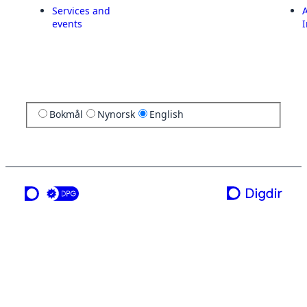
Services and
A
events
I
Bokmål
Nynorsk
English
a service from