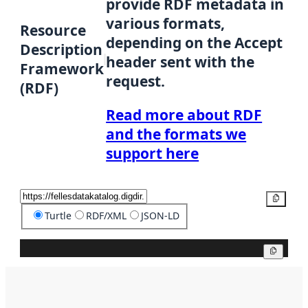
provide RDF metadata in
various formats,
Resource
depending on the Accept
Description
header sent with the
Framework
request.
(RDF)
Read more about RDF
and the formats we
support here
Copy
Turtle
RDF/XML
JSON-LD
Copy