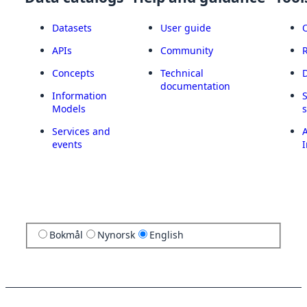
Datasets
User guide
APIs
Community
Concepts
Technical
documentation
Information
Models
Services and
A
events
I
Bokmål
Nynorsk
English