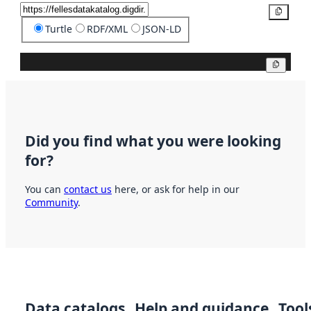
Copy
Turtle
RDF/XML
JSON-LD
Copy
Did you find what you were looking
for?
You can
contact us
here, or ask for help in our
Community
.
Data catalogs
Help and guidance
Tool