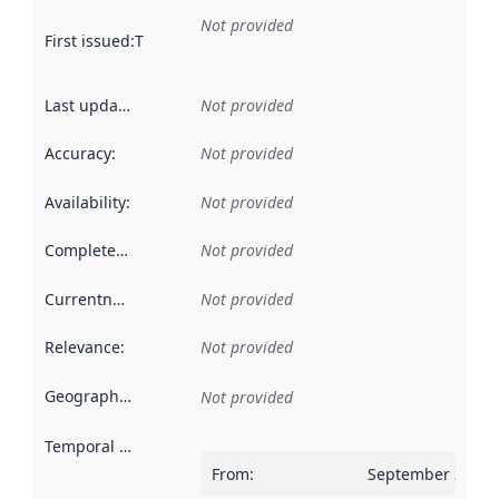
Not provided
First issued
:
This date indicates when the data in this datas
Last updated
:
Not provided
Accuracy
:
Not provided
Availability
:
Not provided
Completeness
:
Not provided
Currentness
:
Not provided
Relevance
:
Not provided
Geographical scope
:
Not provided
Temporal scope
:
From
:
September 30, 2