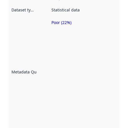
Dataset type
:
Statistical data
Poor (22%)
Metadata
quality is
an
indicator
of how
well the
datasets
are
described
Metadata Quality
:
using
metadata.
Read
more
about
metadata
quality
here