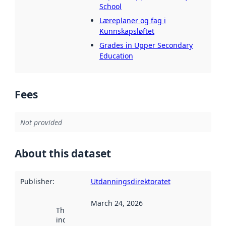
School
Læreplaner og fag i
Kunnskapsløftet
Grades in Upper Secondary
Education
Fees
Not provided
About this dataset
Publisher
:
Utdanningsdirektoratet
March 24, 2026
This date
indicates