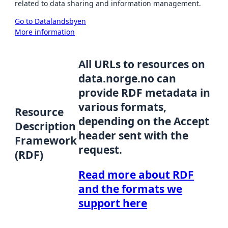
related to data sharing and information management.
Go to Datalandsbyen
More information
All URLs to resources on
data.norge.no can
provide RDF metadata in
various formats,
Resource
depending on the Accept
Description
header sent with the
Framework
request.
(RDF)
Read more about RDF
and the formats we
support here