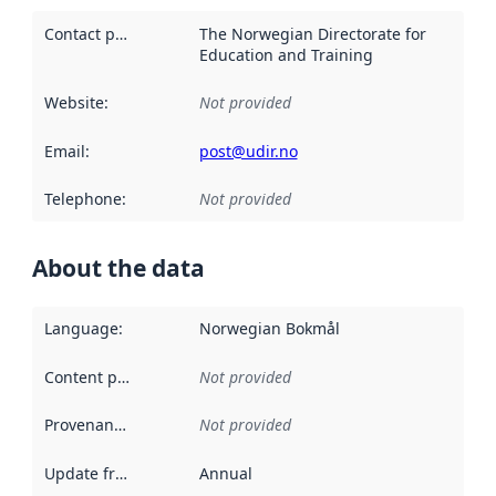
Contact point
:
The Norwegian Directorate for
Education and Training
Website
:
Not provided
Email
:
post@udir.no
Telephone
:
Not provided
About the data
Language
:
Norwegian Bokmål
Content providers
:
Not provided
Provenance
:
Not provided
Update frequency
:
Annual