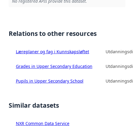
No registered APIs provide this dataset.
Relations to other resources
Læreplaner og fag i Kunnskapsløftet
Utdanningsdir
Grades in Upper Secondary Education
Utdanningsdir
Pupils in Upper Secondary School
Utdanningsdir
Similar datasets
NXR Common Data Service