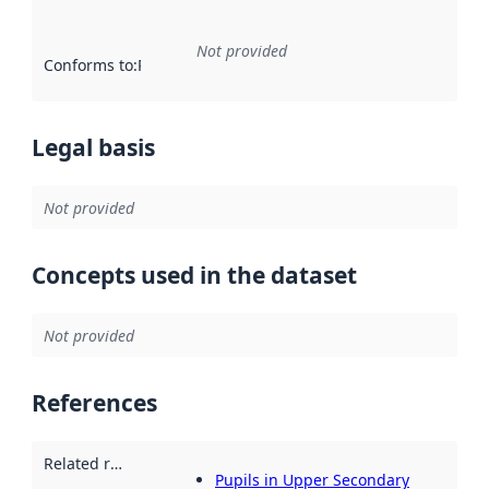
Not provided
Conforms to
:
Reference to an implementation rule or other spe
Legal basis
Not provided
Concepts used in the dataset
Not provided
References
Related resources
:
Pupils in Upper Secondary