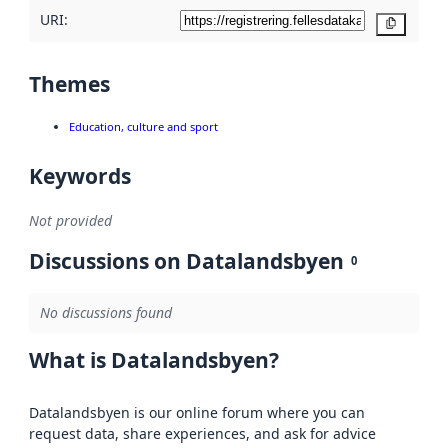
URI:
Copy
Themes
Education, culture and sport
Keywords
Not provided
Discussions on Datalandsbyen
0
No discussions found
What is Datalandsbyen?
Datalandsbyen is our online forum where you can
request data, share experiences, and ask for advice