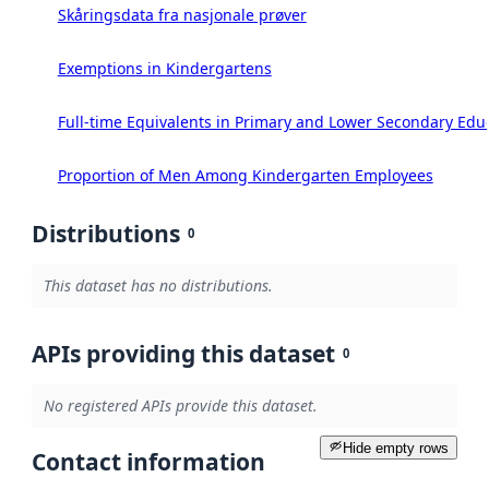
Skåringsdata fra nasjonale prøver
Exemptions in Kindergartens
Full-time Equivalents in Primary and Lower Secondary Edu
Proportion of Men Among Kindergarten Employees
Distributions
0
This dataset has no distributions.
APIs providing this dataset
0
No registered APIs provide this dataset.
Hide empty rows
Contact information