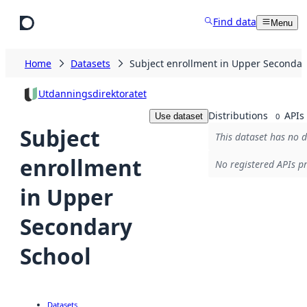
Skip to main content
Find data
Menu
Home
Datasets
Subject enrollment in Upper Secondar
Utdanningsdirektoratet
Distributions
APIs
Use dataset
0
Subject
This dataset has no d
enrollment
No registered APIs pr
in Upper
Secondary
School
Datasets