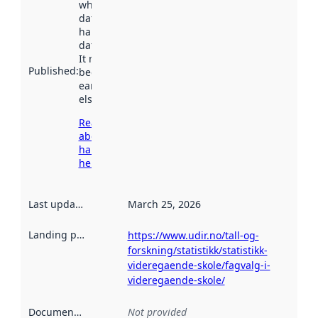
when the
dataset was
harvested by
data.norge.no.
It may have
Published
:
been available
earlier
elsewhere.
Read more
about
harvesting
here
Last updated
:
March 25, 2026
Landing page
:
https://www.udir.no/tall-og-
forskning/statistikk/statistikk-
videregaende-skole/fagvalg-i-
videregaende-skole/
Documentation
:
Not provided