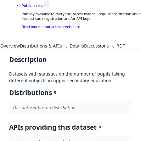
Public access
Publicly available to everyone. Access may still require registration and
request such registration and/or API keys.
Read more about access levels here
Overview
Distributions & APIs
Details
Discussions
RDF
0
0
Description
Datasets with statistics on the number of pupils taking
different subjects in upper secondary education.
Distributions
0
This dataset has no distributions.
APIs providing this dataset
0