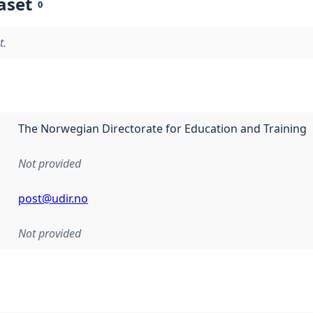
aset
0
t.
The Norwegian Directorate for Education and Training
Not provided
post@udir.no
Not provided