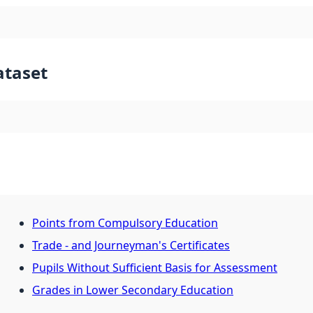
ataset
Points from Compulsory Education
Trade - and Journeyman's Certificates
Pupils Without Sufficient Basis for Assessment
Grades in Lower Secondary Education