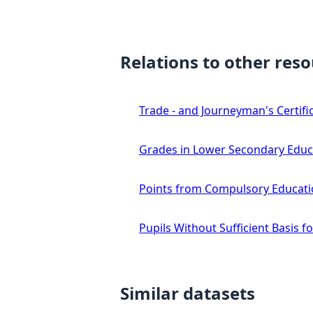
Relations to other res
Trade - and Journeyman's Certifi
Grades in Lower Secondary Educ
Points from Compulsory Educat
Pupils Without Sufficient Basis 
Similar datasets