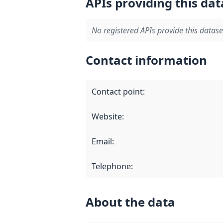
APIs providing this dat
No registered APIs provide this datase
Contact information
Contact point
:
Website
:
Email
:
Telephone
:
About the data