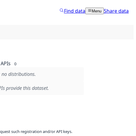
Find data
Share data
Menu
APIs
0
 no distributions.
Is provide this dataset.
equest such registration and/or API keys.