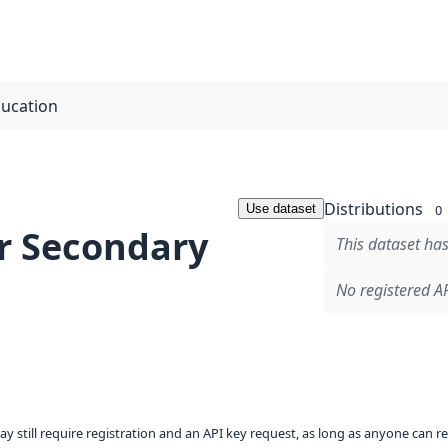
ducation
Distributions
Use dataset
0
r Secondary
This dataset has
No registered AP
ay still require registration and an API key request, as long as anyone can r