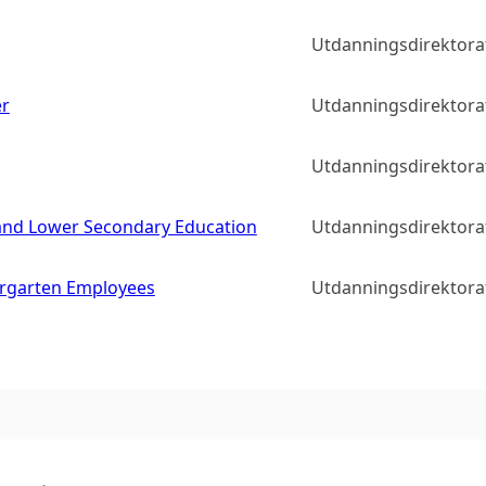
Utdanningsdirektora
er
Utdanningsdirektora
Utdanningsdirektora
y and Lower Secondary Education
Utdanningsdirektora
rgarten Employees
Utdanningsdirektora