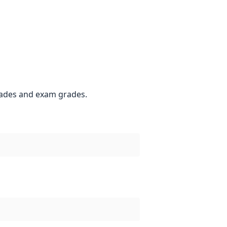
grades and exam grades.