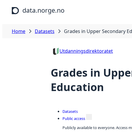
Skip to main content
data.norge.no
Home
Datasets
Grades in Upper Secondary E
Utdanningsdirektoratet
Grades in Uppe
Education
Datasets
Public access
Publicly available to everyone. Access m