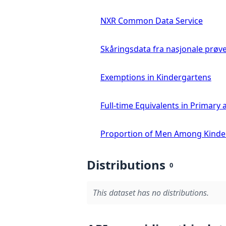
NXR Common Data Service
Skåringsdata fra nasjonale prøv
Exemptions in Kindergartens
Full-time Equivalents in Primar
Proportion of Men Among Kinde
Distributions
0
This dataset has no distributions.