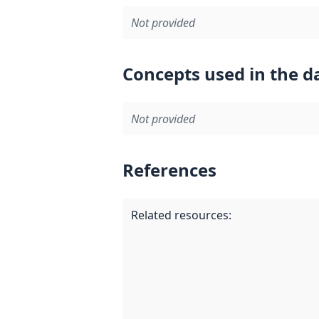
Not provided
Concepts used in the d
Not provided
References
Related resources
: