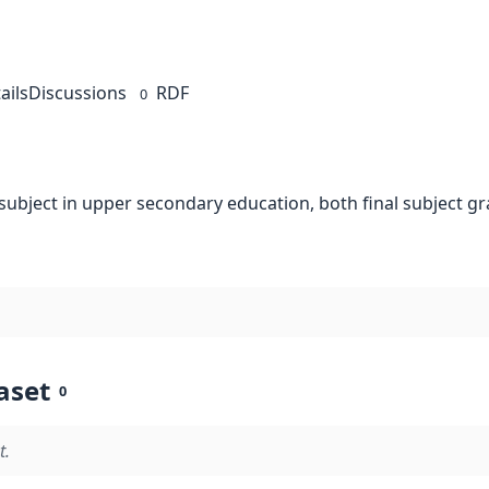
ails
Discussions
RDF
0
 subject in upper secondary education, both final subject 
aset
0
t.