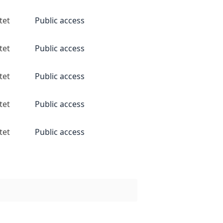
tet
Public access
tet
Public access
tet
Public access
tet
Public access
tet
Public access