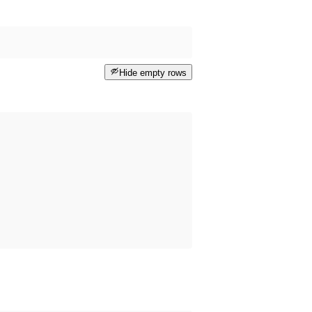
Hide empty rows