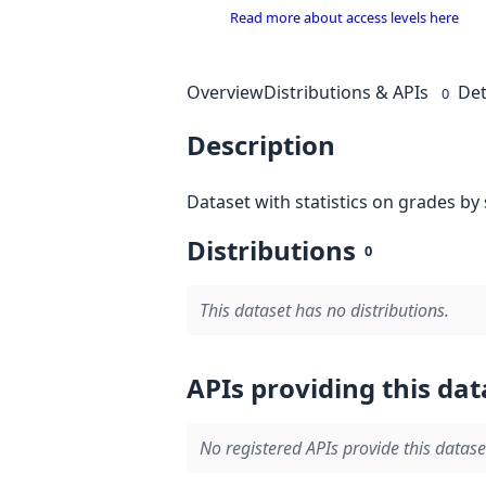
Read more about access levels here
Overview
Distributions & APIs
Det
0
Description
Dataset with statistics on grades by
Distributions
0
This dataset has no distributions.
APIs providing this dat
No registered APIs provide this datase