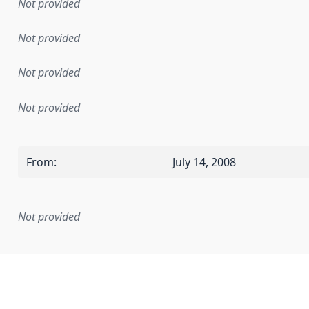
Not provided
Not provided
Not provided
Not provided
From
:
July 14, 2008
Not provided
mentation rule or other specification that forms the basis f