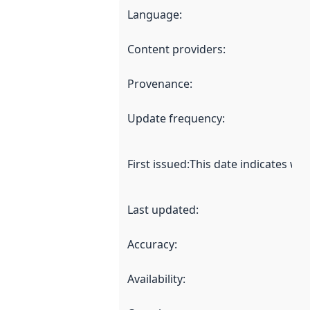
Language
:
Content providers
:
Provenance
:
Update frequency
:
First issued
:
This date indicates wh
Last updated
:
Accuracy
:
Availability
: