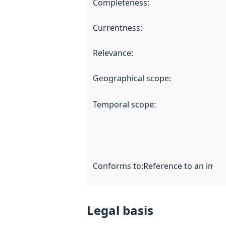
Completeness
:
Currentness
:
Relevance
:
Geographical scope
:
Temporal scope
:
Conforms to
:
Reference to an imple
Legal basis