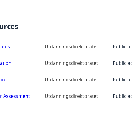
ources
cates
Utdanningsdirektoratet
Public a
ation
Utdanningsdirektoratet
Public a
ion
Utdanningsdirektoratet
Public a
for Assessment
Utdanningsdirektoratet
Public a