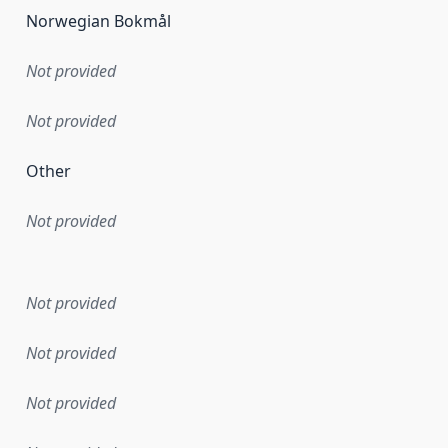
Norwegian Bokmål
Not provided
Not provided
Other
Not provided
en the data in this dataset was first released. It may have
Not provided
Not provided
Not provided