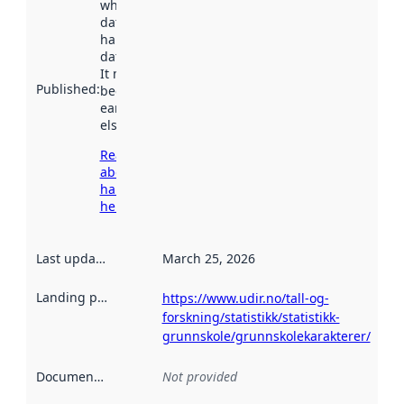
when the
dataset was
harvested by
data.norge.no.
It may have
Published
:
been available
earlier
elsewhere.
Read more
about
harvesting
here
Last updated
:
March 25, 2026
Landing page
:
https://www.udir.no/tall-og-
forskning/statistikk/statistikk-
grunnskole/grunnskolekarakterer/
Documentation
:
Not provided