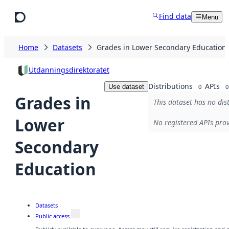
Skip to main content
Find data
Menu
Home
Datasets
Grades in Lower Secondary Education
Utdanningsdirektoratet
Distributions
APIs
Use dataset
0
0
Grades in
This dataset has no dis
Lower
No registered APIs prov
Secondary
Education
Datasets
Public access