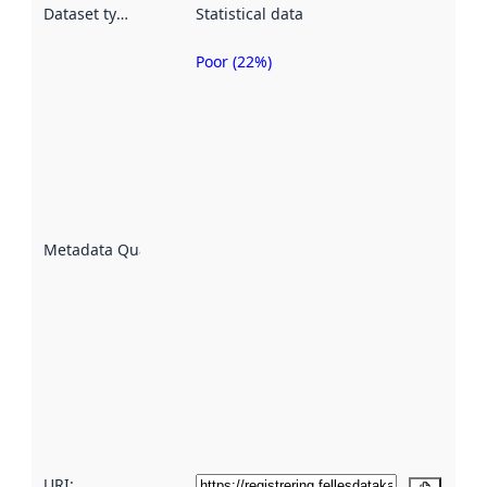
Dataset type
:
Statistical data
Poor (22%)
Metadata
quality is
an
indicator
of how
well the
datasets
are
described
Metadata Quality
:
using
metadata.
Read
more
about
metadata
quality
here
URI: