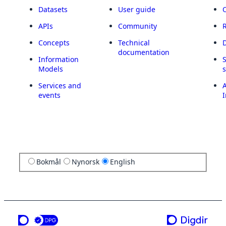
Datasets
User guide
APIs
Community
Concepts
Technical
documentation
Information
Models
Services and
A
events
I
Bokmål
Nynorsk
English
a service from