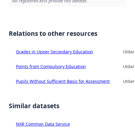
No registered APIs provide this dataset.
Relations to other resources
Grades in Upper Secondary Education
Utdan
Points from Compulsory Education
Utdan
Pupils Without Sufficient Basis for Assessment
Utdan
Similar datasets
NXR Common Data Service