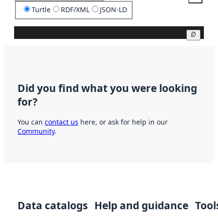
Turtle
RDF/XML
JSON-LD
Copy
Did you find what you were looking
for?
You can
contact us
here, or ask for help in our
Community
.
Data catalogs
Help and guidance
Tool