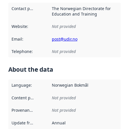
Contact point
:
The Norwegian Directorate for
Education and Training
Website
:
Not provided
Email
:
post@udir.no
Telephone
:
Not provided
About the data
Language
:
Norwegian Bokmål
Content providers
:
Not provided
Provenance
:
Not provided
Update frequency
:
Annual