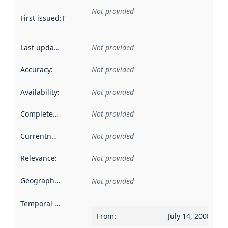
Not provided
First issued
:
This date indicates when the data in this datas
Last updated
:
Not provided
Accuracy
:
Not provided
Availability
:
Not provided
Completeness
:
Not provided
Currentness
:
Not provided
Relevance
:
Not provided
Geographical scope
:
Not provided
Temporal scope
:
From
:
July 14, 2008