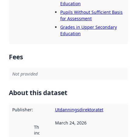
Education
Pupils Without Sufficient Basis
for Assessment
Grades in Upper Secondary
Education
Fees
Not provided
About this dataset
Publisher
:
Utdanningsdirektoratet
March 24, 2026
This date
indicates