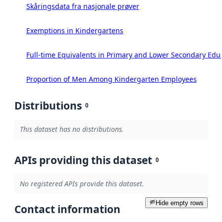
Skåringsdata fra nasjonale prøver
Exemptions in Kindergartens
Full-time Equivalents in Primary and Lower Secondary Edu
Proportion of Men Among Kindergarten Employees
Distributions
0
This dataset has no distributions.
APIs providing this dataset
0
No registered APIs provide this dataset.
Hide empty rows
Contact information