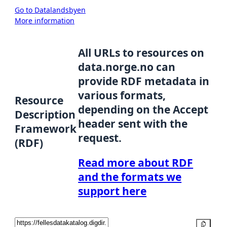
Go to Datalandsbyen
More information
All URLs to resources on
data.norge.no can
provide RDF metadata in
various formats,
Resource
depending on the Accept
Description
header sent with the
Framework
request.
(RDF)
Read more about RDF
and the formats we
support here
Copy