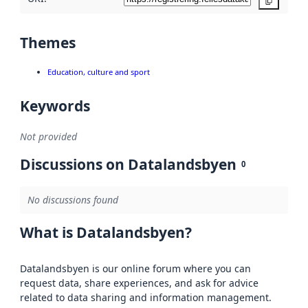
Copy
Themes
Education, culture and sport
Keywords
Not provided
Discussions on Datalandsbyen
0
No discussions found
What is Datalandsbyen?
Datalandsbyen is our online forum where you can
request data, share experiences, and ask for advice
related to data sharing and information management.