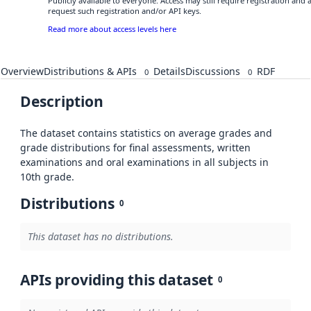
Publicly available to everyone. Access may still require registration and
request such registration and/or API keys.
Read more about access levels here
Overview
Distributions & APIs
Details
Discussions
RDF
0
0
Description
The dataset contains statistics on average grades and
grade distributions for final assessments, written
examinations and oral examinations in all subjects in
10th grade.
Distributions
0
This dataset has no distributions.
APIs providing this dataset
0