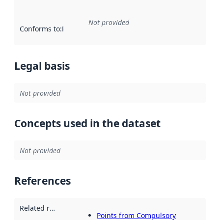
Not provided
Conforms to
:
Reference to an implementation rule or other spe
Legal basis
Not provided
Concepts used in the dataset
Not provided
References
Related resources
:
Points from Compulsory