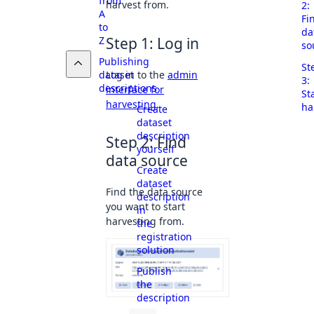
from
harvest from.
2:
A
Fi
to
da
Z
Step 1: Log in
so
Publishing
St
Log in to the
admin
dataset
3:
descriptions
interface for
St
harvesting
.
ha
Create
dataset
description
Step 2: Find
yourself
data source
Create
dataset
Find the data source
description
you want to start
in
harvesting from.
the
registration
solution
Publish
the
description