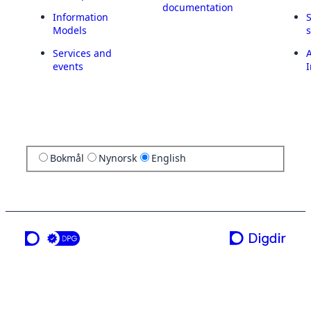
documentation
Information
Models
Services and
A
events
I
Bokmål
Nynorsk
English
a service from