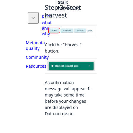
Start
Step 3: Start
harvesting
harvest
RDF:
what
and
why
Metadata
Click the "Harvest"
quality
button.
Community
Resources
A confirmation
message will appear. It
may take some time
before your changes
are displayed on
Data.norge.no.