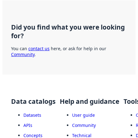
Did you find what you were looking
for?
You can
contact us
here, or ask for help in our
Community
.
Data catalogs
Help and guidance
Tool
Datasets
User guide
APIs
Community
Concepts
Technical