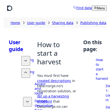
Skip to main content
Find data
Menu
Home
User guide
Sharing data
Publishing datase
User
On this
How to
guide
page:
start a
harvest
Finding
How
data
to
start
Sharing
a
You must first have
data
harvest
created descriptions
in
Access
St
Data.norge.no's
and
1:
registration solution, or
login
Lo
set up a harvesting
in
Dataset
endpoint
that
description
Data.norge.no can
St