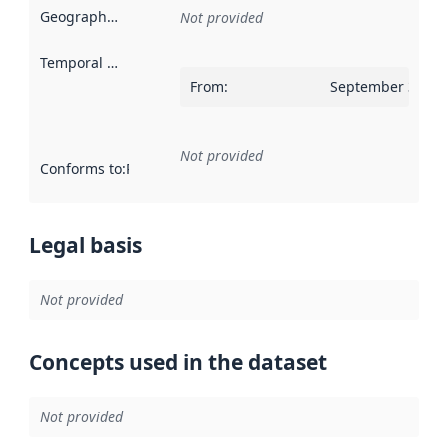
Geographical scope
:
Not provided
Temporal scope
:
From
:
September 30, 2
Not provided
Conforms to
:
Reference to an implementation rule or other spe
Legal basis
Not provided
Concepts used in the dataset
Not provided