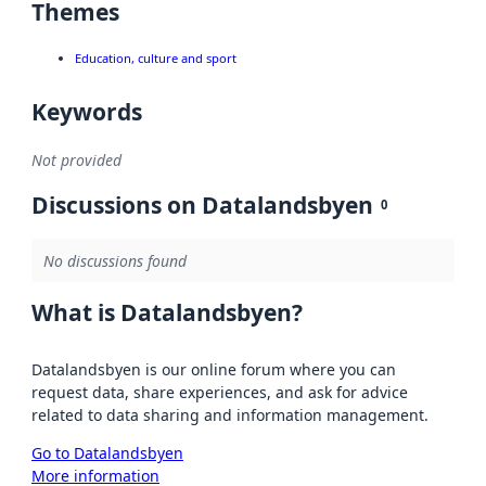
Themes
Education, culture and sport
Keywords
Not provided
Discussions on Datalandsbyen
0
No discussions found
What is Datalandsbyen?
Datalandsbyen is our online forum where you can
request data, share experiences, and ask for advice
related to data sharing and information management.
Go to Datalandsbyen
More information