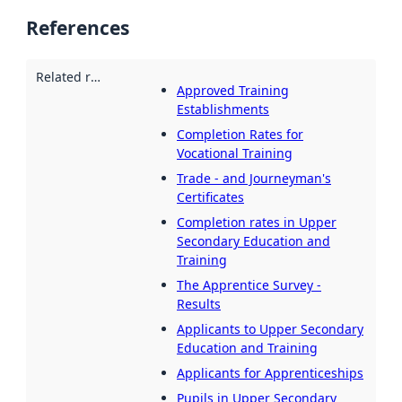
References
Related resources
:
Approved Training
Establishments
Completion Rates for
Vocational Training
Trade - and Journeyman's
Certificates
Completion rates in Upper
Secondary Education and
Training
The Apprentice Survey -
Results
Applicants to Upper Secondary
Education and Training
Applicants for Apprenticeships
Pupils in Upper Secondary