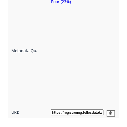
Poor (23%)
Metadata
quality is
an
indicator
of how
well the
datasets
are
described
Metadata Quality
:
using
metadata.
Read
more
about
metadata
quality
here
URI:
Copy