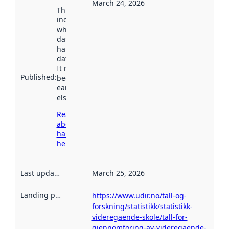
March 24, 2026
This date
indicates
when the
dataset was
harvested by
data.norge.no.
It may have
Published
:
been available
earlier
elsewhere.
Read more
about
harvesting
here
Last updated
:
March 25, 2026
Landing page
:
https://www.udir.no/tall-og-
forskning/statistikk/statistikk-
videregaende-skole/tall-for-
gjennomforing-av-videregaende-