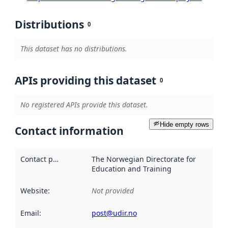
Distributions
0
This dataset has no distributions.
APIs providing this dataset
0
No registered APIs provide this dataset.
Hide empty rows
Contact information
Contact point
:
The Norwegian Directorate for
Education and Training
Website
:
Not provided
Email
:
post@udir.no