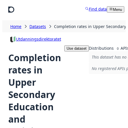
Skip to main content
Find data
Menu
Home
Datasets
Completion rates in Upper Secondary 
Utdanningsdirektoratet
Distributions
API
Use dataset
0
Completion
This dataset has no 
rates in
No registered APIs p
Upper
Secondary
Education
and