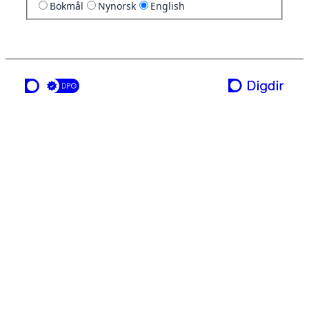
Bokmål
Nynorsk
English
a service from