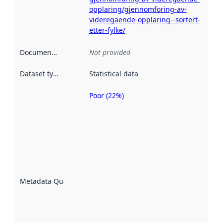
opplaring/gjennomforing-av-
videregaende-opplaring--sortert-
etter-fylke/
Documentation
:
Not provided
Dataset type
:
Statistical data
Poor (22%)
Metadata
quality is
an
indicator
of how
well the
datasets
are
described
Metadata Quality
:
using
metadata.
Read