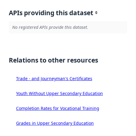
APIs providing this dataset
0
No registered APIs provide this dataset.
Relations to other resources
Trade - and Journeyman's Certificates
Youth Without Upper Secondary Education
Completion Rates for Vocational Training
Grades in Upper Secondary Education