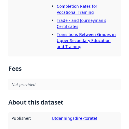
Completion Rates for
Vocational Training
Trade - and Journeyman's
Certificates
Transitions Between Grades in
Upper Secondary Education
and Training
Fees
Not provided
About this dataset
Publisher
:
Utdanningsdirektoratet