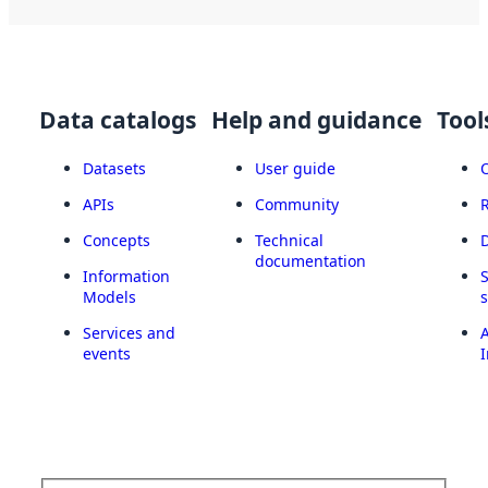
Data catalogs
Help and guidance
Tool
Datasets
User guide
APIs
Community
Concepts
Technical
documentation
Information
Models
Services and
A
events
I