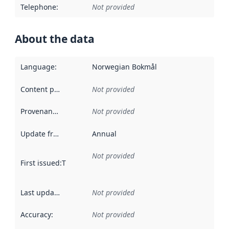
Telephone
:
Not provided
About the data
Language
:
Norwegian Bokmål
Content providers
:
Not provided
Provenance
:
Not provided
Update frequency
:
Annual
Not provided
First issued
:
This date indicates when the data in this datas
Last updated
:
Not provided
Accuracy
:
Not provided