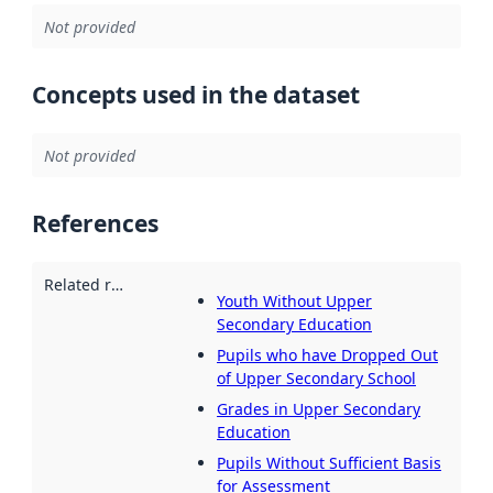
Not provided
Concepts used in the dataset
Not provided
References
Related resources
:
Youth Without Upper
Secondary Education
Pupils who have Dropped Out
of Upper Secondary School
Grades in Upper Secondary
Education
Pupils Without Sufficient Basis
for Assessment