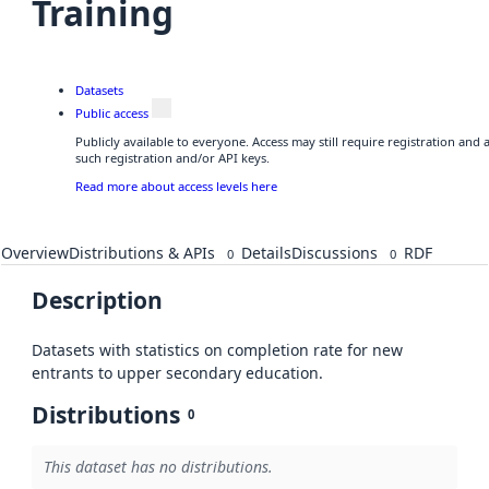
Training
Datasets
Public access
Publicly available to everyone. Access may still require registration and
such registration and/or API keys.
Read more about access levels here
Overview
Distributions & APIs
Details
Discussions
RDF
0
0
Description
Datasets with statistics on completion rate for new
entrants to upper secondary education.
Distributions
0
This dataset has no distributions.