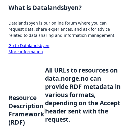
What is Datalandsbyen?
Datalandsbyen is our online forum where you can
request data, share experiences, and ask for advice
related to data sharing and information management.
Go to Datalandsbyen
More information
All URLs to resources on
data.norge.no can
provide RDF metadata in
various formats,
Resource
depending on the Accept
Description
header sent with the
Framework
request.
(RDF)