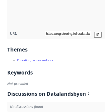
more
about
metadata
quality
here
URI:
Copy
Themes
Education, culture and sport
Keywords
Not provided
Discussions on Datalandsbyen
0
No discussions found