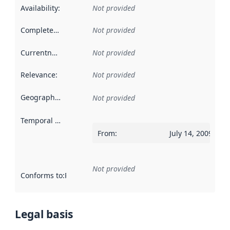
Availability
:
Not provided
Completeness
:
Not provided
Currentness
:
Not provided
Relevance
:
Not provided
Geographical scope
:
Not provided
Temporal scope
:
From
:
July 14, 2009
Not provided
Conforms to
:
Reference to an implementation rule or other spe
Legal basis