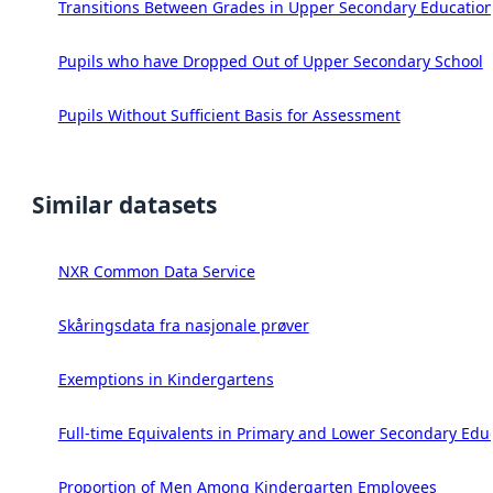
Transitions Between Grades in Upper Secondary Education
Pupils who have Dropped Out of Upper Secondary School
Pupils Without Sufficient Basis for Assessment
Similar datasets
NXR Common Data Service
Skåringsdata fra nasjonale prøver
Exemptions in Kindergartens
Full-time Equivalents in Primary and Lower Secondary Edu
Proportion of Men Among Kindergarten Employees