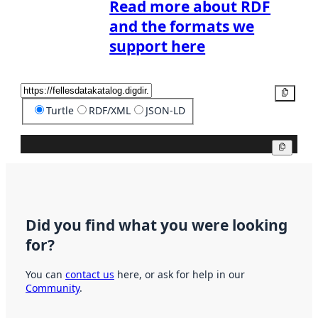
Read more about RDF
and the formats we
support here
Copy
Turtle
RDF/XML
JSON-LD
Copy
Did you find what you were looking
for?
You can
contact us
here, or ask for help in our
Community
.