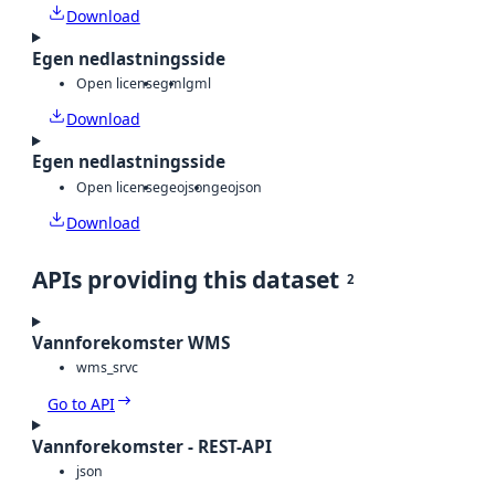
Download
Egen nedlastningsside
Open license
gml
gml
Download
Egen nedlastningsside
Open license
geojson
geojson
Download
APIs providing this dataset
2
Vannforekomster WMS
wms_srvc
Go to API
Vannforekomster - REST-API
json