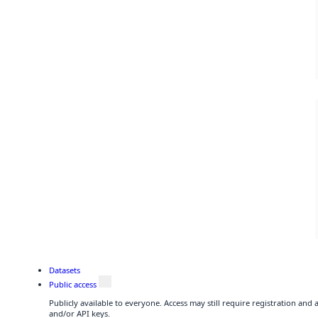
Datasets
Public access
Publicly available to everyone. Access may still require registration and
and/or API keys.