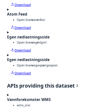
Download
Atom Feed
Open license
xml
bin
Download
Egen nedlastningsside
Open license
gml
gml
Download
Egen nedlastningsside
Open license
geojson
geojson
Download
APIs providing this dataset
2
Vannforekomster WMS
wms_srvc