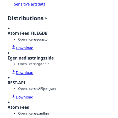
Sensitive artsdata
Distributions
6
Atom Feed FILEGDB
Open license
octet
bin
Download
Egen nedlastningsside
Open license
gdb
bin
Download
REST-API
Open license
API
json
json
Download
Atom Feed
Open license
xml
bin