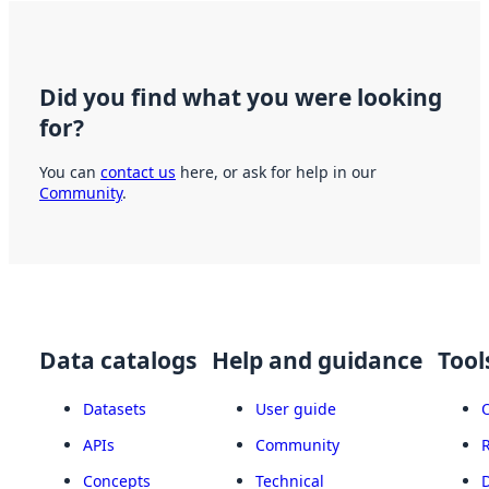
Did you find what you were looking
for?
You can
contact us
here, or ask for help in our
Community
.
Data catalogs
Help and guidance
Tool
Datasets
User guide
APIs
Community
Concepts
Technical