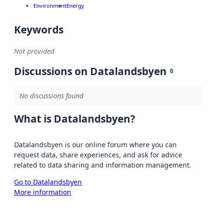
Environment
Energy
Keywords
Not provided
Discussions on Datalandsbyen
0
No discussions found
What is Datalandsbyen?
Datalandsbyen is our online forum where you can
request data, share experiences, and ask for advice
related to data sharing and information management.
Go to Datalandsbyen
More information