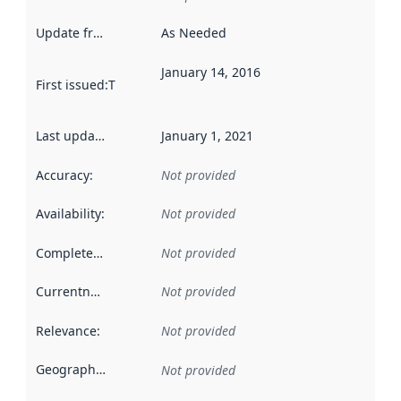
Update frequency
:
As Needed
January 14, 2016
First issued
:
This date indicates when the data in this datas
Last updated
:
January 1, 2021
Accuracy
:
Not provided
Availability
:
Not provided
Completeness
:
Not provided
Currentness
:
Not provided
Relevance
:
Not provided
Geographical scope
:
Not provided