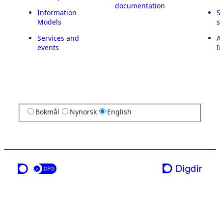
documentation
Information
Models
Services and
A
events
I
Bokmål
Nynorsk
English
a service from