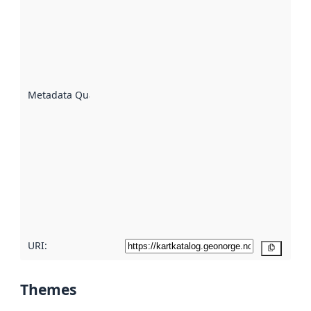
an
indicator
of how
well the
datasets
are
described
Metadata Quality
:
using
metadata.
Read
more
about
metadata
quality
here
URI:
Copy
Themes