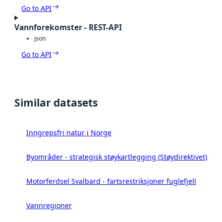
Go to API
Vannforekomster - REST-API
json
Go to API
Similar datasets
Inngrepsfri natur i Norge
Byområder - strategisk støykartlegging (Støydirektivet)
Motorferdsel Svalbard - fartsrestriksjoner fuglefjell
Vannregioner