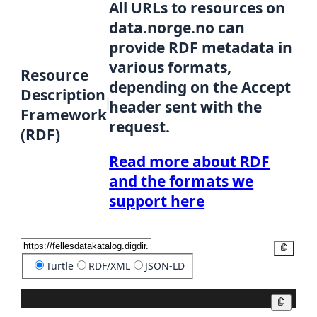
All URLs to resources on
data.norge.no can
provide RDF metadata in
various formats,
Resource
depending on the Accept
Description
header sent with the
Framework
request.
(RDF)
Read more about RDF
and the formats we
support here
Copy
Turtle
RDF/XML
JSON-LD
Copy