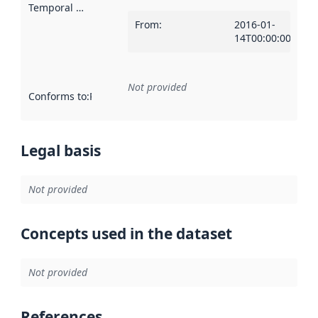
Temporal scope
:
From
:
2016-01-
14T00:00:00Z
Not provided
Conforms to
:
Reference to an implementation rule or other spe
Legal basis
Not provided
Concepts used in the dataset
Not provided
References