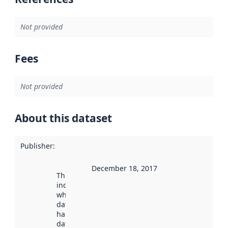
Not provided
Fees
Not provided
About this dataset
Publisher
:
December 18, 2017
This date
indicates
when the
dataset was
harvested by
data.norge.no.