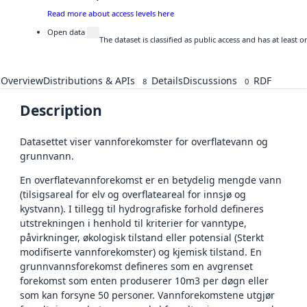
Read more about access levels here
Open data
The dataset is classified as public access and has at least
Overview
Distributions & APIs
Details
Discussions
RDF
8
0
Description
Datasettet viser vannforekomster for overflatevann og
grunnvann.
En overflatevannforekomst er en betydelig mengde vann
(tilsigsareal for elv og overflateareal for innsjø og
kystvann). I tillegg til hydrografiske forhold defineres
utstrekningen i henhold til kriterier for vanntype,
påvirkninger, økologisk tilstand eller potensial (Sterkt
modifiserte vannforekomster) og kjemisk tilstand. En
grunnvannsforekomst defineres som en avgrenset
forekomst som enten produserer 10m3 per døgn eller
som kan forsyne 50 personer. Vannforekomstene utgjør