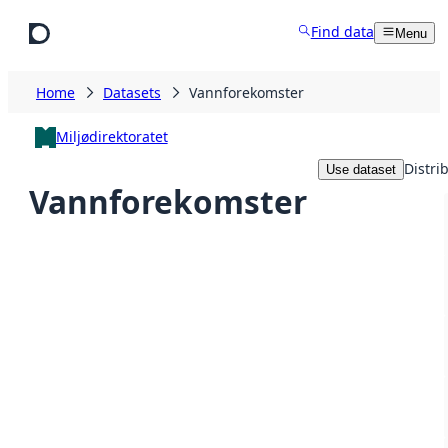
Skip to main content
Find data
Menu
Home
Datasets
Vannforekomster
Miljødirektoratet
Distri
Use dataset
Vannforekomster