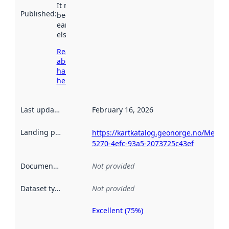
It may have
Published
:
been available
earlier
elsewhere.
Read more
about
harvesting
here
Last updated
:
February 16, 2026
Landing page
:
https://kartkatalog.geonorge.no/Metad
5270-4efc-93a5-2073725c43ef
Documentation
:
Not provided
Dataset type
:
Not provided
Excellent (75%)
Metadata
quality is