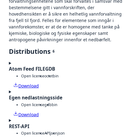
forvaltningsenhetene som skal forvaltes i samsvar med
bestemmelsene gitt i vannforskriften, der
hovedhensikten er å sikre en helhetlig vannforvaltning
fra fjell til fjord. Felles for elementene som inngår i
vannforekomster, er at de er homogene med tanke på
kjemiske, biologiske og fysiske egenskaper samt
antropogene påvirkninger innenfor et nedbørfelt.
Distributions
6
Atom Feed FILEGDB
Open license
octet
bin
Download
Egen nedlastningsside
Open license
gdb
bin
Download
REST-API
Open license
API
json
json