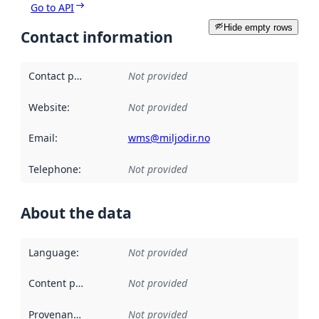
Go to API
Hide empty rows
Contact information
Contact point
:
Not provided
Website
:
Not provided
Email
:
wms@miljodir.no
Telephone
:
Not provided
About the data
Language
:
Not provided
Content providers
:
Not provided
Provenance
:
Not provided