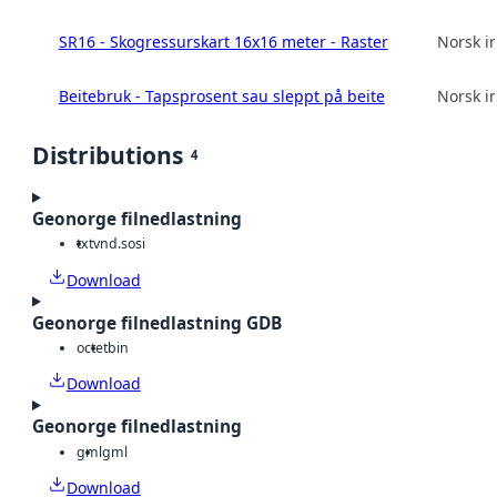
SR16 - Skogressurskart 16x16 meter - Raster
Norsk in
Beitebruk - Tapsprosent sau sleppt på beite
Norsk in
Distributions
4
Geonorge filnedlastning
txt
vnd.sosi
Download
Geonorge filnedlastning GDB
octet
bin
Download
Geonorge filnedlastning
gml
gml
Download