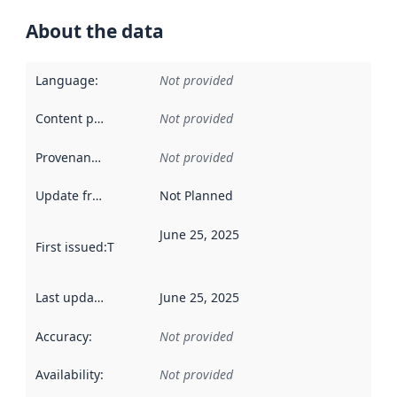
About the data
Language
:
Not provided
Content providers
:
Not provided
Provenance
:
Not provided
Update frequency
:
Not Planned
June 25, 2025
First issued
:
This date indicates when the data in this datas
Last updated
:
June 25, 2025
Accuracy
:
Not provided
Availability
:
Not provided