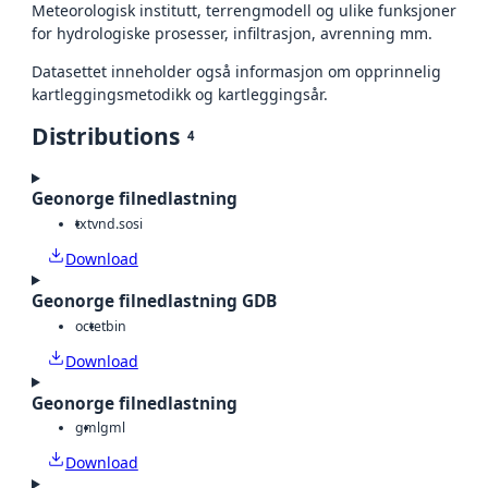
Meteorologisk institutt, terrengmodell og ulike funksjoner
for hydrologiske prosesser, infiltrasjon, avrenning mm.
Datasettet inneholder også informasjon om opprinnelig
kartleggingsmetodikk og kartleggingsår.
Distributions
4
Geonorge filnedlastning
txt
vnd.sosi
Download
Geonorge filnedlastning GDB
octet
bin
Download
Geonorge filnedlastning
gml
gml
Download