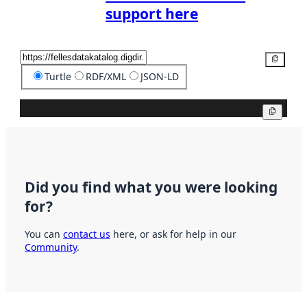
support here
Copy
Turtle
RDF/XML
JSON-LD
Copy
Did you find what you were looking
for?
You can
contact us
here, or ask for help in our
Community
.