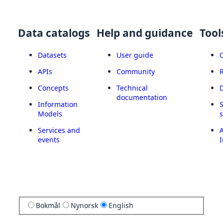
Data catalogs
Help and guidance
Tool
Datasets
User guide
APIs
Community
Concepts
Technical
documentation
Information
Models
Services and
A
events
I
Bokmål
Nynorsk
English