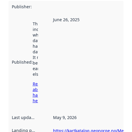
Publisher
:
June 26, 2025
This date
indicates
when the
dataset was
harvested by
data.norge.no.
It may have
Published
:
been available
earlier
elsewhere.
Read more
about
harvesting
here
Last updated
:
May 9, 2026
Landing page
:
https://kartkatalog.geonorge.no/Metad