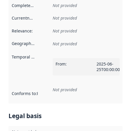
Completeness
:
Not provided
Currentness
:
Not provided
Relevance
:
Not provided
Geographical scope
:
Not provided
Temporal scope
:
From
:
2025-06-
25T00:00:00Z
Not provided
Conforms to
:
Reference to an implementation rule or other spe
Legal basis