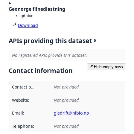
Geonorge filnedlastning
gdb
bin
Download
APIs providing this dataset
0
No registered APIs provide this dataset.
Hide empty rows
Contact information
Contact point
:
Not provided
Website
:
Not provided
Email
:
gisdrift@nibio.no
Telephone
:
Not provided