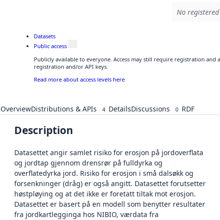
No registered 
Datasets
Public access
Publicly available to everyone. Access may still require registration and
registration and/or API keys.
Read more about access levels here
Overview
Distributions & APIs
Details
Discussions
RDF
4
0
Description
Datasettet angir samlet risiko for erosjon på jordoverflata
og jordtap gjennom drensrør på fulldyrka og
overflatedyrka jord. Risiko for erosjon i små dalsøkk og
forsenkninger (dråg) er også angitt. Datasettet forutsetter
høstpløying og at det ikke er foretatt tiltak mot erosjon.
Datasettet er basert på en modell som benytter resultater
fra jordkartlegginga hos NIBIO, værdata fra