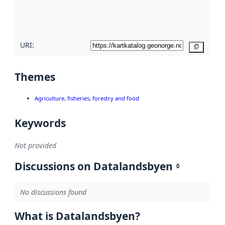
quality
here
URI:
Copy
Themes
Agriculture, fisheries, forestry and food
Keywords
Not provided
Discussions on Datalandsbyen
0
No discussions found
What is Datalandsbyen?