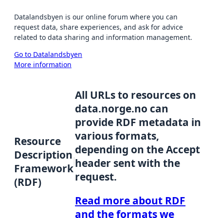
Datalandsbyen is our online forum where you can
request data, share experiences, and ask for advice
related to data sharing and information management.
Go to Datalandsbyen
More information
All URLs to resources on
data.norge.no can
provide RDF metadata in
various formats,
Resource
depending on the Accept
Description
header sent with the
Framework
request.
(RDF)
Read more about RDF
and the formats we