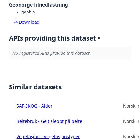
Geonorge filnedlastning
gdb
bin
Download
APIs providing this dataset
0
No registered APIs provide this dataset.
Similar datasets
SAT-SKOG - Alder
Norsk in
Beitebruk - Geit sleppt på beite
Norsk in
Vegetasjon - Vegetasjonstyper
Norsk in