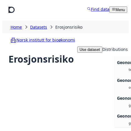
Skip to main content
Find data
Menu
Home
Datasets
Erosjonsrisiko
Norsk institutt for bioøkonomi
Distributions
Use dataset
Erosjonsrisiko
Geonor
t
Geonor
o
Geonor
g
Geonor
g