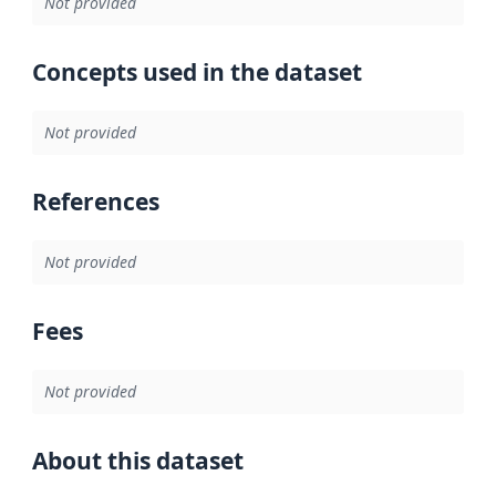
Not provided
Concepts used in the dataset
Not provided
References
Not provided
Fees
Not provided
About this dataset