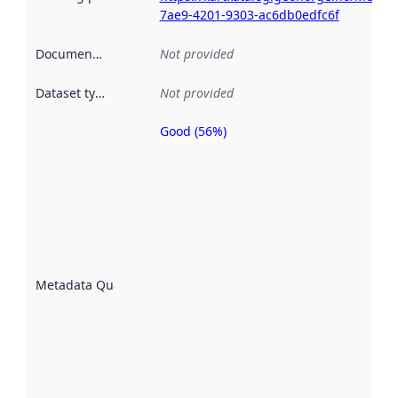
7ae9-4201-9303-ac6db0edfc6f
Documentation
:
Not provided
Dataset type
:
Not provided
Good (56%)
Metadata
quality is
an
indicator
of how
well the
datasets
are
described
Metadata Quality
:
using
metadata.
Read
more
about
metadata