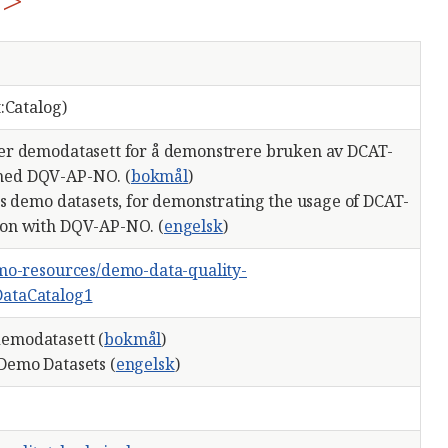
1>
:Catalog)
er demodatasett for å demonstrere bruken av DCAT-
ed DQV-AP-NO. (
bokmål
)
ns demo datasets, for demonstrating the usage of DCAT-
on with DQV-AP-NO. (
engelsk
)
emo-resources/demo-data-quality-
ataCatalog1
emodatasett (
bokmål
)
Demo Datasets (
engelsk
)