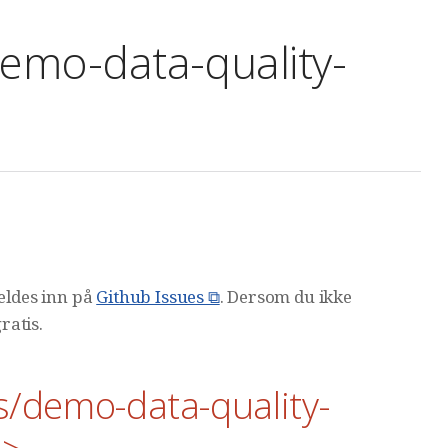
emo-data-quality-
meldes inn på
Github Issues ⧉
. Dersom du ikke
ratis.
s/demo-data-quality-