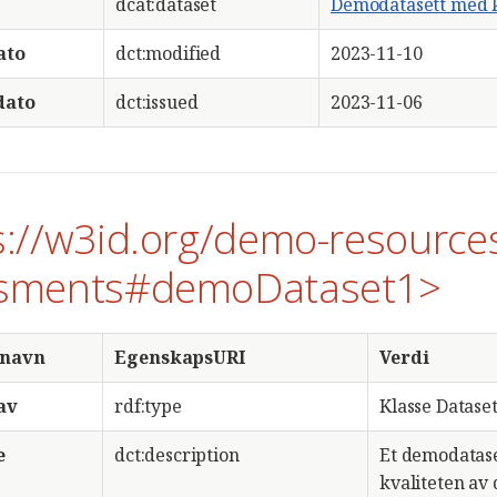
dcat:dataset
Demodatasett med k
ato
dct:modified
2023-11-10
dato
dct:issued
2023-11-06
s://w3id.org/demo-resource
sments#demoDataset1>
snavn
EgenskapsURI
Verdi
av
rdf:type
Klasse Dataset
e
dct:description
Et demodatase
kvaliteten av d