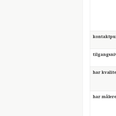
kontaktpu
tilgangsni
har kvalit
har målere