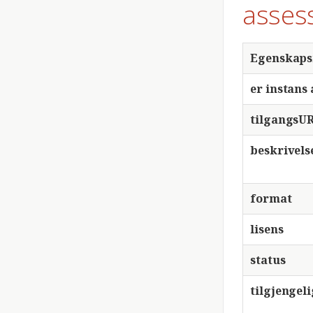
asses
Egenskap
er instans 
tilgangsU
beskrivels
format
lisens
status
tilgjengel