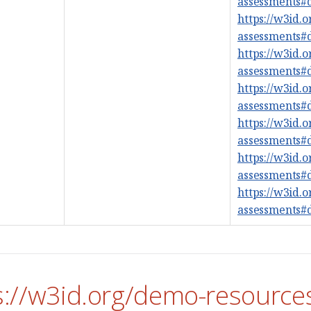
assessments
https://w3id.
assessments
https://w3id.
assessments
https://w3id.
assessments
https://w3id.
assessments
https://w3id.
assessments
https://w3id.
assessments
s://w3id.org/demo-resource