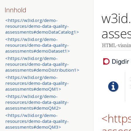
Innhold
w3id
<https://w3id.org/demo-
resources/demo-data-quality-
asse
assessments#demoDataCatalog1>
<https://w3id.org/demo-
resources/demo-data-quality-
HTML-visning
assessments#demoDataset1>
<https://w3id.org/demo-
resources/demo-data-quality-
assessments#demoDistribution1>
<https://w3id.org/demo-
resources/demo-data-quality-
assessments#demoQM1>
<https://w3id.org/demo-
resources/demo-data-quality-
assessments#demoQM2>
<http
<https://w3id.org/demo-
resources/demo-data-quality-
assessments#demoQM3>