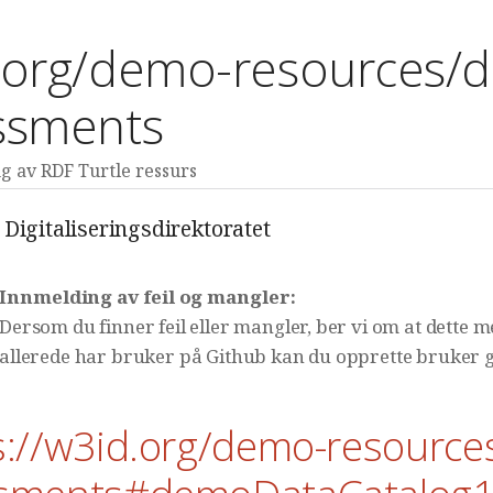
.org/demo-resources/d
ssments
 av RDF Turtle ressurs
Digitaliseringsdirektoratet
Innmelding av feil og mangler:
Dersom du finner feil eller mangler, ber vi om at dette 
allerede har bruker på Github kan du opprette bruker g
s://w3id.org/demo-resource