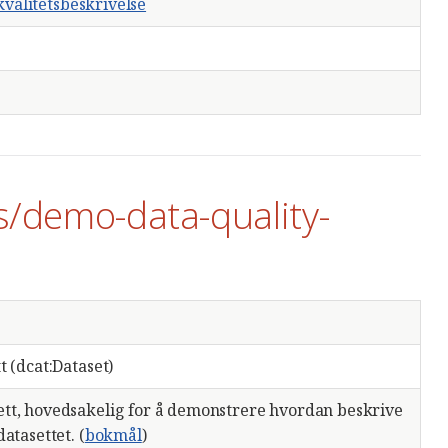
valitetsbeskrivelse
s/demo-data-quality-
t (dcat:Dataset)
tt, hovedsakelig for å demonstrere hvordan beskrive
atasettet. (
bokmål
)