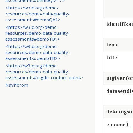
assessments#demoQM17>
<https://w3id.org/demo-
resources/demo-data-quality-
assessments#demoQA1>
identifika
<https://w3id.org/demo-
resources/demo-data-quality-
assessments#demoTB1>
tema
<https://w3id.org/demo-
resources/demo-data-quality-
tittel
assessments#demoTB2>
<https://w3id.org/demo-
resources/demo-data-quality-
assessments#digdir-contact-point>
utgiver (or
Navnerom
datasettdi
deknings
emneord