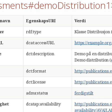
sments#demoDistribution1
snavn
EgenskapsURI
Verdi
av
rdf:type
Klasse Distribusjon 
RL
dcat:accessURL
https://example.or
e
dct:description
Demo på en distribu
Demo distribution (
dct:format
http://publications
dct:license
http://publications
adms:status
ferdigstilt
ighet
dcatap:availability
http://publications
availability/AVAIL