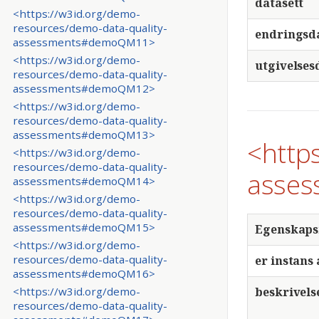
datasett
<https://w3id.org/demo-
resources/demo-data-quality-
endringsd
assessments#demoQM11>
<https://w3id.org/demo-
utgivelses
resources/demo-data-quality-
assessments#demoQM12>
<https://w3id.org/demo-
resources/demo-data-quality-
assessments#demoQM13>
<http
<https://w3id.org/demo-
resources/demo-data-quality-
asses
assessments#demoQM14>
<https://w3id.org/demo-
resources/demo-data-quality-
assessments#demoQM15>
Egenskap
<https://w3id.org/demo-
resources/demo-data-quality-
er instans 
assessments#demoQM16>
beskrivels
<https://w3id.org/demo-
resources/demo-data-quality-