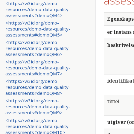
asses
<https://w3id.org/demo-
resources/demo-data-quality-
assessments#demoQM4>
Egenskap
<https://w3id.org/demo-
resources/demo-data-quality-
er instans 
assessments#demoQM5>
<https://w3id.org/demo-
beskrivels
resources/demo-data-quality-
assessments#demoQM6>
<https://w3id.org/demo-
resources/demo-data-quality-
assessments#demoQM7>
identifika
<https://w3id.org/demo-
resources/demo-data-quality-
assessments#demoQM8>
<https://w3id.org/demo-
tittel
resources/demo-data-quality-
assessments#demoQM9>
<https://w3id.org/demo-
utgiver (or
resources/demo-data-quality-
assessments#demoQM10>