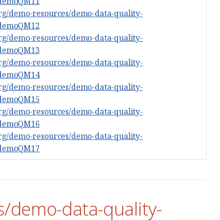
#demoQM11
org/demo-resources/demo-data-quality-
#demoQM12
org/demo-resources/demo-data-quality-
#demoQM13
org/demo-resources/demo-data-quality-
#demoQM14
org/demo-resources/demo-data-quality-
#demoQM15
org/demo-resources/demo-data-quality-
#demoQM16
org/demo-resources/demo-data-quality-
#demoQM17
s/demo-data-quality-