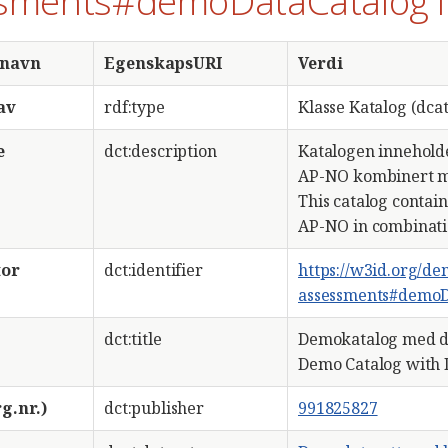
sments#demoDataCatalog
snavn
EgenskapsURI
Verdi
av
rdf:type
Klasse Katalog (dcat
e
dct:description
Katalogen innehold
AP-NO kombinert m
This catalog contai
AP-NO in combinati
tor
dct:identifier
https://w3id.org/d
assessments#demoD
dct:title
Demokatalog med d
Demo Catalog with 
g.nr.)
dct:publisher
991825827