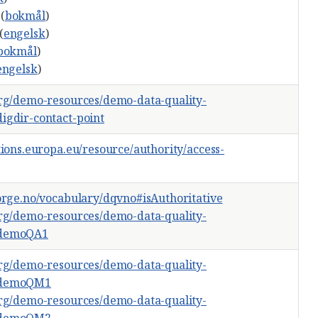
(
bokmål
)
(
engelsk
)
bokmål
)
engelsk
)
org/demo-resources/demo-data-quality-
igdir-contact-point
tions.europa.eu/resource/authority/access-
norge.no/vocabulary/dqvno#isAuthoritative
org/demo-resources/demo-data-quality-
#demoQA1
org/demo-resources/demo-data-quality-
#demoQM1
org/demo-resources/demo-data-quality-
#demoQM2