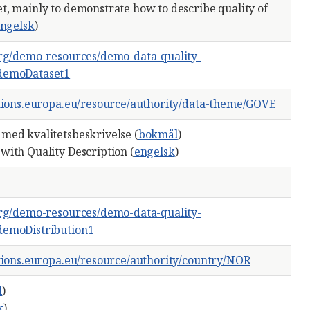
t, mainly to demonstrate how to describe quality of
ngelsk
)
org/demo-resources/demo-data-quality-
demoDataset1
ations.europa.eu/resource/authority/data-theme/GOVE
med kvalitetsbeskrivelse (
bokmål
)
with Quality Description (
engelsk
)
org/demo-resources/demo-data-quality-
demoDistribution1
ations.europa.eu/resource/authority/country/NOR
l
)
k
)