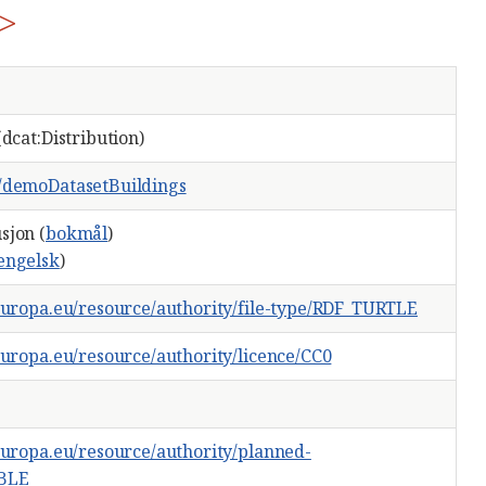
>
(dcat:Distribution)
g/demoDatasetBuildings
sjon (
bokmål
)
engelsk
)
.europa.eu/resource/authority/file-type/RDF_TURTLE
.europa.eu/resource/authority/licence/CC0
.europa.eu/resource/authority/planned-
ABLE