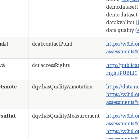
demodatasett 
demo dataset 
datakvalitet (
data quality (
nkt
dcat:contactPoint
https://w3id.
assessments#d
vå
dct:accessRights
http://publica
right/PUBLIC
etsnote
dqv:hasQualityAnnotation
https://data.
https://w3id.
assessments
sultat
dqv:hasQualityMeasurement
https://w3id.
assessments
https://w3id.
assessments