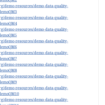
org/demo-resources/demo-data-quality-
#demoQM3
org/demo-resources/demo-data-quality-
#demoQM4
org/demo-resources/demo-data-quality-
#demoQM5
org/demo-resources/demo-data-quality-
#demoQM6
org/demo-resources/demo-data-quality-
#demoQM7
org/demo-resources/demo-data-quality-
#demoQM8
org/demo-resources/demo-data-quality-
#demoQM9
org/demo-resources/demo-data-quality-
#demoQM10
org/demo-resources/demo-data-quality-