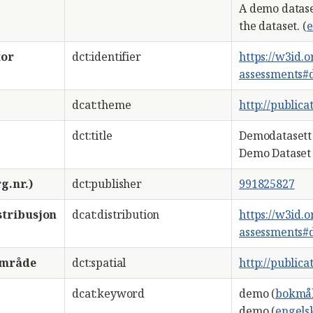
A demo datase
the dataset. (
e
tor
dct:identifier
https://w3id.
assessments#
dcat:theme
http://public
dct:title
Demodatasett 
Demo Dataset 
g.nr.)
dct:publisher
991825827
stribusjon
dcat:distribution
https://w3id.
assessments#
område
dct:spatial
http://public
dcat:keyword
demo (
bokmå
demo (
engels