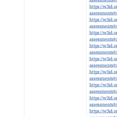
https://w3id.
assessments
https://w3id.
assessments
https://w3id.
assessments
https://w3id.
assessments
https://w3id.
assessments
https://w3id.
assessments
https://w3id.
assessments
https://w3id.
assessments
https://w3id.