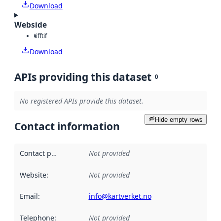
Download
Webside
tiff
tif
Download
APIs providing this dataset
0
No registered APIs provide this dataset.
Hide empty rows
Contact information
Contact point
:
Not provided
Website
:
Not provided
Email
:
info@kartverket.no
Telephone
:
Not provided