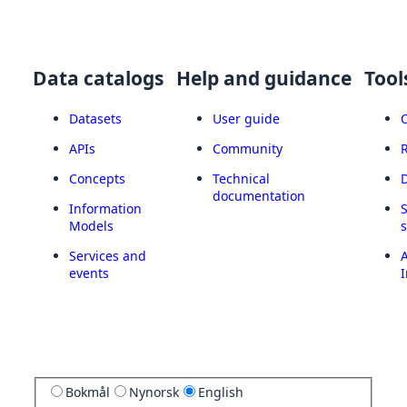
Data catalogs
Help and guidance
Tool
Datasets
User guide
APIs
Community
Concepts
Technical
documentation
Information
Models
Services and
A
events
I
Bokmål
Nynorsk
English