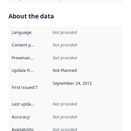
About the data
Language
:
Not provided
Content providers
:
Not provided
Provenance
:
Not provided
Update frequency
:
Not Planned
September 24, 2012
First issued
:
This date indicates when the data in this datas
Last updated
:
Not provided
Accuracy
:
Not provided
Availability
:
Not provided