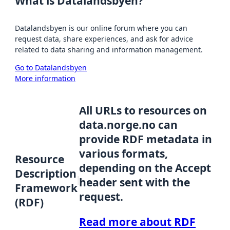
What is Datalandsbyen?
Datalandsbyen is our online forum where you can
request data, share experiences, and ask for advice
related to data sharing and information management.
Go to Datalandsbyen
More information
All URLs to resources on
data.norge.no can
provide RDF metadata in
various formats,
Resource
depending on the Accept
Description
header sent with the
Framework
request.
(RDF)
Read more about RDF