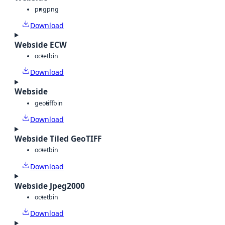
png
png
Download
Webside ECW
octet
bin
Download
Webside
geotiff
bin
Download
Webside Tiled GeoTIFF
octet
bin
Download
Webside Jpeg2000
octet
bin
Download