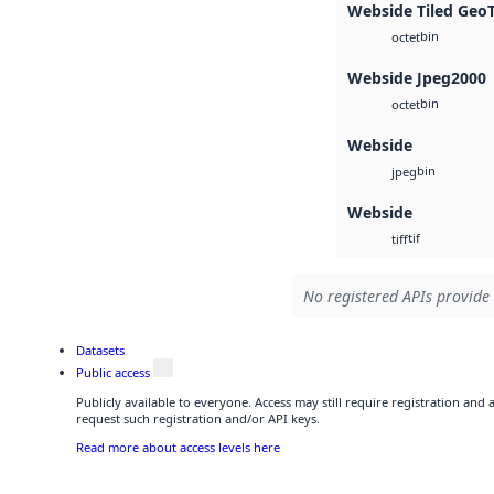
Webside Tiled Geo
bin
octet
Webside Jpeg2000
bin
octet
Webside
bin
jpeg
Webside
tif
tiff
No registered APIs provide 
Datasets
Public access
Publicly available to everyone. Access may still require registration and
request such registration and/or API keys.
Read more about access levels here