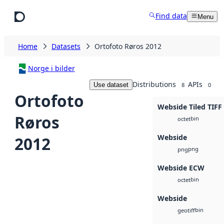
Skip to main content
Find data
Menu
Home
Datasets
Ortofoto Røros 2012
Norge i bilder
Distributions
APIs
Use dataset
8
0
Ortofoto
Webside Tiled TIFF
Røros
bin
octet
Webside
2012
png
png
Webside ECW
bin
octet
Webside
bin
geotiff