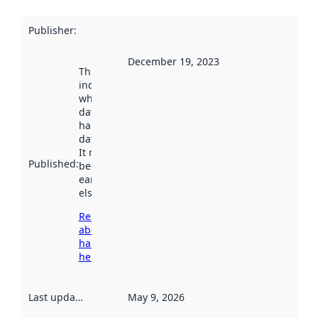
Publisher
:
December 19, 2023
This date
indicates
when the
dataset was
harvested by
data.norge.no.
It may have
Published
:
been available
earlier
elsewhere.
Read more
about
harvesting
here
Last updated
:
May 9, 2026