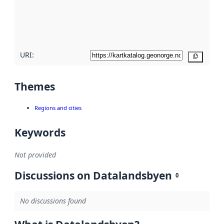
metadata
quality
here
URI:
Copy
Themes
Regions and cities
Keywords
Not provided
Discussions on Datalandsbyen
0
No discussions found