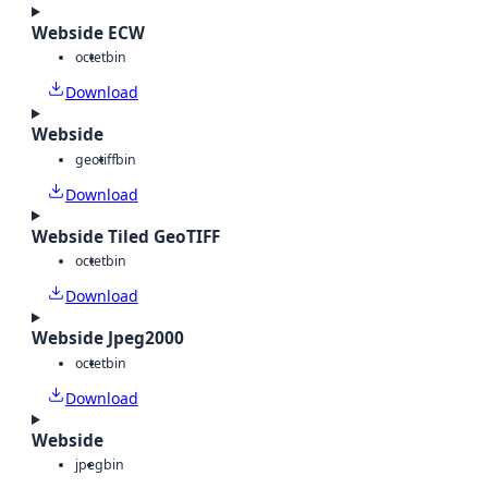
Webside ECW
octet
bin
Download
Webside
geotiff
bin
Download
Webside Tiled GeoTIFF
octet
bin
Download
Webside Jpeg2000
octet
bin
Download
Webside
jpeg
bin