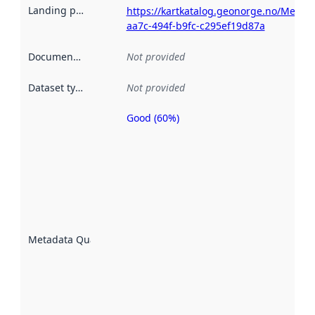
Landing page
:
https://kartkatalog.geonorge.no/Metad
aa7c-494f-b9fc-c295ef19d87a
Documentation
:
Not provided
Dataset type
:
Not provided
Good (60%)
Metadata
quality is
an
indicator
of how
well the
datasets
are
described
Metadata Quality
:
using
metadata.
Read
more
about