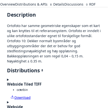
Overview
Distributions & APIs
Details
Discussions
RDF
8
0
Description
Ortofoto har samme geometriske egenskaper som et kart
og kan knyttes til et referansesystem. Ortofoto er inndelt i
ulike ortofotostandarder egnet til forskjellige formål.
Ortofoto 10: Dekker normalt byområder og
utbyggingsområder der det er behov for god
stedfestingsnøyaktighet og høy oppløsning.
Bakkeoppløsningen er som regel 0,04 – 0,15 m.
Nøyaktighet ± 0.35 m.
Distributions
8
Webside Tiled TIFF
octet
bin
Download
Webside