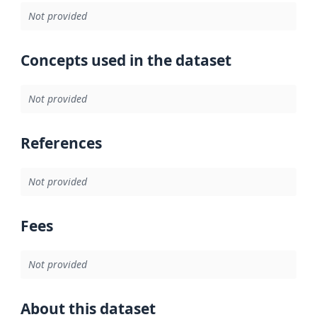
Not provided
Concepts used in the dataset
Not provided
References
Not provided
Fees
Not provided
About this dataset