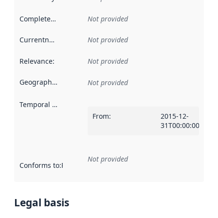
Completeness
:
Not provided
Currentness
:
Not provided
Relevance
:
Not provided
Geographical scope
:
Not provided
Temporal scope
:
From
:
2015-12-
31T00:00:00Z
Not provided
Conforms to
:
Reference to an implementation rule or other spe
Legal basis