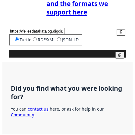
and the formats we
support here
Copy
Turtle
RDF/XML
JSON-LD
Copy
Did you find what you were looking
for?
You can
contact us
here, or ask for help in our
Community
.