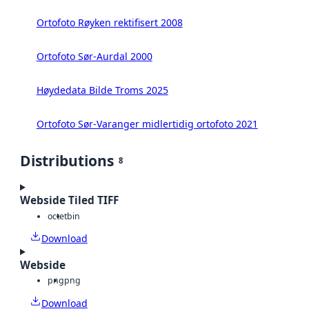
Ortofoto Røyken rektifisert 2008
Ortofoto Sør-Aurdal 2000
Høydedata Bilde Troms 2025
Ortofoto Sør-Varanger midlertidig ortofoto 2021
Distributions
8
Webside Tiled TIFF
octet
bin
Download
Webside
png
png
Download