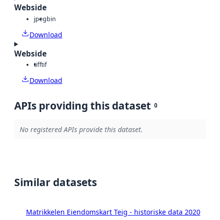
Webside
jpeg
bin
Download
Webside
tiff
tif
Download
APIs providing this dataset
0
No registered APIs provide this dataset.
Similar datasets
Matrikkelen Eiendomskart Teig - historiske data 2020