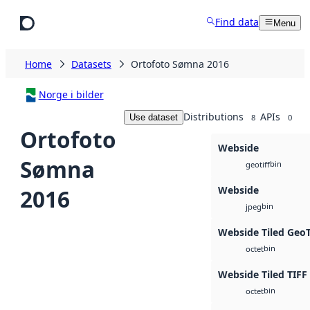
Skip to main content
Find data
Menu
Home
Datasets
Ortofoto Sømna 2016
Norge i bilder
Distributions
APIs
Use dataset
8
0
Ortofoto
Webside
Sømna
bin
geotiff
Webside
2016
bin
jpeg
Webside Tiled Geo
bin
octet
Webside Tiled TIFF
bin
octet