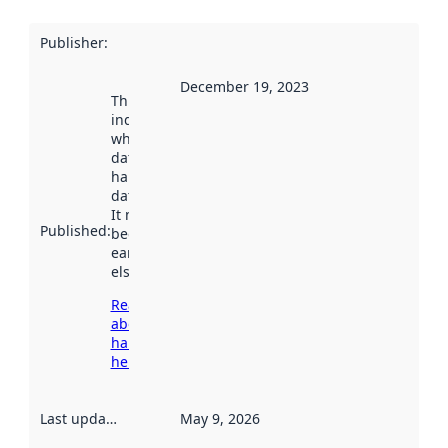
Publisher
:
December 19, 2023
This date
indicates
when the
dataset was
harvested by
data.norge.no.
It may have
Published
:
been available
earlier
elsewhere.
Read more
about
harvesting
here
Last updated
:
May 9, 2026