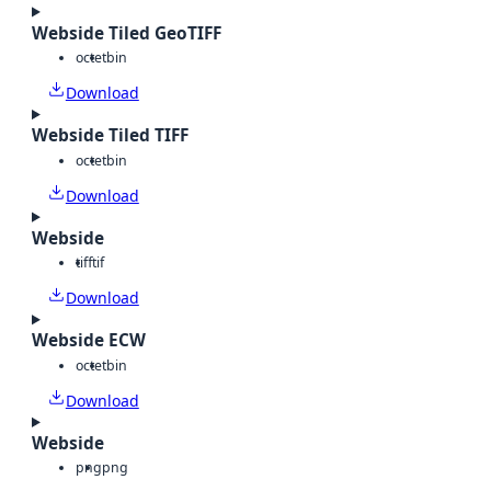
Webside Tiled GeoTIFF
octet
bin
Download
Webside Tiled TIFF
octet
bin
Download
Webside
tiff
tif
Download
Webside ECW
octet
bin
Download
Webside
png
png