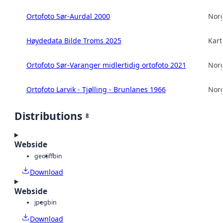
Ortofoto Sør-Aurdal 2000
Norg
Høydedata Bilde Troms 2025
Kart
Ortofoto Sør-Varanger midlertidig ortofoto 2021
Norg
Ortofoto Larvik - Tjølling - Brunlanes 1966
Norg
Distributions
8
Webside
geotiff
bin
Download
Webside
jpeg
bin
Download