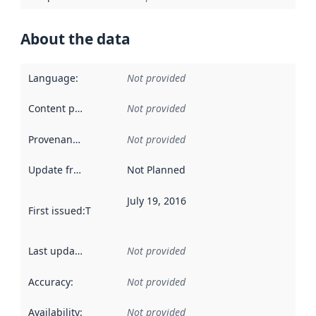
About the data
Language
:
Not provided
Content providers
:
Not provided
Provenance
:
Not provided
Update frequency
:
Not Planned
July 19, 2016
First issued
:
This date indicates when the data in this datas
Last updated
:
Not provided
Accuracy
:
Not provided
Availability
:
Not provided