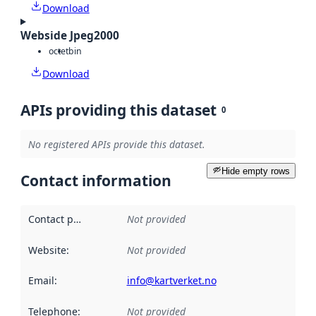
Download
Webside Jpeg2000
octet
bin
Download
APIs providing this dataset
0
No registered APIs provide this dataset.
Hide empty rows
Contact information
Contact point
:
Not provided
Website
:
Not provided
Email
:
info@kartverket.no
Telephone
:
Not provided