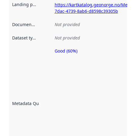
Landing page
:
https://kartkatalog.geonorge.no/Metad
7dac-4739-8ab6-d8598c39305b
Documentation
:
Not provided
Dataset type
:
Not provided
Good (60%)
Metadata
quality is
an
indicator
of how
well the
datasets
are
described
Metadata Quality
:
using
metadata.
Read
more
about