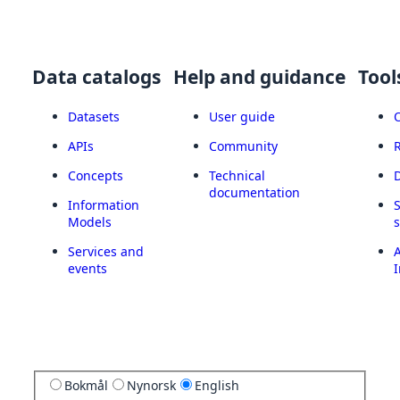
Data catalogs
Help and guidance
Tool
Datasets
User guide
APIs
Community
Concepts
Technical
documentation
Information
Models
Services and
A
events
I
Bokmål
Nynorsk
English