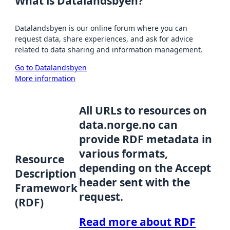
What is Datalandsbyen?
Datalandsbyen is our online forum where you can
request data, share experiences, and ask for advice
related to data sharing and information management.
Go to Datalandsbyen
More information
All URLs to resources on
data.norge.no can
provide RDF metadata in
various formats,
Resource
depending on the Accept
Description
header sent with the
Framework
request.
(RDF)
Read more about RDF