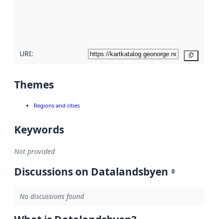
metadata
quality
here
URI:
Copy
Themes
Regions and cities
Keywords
Not provided
Discussions on Datalandsbyen
0
No discussions found