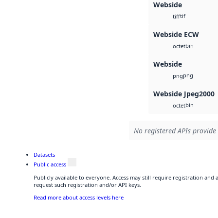
Webside
tif
tiff
Webside ECW
bin
octet
Webside
png
png
Webside Jpeg2000
bin
octet
No registered APIs provide 
Datasets
Public access
Publicly available to everyone. Access may still require registration and
request such registration and/or API keys.
Read more about access levels here