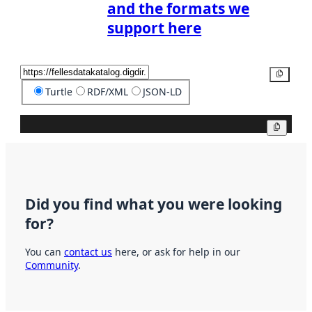
and the formats we
support here
Copy
Turtle
RDF/XML
JSON-LD
Copy
Did you find what you were looking
for?
You can
contact us
here, or ask for help in our
Community
.