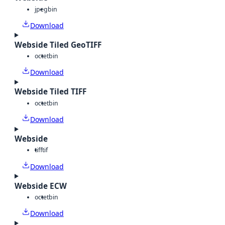
jpeg
bin
Download
Webside Tiled GeoTIFF
octet
bin
Download
Webside Tiled TIFF
octet
bin
Download
Webside
tiff
tif
Download
Webside ECW
octet
bin
Download