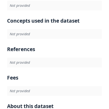
Not provided
Concepts used in the dataset
Not provided
References
Not provided
Fees
Not provided
About this dataset