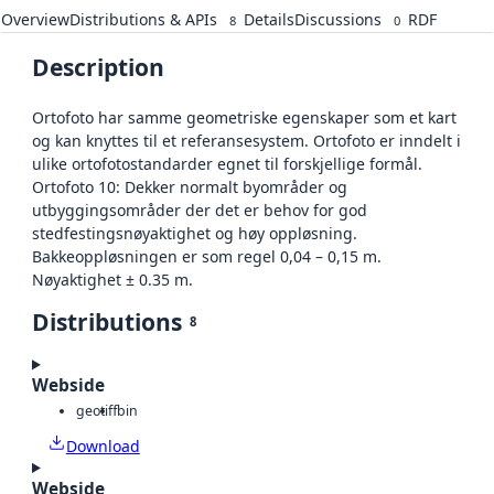
Overview
Distributions & APIs
Details
Discussions
RDF
8
0
Description
Ortofoto har samme geometriske egenskaper som et kart
og kan knyttes til et referansesystem. Ortofoto er inndelt i
ulike ortofotostandarder egnet til forskjellige formål.
Ortofoto 10: Dekker normalt byområder og
utbyggingsområder der det er behov for god
stedfestingsnøyaktighet og høy oppløsning.
Bakkeoppløsningen er som regel 0,04 – 0,15 m.
Nøyaktighet ± 0.35 m.
Distributions
8
Webside
geotiff
bin
Download
Webside