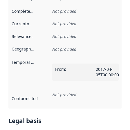
Completeness
:
Not provided
Currentness
:
Not provided
Relevance
:
Not provided
Geographical scope
:
Not provided
Temporal scope
:
From
:
2017-04-
05T00:00:00Z
Not provided
Conforms to
:
Reference to an implementation rule or other spe
Legal basis