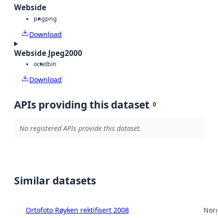
Webside
png
png
Download
Webside Jpeg2000
octet
bin
Download
APIs providing this dataset
0
No registered APIs provide this dataset.
Similar datasets
Ortofoto Røyken rektifisert 2008
Norg