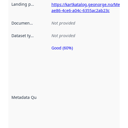
Landing page
:
https://kartkatalog.geonorge.no/Metad
ae86-4ce6-a04c-6355ac2ab23c
Documentation
:
Not provided
Dataset type
:
Not provided
Good (60%)
Metadata
quality is
an
indicator
of how
well the
datasets
are
described
Metadata Quality
:
using
metadata.
Read
more
about