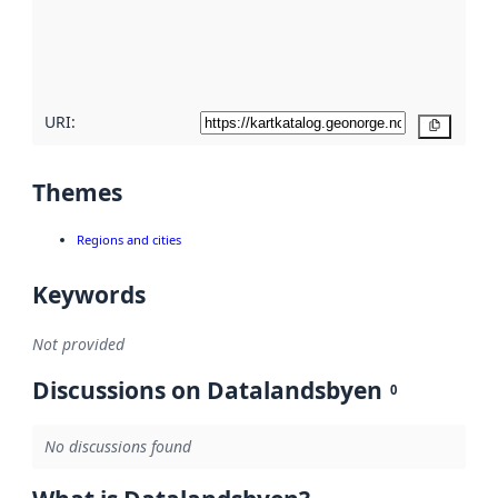
metadata
quality
here
URI:
Copy
Themes
Regions and cities
Keywords
Not provided
Discussions on Datalandsbyen
0
No discussions found