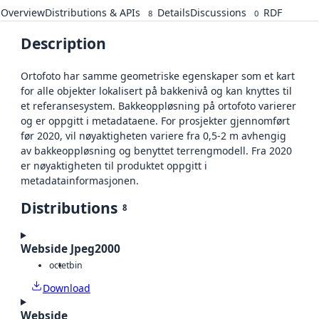
Overview
Distributions & APIs
Details
Discussions
RDF
8
0
Description
Ortofoto har samme geometriske egenskaper som et kart
for alle objekter lokalisert på bakkenivå og kan knyttes til
et referansesystem. Bakkeoppløsning på ortofoto varierer
og er oppgitt i metadataene. For prosjekter gjennomført
før 2020, vil nøyaktigheten variere fra 0,5-2 m avhengig
av bakkeoppløsning og benyttet terrengmodell. Fra 2020
er nøyaktigheten til produktet oppgitt i
metadatainformasjonen.
Distributions
8
Webside Jpeg2000
octet
bin
Download
Webside