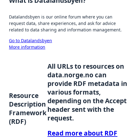
What is Datalandsbyen?
Datalandsbyen is our online forum where you can
request data, share experiences, and ask for advice
related to data sharing and information management.
Go to Datalandsbyen
More information
All URLs to resources on
data.norge.no can
provide RDF metadata in
various formats,
Resource
depending on the Accept
Description
header sent with the
Framework
request.
(RDF)
Read more about RDF