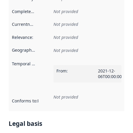
Completeness
:
Not provided
Currentness
:
Not provided
Relevance
:
Not provided
Geographical scope
:
Not provided
Temporal scope
:
From
:
2021-12-
06T00:00:00Z
Not provided
Conforms to
:
Reference to an implementation rule or other spe
Legal basis