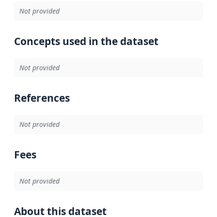
Not provided
Concepts used in the dataset
Not provided
References
Not provided
Fees
Not provided
About this dataset