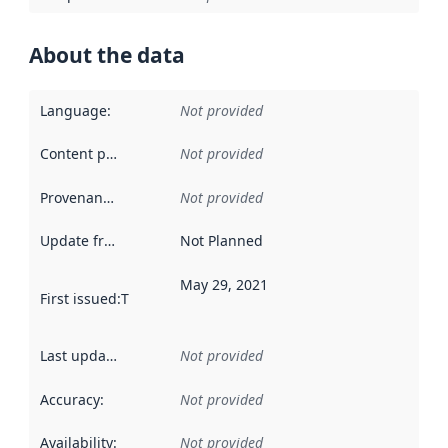
About the data
Language
:
Not provided
Content providers
:
Not provided
Provenance
:
Not provided
Update frequency
:
Not Planned
May 29, 2021
First issued
:
This date indicates when the data in this datas
Last updated
:
Not provided
Accuracy
:
Not provided
Availability
:
Not provided