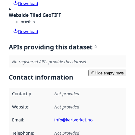
Download
Webside Tiled GeoTIFF
octet
bin
Download
APIs providing this dataset
0
No registered APIs provide this dataset.
Hide empty rows
Contact information
Contact point
:
Not provided
Website
:
Not provided
Email
:
info@kartverket.no
Telephone
:
Not provided