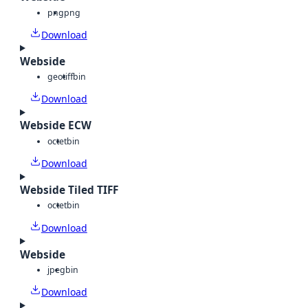
png
png
Download
Webside
geotiff
bin
Download
Webside ECW
octet
bin
Download
Webside Tiled TIFF
octet
bin
Download
Webside
jpeg
bin
Download