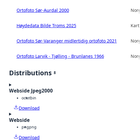
Ortofoto Sør-Aurdal 2000
Norg
Høydedata Bilde Troms 2025
Kart
Ortofoto Sør-Varanger midlertidig ortofoto 2021
Norg
Ortofoto Larvik - Tjølling - Brunlanes 1966
Norg
Distributions
8
Webside Jpeg2000
octet
bin
Download
Webside
png
png
Download