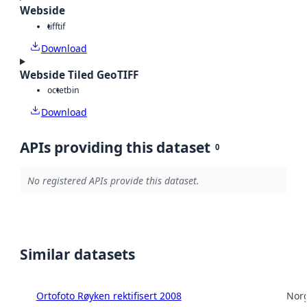
Webside
tiff
tif
Download
Webside Tiled GeoTIFF
octet
bin
Download
APIs providing this dataset
0
No registered APIs provide this dataset.
Similar datasets
Ortofoto Røyken rektifisert 2008
Norg