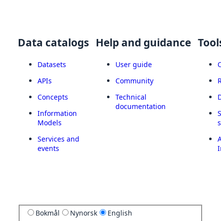
Data catalogs
Help and guidance
Tool
Datasets
User guide
APIs
Community
Concepts
Technical
documentation
Information
Models
Services and
A
events
I
Bokmål
Nynorsk
English