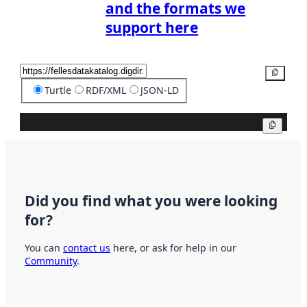
and the formats we
support here
Copy
Turtle
RDF/XML
JSON-LD
Copy
Did you find what you were looking
for?
You can
contact us
here, or ask for help in our
Community
.