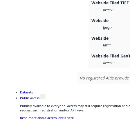
Webside Tiled TIFF
bin
octet
Webside
bin
jpeg
Webside
tif
tiff
Webside Tiled Geo
bin
octet
No registered APIs provide 
Datasets
Public access
Publicly available to everyone. Access may still require registration and
request such registration and/or API keys.
Read more about access levels here