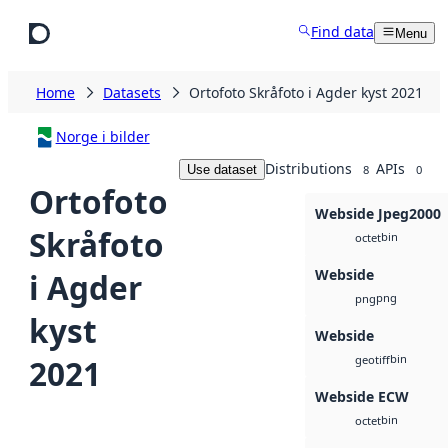
Skip to main content
Find data
Menu
Home
Datasets
Ortofoto Skråfoto i Agder kyst 2021
Norge i bilder
Distributions
APIs
Use dataset
8
0
Ortofoto
Webside Jpeg2000
Skråfoto
bin
octet
Webside
i Agder
png
png
kyst
Webside
bin
2021
geotiff
Webside ECW
bin
octet