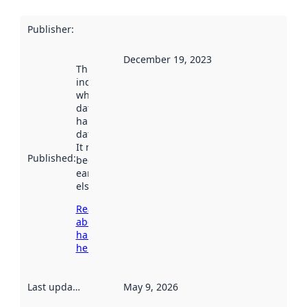
Publisher
:
December 19, 2023
This date
indicates
when the
dataset was
harvested by
data.norge.no.
It may have
Published
:
been available
earlier
elsewhere.
Read more
about
harvesting
here
Last updated
:
May 9, 2026