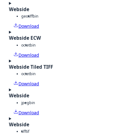
Webside
geotiff
bin
Download
Webside ECW
octet
bin
Download
Webside Tiled TIFF
octet
bin
Download
Webside
jpeg
bin
Download
Webside
tiff
tif