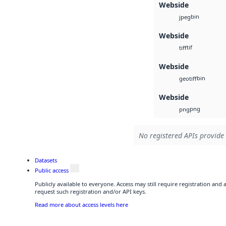
Webside
bin
jpeg
Webside
tif
tiff
Webside
bin
geotiff
Webside
png
png
No registered APIs provide 
Datasets
Public access
Publicly available to everyone. Access may still require registration and
request such registration and/or API keys.
Read more about access levels here