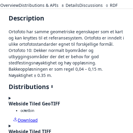
Overview
Distributions & APIs
Details
Discussions
RDF
8
0
Description
Ortofoto har samme geometriske egenskaper som et kart
og kan knyttes til et referansesystem. Ortofoto er inndelt i
ulike ortofotostandarder egnet til forskjellige formål.
Ortofoto 10: Dekker normalt byområder og
utbyggingsområder der det er behov for god
stedfestingsnøyaktighet og høy oppløsning.
Bakkeoppløsningen er som regel 0,04 – 0,15 m.
Nøyaktighet ± 0.35 m.
Distributions
8
Webside Tiled GeoTIFF
octet
bin
Download
Webside Tiled TIFF