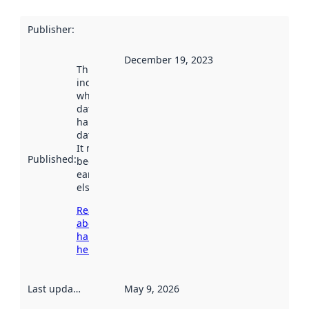
Publisher
:
December 19, 2023
This date
indicates
when the
dataset was
harvested by
data.norge.no.
It may have
Published
:
been available
earlier
elsewhere.
Read more
about
harvesting
here
Last updated
:
May 9, 2026