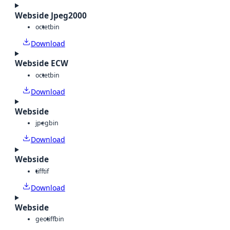
Webside Jpeg2000
octet
bin
Download
Webside ECW
octet
bin
Download
Webside
jpeg
bin
Download
Webside
tiff
tif
Download
Webside
geotiff
bin