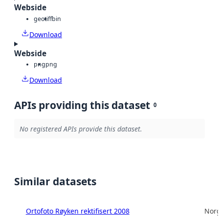
Webside
geotiff
bin
Download
Webside
png
png
Download
APIs providing this dataset
0
No registered APIs provide this dataset.
Similar datasets
Ortofoto Røyken rektifisert 2008
Norg