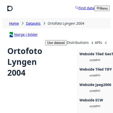
Skip to main content
Find data
Menu
Home
Datasets
Ortofoto Lyngen 2004
Norge i bilder
Distributions
APIs
Use dataset
8
0
Ortofoto
Webside Tiled Geo
Lyngen
bin
octet
Webside Tiled TIFF
2004
bin
octet
Webside Jpeg2000
bin
octet
Webside ECW
bin
octet