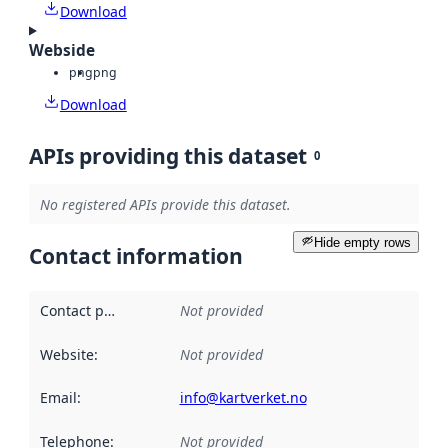
Download
Webside
png
png
Download
APIs providing this dataset
0
No registered APIs provide this dataset.
Hide empty rows
Contact information
Contact point
:
Not provided
Website
:
Not provided
Email
:
info@kartverket.no
Telephone
:
Not provided