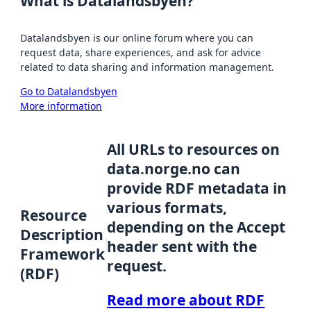
What is Datalandsbyen?
Datalandsbyen is our online forum where you can
request data, share experiences, and ask for advice
related to data sharing and information management.
Go to Datalandsbyen
More information
All URLs to resources on
data.norge.no can
provide RDF metadata in
various formats,
Resource
depending on the Accept
Description
header sent with the
Framework
request.
(RDF)
Read more about RDF