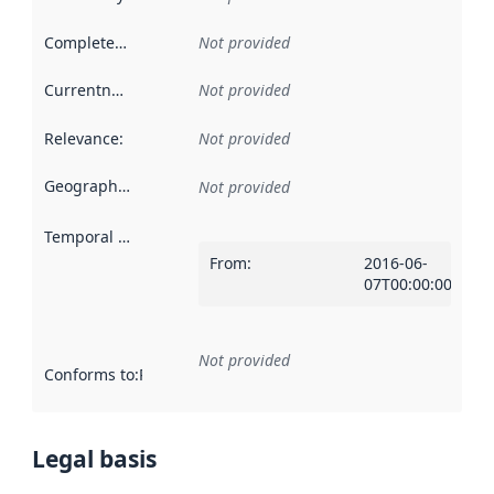
Completeness
:
Not provided
Currentness
:
Not provided
Relevance
:
Not provided
Geographical scope
:
Not provided
Temporal scope
:
From
:
2016-06-
07T00:00:00Z
Not provided
Conforms to
:
Reference to an implementation rule or other spe
Legal basis