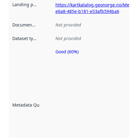
Landing page
:
https://kartkatalog.geonorge.no/Metad
e6a8-485e-b181-e53afb594ba6
Documentation
:
Not provided
Dataset type
:
Not provided
Good (60%)
Metadata
quality is
an
indicator
of how
well the
datasets
are
described
Metadata Quality
:
using
metadata.
Read
more
about