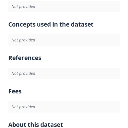
Not provided
Concepts used in the dataset
Not provided
References
Not provided
Fees
Not provided
About this dataset