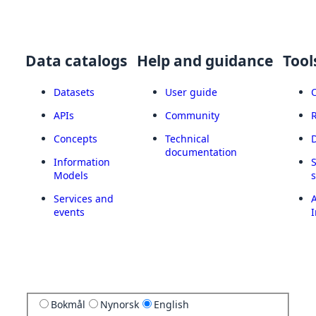
Data catalogs
Help and guidance
Tool
Datasets
User guide
APIs
Community
Concepts
Technical
documentation
Information
Models
Services and
A
events
I
Bokmål
Nynorsk
English