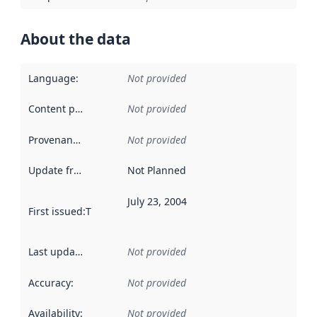
About the data
Language
:
Not provided
Content providers
:
Not provided
Provenance
:
Not provided
Update frequency
:
Not Planned
July 23, 2004
First issued
:
This date indicates when the data in this datas
Last updated
:
Not provided
Accuracy
:
Not provided
Availability
:
Not provided