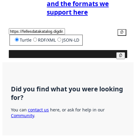
and the formats we
support here
Copy
Turtle
RDF/XML
JSON-LD
Copy
Did you find what you were looking
for?
You can
contact us
here, or ask for help in our
Community
.