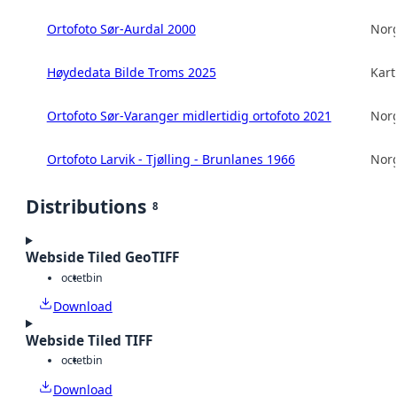
Ortofoto Sør-Aurdal 2000
Norg
Høydedata Bilde Troms 2025
Kart
Ortofoto Sør-Varanger midlertidig ortofoto 2021
Norg
Ortofoto Larvik - Tjølling - Brunlanes 1966
Norg
Distributions
8
Webside Tiled GeoTIFF
octet
bin
Download
Webside Tiled TIFF
octet
bin
Download