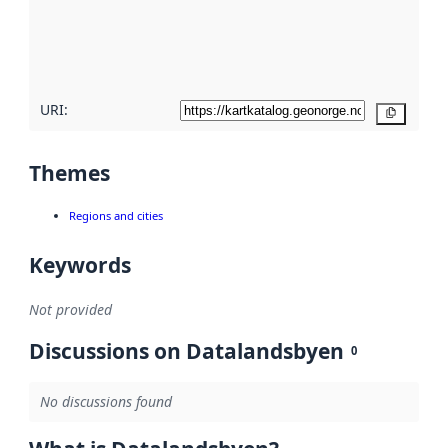
metadata
quality
here
URI:
Copy
Themes
Regions and cities
Keywords
Not provided
Discussions on Datalandsbyen
0
No discussions found