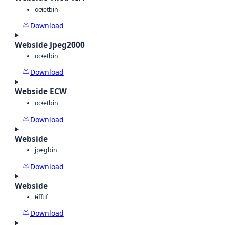
octet
bin
Download
Webside Jpeg2000
octet
bin
Download
Webside ECW
octet
bin
Download
Webside
jpeg
bin
Download
Webside
tiff
tif
Download