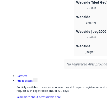
Webside Tiled Geo
bin
octet
Webside
png
png
Webside Jpeg2000
bin
octet
Webside
bin
jpeg
No registered APIs provide
Datasets
Public access
Publicly available to everyone. Access may still require registration and
request such registration and/or API keys.
Read more about access levels here