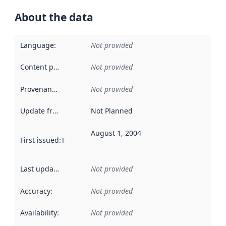
About the data
Language
:
Not provided
Content providers
:
Not provided
Provenance
:
Not provided
Update frequency
:
Not Planned
August 1, 2004
First issued
:
This date indicates when the data in this datas
Last updated
:
Not provided
Accuracy
:
Not provided
Availability
:
Not provided