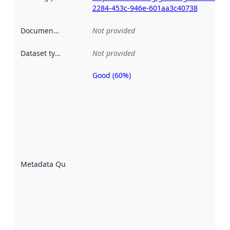
2284-453c-946e-601aa3c40738
Documentation
:
Not provided
Dataset type
:
Not provided
Good (60%)
Metadata
quality is
an
indicator
of how
well the
datasets
are
described
Metadata Quality
:
using
metadata.
Read
more
about
metadata