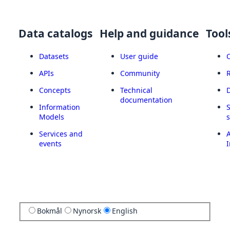
Data catalogs
Help and guidance
Tool
Datasets
User guide
APIs
Community
Concepts
Technical
documentation
Information
Models
Services and
A
events
I
Bokmål
Nynorsk
English