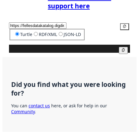
support here
Copy
Turtle
RDF/XML
JSON-LD
Copy
Did you find what you were looking
for?
You can
contact us
here, or ask for help in our
Community
.