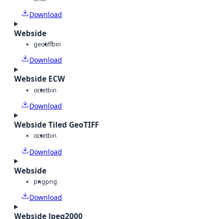
Download
Webside
geotiff
bin
Download
Webside ECW
octet
bin
Download
Webside Tiled GeoTIFF
octet
bin
Download
Webside
png
png
Download
Webside Jpeg2000