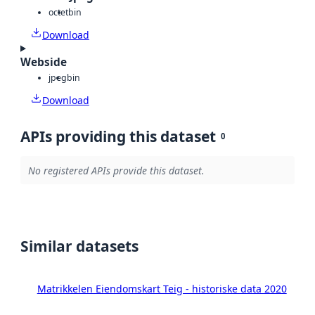
octet
bin
Download
Webside
jpeg
bin
Download
APIs providing this dataset
0
No registered APIs provide this dataset.
Similar datasets
Matrikkelen Eiendomskart Teig - historiske data 2020