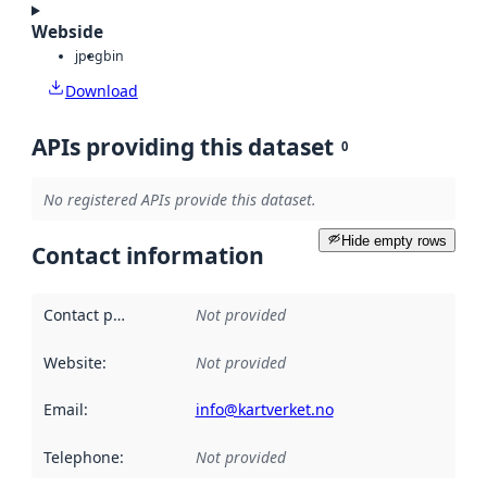
Webside
jpeg
bin
Download
APIs providing this dataset
0
No registered APIs provide this dataset.
Hide empty rows
Contact information
Contact point
:
Not provided
Website
:
Not provided
Email
:
info@kartverket.no
Telephone
:
Not provided