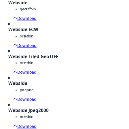
Webside
geotiff
bin
Download
Webside ECW
octet
bin
Download
Webside Tiled GeoTIFF
octet
bin
Download
Webside
png
png
Download
Webside Jpeg2000
octet
bin
Download