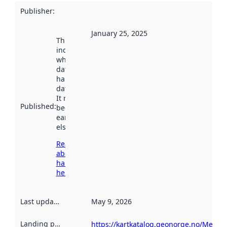
Publisher
:
January 25, 2025
This date
indicates
when the
dataset was
harvested by
data.norge.no.
It may have
Published
:
been available
earlier
elsewhere.
Read more
about
harvesting
here
Last updated
:
May 9, 2026
Landing page
:
https://kartkatalog.geonorge.no/Metad