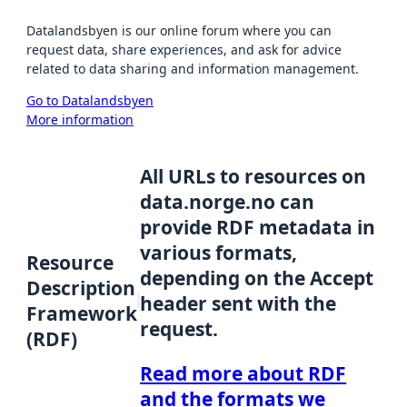
Datalandsbyen is our online forum where you can
request data, share experiences, and ask for advice
related to data sharing and information management.
Go to Datalandsbyen
More information
All URLs to resources on
data.norge.no can
provide RDF metadata in
various formats,
Resource
depending on the Accept
Description
header sent with the
Framework
request.
(RDF)
Read more about RDF
and the formats we