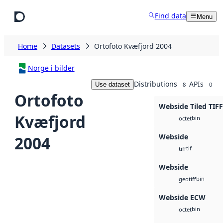
Skip to main content
Find data
Menu
Home
Datasets
Ortofoto Kvæfjord 2004
Norge i bilder
Distributions
APIs
Use dataset
8
0
Ortofoto
Webside Tiled TIFF
Kvæfjord
bin
octet
Webside
2004
tif
tiff
Webside
bin
geotiff
Webside ECW
bin
octet