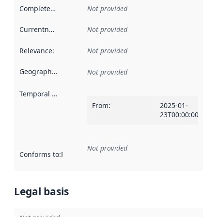
Completeness
:
Not provided
Currentness
:
Not provided
Relevance
:
Not provided
Geographical scope
:
Not provided
Temporal scope
:
From
:
2025-01-
23T00:00:00Z
Not provided
Conforms to
:
Reference to an implementation rule or other spe
Legal basis