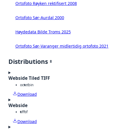
Ortofoto Røyken rektifisert 2008
Ortofoto Sør-Aurdal 2000
Høydedata Bilde Troms 2025
Ortofoto Sør-Varanger midlertidig ortofoto 2021
Distributions
8
Webside Tiled TIFF
octet
bin
Download
Webside
tiff
tif
Download