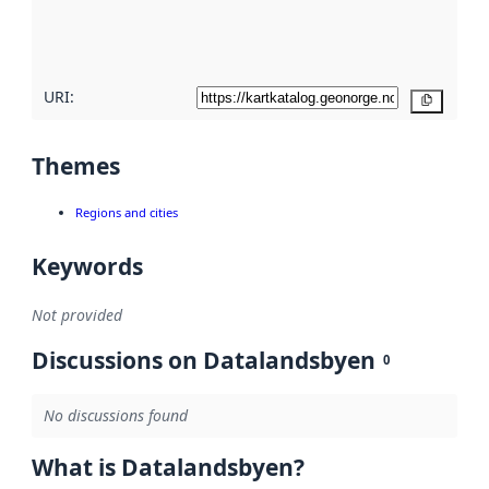
quality
here
URI:
Copy
Themes
Regions and cities
Keywords
Not provided
Discussions on Datalandsbyen
0
No discussions found
What is Datalandsbyen?