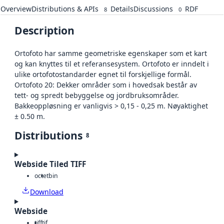
Overview
Distributions & APIs
Details
Discussions
RDF
8
0
Description
Ortofoto har samme geometriske egenskaper som et kart
og kan knyttes til et referansesystem. Ortofoto er inndelt i
ulike ortofotostandarder egnet til forskjellige formål.
Ortofoto 20: Dekker områder som i hovedsak består av
tett- og spredt bebyggelse og jordbruksområder.
Bakkeoppløsning er vanligvis > 0,15 - 0,25 m. Nøyaktighet
± 0.50 m.
Distributions
8
Webside Tiled TIFF
octet
bin
Download
Webside
tiff
tif