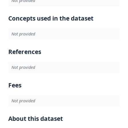
Not provided
Concepts used in the dataset
Not provided
References
Not provided
Fees
Not provided
About this dataset