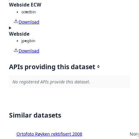
Webside ECW
octet
bin
Download
Webside
jpeg
bin
Download
APIs providing this dataset
0
No registered APIs provide this dataset.
Similar datasets
Ortofoto Røyken rektifisert 2008
Norg