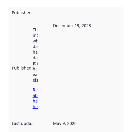
Publisher
:
December 19, 2023
This date
indicates
when the
dataset was
harvested by
data.norge.no.
It may have
Published
:
been available
earlier
elsewhere.
Read more
about
harvesting
here
Last updated
:
May 9, 2026