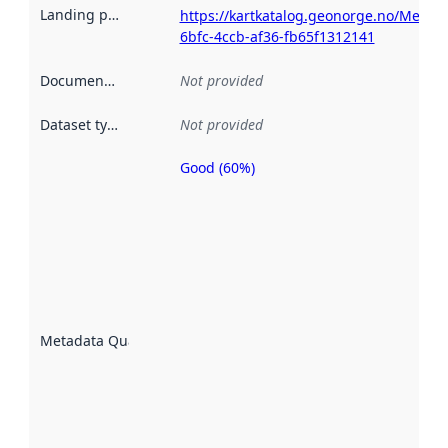
Landing page
:
https://kartkatalog.geonorge.no/Metada
6bfc-4ccb-af36-fb65f1312141
Documentation
:
Not provided
Dataset type
:
Not provided
Good (60%)
Metadata
quality is
an
indicator
of how
well the
datasets
are
described
Metadata Quality
:
using
metadata.
Read
more
about