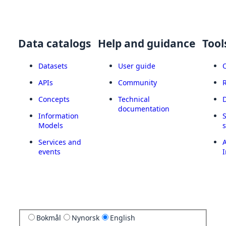
Data catalogs
Help and guidance
Tool
Datasets
User guide
APIs
Community
Concepts
Technical
documentation
Information
Models
Services and
A
events
I
Bokmål
Nynorsk
English