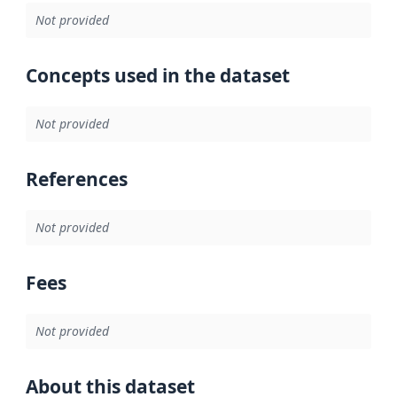
Not provided
Concepts used in the dataset
Not provided
References
Not provided
Fees
Not provided
About this dataset