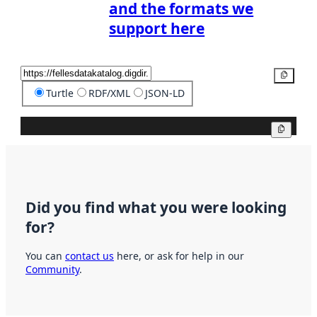
and the formats we
support here
Copy
Turtle
RDF/XML
JSON-LD
Copy
Did you find what you were looking
for?
You can
contact us
here, or ask for help in our
Community
.