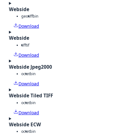
Webside
geotiff
bin
Download
Webside
tiff
tif
Download
Webside Jpeg2000
octet
bin
Download
Webside Tiled TIFF
octet
bin
Download
Webside ECW
octet
bin