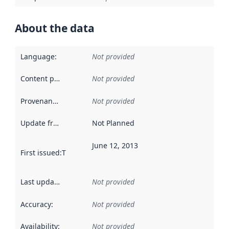
About the data
Language
:
Not provided
Content providers
:
Not provided
Provenance
:
Not provided
Update frequency
:
Not Planned
June 12, 2013
First issued
:
This date indicates when the data in this datas
Last updated
:
Not provided
Accuracy
:
Not provided
Availability
:
Not provided