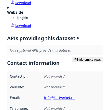
Download
Webside
jpeg
bin
Download
APIs providing this dataset
0
No registered APIs provide this dataset.
Hide empty rows
Contact information
Contact point
:
Not provided
Website
:
Not provided
Email
:
info@kartverket.no
Telephone
:
Not provided