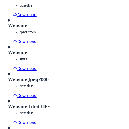
octet
bin
Download
Webside
geotiff
bin
Download
Webside
tiff
tif
Download
Webside Jpeg2000
octet
bin
Download
Webside Tiled TIFF
octet
bin
Download