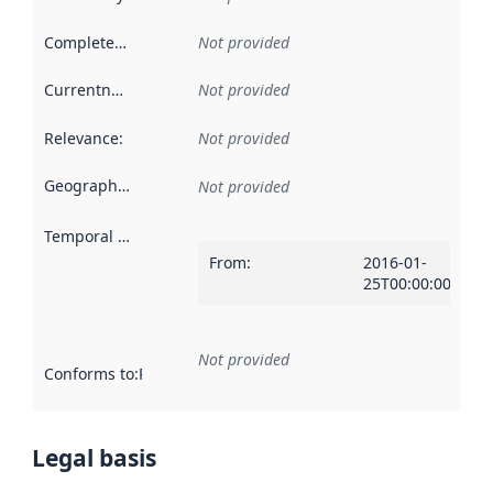
Completeness
:
Not provided
Currentness
:
Not provided
Relevance
:
Not provided
Geographical scope
:
Not provided
Temporal scope
:
From
:
2016-01-
25T00:00:00Z
Not provided
Conforms to
:
Reference to an implementation rule or other spe
Legal basis