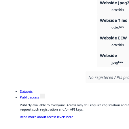
Webside Jpeg
bin
octet
Webside Tiled 
bin
octet
Webside ECW
bin
octet
Webside
bin
jpeg
No registered APIs pro
Datasets
Public access
Publicly available to everyone. Access may still require registration and
request such registration and/or API keys.
Read more about access levels here