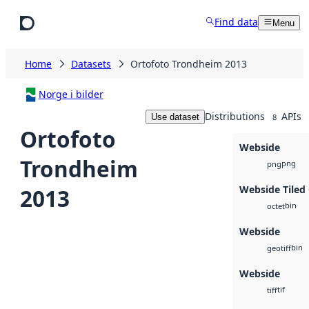
Skip to main content
Find data
Menu
Home
Datasets
Ortofoto Trondheim 2013
Norge i bilder
Distributions
APIs
Use dataset
8
Ortofoto
Webside
Trondheim
png
png
Webside Tiled
2013
bin
octet
Webside
bin
geotiff
Webside
tif
tiff