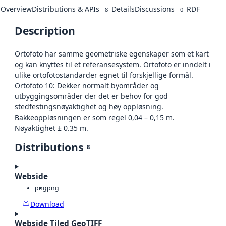
Overview
Distributions & APIs
Details
Discussions
RDF
8
0
Description
Ortofoto har samme geometriske egenskaper som et kart
og kan knyttes til et referansesystem. Ortofoto er inndelt i
ulike ortofotostandarder egnet til forskjellige formål.
Ortofoto 10: Dekker normalt byområder og
utbyggingsområder der det er behov for god
stedfestingsnøyaktighet og høy oppløsning.
Bakkeoppløsningen er som regel 0,04 – 0,15 m.
Nøyaktighet ± 0.35 m.
Distributions
8
Webside
png
png
Download
Webside Tiled GeoTIFF