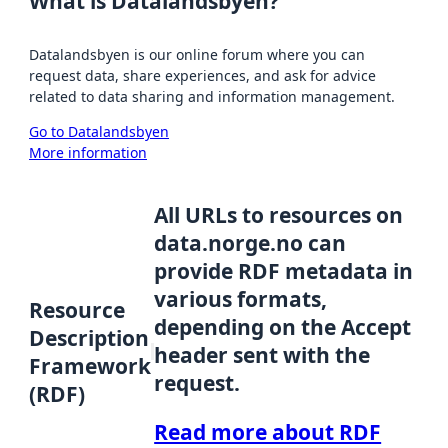
What is Datalandsbyen?
Datalandsbyen is our online forum where you can
request data, share experiences, and ask for advice
related to data sharing and information management.
Go to Datalandsbyen
More information
All URLs to resources on
data.norge.no can
provide RDF metadata in
various formats,
Resource
depending on the Accept
Description
header sent with the
Framework
request.
(RDF)
Read more about RDF