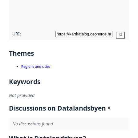
metadata
quality
here
URI:
Copy
Themes
Regions and cities
Keywords
Not provided
Discussions on Datalandsbyen
0
No discussions found