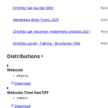
Ortofoto Sør-Aurdal 2000
Norg
Høydedata Bilde Troms 2025
Kart
Ortofoto Sør-Varanger midlertidig ortofoto 2021
Norg
Ortofoto Larvik - Tjølling - Brunlanes 1966
Norg
Distributions
8
Webside
png
png
Download
Webside Tiled GeoTIFF
octet
bin
Download