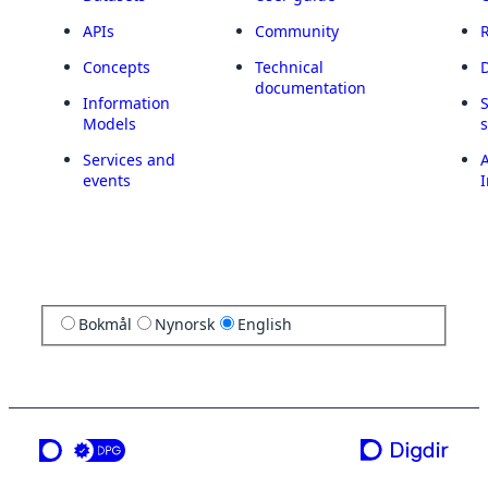
APIs
Community
Concepts
Technical
documentation
Information
Models
Services and
A
events
I
Bokmål
Nynorsk
English
a service from