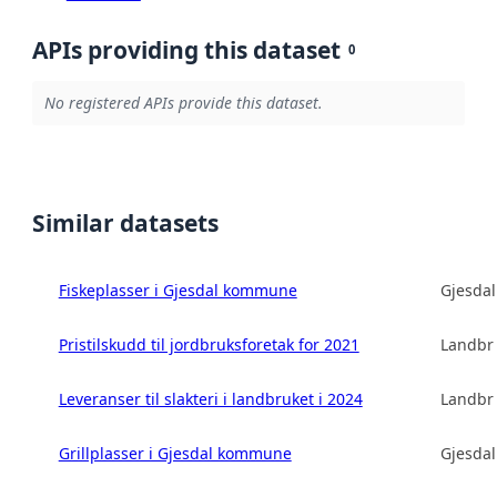
APIs providing this dataset
0
No registered APIs provide this dataset.
Similar datasets
Fiskeplasser i Gjesdal kommune
Gjesda
Pristilskudd til jordbruksforetak for 2021
Landbru
Leveranser til slakteri i landbruket i 2024
Landbru
Grillplasser i Gjesdal kommune
Gjesda