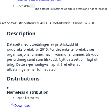
Open data
The dataset is classified as public access and has at least
Overview
Distributions & APIs
Details
Discussions
RDF
1
0
Description
Datasett med utbetalinger av pristilskudd til
jordbruksforetak for 2015. For det enkelte foretak vises
organisasjonsnummer, navn, kommunenummer, tilskudd
per ordning samt sum tilskudd. Nytt datasett blir lagt ut
årlig. Dette skjer vanligvis i april, året etter at
utbetalingene har funnet sted.
Distributions
1
Nameless distribution
Open license
csv
Download