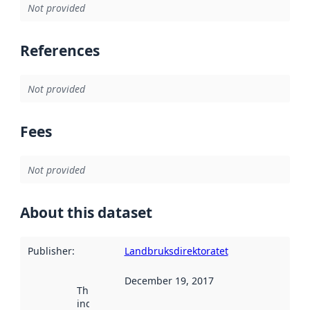
Not provided
References
Not provided
Fees
Not provided
About this dataset
Publisher
:
Landbruksdirektoratet
December 19, 2017
This date
indicates