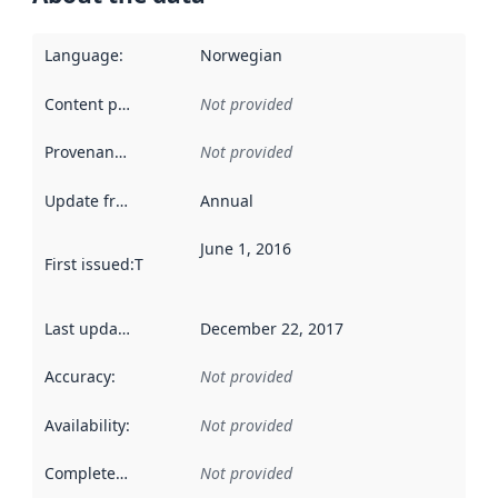
Language
:
Norwegian
Content providers
:
Not provided
Provenance
:
Not provided
Update frequency
:
Annual
June 1, 2016
First issued
:
This date indicates when the data in this datas
Last updated
:
December 22, 2017
Accuracy
:
Not provided
Availability
:
Not provided
Completeness
:
Not provided