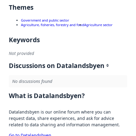
Themes
Government and public sector
Agriculture, fisheries, forestry and food
Agriculture sector
Keywords
Not provided
Discussions on Datalandsbyen
0
No discussions found
What is Datalandsbyen?
Datalandsbyen is our online forum where you can
request data, share experiences, and ask for advice
related to data sharing and information management.
Go to Datalandsbyen