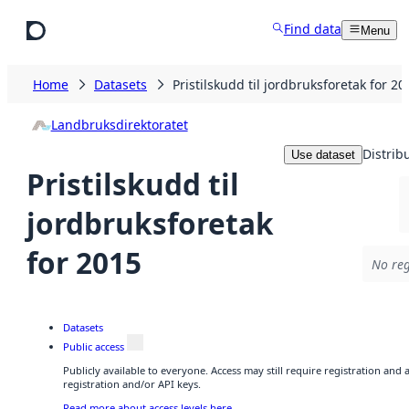
Skip to main content
Find data
Menu
Home
Datasets
Pristilskudd til jordbruksforetak for 20
Landbruksdirektoratet
Distrib
Use dataset
Pristilskudd til
jordbruksforetak
for 2015
No reg
Datasets
Public access
Publicly available to everyone. Access may still require registration and
registration and/or API keys.
Read more about access levels here