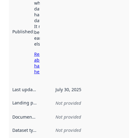
when the
dataset was
harvested by
data.norge.no.
It may have
Published
:
been available
earlier
elsewhere.
Read more
about
harvesting
here
Last updated
:
July 30, 2025
Landing page
:
Not provided
Documentation
:
Not provided
Dataset type
:
Not provided