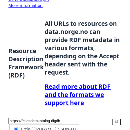
More information
All URLs to resources on
data.norge.no can
provide RDF metadata in
various formats,
Resource
depending on the Accept
Description
header sent with the
Framework
request.
(RDF)
Read more about RDF
and the formats we
support here
Copy
Turtle
RDF/XML
JSON-LD