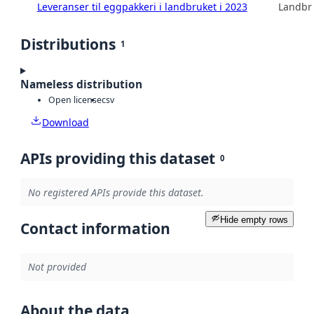
Leveranser til eggpakkeri i landbruket i 2023
Landbru
Distributions
1
Nameless distribution
Open license
csv
Download
APIs providing this dataset
0
No registered APIs provide this dataset.
Hide empty rows
Contact information
Not provided
About the data