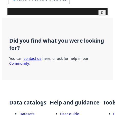
Copy
Did you find what you were looking
for?
You can
contact us
here, or ask for help in our
Community
.
Data catalogs
Help and guidance
Tool
Datasets
User guide