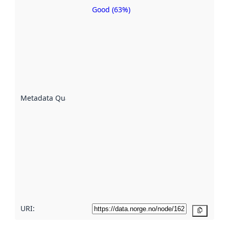
Good (63%)
Metadata
quality is
an
indicator
of how
well the
datasets
are
described
Metadata Quality
:
using
metadata.
Read
more
about
metadata
quality
here
URI:
Copy