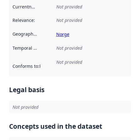
Currentness
:
Not provided
Relevance
:
Not provided
Geographical scope
:
Norge
Temporal scope
:
Not provided
Not provided
Conforms to
:
Reference to an implementation rule or other spe
Legal basis
Not provided
Concepts used in the dataset