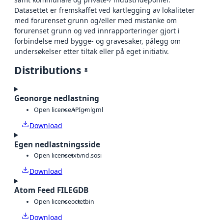
Datasettet er fremskaffet ved kartlegging av lokaliteter
med forurenset grunn og/eller med mistanke om
forurenset grunn og ved innrapporteringer gjort i
forbindelse med bygge- og gravesaker, pålegg om
undersøkelser etter tiltak eller på eget initiativ.
Distributions
8
Geonorge nedlastning
Open license
API
gml
gml
Download
Egen nedlastningsside
Open license
txt
vnd.sosi
Download
Atom Feed FILEGDB
Open license
octet
bin
Download