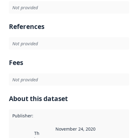
Not provided
References
Not provided
Fees
Not provided
About this dataset
Publisher
:
November 24, 2020
This date