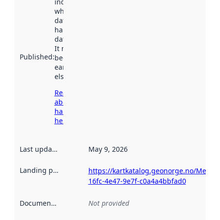
indicates
when the
dataset was
harvested by
data.norge.no.
It may have
Published
:
been available
earlier
elsewhere.
Read more
about
harvesting
here
Last updated
:
May 9, 2026
Landing page
:
https://kartkatalog.geonorge.no/Metad
16fc-4e47-9e7f-c0a4a4bbfad0
Documentation
:
Not provided