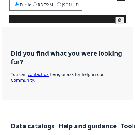
Turtle
RDF/XML
JSON-LD
Copy
Did you find what you were looking
for?
You can
contact us
here, or ask for help in our
Community
.
Data catalogs
Help and guidance
Tool