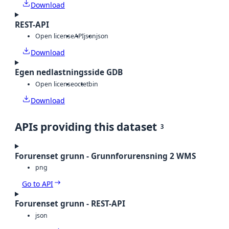
Download
REST-API
Open license
API
json
json
Download
Egen nedlastningsside GDB
Open license
octet
bin
Download
APIs providing this dataset
3
Forurenset grunn - Grunnforurensning 2 WMS
png
Go to API
Forurenset grunn - REST-API
json