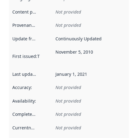
Content providers
:
Not provided
Provenance
:
Not provided
Update frequency
:
Continuously Updated
November 5, 2010
First issued
:
This date indicates when the data in this datas
Last updated
:
January 1, 2021
Accuracy
:
Not provided
Availability
:
Not provided
Completeness
:
Not provided
Currentness
:
Not provided