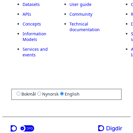
Datasets
User guide
APIs
Community
Concepts
Technical
documentation
Information
Models
Services and
A
events
I
Bokmål
Nynorsk
English
a service from