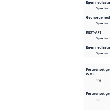
Egen nedlastn
Open licen
Geonorge ned
Open licen
REST-API
Open licen
Egen nedlastn
Open licen
Forurenset gr
WMS
png
Forurenset gr
json