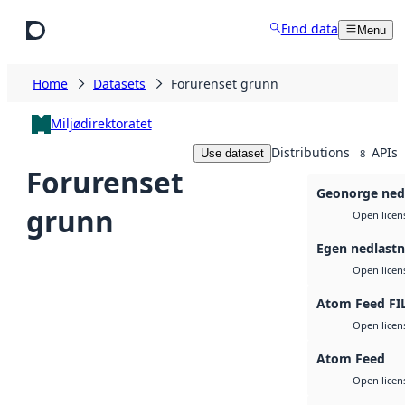
Skip to main content
Find data
Menu
Home
Datasets
Forurenset grunn
Miljødirektoratet
Distributions
APIs
Use dataset
8
Forurenset
Geonorge ned
grunn
Open licen
Egen nedlastn
Open licen
Atom Feed FI
Open licen
Atom Feed
Open licen