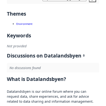
Themes
Environment
Keywords
Not provided
Discussions on Datalandsbyen
0
No discussions found
What is Datalandsbyen?
Datalandsbyen is our online forum where you can
request data, share experiences, and ask for advice
related to data sharing and information management.