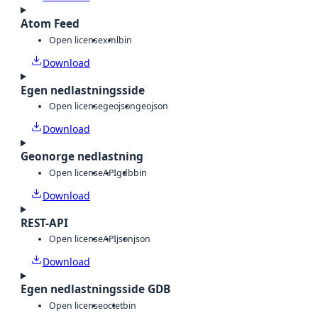
Atom Feed
Open license
xml
bin
Download
Egen nedlastningsside
Open license
geojson
geojson
Download
Geonorge nedlastning
Open license
API
gdb
bin
Download
REST-API
Open license
API
json
json
Download
Egen nedlastningsside GDB
Open license
octet
bin