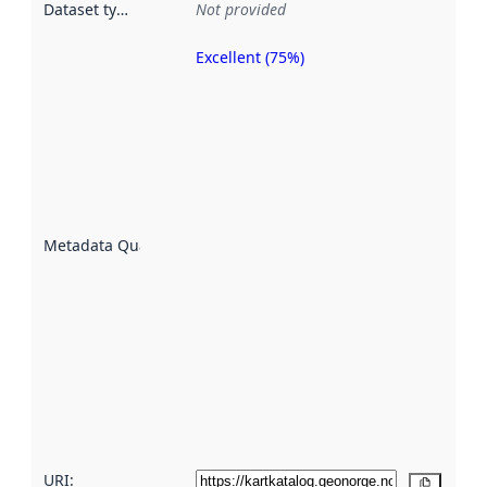
Dataset type
:
Not provided
Excellent (75%)
Metadata
quality is
an
indicator
of how
well the
datasets
are
described
Metadata Quality
:
using
metadata.
Read
more
about
metadata
quality
here
URI:
Copy