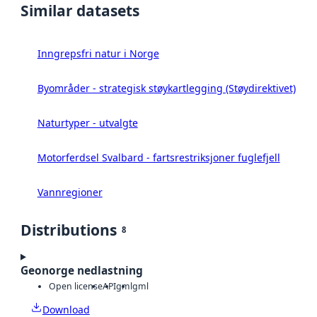
Similar datasets
Inngrepsfri natur i Norge
Byområder - strategisk støykartlegging (Støydirektivet)
Naturtyper - utvalgte
Motorferdsel Svalbard - fartsrestriksjoner fuglefjell
Vannregioner
Distributions
8
Geonorge nedlastning
Open license
API
gml
gml
Download