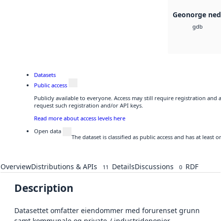
Geonorge ned
gdb
Datasets
Public access
Publicly available to everyone. Access may still require registration and
request such registration and/or API keys.
Read more about access levels here
Open data
The dataset is classified as public access and has at least
Overview
Distributions & APIs
Details
Discussions
RDF
11
0
Description
Datasettet omfatter eiendommer med forurenset grunn
samt kommunale og private-/ industrideponier.