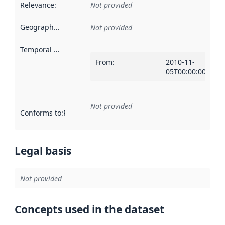
Relevance
:
Not provided
Geographical scope
:
Not provided
Temporal scope
:
From
:
2010-11-
05T00:00:00Z
Not provided
Conforms to
:
Reference to an implementation rule or other spe
Legal basis
Not provided
Concepts used in the dataset