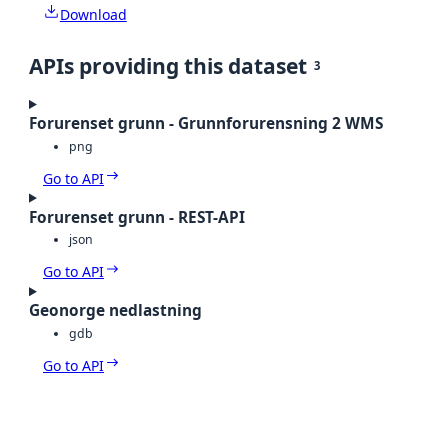
Download
APIs providing this dataset
3
Forurenset grunn - Grunnforurensning 2 WMS
png
Go to API
Forurenset grunn - REST-API
json
Go to API
Geonorge nedlastning
gdb
Go to API