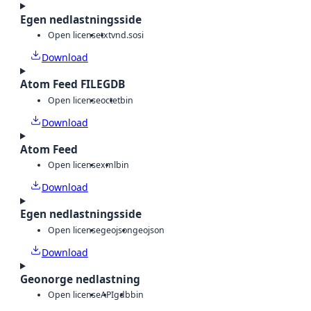
Egen nedlastningsside
Open license
txt
vnd.sosi
Download
Atom Feed FILEGDB
Open license
octet
bin
Download
Atom Feed
Open license
xml
bin
Download
Egen nedlastningsside
Open license
geojson
geojson
Download
Geonorge nedlastning
Open license
API
gdb
bin