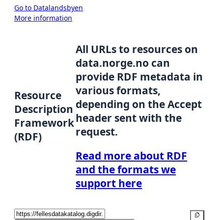
Go to Datalandsbyen
More information
All URLs to resources on
data.norge.no can
provide RDF metadata in
various formats,
Resource
depending on the Accept
Description
header sent with the
Framework
request.
(RDF)
Read more about RDF
and the formats we
support here
Copy