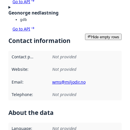
Go to API
Geonorge nedlastning
gdb
Go to API
Hide empty rows
Contact information
Contact point
:
Not provided
Website
:
Not provided
Email
:
wms@miljodir.no
Telephone
:
Not provided
About the data
Language
:
Not provided