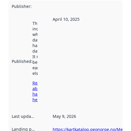
Publisher
:
April 10, 2025
This date
indicates
when the
dataset was
harvested by
data.norge.no.
It may have
Published
:
been available
earlier
elsewhere.
Read more
about
harvesting
here
Last updated
:
May 9, 2026
Landing page
:
https://kartkatalog.geonorge.no/Metad