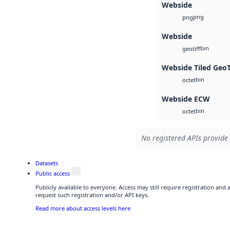
Webside
png
png
Webside
bin
geotiff
Webside Tiled Geo
bin
octet
Webside ECW
bin
octet
No registered APIs provide 
Datasets
Public access
Publicly available to everyone. Access may still require registration and
request such registration and/or API keys.
Read more about access levels here