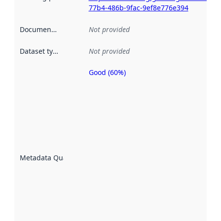
77b4-486b-9fac-9ef8e776e394
Documentation
:
Not provided
Dataset type
:
Not provided
Good (60%)
Metadata
quality is
an
indicator
of how
well the
datasets
are
described
Metadata Quality
:
using
metadata.
Read
more
about
metadata