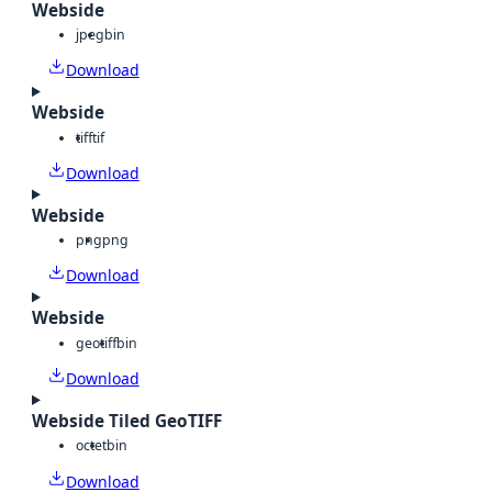
Webside
jpeg
bin
Download
Webside
tiff
tif
Download
Webside
png
png
Download
Webside
geotiff
bin
Download
Webside Tiled GeoTIFF
octet
bin
Download