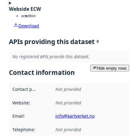
Webside ECW
octet
bin
Download
APIs providing this dataset
0
No registered APIs provide this dataset.
Hide empty rows
Contact information
Contact point
:
Not provided
Website
:
Not provided
Email
:
info@kartverket.no
Telephone
:
Not provided