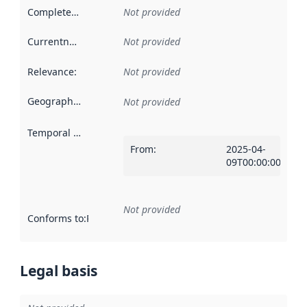
Completeness
:
Not provided
Currentness
:
Not provided
Relevance
:
Not provided
Geographical scope
:
Not provided
Temporal scope
:
From
:
2025-04-
09T00:00:00Z
Not provided
Conforms to
:
Reference to an implementation rule or other spe
Legal basis