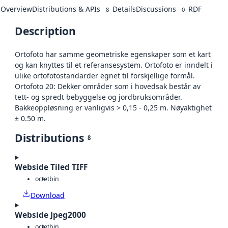
Overview
Distributions & APIs
Details
Discussions
RDF
8
0
Description
Ortofoto har samme geometriske egenskaper som et kart
og kan knyttes til et referansesystem. Ortofoto er inndelt i
ulike ortofotostandarder egnet til forskjellige formål.
Ortofoto 20: Dekker områder som i hovedsak består av
tett- og spredt bebyggelse og jordbruksområder.
Bakkeoppløsning er vanligvis > 0,15 - 0,25 m. Nøyaktighet
± 0.50 m.
Distributions
8
Webside Tiled TIFF
octet
bin
Download
Webside Jpeg2000
octet
bin