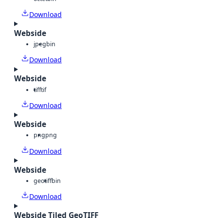
Download
Webside
jpeg
bin
Download
Webside
tiff
tif
Download
Webside
png
png
Download
Webside
geotiff
bin
Download
Webside Tiled GeoTIFF