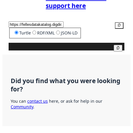
support here
Copy
Turtle
RDF/XML
JSON-LD
Copy
Did you find what you were looking
for?
You can
contact us
here, or ask for help in our
Community
.