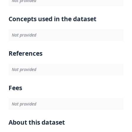
Not provided
Concepts used in the dataset
Not provided
References
Not provided
Fees
Not provided
About this dataset