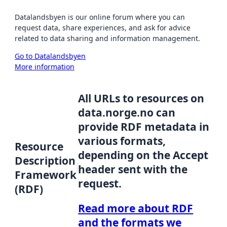
Datalandsbyen is our online forum where you can
request data, share experiences, and ask for advice
related to data sharing and information management.
Go to Datalandsbyen
More information
All URLs to resources on
data.norge.no can
provide RDF metadata in
various formats,
Resource
depending on the Accept
Description
header sent with the
Framework
request.
(RDF)
Read more about RDF
and the formats we