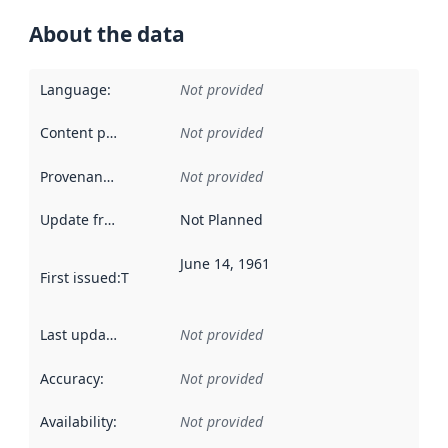
About the data
Language
:
Not provided
Content providers
:
Not provided
Provenance
:
Not provided
Update frequency
:
Not Planned
June 14, 1961
First issued
:
This date indicates when the data in this datas
Last updated
:
Not provided
Accuracy
:
Not provided
Availability
:
Not provided