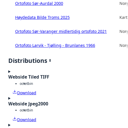
Ortofoto Sør-Aurdal 2000
Norg
Høydedata Bilde Troms 2025
Kart
Ortofoto Sør-Varanger midlertidig ortofoto 2021
Norg
Ortofoto Larvik - Tjølling - Brunlanes 1966
Norg
Distributions
8
Webside Tiled TIFF
octet
bin
Download
Webside Jpeg2000
octet
bin
Download