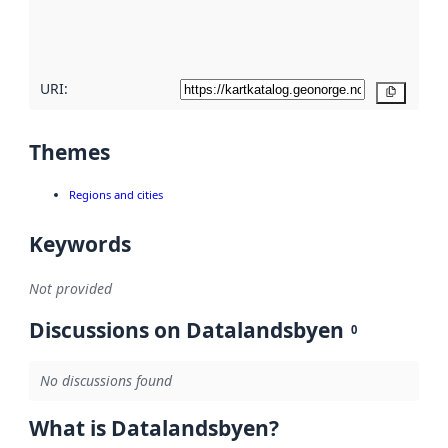
quality
here
URI:
Copy
Themes
Regions and cities
Keywords
Not provided
Discussions on Datalandsbyen
0
No discussions found
What is Datalandsbyen?