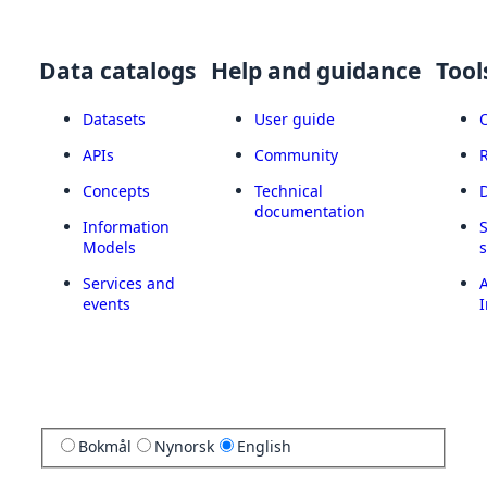
Data catalogs
Help and guidance
Tool
Datasets
User guide
APIs
Community
Concepts
Technical
documentation
Information
Models
Services and
A
events
I
Bokmål
Nynorsk
English