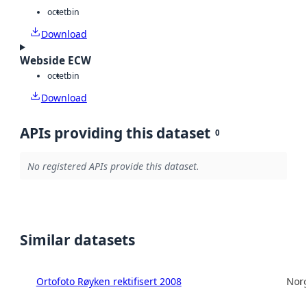
octet
bin
Download
Webside ECW
octet
bin
Download
APIs providing this dataset
0
No registered APIs provide this dataset.
Similar datasets
Ortofoto Røyken rektifisert 2008
Norg