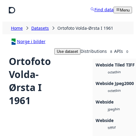
Skip to main content
Find data
Menu
Home
Datasets
Ortofoto Volda-Ørsta I 1961
Norge i bilder
Distributions
APIs
Use dataset
8
0
Ortofoto
Webside Tiled TIFF
Volda-
bin
octet
Webside Jpeg2000
Ørsta I
bin
octet
1961
Webside
bin
jpeg
Webside
tif
tiff