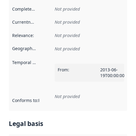
Completeness
:
Not provided
Currentness
:
Not provided
Relevance
:
Not provided
Geographical scope
:
Not provided
Temporal scope
:
From
:
2013-06-
19T00:00:00Z
Not provided
Conforms to
:
Reference to an implementation rule or other spe
Legal basis