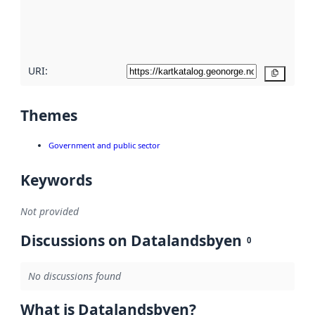
metadata
quality
here
URI:
Copy
Themes
Government and public sector
Keywords
Not provided
Discussions on Datalandsbyen
0
No discussions found
What is Datalandsbyen?