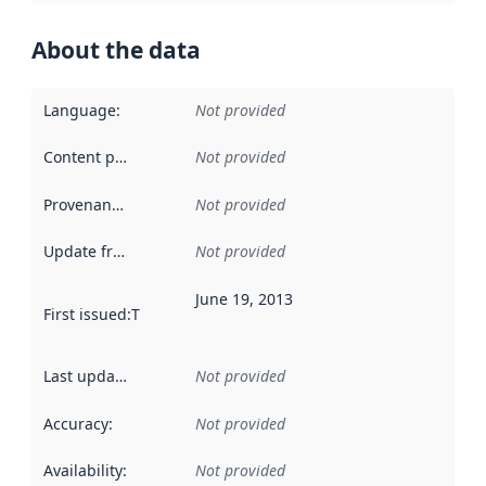
About the data
Language
:
Not provided
Content providers
:
Not provided
Provenance
:
Not provided
Update frequency
:
Not provided
June 19, 2013
First issued
:
This date indicates when the data in this datas
Last updated
:
Not provided
Accuracy
:
Not provided
Availability
:
Not provided