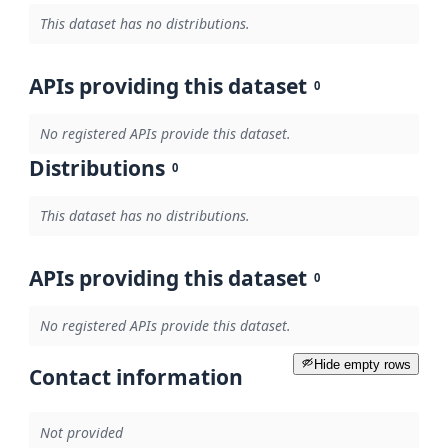
This dataset has no distributions.
APIs providing this dataset
0
No registered APIs provide this dataset.
Distributions
0
This dataset has no distributions.
APIs providing this dataset
0
No registered APIs provide this dataset.
Hide empty rows
Contact information
Not provided