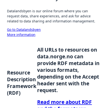
Datalandsbyen is our online forum where you can
request data, share experiences, and ask for advice
related to data sharing and information management.
Go to Datalandsbyen
More information
All URLs to resources on
data.norge.no can
provide RDF metadata in
various formats,
Resource
depending on the Accept
Description
header sent with the
Framework
request.
(RDF)
Read more about RDF