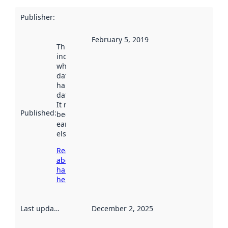
Publisher
:
February 5, 2019
This date
indicates
when the
dataset was
harvested by
data.norge.no.
It may have
Published
:
been available
earlier
elsewhere.
Read more
about
harvesting
here
Last updated
:
December 2, 2025