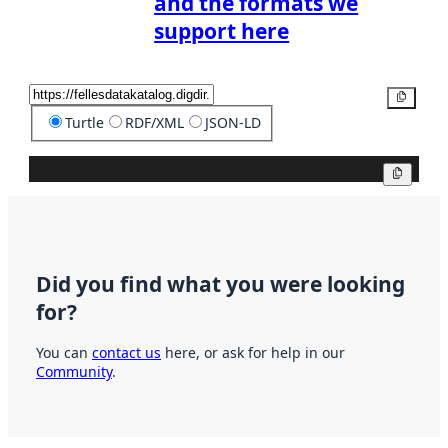
and the formats we
support here
Copy
Turtle
RDF/XML
JSON-LD
Copy
Did you find what you were looking
for?
You can
contact us
here, or ask for help in our
Community
.