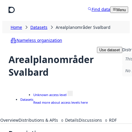
Skip to main content
Find data
Menu
Home
Datasets
Arealplanområder Svalbard
Nameless organization
Distr
Use dataset
Arealplanområder
Thi
Svalbard
No 
Unknown access level
Datasets
Read more about access levels here
Overview
Distributions & APIs
Details
Discussions
RDF
0
0