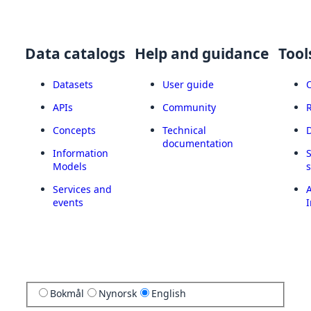
Data catalogs
Help and guidance
Tool
Datasets
User guide
APIs
Community
Concepts
Technical
documentation
Information
Models
Services and
A
events
I
Bokmål
Nynorsk
English