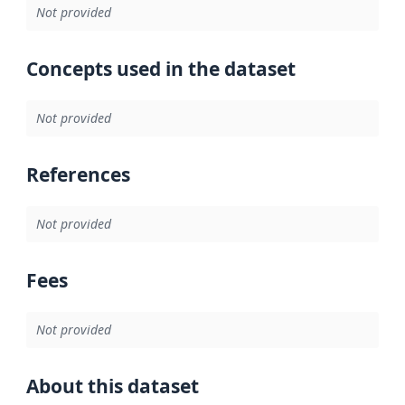
Not provided
Concepts used in the dataset
Not provided
References
Not provided
Fees
Not provided
About this dataset