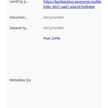
Landing page
:
https://kartkatalog.geonorge.no/Metad
b96c-4021-aad1-a4a2d1bdbdee
Documentation
:
Not provided
Dataset type
:
Not provided
Poor (24%)
Metadata
quality is
an
indicator
of how
well the
datasets
are
described
Metadata Quality
:
using
metadata.
Read
more
about