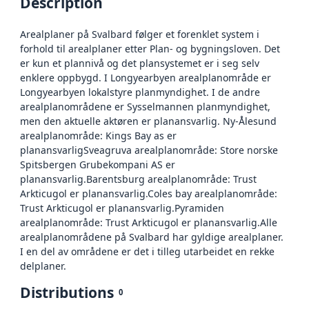
Description
Arealplaner på Svalbard følger et forenklet system i
forhold til arealplaner etter Plan- og bygningsloven. Det
er kun et plannivå og det plansystemet er i seg selv
enklere oppbygd. I Longyearbyen arealplanområde er
Longyearbyen lokalstyre planmyndighet. I de andre
arealplanområdene er Sysselmannen planmyndighet,
men den aktuelle aktøren er planansvarlig. Ny-Ålesund
arealplanområde: Kings Bay as er
planansvarligSveagruva arealplanområde: Store norske
Spitsbergen Grubekompani AS er
planansvarlig.Barentsburg arealplanområde: Trust
Arkticugol er planansvarlig.Coles bay arealplanområde:
Trust Arkticugol er planansvarlig.Pyramiden
arealplanområde: Trust Arkticugol er planansvarlig.Alle
arealplanområdene på Svalbard har gyldige arealplaner.
I en del av områdene er det i tilleg utarbeidet en rekke
delplaner.
Distributions
0