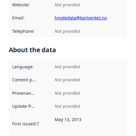
Website
:
Not provided
Email
:
hoydedata@kartverket.no
Telephone
:
Not provided
About the data
Language
:
Not provided
Content providers
:
Not provided
Provenance
:
Not provided
Update frequency
:
Not provided
May 13, 2013
First issued
:
This date indicates when the data in this datas