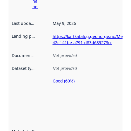
harvesting
here
Last updated
:
May 9, 2026
Landing page
:
https://kartkatalog.geonorge.no/Metad
42cf-41be-a791-d83d689273cc
Documentation
:
Not provided
Dataset type
:
Not provided
Good (60%)
Metadata
quality is
an
indicator
of how
well the
datasets
are
described