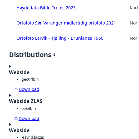
Høydedata Bilde Troms 2025
Kart
Ortofoto Sør-Varanger midlertidig ortofoto 2021
Norg
Ortofoto Larvik - Tjølling - Brunlanes 1966
Norg
Distributions
5
Webside
geotiff
bin
Download
Webside ZLAS
octet
bin
Download
Webside
laz
vnd.laszip