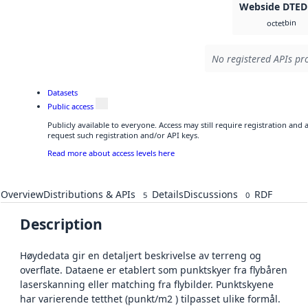
Webside DTED
bin
octet
No registered APIs pro
Datasets
Public access
Publicly available to everyone. Access may still require registration and
request such registration and/or API keys.
Read more about access levels here
Overview
Distributions & APIs
Details
Discussions
RDF
5
0
Description
Høydedata gir en detaljert beskrivelse av terreng og
overflate. Dataene er etablert som punktskyer fra flybåren
laserskanning eller matching fra flybilder. Punktskyene
har varierende tetthet (punkt/m2 ) tilpasset ulike formål.