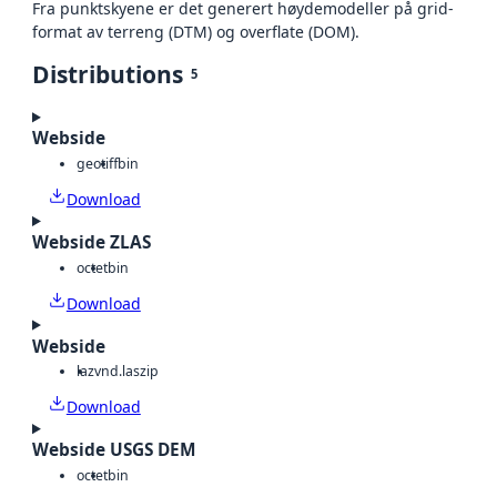
Fra punktskyene er det generert høydemodeller på grid-
format av terreng (DTM) og overflate (DOM).
Distributions
5
Webside
geotiff
bin
Download
Webside ZLAS
octet
bin
Download
Webside
laz
vnd.laszip
Download
Webside USGS DEM
octet
bin