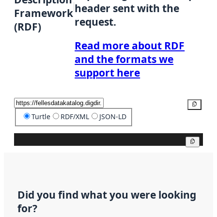
header sent with the
Framework
request.
(RDF)
Read more about RDF
and the formats we
support here
Copy
Turtle
RDF/XML
JSON-LD
Copy
Did you find what you were looking
for?