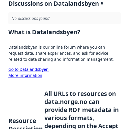
Discussions on Datalandsbyen
0
No discussions found
What is Datalandsbyen?
Datalandsbyen is our online forum where you can
request data, share experiences, and ask for advice
related to data sharing and information management.
Go to Datalandsbyen
More information
All URLs to resources on
data.norge.no can
provide RDF metadata in
various formats,
Resource
depending on the Accept
Description