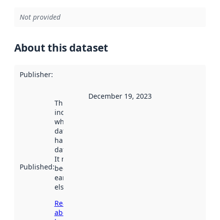
Not provided
About this dataset
Publisher
:
December 19, 2023
This date
indicates
when the
dataset was
harvested by
data.norge.no.
It may have
Published
:
been available
earlier
elsewhere.
Read more
about