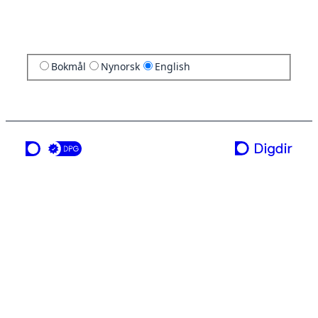
Bokmål
Nynorsk
English
a service from