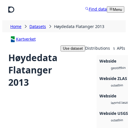
Skip to main content
Find data
Menu
Home
Datasets
Høydedata Flatanger 2013
Kartverket
Distributions
APIs
Use dataset
5
Høydedata
Webside
Flatanger
bin
geotiff
Webside ZLAS
2013
bin
octet
Webside
vnd.lasz
laz
Webside USG
bin
octet