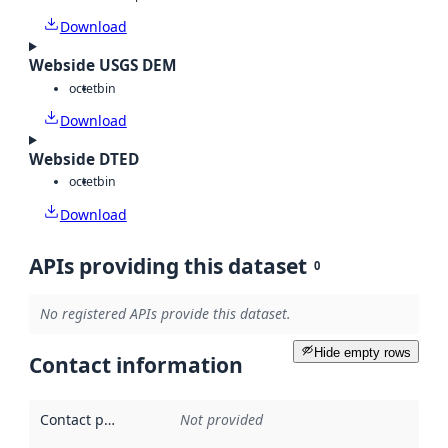
Download
Webside USGS DEM
octet
bin
Download
Webside DTED
octet
bin
Download
APIs providing this dataset
0
No registered APIs provide this dataset.
Hide empty rows
Contact information
Contact point
:
Not provided