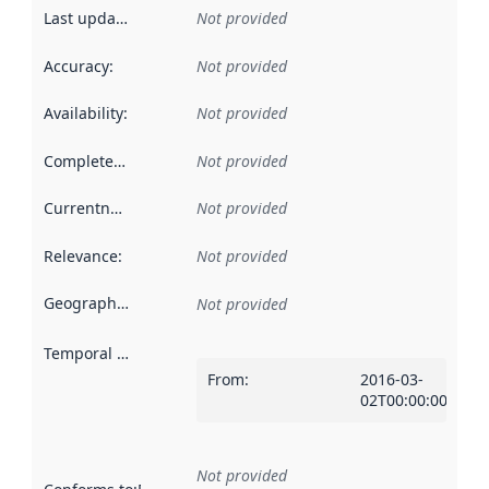
Last updated
:
Not provided
Accuracy
:
Not provided
Availability
:
Not provided
Completeness
:
Not provided
Currentness
:
Not provided
Relevance
:
Not provided
Geographical scope
:
Not provided
Temporal scope
:
From
:
2016-03-
02T00:00:00Z
Not provided