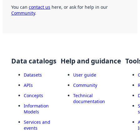
You can
contact us
here, or ask for help in our
Community
.
Data catalogs
Help and guidance
Tool
Datasets
User guide
APIs
Community
Concepts
Technical
documentation
Information
Models
Services and
A
events
I