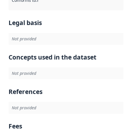
Conforms to
:
Reference to an implementation rule or other spe
Legal basis
Not provided
Concepts used in the dataset
Not provided
References
Not provided
Fees