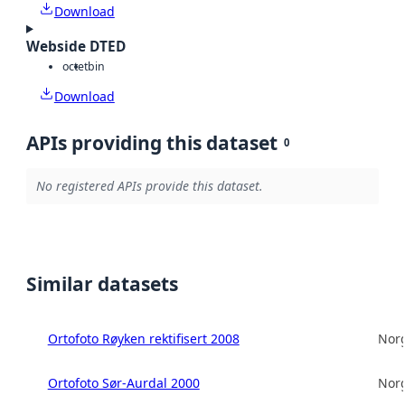
Download
Webside DTED
octet
bin
Download
APIs providing this dataset
0
No registered APIs provide this dataset.
Similar datasets
Ortofoto Røyken rektifisert 2008
Norg
Ortofoto Sør-Aurdal 2000
Norg