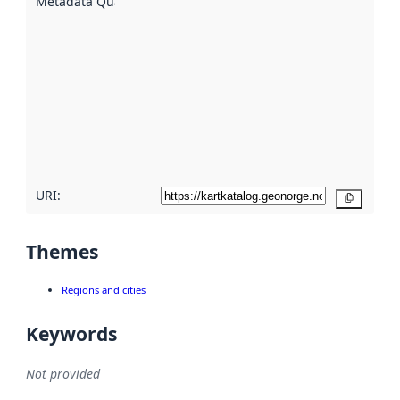
Metadata Quality
:
using
metadata.
Read
more
about
metadata
quality
here
URI:
Copy
Themes
Regions and cities
Keywords
Not provided