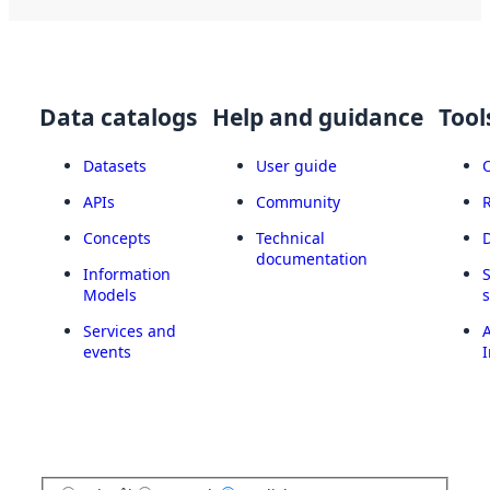
Data catalogs
Help and guidance
Tool
Datasets
User guide
APIs
Community
Concepts
Technical
documentation
Information
Models
Services and
A
events
I