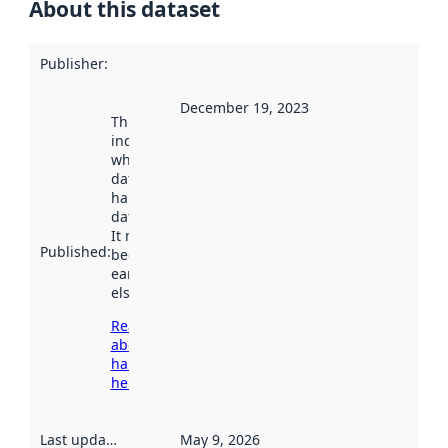
About this dataset
Publisher
:
December 19, 2023
This date
indicates
when the
dataset was
harvested by
data.norge.no.
It may have
Published
:
been available
earlier
elsewhere.
Read more
about
harvesting
here
Last updated
:
May 9, 2026