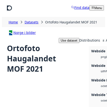
Skip to main content
Find data
Menu
Home
Datasets
Ortofoto Haugalandet MOF 2021
Norge i bilder
Distributions
Use dataset
8
Ortofoto
Webside
Haugalandet
png
Webside
MOF 2021
tif
tiff
Webside
octet
Webside T
octet