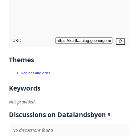
about
metadata
quality
here
URI:
Copy
Themes
Regions and cities
Keywords
Not provided
Discussions on Datalandsbyen
0
No discussions found