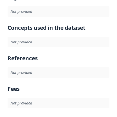
Not provided
Concepts used in the dataset
Not provided
References
Not provided
Fees
Not provided