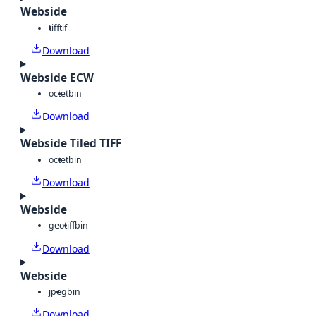
Webside
tiff
tif
Download
Webside ECW
octet
bin
Download
Webside Tiled TIFF
octet
bin
Download
Webside
geotiff
bin
Download
Webside
jpeg
bin
Download