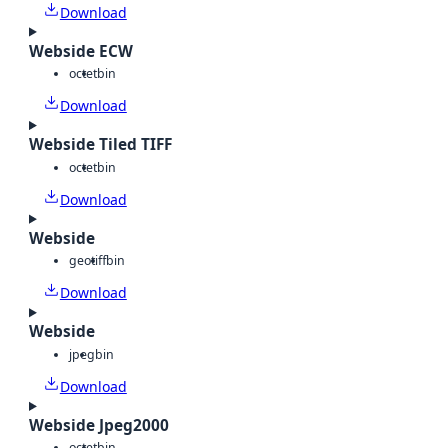
Download
Webside ECW
octet
bin
Download
Webside Tiled TIFF
octet
bin
Download
Webside
geotiff
bin
Download
Webside
jpeg
bin
Download
Webside Jpeg2000
octet
bin