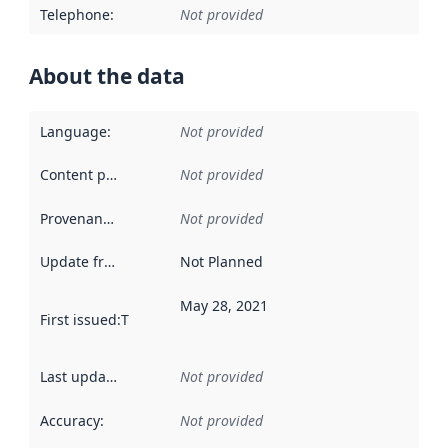
Telephone
:
Not provided
About the data
Language
:
Not provided
Content providers
:
Not provided
Provenance
:
Not provided
Update frequency
:
Not Planned
May 28, 2021
First issued
:
This date indicates when the data in this datas
Last updated
:
Not provided
Accuracy
:
Not provided