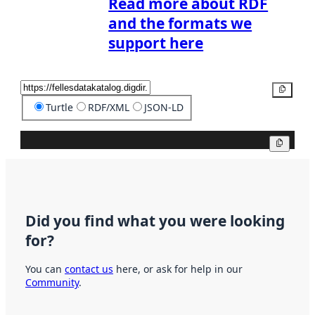
Read more about RDF
and the formats we
support here
Copy
Turtle
RDF/XML
JSON-LD
Copy
Did you find what you were looking
for?
You can
contact us
here, or ask for help in our
Community
.