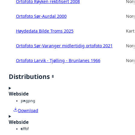
Ortofoto Røyken rektifisert 2008
Norg
Ortofoto Sør-Aurdal 2000
Norg
Høydedata Bilde Troms 2025
Kart
Ortofoto Sør-Varanger midlertidig ortofoto 2021
Norg
Ortofoto Larvik - Tjølling - Brunlanes 1966
Norg
Distributions
8
Webside
png
png
Download
Webside
tiff
tif