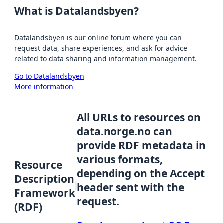
What is Datalandsbyen?
Datalandsbyen is our online forum where you can
request data, share experiences, and ask for advice
related to data sharing and information management.
Go to Datalandsbyen
More information
All URLs to resources on
data.norge.no can
provide RDF metadata in
various formats,
Resource
depending on the Accept
Description
header sent with the
Framework
request.
(RDF)