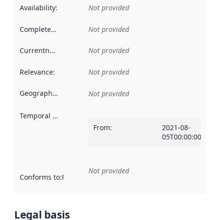
Availability
:
Not provided
Completeness
:
Not provided
Currentness
:
Not provided
Relevance
:
Not provided
Geographical scope
:
Not provided
Temporal scope
:
From
:
2021-08-
05T00:00:00Z
Not provided
Conforms to
:
Reference to an implementation rule or other spe
Legal basis