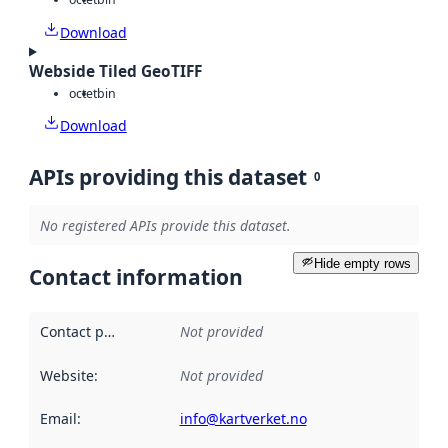
Download
Webside Tiled GeoTIFF
octet
bin
Download
APIs providing this dataset
0
No registered APIs provide this dataset.
Hide empty rows
Contact information
Contact point
:
Not provided
Website
:
Not provided
Email
:
info@kartverket.no