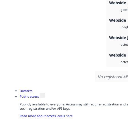
Webside
geoti
Webside
jpeg
Webside 
octet
Webside 
octet
No registered AP
Datasets
Public access
Publicly available to everyone. Access may still require registration and
such registration and/or API keys.
Read more about access levels here