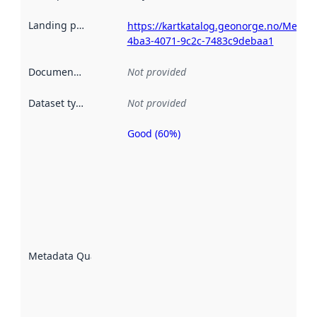
Landing page
:
https://kartkatalog.geonorge.no/Metad
4ba3-4071-9c2c-7483c9debaa1
Documentation
:
Not provided
Dataset type
:
Not provided
Good (60%)
Metadata
quality is
an
indicator
of how
well the
datasets
are
described
Metadata Quality
:
using
metadata.
Read
more