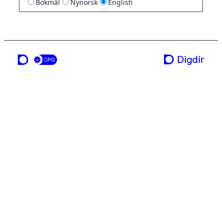
Bokmål
Nynorsk
English
a service from