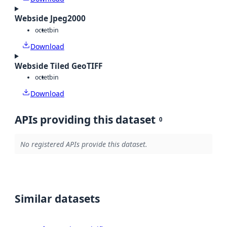
Webside Jpeg2000
octet
bin
Download
Webside Tiled GeoTIFF
octet
bin
Download
APIs providing this dataset
0
No registered APIs provide this dataset.
Similar datasets