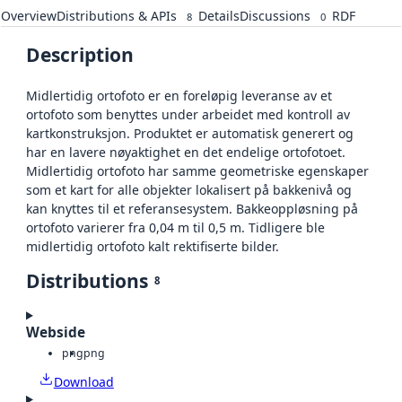
Overview
Distributions & APIs
Details
Discussions
RDF
8
0
Description
Midlertidig ortofoto er en foreløpig leveranse av et
ortofoto som benyttes under arbeidet med kontroll av
kartkonstruksjon. Produktet er automatisk generert og
har en lavere nøyaktighet en det endelige ortofotoet.
Midlertidig ortofoto har samme geometriske egenskaper
som et kart for alle objekter lokalisert på bakkenivå og
kan knyttes til et referansesystem. Bakkeoppløsning på
ortofoto varierer fra 0,04 m til 0,5 m. Tidligere ble
midlertidig ortofoto kalt rektifiserte bilder.
Distributions
8
Webside
png
png
Download