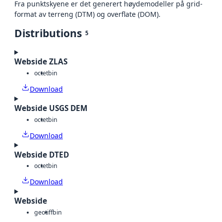
Fra punktskyene er det generert høydemodeller på grid-
format av terreng (DTM) og overflate (DOM).
Distributions
5
Webside ZLAS
octet
bin
Download
Webside USGS DEM
octet
bin
Download
Webside DTED
octet
bin
Download
Webside
geotiff
bin