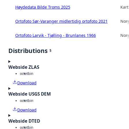
Høydedata Bilde Troms 2025
Kart
Ortofoto Sør-Varanger midlertidig ortofoto 2021
Norg
Ortofoto Larvik - Tjølling - Brunlanes 1966
Norg
Distributions
5
Webside ZLAS
octet
bin
Download
Webside USGS DEM
octet
bin
Download
Webside DTED
octet
bin