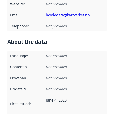
Website
:
Not provided
Email
:
hoydedata@kartverket.no
Telephone
:
Not provided
About the data
Language
:
Not provided
Content providers
:
Not provided
Provenance
:
Not provided
Update frequency
:
Not provided
June 4, 2020
First issued
:
This date indicates when the data in this datas