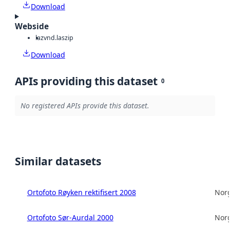
Download
Webside
laz
vnd.laszip
Download
APIs providing this dataset
0
No registered APIs provide this dataset.
Similar datasets
Ortofoto Røyken rektifisert 2008
Norg
Ortofoto Sør-Aurdal 2000
Norg