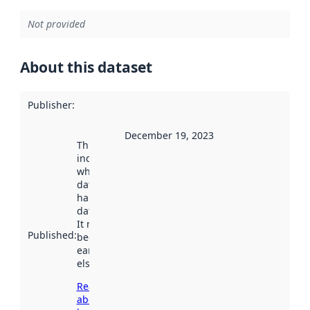
Not provided
About this dataset
Publisher
:
December 19, 2023
This date
indicates
when the
dataset was
harvested by
data.norge.no.
It may have
Published
:
been available
earlier
elsewhere.
Read more
about