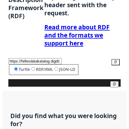
header sent with the
Framework
request.
(RDF)
Read more about RDF
and the formats we
support here
Copy
Turtle
RDF/XML
JSON-LD
Copy
Did you find what you were looking
for?