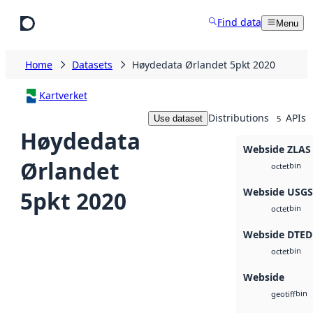
Skip to main content
Find data
Menu
Home
Datasets
Høydedata Ørlandet 5pkt 2020
Kartverket
Distributions
APIs
Use dataset
5
Høydedata
Webside ZLAS
Ørlandet
bin
octet
Webside USG
5pkt 2020
bin
octet
Webside DTED
bin
octet
Webside
bin
geotiff