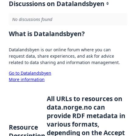
Discussions on Datalandsbyen
0
No discussions found
What is Datalandsbyen?
Datalandsbyen is our online forum where you can
request data, share experiences, and ask for advice
related to data sharing and information management.
Go to Datalandsbyen
More information
All URLs to resources on
data.norge.no can
provide RDF metadata in
various formats,
Resource
depending on the Accept
Description