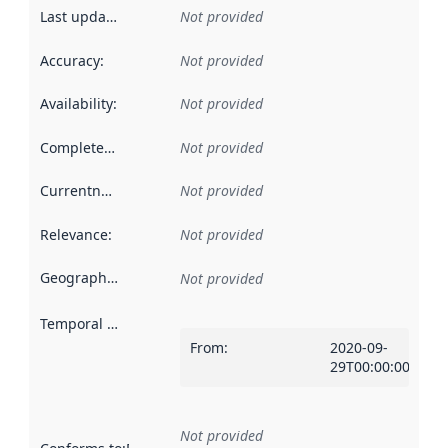
Last updated
:
Not provided
Accuracy
:
Not provided
Availability
:
Not provided
Completeness
:
Not provided
Currentness
:
Not provided
Relevance
:
Not provided
Geographical scope
:
Not provided
Temporal scope
:
From
:
2020-09-
29T00:00:00Z
Not provided