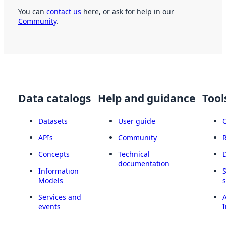
You can
contact us
here, or ask for help in our
Community
.
Data catalogs
Help and guidance
Tool
Datasets
User guide
APIs
Community
Concepts
Technical
documentation
Information
Models
Services and
A
events
I