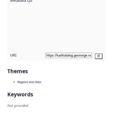
Metadata Quality
:
using
metadata.
Read
more
about
metadata
quality
here
URI:
Copy
Themes
Regions and cities
Keywords
Not provided