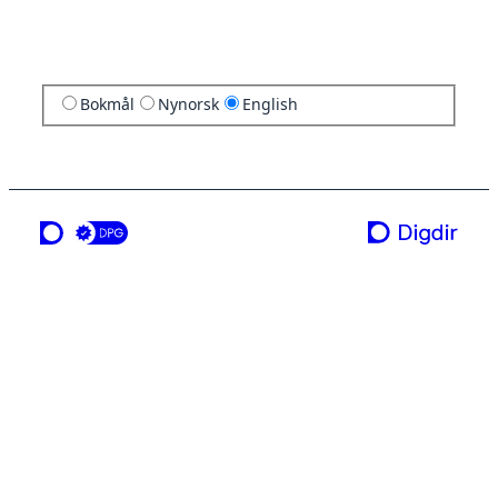
Bokmål
Nynorsk
English
a service from