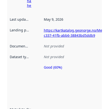
harvesting
here
Last updated
:
May 9, 2026
Landing page
:
https://kartkatalog.geonorge.no/Metad
c337-41fb-abb6-38843bd5ddb9
Documentation
:
Not provided
Dataset type
:
Not provided
Good (60%)
Metadata
quality is
an
indicator
of how
well the
datasets
are
described