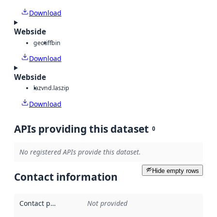
Download
Webside
geotiff
bin
Download
Webside
laz
vnd.laszip
Download
APIs providing this dataset
0
No registered APIs provide this dataset.
Hide empty rows
Contact information
Contact point
:
Not provided