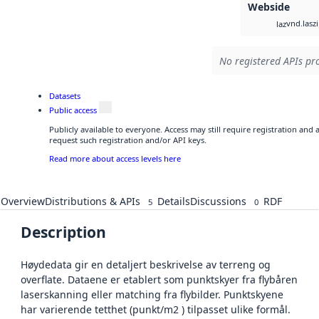
Webside
vnd.lasz
laz
No registered APIs pro
Datasets
Public access
Publicly available to everyone. Access may still require registration and
request such registration and/or API keys.
Read more about access levels here
Overview
Distributions & APIs
Details
Discussions
RDF
5
0
Description
Høydedata gir en detaljert beskrivelse av terreng og
overflate. Dataene er etablert som punktskyer fra flybåren
laserskanning eller matching fra flybilder. Punktskyene
har varierende tetthet (punkt/m2 ) tilpasset ulike formål.