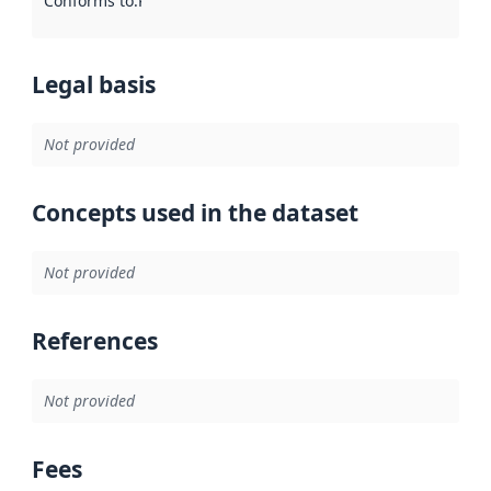
Conforms to
:
Reference to an implementation rule or other spe
Legal basis
Not provided
Concepts used in the dataset
Not provided
References
Not provided
Fees