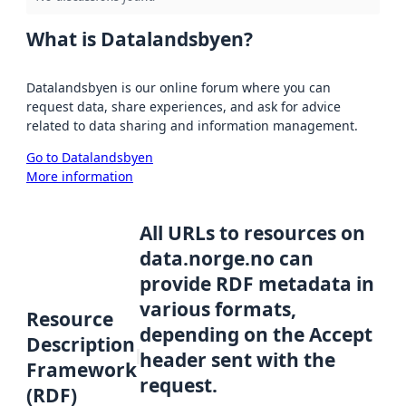
What is Datalandsbyen?
Datalandsbyen is our online forum where you can
request data, share experiences, and ask for advice
related to data sharing and information management.
Go to Datalandsbyen
More information
All URLs to resources on
data.norge.no can
provide RDF metadata in
various formats,
Resource
depending on the Accept
Description
header sent with the
Framework
request.
(RDF)