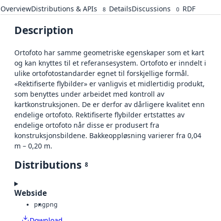
Overview
Distributions & APIs
Details
Discussions
RDF
8
0
Description
Ortofoto har samme geometriske egenskaper som et kart
og kan knyttes til et referansesystem. Ortofoto er inndelt i
ulike ortofotostandarder egnet til forskjellige formål.
«Rektifiserte flybilder» er vanligvis et midlertidig produkt,
som benyttes under arbeidet med kontroll av
kartkonstruksjonen. De er derfor av dårligere kvalitet enn
endelige ortofoto. Rektifiserte flybilder ertstattes av
endelige ortofoto når disse er produsert fra
konstruksjonsbildene. Bakkeoppløsning varierer fra 0,04
m – 0,20 m.
Distributions
8
Webside
png
png
Download