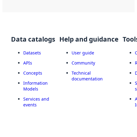
Data catalogs
Help and guidance
Tool
Datasets
User guide
APIs
Community
Concepts
Technical
documentation
Information
Models
Services and
A
events
I