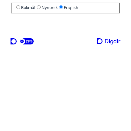
Bokmål
Nynorsk
English
a service from