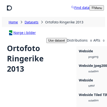
Skip to main content
Find data
Menu
Home
Datasets
Ortofoto Ringerike 2013
Norge i bilder
Distributions
APIs
Use dataset
8
0
Ortofoto
Webside
Ringerike
png
png
Webside Jpeg20
2013
bin
octet
Webside
tif
tiff
Webside Tiled TI
bin
octet