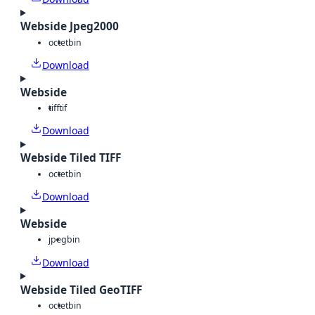
Webside Jpeg2000
octet
bin
Download
Webside
tiff
tif
Download
Webside Tiled TIFF
octet
bin
Download
Webside
jpeg
bin
Download
Webside Tiled GeoTIFF
octet
bin