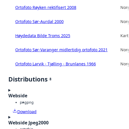
Ortofoto Røyken rektifisert 2008
Norg
Ortofoto Sør-Aurdal 2000
Norg
Høydedata Bilde Troms 2025
Kart
Ortofoto Sør-Varanger midlertidig ortofoto 2021
Norg
Ortofoto Larvik - Tjølling - Brunlanes 1966
Norg
Distributions
8
Webside
png
png
Download
Webside Jpeg2000