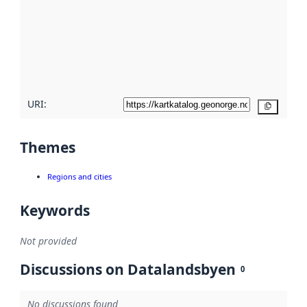
more
about
metadata
quality
here
URI:
Copy
Themes
Regions and cities
Keywords
Not provided
Discussions on Datalandsbyen
0
No discussions found