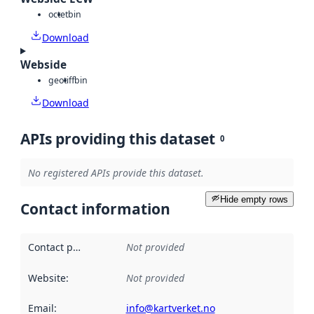
octet
bin
Download
Webside
geotiff
bin
Download
APIs providing this dataset
0
No registered APIs provide this dataset.
Hide empty rows
Contact information
Contact point
:
Not provided
Website
:
Not provided
Email
:
info@kartverket.no