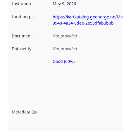
Last updated
:
May 9, 2026
Landing page
:
https://kartkatalog.geonorge.no/Metad
9948-4a34-8dee-2e53dfab3b0b
Documentation
:
Not provided
Dataset type
:
Not provided
Good (60%)
Metadata
quality is
an
indicator
of how
well the
datasets
are
described
Metadata Quality
:
using
metadata.
Read