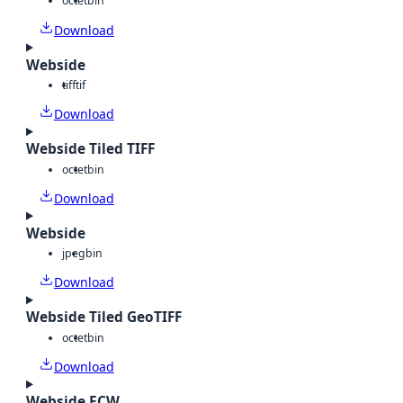
octet
bin
Download
Webside
tiff
tif
Download
Webside Tiled TIFF
octet
bin
Download
Webside
jpeg
bin
Download
Webside Tiled GeoTIFF
octet
bin
Download
Webside ECW