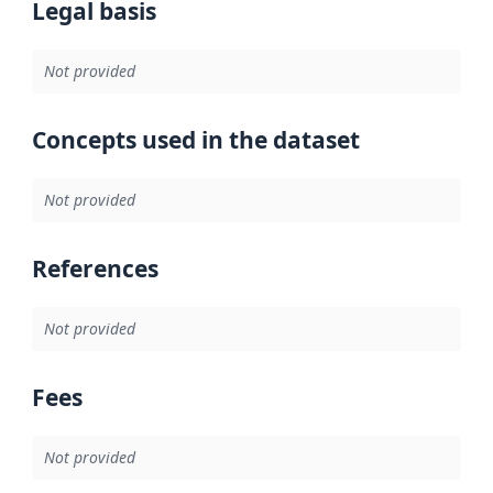
Legal basis
Not provided
Concepts used in the dataset
Not provided
References
Not provided
Fees
Not provided