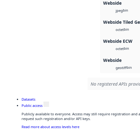
Webside
bin
jpeg
Webside Tiled G
bin
octet
Webside ECW
bin
octet
Webside
bin
geotiff
No registered APIs provid
Datasets
Public access
Publicly available to everyone. Access may still require registration and
request such registration and/or API keys.
Read more about access levels here