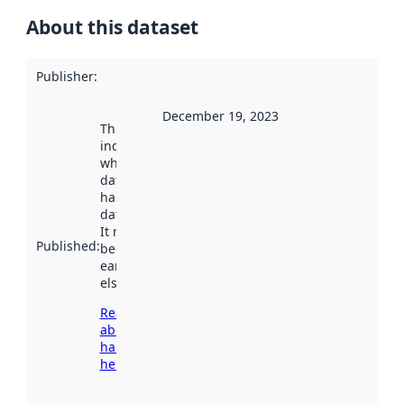
About this dataset
Publisher
:
December 19, 2023
This date
indicates
when the
dataset was
harvested by
data.norge.no.
It may have
Published
:
been available
earlier
elsewhere.
Read more
about
harvesting
here