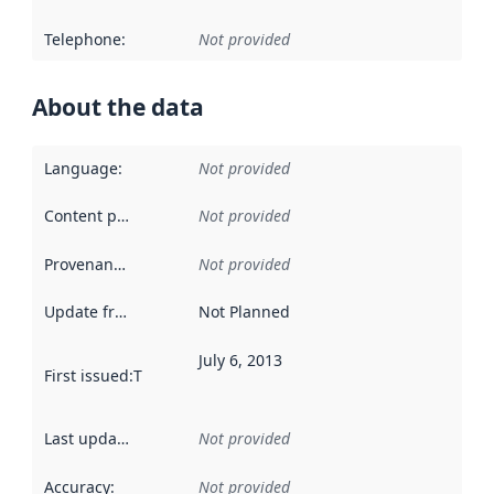
Telephone
:
Not provided
About the data
Language
:
Not provided
Content providers
:
Not provided
Provenance
:
Not provided
Update frequency
:
Not Planned
July 6, 2013
First issued
:
This date indicates when the data in this datas
Last updated
:
Not provided
Accuracy
:
Not provided