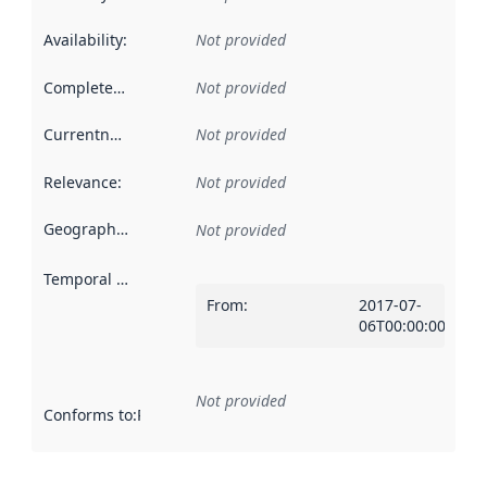
Availability
:
Not provided
Completeness
:
Not provided
Currentness
:
Not provided
Relevance
:
Not provided
Geographical scope
:
Not provided
Temporal scope
:
From
:
2017-07-
06T00:00:00Z
Not provided
Conforms to
:
Reference to an implementation rule or other spe