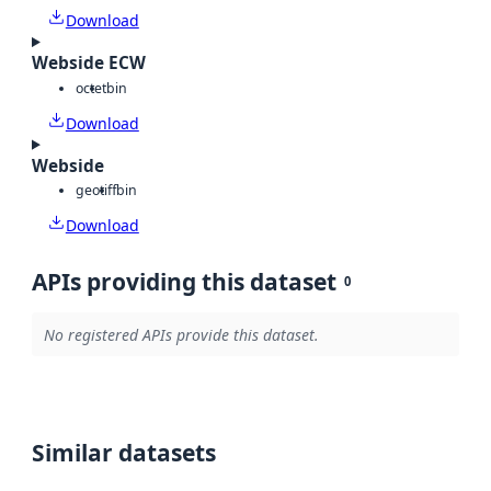
Download
Webside ECW
octet
bin
Download
Webside
geotiff
bin
Download
APIs providing this dataset
0
No registered APIs provide this dataset.
Similar datasets