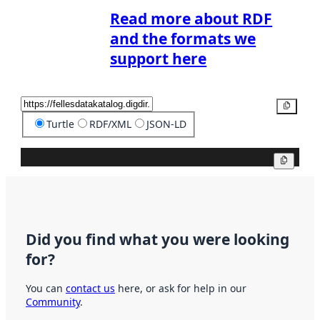
Read more about RDF
and the formats we
support here
Copy
Turtle
RDF/XML
JSON-LD
Copy
Did you find what you were looking
for?
You can
contact us
here, or ask for help in our
Community
.