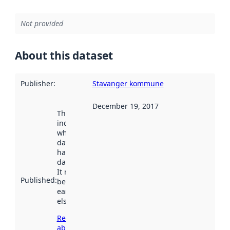
Not provided
About this dataset
Publisher
:
Stavanger kommune
December 19, 2017
This date
indicates
when the
dataset was
harvested by
data.norge.no.
It may have
Published
:
been available
earlier
elsewhere.
Read more
about