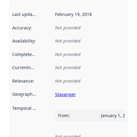
Last updated
:
February 19, 2018
Accuracy
:
Not provided
Availability
:
Not provided
Completeness
:
Not provided
Currentness
:
Not provided
Relevance
:
Not provided
Geographical scope
:
Stavanger
Temporal scope
:
From
:
January 1, 2017
Not provided