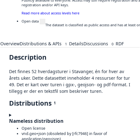
Publicly available to everyone. Access may still require registration and
registration and/or API keys.
Read more about access levels here
Open data
The dataset is classified as public access and has at least
Overview
Distributions & APIs
Details
Discussions
RDF
1
0
Description
Det finnes 52 hverdagsturer i Stavanger, én for hver av
årets uker. Dette datasettet inneholder 4 ressurser for tur
49. Det er kart over turen i gpx-, geojson- og pdf-format. I
tillegg er der en tekstfil som beskriver turen.
Distributions
1
Nameless distribution
Open license
vnd.geo+json (obsoleted by [rfc7946] in favor of
application/geo+json)