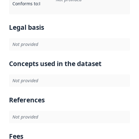
Conforms to
:
Reference to an implementation rule or other spe
Legal basis
Not provided
Concepts used in the dataset
Not provided
References
Not provided
Fees