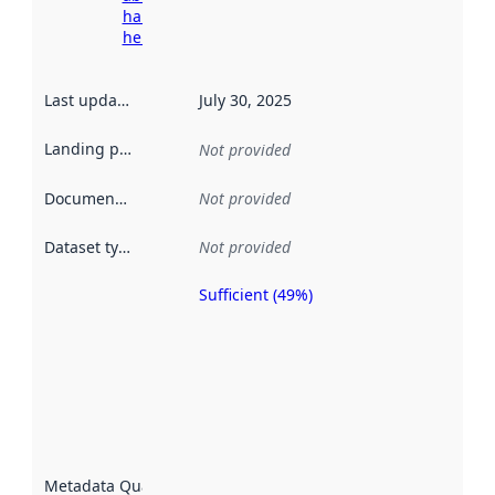
harvesting
here
Last updated
:
July 30, 2025
Landing page
:
Not provided
Documentation
:
Not provided
Dataset type
:
Not provided
Sufficient (49%)
Metadata
quality is
an
indicator
of how
well the
datasets
are
described
Metadata Quality
: