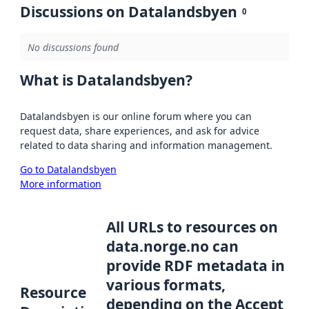
Discussions on Datalandsbyen
0
No discussions found
What is Datalandsbyen?
Datalandsbyen is our online forum where you can
request data, share experiences, and ask for advice
related to data sharing and information management.
Go to Datalandsbyen
More information
All URLs to resources on
data.norge.no can
provide RDF metadata in
various formats,
Resource
depending on the Accept