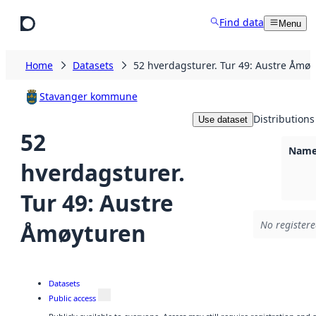
Skip to main content
Find data
Menu
Home
Datasets
52 hverdagsturer. Tur 49: Austre Åmø
Stavanger kommune
Distributions
Use dataset
52
Namel
hverdagsturer.
Tur 49: Austre
Åmøyturen
No registere
Datasets
Public access