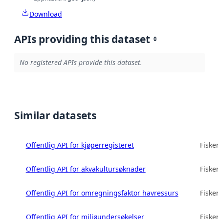
Download
APIs providing this dataset
0
No registered APIs provide this dataset.
Similar datasets
Offentlig API for kjøperregisteret
Fisker
Offentlig API for akvakultursøknader
Fisker
Offentlig API for omregningsfaktor havressurs
Fisker
Offentlig API for miljøundersøkelser
Fisker