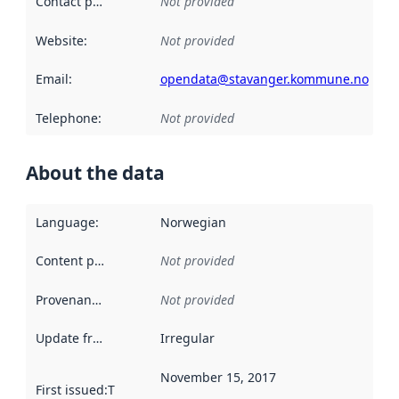
Contact point
:
Not provided
Website
:
Not provided
Email
:
opendata@stavanger.kommune.no
Telephone
:
Not provided
About the data
Language
:
Norwegian
Content providers
:
Not provided
Provenance
:
Not provided
Update frequency
:
Irregular
November 15, 2017
First issued
:
This date indicates when the data in this datas