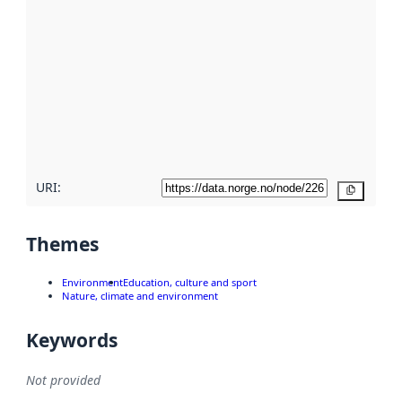
using
metadata.
Read
more
about
metadata
quality
here
URI:
Copy
Themes
Environment
Education, culture and sport
Nature, climate and environment
Keywords
Not provided