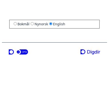
Bokmål
Nynorsk
English
a service from