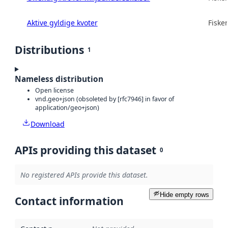
Aktive gyldige kvoter
Fisker
Distributions
1
Nameless distribution
Open license
vnd.geo+json (obsoleted by [rfc7946] in favor of
application/geo+json)
Download
APIs providing this dataset
0
No registered APIs provide this dataset.
Hide empty rows
Contact information