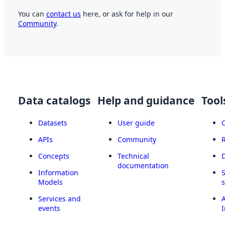
You can
contact us
here, or ask for help in our
Community
.
Data catalogs
Help and guidance
Tool
Datasets
User guide
APIs
Community
Concepts
Technical
documentation
Information
Models
Services and
A
events
I