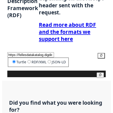
Description
header sent with the
Framework
request.
(RDF)
Read more about RDF
and the formats we
support here
Copy
Turtle
RDF/XML
JSON-LD
Copy
Did you find what you were looking
for?