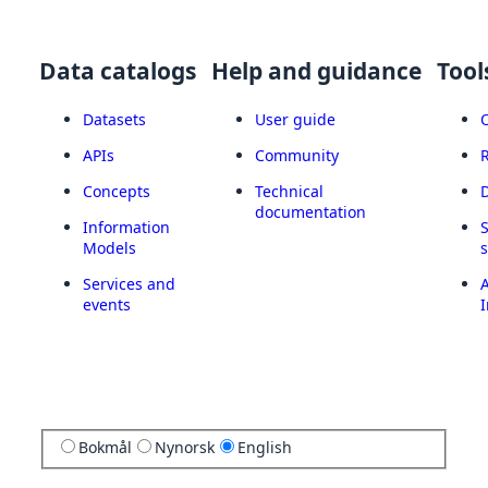
Data catalogs
Help and guidance
Tool
Datasets
User guide
APIs
Community
Concepts
Technical
documentation
Information
Models
Services and
A
events
I
Bokmål
Nynorsk
English