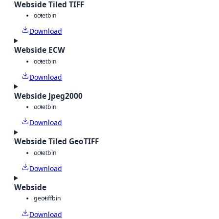
Webside Tiled TIFF
octet
bin
Download
Webside ECW
octet
bin
Download
Webside Jpeg2000
octet
bin
Download
Webside Tiled GeoTIFF
octet
bin
Download
Webside
geotiff
bin
Download