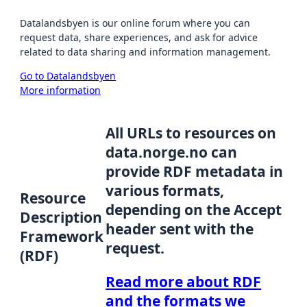
Datalandsbyen is our online forum where you can
request data, share experiences, and ask for advice
related to data sharing and information management.
Go to Datalandsbyen
More information
All URLs to resources on
data.norge.no can
provide RDF metadata in
various formats,
Resource
depending on the Accept
Description
header sent with the
Framework
request.
(RDF)
Read more about RDF
and the formats we