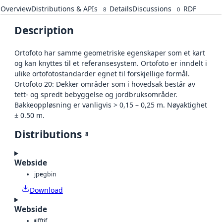
Overview
Distributions & APIs
Details
Discussions
RDF
8
0
Description
Ortofoto har samme geometriske egenskaper som et kart
og kan knyttes til et referansesystem. Ortofoto er inndelt i
ulike ortofotostandarder egnet til forskjellige formål.
Ortofoto 20: Dekker områder som i hovedsak består av
tett- og spredt bebyggelse og jordbruksområder.
Bakkeoppløsning er vanligvis > 0,15 – 0,25 m. Nøyaktighet
± 0.50 m.
Distributions
8
Webside
jpeg
bin
Download
Webside
tiff
tif