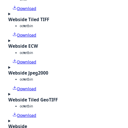
Download
Webside Tiled TIFF
octet
bin
Download
Webside ECW
octet
bin
Download
Webside Jpeg2000
octet
bin
Download
Webside Tiled GeoTIFF
octet
bin
Download
Webside