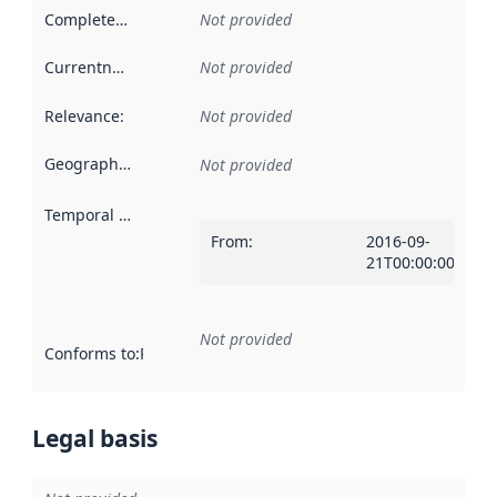
Completeness
:
Not provided
Currentness
:
Not provided
Relevance
:
Not provided
Geographical scope
:
Not provided
Temporal scope
:
From
:
2016-09-
21T00:00:00Z
Not provided
Conforms to
:
Reference to an implementation rule or other spe
Legal basis