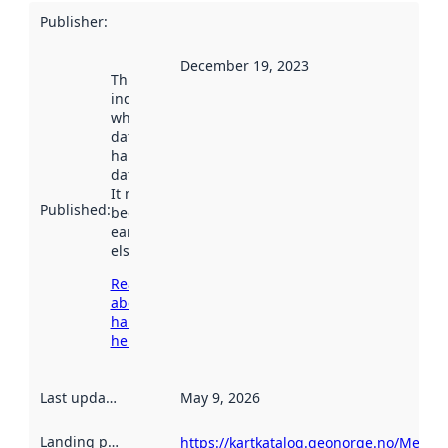
Publisher
:
December 19, 2023
This date
indicates
when the
dataset was
harvested by
data.norge.no.
It may have
Published
:
been available
earlier
elsewhere.
Read more
about
harvesting
here
Last updated
:
May 9, 2026
Landing page
:
https://kartkatalog.geonorge.no/Metad