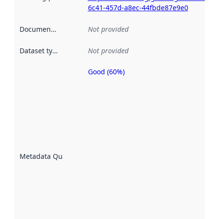
6c41-457d-a8ec-44fbde87e9e0
Documentation
:
Not provided
Dataset type
:
Not provided
Good (60%)
Metadata
quality is
an
indicator
of how
well the
datasets
are
described
Metadata Quality
:
using
metadata.
Read
more
about
metadata