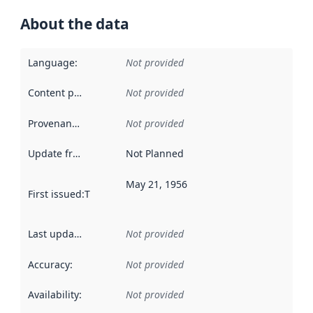
About the data
Language
:
Not provided
Content providers
:
Not provided
Provenance
:
Not provided
Update frequency
:
Not Planned
May 21, 1956
First issued
:
This date indicates when the data in this datas
Last updated
:
Not provided
Accuracy
:
Not provided
Availability
:
Not provided