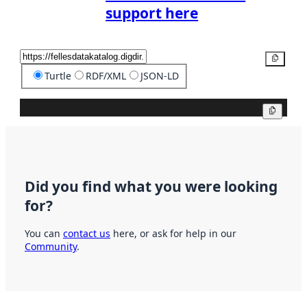
support here
Copy
Turtle
RDF/XML
JSON-LD
Copy
Did you find what you were looking
for?
You can
contact us
here, or ask for help in our
Community
.