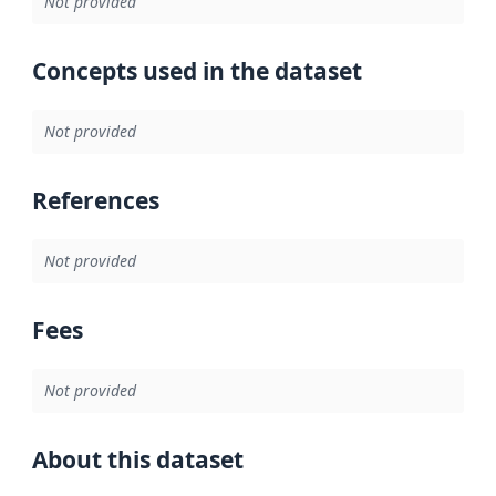
Not provided
Concepts used in the dataset
Not provided
References
Not provided
Fees
Not provided
About this dataset