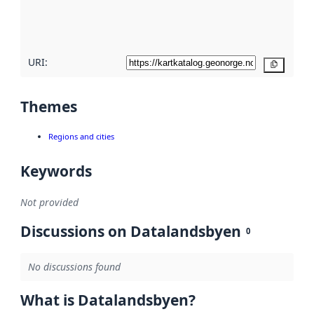
quality
here
URI:
Copy
Themes
Regions and cities
Keywords
Not provided
Discussions on Datalandsbyen
0
No discussions found
What is Datalandsbyen?