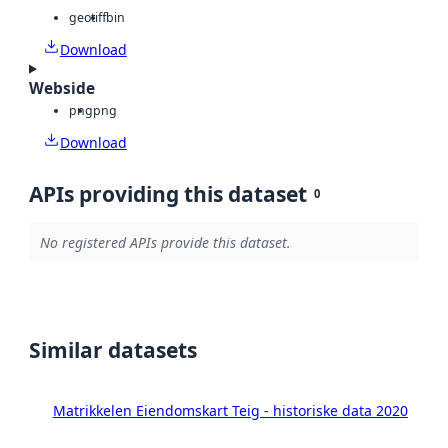
geotiff
bin
Download
Webside
png
png
Download
APIs providing this dataset
0
No registered APIs provide this dataset.
Similar datasets
Matrikkelen Eiendomskart Teig - historiske data 2020