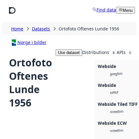
Skip to main content
Find data
Menu
Home
Datasets
Ortofoto Oftenes Lunde 1956
Norge i bilder
Distributions
APIs
Use dataset
8
0
Ortofoto
Webside
Oftenes
bin
jpeg
Webside
Lunde
tif
tiff
1956
Webside Tiled TIFF
bin
octet
Webside ECW
bin
octet