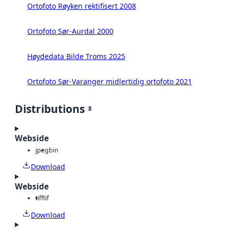
Ortofoto Røyken rektifisert 2008
Ortofoto Sør-Aurdal 2000
Høydedata Bilde Troms 2025
Ortofoto Sør-Varanger midlertidig ortofoto 2021
Distributions
8
Webside
jpeg
bin
Download
Webside
tiff
tif
Download