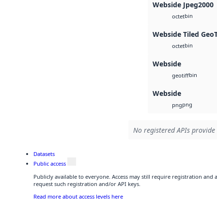
Webside Jpeg2000
bin
octet
Webside Tiled Geo
bin
octet
Webside
bin
geotiff
Webside
png
png
No registered APIs provide 
Datasets
Public access
Publicly available to everyone. Access may still require registration and
request such registration and/or API keys.
Read more about access levels here