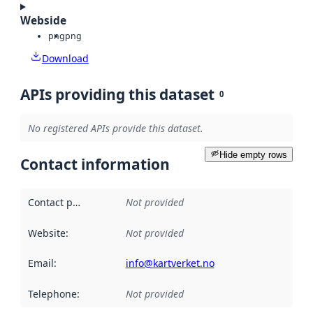
Webside
png
png
Download
APIs providing this dataset
0
No registered APIs provide this dataset.
Hide empty rows
Contact information
Contact point
:
Not provided
Website
:
Not provided
Email
:
info@kartverket.no
Telephone
:
Not provided