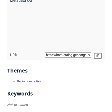
Metadata Quality
:
using
metadata.
Read
more
about
metadata
quality
here
URI:
Copy
Themes
Regions and cities
Keywords
Not provided