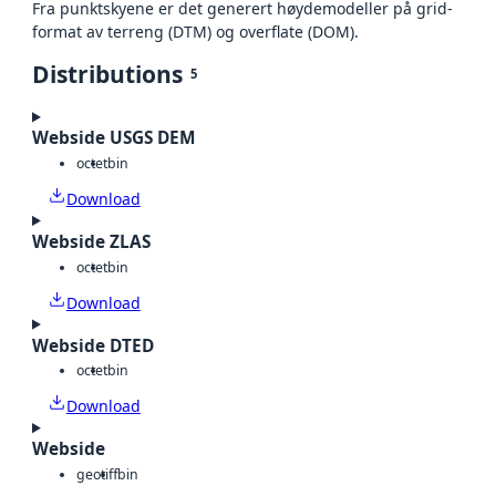
Fra punktskyene er det generert høydemodeller på grid-
format av terreng (DTM) og overflate (DOM).
Distributions
5
Webside USGS DEM
octet
bin
Download
Webside ZLAS
octet
bin
Download
Webside DTED
octet
bin
Download
Webside
geotiff
bin