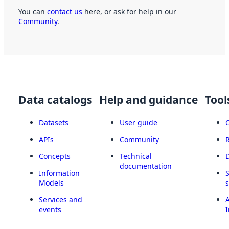
You can
contact us
here, or ask for help in our
Community
.
Data catalogs
Help and guidance
Tool
Datasets
User guide
APIs
Community
Concepts
Technical
documentation
Information
Models
Services and
A
events
I