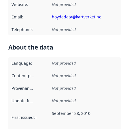
Website
:
Not provided
Email
:
hoydedata@kartverket.no
Telephone
:
Not provided
About the data
Language
:
Not provided
Content providers
:
Not provided
Provenance
:
Not provided
Update frequency
:
Not provided
September 28, 2010
First issued
:
This date indicates when the data in this datas