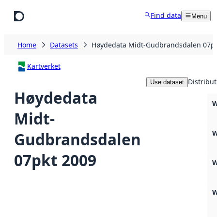
Skip to main content
Find data
Menu
Home
Datasets
Høydedata Midt-Gudbrandsdalen 07pk
Kartverket
Distribut
Use dataset
Høydedata
W
Midt-
W
Gudbrandsdalen
07pkt 2009
W
W