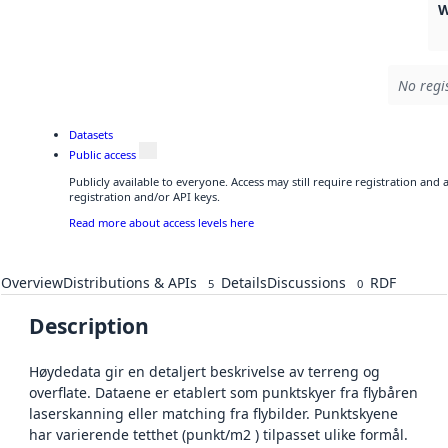
W
No regi
Datasets
Public access
Publicly available to everyone. Access may still require registration and
registration and/or API keys.
Read more about access levels here
Overview
Distributions & APIs
Details
Discussions
RDF
5
0
Description
Høydedata gir en detaljert beskrivelse av terreng og
overflate. Dataene er etablert som punktskyer fra flybåren
laserskanning eller matching fra flybilder. Punktskyene
har varierende tetthet (punkt/m2 ) tilpasset ulike formål.