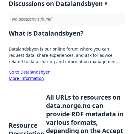
Discussions on Datalandsbyen
0
No discussions found
What is Datalandsbyen?
Datalandsbyen is our online forum where you can
request data, share experiences, and ask for advice
related to data sharing and information management.
Go to Datalandsbyen
More information
All URLs to resources on
data.norge.no can
provide RDF metadata in
various formats,
Resource
depending on the Accept
Description