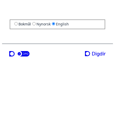
Bokmål
Nynorsk
English
a service from