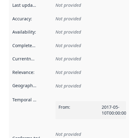
Last updated
:
Not provided
Accuracy
:
Not provided
Availability
:
Not provided
Completeness
:
Not provided
Currentness
:
Not provided
Relevance
:
Not provided
Geographical scope
:
Not provided
Temporal scope
:
From
:
2017-05-
10T00:00:00Z
Not provided