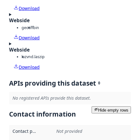
Download
Webside
geotiff
bin
Download
Webside
laz
vnd.laszip
Download
APIs providing this dataset
0
No registered APIs provide this dataset.
Hide empty rows
Contact information
Contact point
:
Not provided