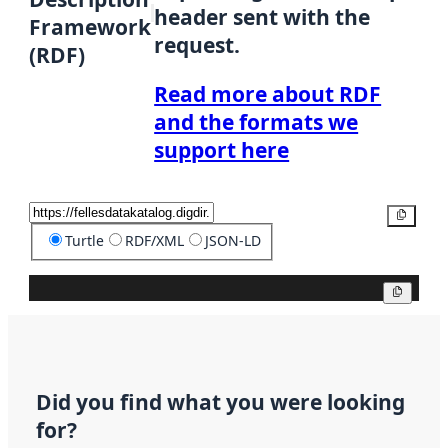
header sent with the
Framework
request.
(RDF)
Read more about RDF
and the formats we
support here
Copy
Turtle
RDF/XML
JSON-LD
Copy
Did you find what you were looking
for?