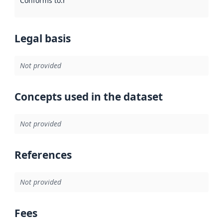
Conforms to
:
Reference to an implementation rule or other spe
Legal basis
Not provided
Concepts used in the dataset
Not provided
References
Not provided
Fees