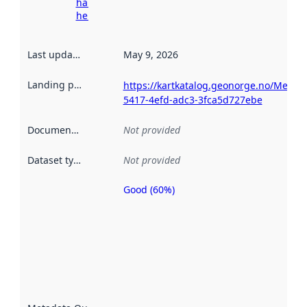
harvesting
here
Last updated
:
May 9, 2026
Landing page
:
https://kartkatalog.geonorge.no/Metad
5417-4efd-adc3-3fca5d727ebe
Documentation
:
Not provided
Dataset type
:
Not provided
Good (60%)
Metadata
quality is
an
indicator
of how
well the
datasets
are
described