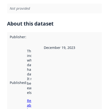
Not provided
About this dataset
Publisher
:
December 19, 2023
This date
indicates
when the
dataset was
harvested by
data.norge.no.
It may have
Published
:
been available
earlier
elsewhere.
Read more
about