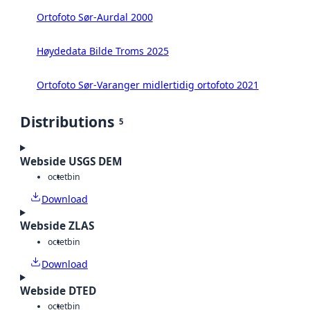
Ortofoto Sør-Aurdal 2000
Høydedata Bilde Troms 2025
Ortofoto Sør-Varanger midlertidig ortofoto 2021
Distributions
5
Webside USGS DEM
octet
bin
Download
Webside ZLAS
octet
bin
Download
Webside DTED
octet
bin