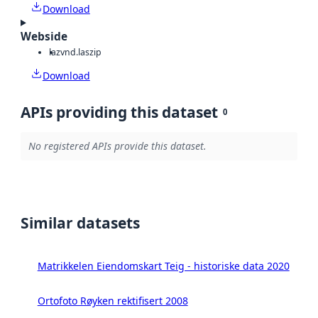
Download
Webside
laz
vnd.laszip
Download
APIs providing this dataset
0
No registered APIs provide this dataset.
Similar datasets
Matrikkelen Eiendomskart Teig - historiske data 2020
Ortofoto Røyken rektifisert 2008