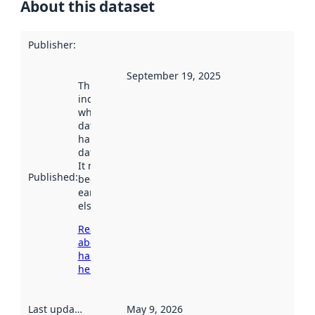
About this dataset
Publisher
:
September 19, 2025
This date
indicates
when the
dataset was
harvested by
data.norge.no.
It may have
Published
:
been available
earlier
elsewhere.
Read more
about
harvesting
here
Last updated
:
May 9, 2026