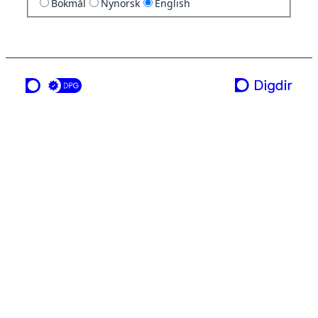
Bokmål
Nynorsk
English
a service from