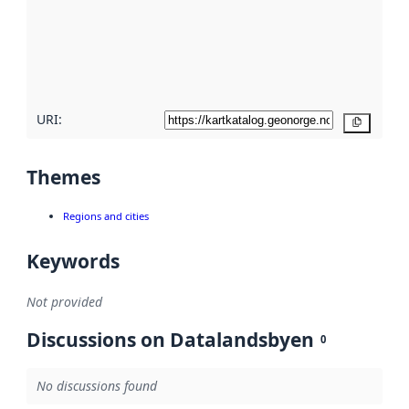
about
metadata
quality
here
URI:
Copy
Themes
Regions and cities
Keywords
Not provided
Discussions on Datalandsbyen
0
No discussions found