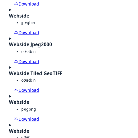
Download
Webside
jpeg
bin
Download
Webside Jpeg2000
octet
bin
Download
Webside Tiled GeoTIFF
octet
bin
Download
Webside
png
png
Download
Webside
tiff
tif