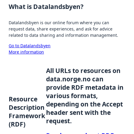
What is Datalandsbyen?
Datalandsbyen is our online forum where you can
request data, share experiences, and ask for advice
related to data sharing and information management.
Go to Datalandsbyen
More information
All URLs to resources on
data.norge.no can
provide RDF metadata in
various formats,
Resource
depending on the Accept
Description
header sent with the
Framework
request.
(RDF)