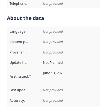
Telephone
:
Not provided
About the data
Language
:
Not provided
Content providers
:
Not provided
Provenance
:
Not provided
Update frequency
:
Not Planned
June 13, 2025
First issued
:
This date indicates when the data in this datas
Last updated
:
Not provided
Accuracy
:
Not provided