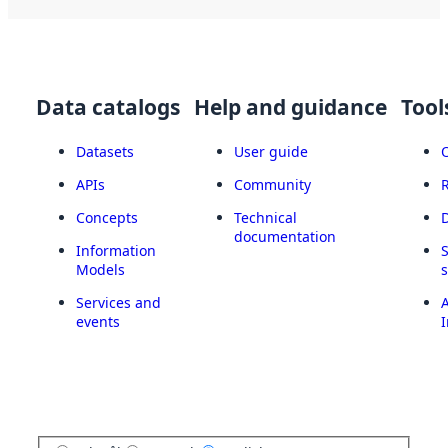
Data catalogs
Help and guidance
Tool
Datasets
User guide
APIs
Community
Concepts
Technical
documentation
Information
Models
Services and
A
events
I