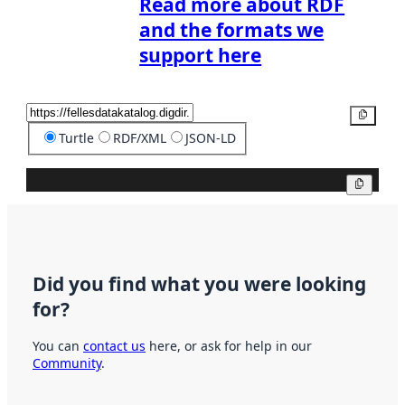
Read more about RDF
and the formats we
support here
Copy
Turtle
RDF/XML
JSON-LD
Copy
Did you find what you were looking
for?
You can
contact us
here, or ask for help in our
Community
.