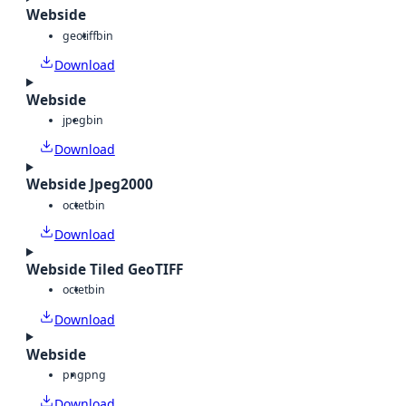
Webside
geotiff
bin
Download
Webside
jpeg
bin
Download
Webside Jpeg2000
octet
bin
Download
Webside Tiled GeoTIFF
octet
bin
Download
Webside
png
png
Download