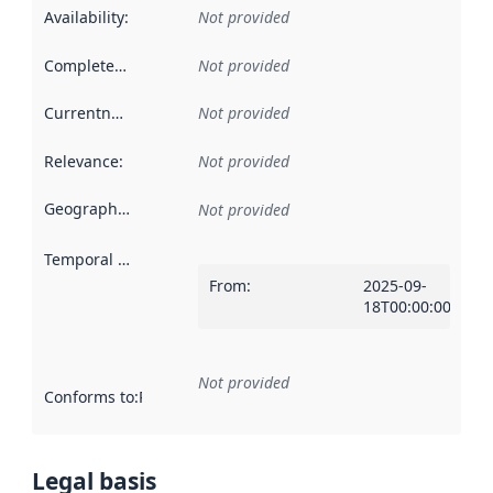
Availability
:
Not provided
Completeness
:
Not provided
Currentness
:
Not provided
Relevance
:
Not provided
Geographical scope
:
Not provided
Temporal scope
:
From
:
2025-09-
18T00:00:00Z
Not provided
Conforms to
:
Reference to an implementation rule or other spe
Legal basis