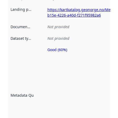
Landing page
:
https://kartkatalog.geonorge.no/Metad
b15e-4226-a40d-f271f95982a6
Documentation
:
Not provided
Dataset type
:
Not provided
Good (60%)
Metadata
quality is
an
indicator
of how
well the
datasets
are
described
Metadata Quality
:
using
metadata.
Read
more