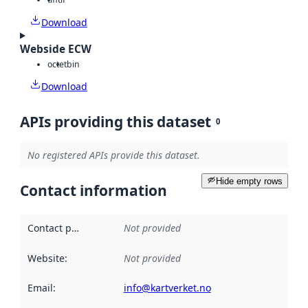
Download
Webside ECW
octet
bin
Download
APIs providing this dataset
0
No registered APIs provide this dataset.
Hide empty rows
Contact information
Contact point
:
Not provided
Website
:
Not provided
Email
:
info@kartverket.no