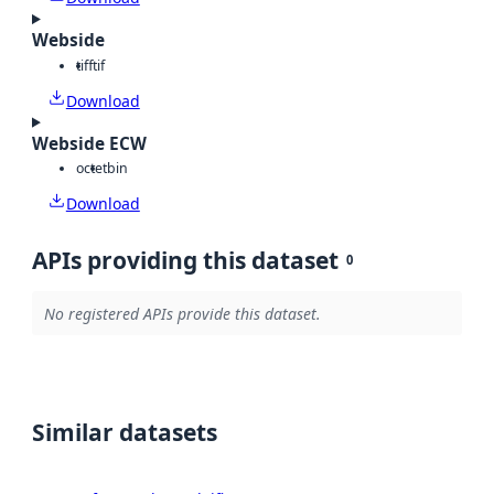
Webside
tiff
tif
Download
Webside ECW
octet
bin
Download
APIs providing this dataset
0
No registered APIs provide this dataset.
Similar datasets