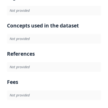
Not provided
Concepts used in the dataset
Not provided
References
Not provided
Fees
Not provided