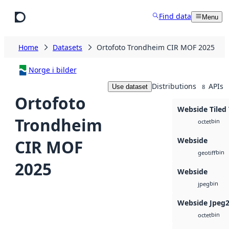
Skip to main content
Find data
Menu
Home
Datasets
Ortofoto Trondheim CIR MOF 2025
Norge i bilder
Distributions
APIs
Use dataset
8
Ortofoto
Webside Tiled 
Trondheim
bin
octet
Webside
CIR MOF
bin
geotiff
2025
Webside
bin
jpeg
Webside Jpeg
bin
octet