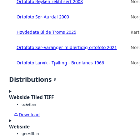
Ortofoto Røyken rektifisert 2008
Norg
Ortofoto Sør-Aurdal 2000
Norg
Høydedata Bilde Troms 2025
Kart
Ortofoto Sør-Varanger midlertidig ortofoto 2021
Norg
Ortofoto Larvik - Tjølling - Brunlanes 1966
Norg
Distributions
8
Webside Tiled TIFF
octet
bin
Download
Webside
geotiff
bin