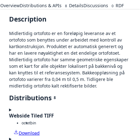
Overview
Distributions & APIs
Details
Discussions
RDF
8
0
Description
Midlertidig ortofoto er en foreløpig leveranse av et
ortofoto som benyttes under arbeidet med kontroll av
kartkonstruksjon. Produktet er automatisk generert og
har en lavere nøyaktighet en det endelige ortofotoet.
Midlertidig ortofoto har samme geometriske egenskaper
som et kart for alle objekter lokalisert på bakkenivå og
kan knyttes til et referansesystem. Bakkeoppløsning på
ortofoto varierer fra 0,04 m til 0,5 m. Tidligere ble
midlertidig ortofoto kalt rektifiserte bilder.
Distributions
8
Webside Tiled TIFF
octet
bin
Download