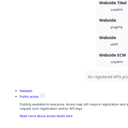
Webside Tiled
bin
octet
Webside
png
png
Webside
tif
tiff
Webside ECW
bin
octet
No registered APIs pro
Datasets
Public access
Publicly available to everyone. Access may still require registration and
request such registration and/or API keys.
Read more about access levels here