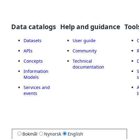
Data catalogs
Help and guidance
Tool
Datasets
User guide
APIs
Community
Concepts
Technical
documentation
Information
Models
Services and
A
events
I
Bokmål
Nynorsk
English