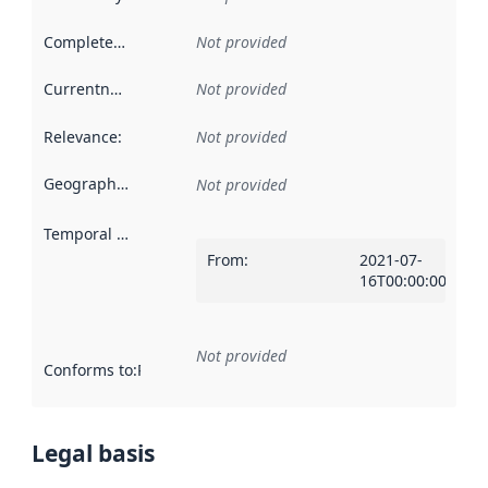
Completeness
:
Not provided
Currentness
:
Not provided
Relevance
:
Not provided
Geographical scope
:
Not provided
Temporal scope
:
From
:
2021-07-
16T00:00:00Z
Not provided
Conforms to
:
Reference to an implementation rule or other spe
Legal basis