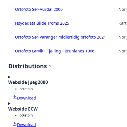
Ortofoto Sør-Aurdal 2000
Norg
Høydedata Bilde Troms 2025
Kart
Ortofoto Sør-Varanger midlertidig ortofoto 2021
Norg
Ortofoto Larvik - Tjølling - Brunlanes 1966
Norg
Distributions
8
Webside Jpeg2000
octet
bin
Download
Webside ECW
octet
bin
Download