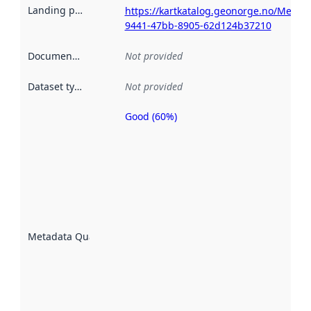
Landing page
:
https://kartkatalog.geonorge.no/Metad
9441-47bb-8905-62d124b37210
Documentation
:
Not provided
Dataset type
:
Not provided
Good (60%)
Metadata
quality is
an
indicator
of how
well the
datasets
are
described
Metadata Quality
:
using
metadata.
Read
more
about