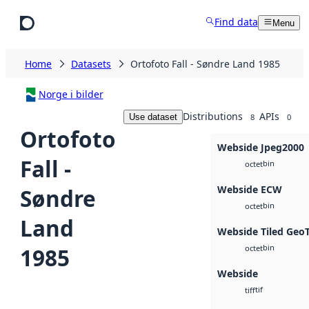
Skip to main content
Find data
Menu
Home
Datasets
Ortofoto Fall - Søndre Land 1985
Norge i bilder
Distributions
APIs
Use dataset
8
0
Ortofoto
Webside Jpeg2000
Fall -
bin
octet
Webside ECW
Søndre
bin
octet
Land
Webside Tiled Geo
bin
1985
octet
Webside
tif
tiff