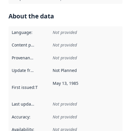
About the data
Language
:
Not provided
Content providers
:
Not provided
Provenance
:
Not provided
Update frequency
:
Not Planned
May 13, 1985
First issued
:
This date indicates when the data in this datas
Last updated
:
Not provided
Accuracy
:
Not provided
Availability
:
Not provided