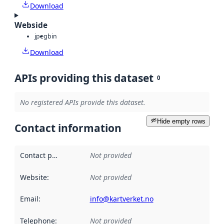
Download
Webside
jpeg
bin
Download
APIs providing this dataset
0
No registered APIs provide this dataset.
Hide empty rows
Contact information
Contact point
:
Not provided
Website
:
Not provided
Email
:
info@kartverket.no
Telephone
:
Not provided