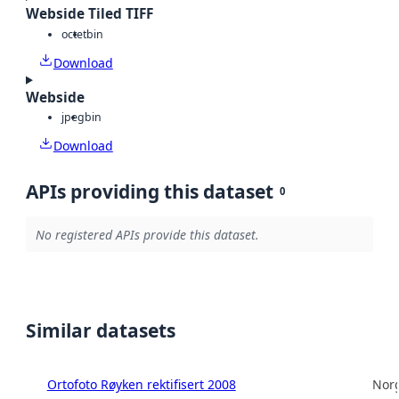
Webside Tiled TIFF
octet
bin
Download
Webside
jpeg
bin
Download
APIs providing this dataset
0
No registered APIs provide this dataset.
Similar datasets
Ortofoto Røyken rektifisert 2008
Norg