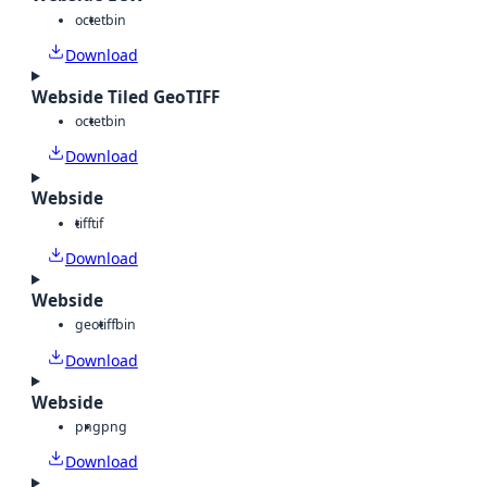
octet
bin
Download
Webside Tiled GeoTIFF
octet
bin
Download
Webside
tiff
tif
Download
Webside
geotiff
bin
Download
Webside
png
png
Download