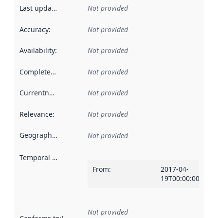
Last updated
:
Not provided
Accuracy
:
Not provided
Availability
:
Not provided
Completeness
:
Not provided
Currentness
:
Not provided
Relevance
:
Not provided
Geographical scope
:
Not provided
Temporal scope
:
From
:
2017-04-
19T00:00:00Z
Not provided