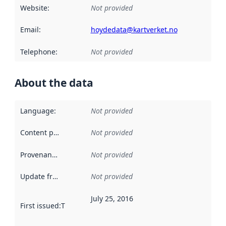
Website
:
Not provided
Email
:
hoydedata@kartverket.no
Telephone
:
Not provided
About the data
Language
:
Not provided
Content providers
:
Not provided
Provenance
:
Not provided
Update frequency
:
Not provided
July 25, 2016
First issued
:
This date indicates when the data in this datas