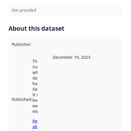
Not provided
About this dataset
Publisher
:
December 19, 2023
This date
indicates
when the
dataset was
harvested by
data.norge.no.
It may have
Published
:
been available
earlier
elsewhere.
Read more
about