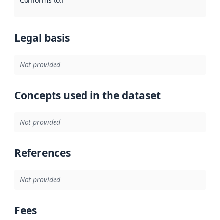
Conforms to
:
Reference to an implementation rule or other spe
Legal basis
Not provided
Concepts used in the dataset
Not provided
References
Not provided
Fees