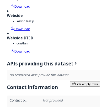
Download
Webside
laz
vnd.laszip
Download
Webside DTED
octet
bin
Download
APIs providing this dataset
0
No registered APIs provide this dataset.
Hide empty rows
Contact information
Contact point
:
Not provided