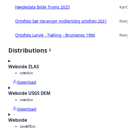
Høydedata Bilde Troms 2025
Kart
Ortofoto Sør-Varanger midlertidig ortofoto 2021
Norg
Ortofoto Larvik - Tjølling - Brunlanes 1966
Norg
Distributions
5
Webside ZLAS
octet
bin
Download
Webside USGS DEM
octet
bin
Download
Webside
geotiff
bin