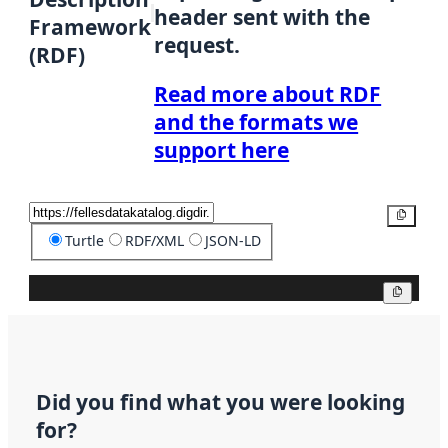
header sent with the
Framework
request.
(RDF)
Read more about RDF
and the formats we
support here
Copy
Turtle
RDF/XML
JSON-LD
Copy
Did you find what you were looking
for?