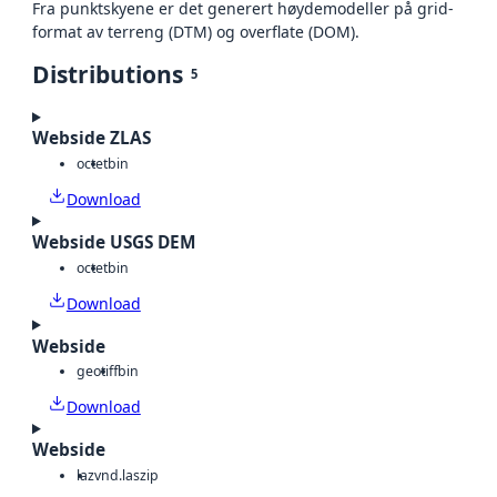
Fra punktskyene er det generert høydemodeller på grid-
format av terreng (DTM) og overflate (DOM).
Distributions
5
Webside ZLAS
octet
bin
Download
Webside USGS DEM
octet
bin
Download
Webside
geotiff
bin
Download
Webside
laz
vnd.laszip