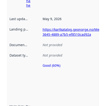
harvesting
here
Last updated
:
May 9, 2026
Landing page
:
https://kartkatalog.geonorge.no/Metad
3645-4889-a7b5-ef8510cad92a
Documentation
:
Not provided
Dataset type
:
Not provided
Good (60%)
Metadata
quality is
an
indicator
of how
well the
datasets
are
described