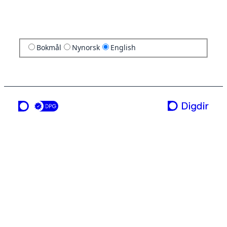
Bokmål
Nynorsk
English
a service from