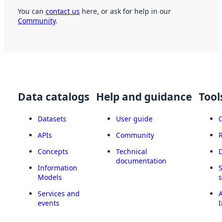
You can
contact us
here, or ask for help in our
Community
.
Data catalogs
Help and guidance
Tool
Datasets
User guide
APIs
Community
Concepts
Technical
documentation
Information
Models
Services and
A
events
I