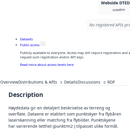
Webside DTED
bin
octet
No registered APIs pro
Datasets
Public access
Publicly available to everyone. Access may still require registration and
request such registration and/or API keys.
Read more about access levels here
Overview
Distributions & APIs
Details
Discussions
RDF
5
0
Description
Høydedata gir en detaljert beskrivelse av terreng og
overflate. Dataene er etablert som punktskyer fra flybåren
laserskanning eller matching fra flybilder. Punktskyene
har varierende tetthet (punkt/m2 ) tilpasset ulike formål.