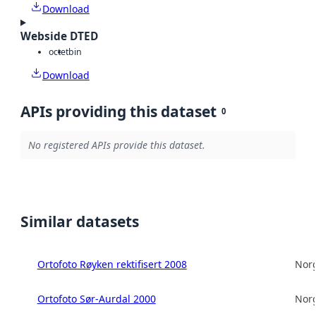
Download
Webside DTED
octet
bin
Download
APIs providing this dataset
0
No registered APIs provide this dataset.
Similar datasets
Ortofoto Røyken rektifisert 2008
Norg
Ortofoto Sør-Aurdal 2000
Norg