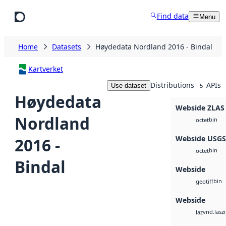
Skip to main content
Find data
Menu
Home
Datasets
Høydedata Nordland 2016 - Bindal
Kartverket
Distributions
APIs
Use dataset
5
Høydedata
Webside ZLAS
Nordland
bin
octet
Webside USG
2016 -
bin
octet
Bindal
Webside
bin
geotiff
Webside
vnd.lasz
laz