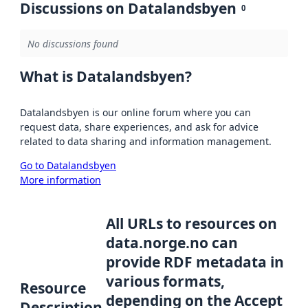
Discussions on Datalandsbyen
0
No discussions found
What is Datalandsbyen?
Datalandsbyen is our online forum where you can
request data, share experiences, and ask for advice
related to data sharing and information management.
Go to Datalandsbyen
More information
All URLs to resources on
data.norge.no can
provide RDF metadata in
various formats,
Resource
depending on the Accept
Description