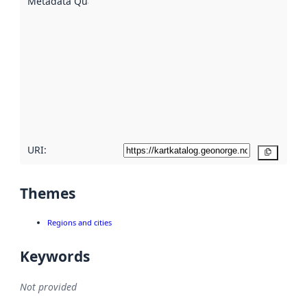
Metadata Quality
:
using
metadata.
Read
more
about
metadata
quality
here
URI:
Copy
Themes
Regions and cities
Keywords
Not provided