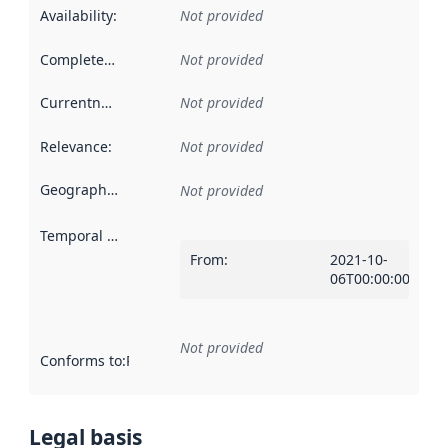
Availability
:
Not provided
Completeness
:
Not provided
Currentness
:
Not provided
Relevance
:
Not provided
Geographical scope
:
Not provided
Temporal scope
:
From
:
2021-10-
06T00:00:00Z
Not provided
Conforms to
:
Reference to an implementation rule or other spe
Legal basis