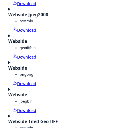
Download
Webside Jpeg2000
octet
bin
Download
Webside
geotiff
bin
Download
Webside
png
png
Download
Webside
jpeg
bin
Download
Webside Tiled GeoTIFF
octet
bin