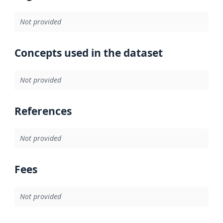
Not provided
Concepts used in the dataset
Not provided
References
Not provided
Fees
Not provided