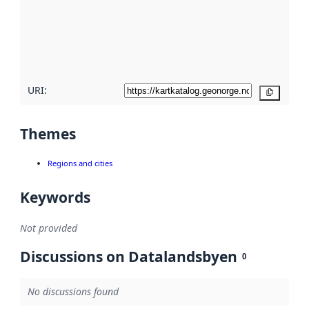
about
metadata
quality
here
URI:
Copy
Themes
Regions and cities
Keywords
Not provided
Discussions on Datalandsbyen
0
No discussions found