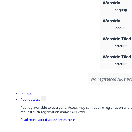
Webside
png
png
Webside
bin
jpeg
Webside Tiled
bin
octet
Webside Tiled
bin
octet
No registered APIs pro
Datasets
Public access
Publicly available to everyone. Access may still require registration and
request such registration and/or API keys.
Read more about access levels here