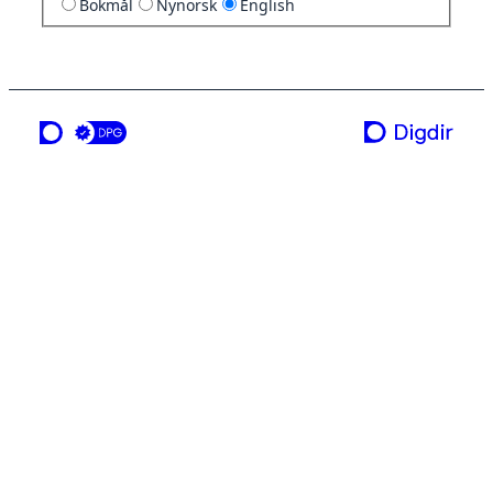
Bokmål
Nynorsk
English
a service from