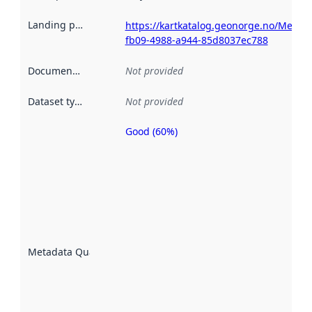
Landing page
:
https://kartkatalog.geonorge.no/Metad
fb09-4988-a944-85d8037ec788
Documentation
:
Not provided
Dataset type
:
Not provided
Good (60%)
Metadata
quality is
an
indicator
of how
well the
datasets
are
described
Metadata Quality
:
using
metadata.
Read
more