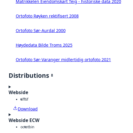
Matrikkelen Eiendomskart Teig - historiske data 2020
Ortofoto Røyken rektifisert 2008
Ortofoto Sør-Aurdal 2000
Høydedata Bilde Troms 2025
Ortofoto Sør-Varanger midlertidig ortofoto 2021
Distributions
8
Webside
tiff
tif
Download
Webside ECW
octet
bin