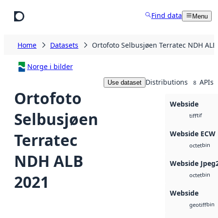
Skip to main content
Find data
Menu
Home
Datasets
Ortofoto Selbusjøen Terratec NDH ALB
Norge i bilder
Distributions
APIs
Use dataset
8
Ortofoto
Webside
Selbusjøen
tif
tiff
Webside ECW
Terratec
bin
octet
NDH ALB
Webside Jpeg
bin
2021
octet
Webside
bin
geotiff