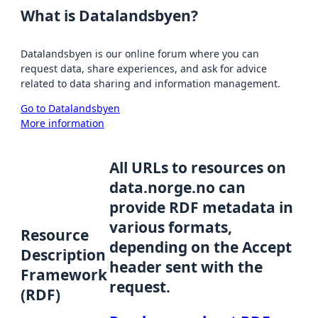
What is Datalandsbyen?
Datalandsbyen is our online forum where you can
request data, share experiences, and ask for advice
related to data sharing and information management.
Go to Datalandsbyen
More information
All URLs to resources on
data.norge.no can
provide RDF metadata in
various formats,
Resource
depending on the Accept
Description
header sent with the
Framework
request.
(RDF)