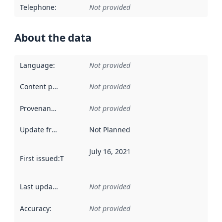
Telephone
:
Not provided
About the data
Language
:
Not provided
Content providers
:
Not provided
Provenance
:
Not provided
Update frequency
:
Not Planned
July 16, 2021
First issued
:
This date indicates when the data in this datas
Last updated
:
Not provided
Accuracy
:
Not provided