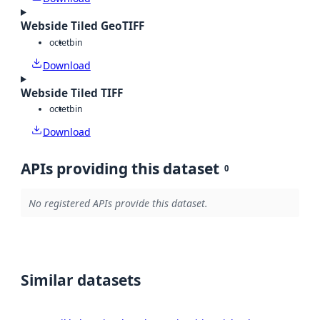
Webside Tiled GeoTIFF
octet
bin
Download
Webside Tiled TIFF
octet
bin
Download
APIs providing this dataset
0
No registered APIs provide this dataset.
Similar datasets