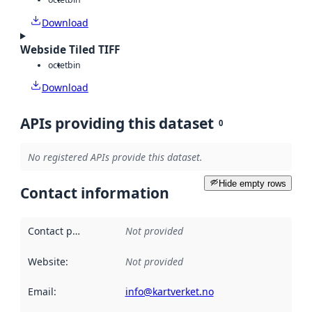
Download
Webside Tiled TIFF
octet
bin
Download
APIs providing this dataset
0
No registered APIs provide this dataset.
Hide empty rows
Contact information
Contact point
:
Not provided
Website
:
Not provided
Email
:
info@kartverket.no