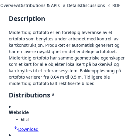
Overview
Distributions & APIs
Details
Discussions
RDF
8
0
Description
Midlertidig ortofoto er en foreløpig leveranse av et
ortofoto som benyttes under arbeidet med kontroll av
kartkonstruksjon. Produktet er automatisk generert og
har en lavere nøyaktighet en det endelige ortofotoet.
Midlertidig ortofoto har samme geometriske egenskaper
som et kart for alle objekter lokalisert på bakkenivå og
kan knyttes til et referansesystem. Bakkeoppløsning på
ortofoto varierer fra 0,04 m til 0,5 m. Tidligere ble
midlertidig ortofoto kalt rektifiserte bilder.
Distributions
8
Webside
tiff
tif
Download