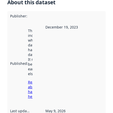
About this dataset
Publisher
:
December 19, 2023
This date
indicates
when the
dataset was
harvested by
data.norge.no.
It may have
Published
:
been available
earlier
elsewhere.
Read more
about
harvesting
here
Last updated
:
May 9, 2026