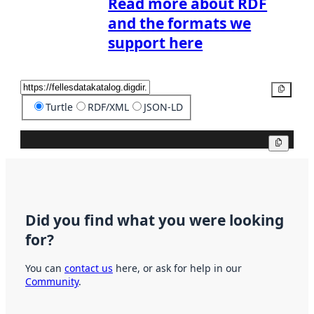
Read more about RDF
and the formats we
support here
Copy
Turtle
RDF/XML
JSON-LD
Copy
Did you find what you were looking
for?
You can
contact us
here, or ask for help in our
Community
.