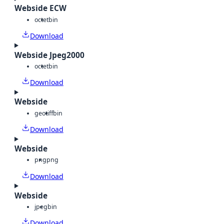
Webside ECW
octet
bin
Download
Webside Jpeg2000
octet
bin
Download
Webside
geotiff
bin
Download
Webside
png
png
Download
Webside
jpeg
bin
Download