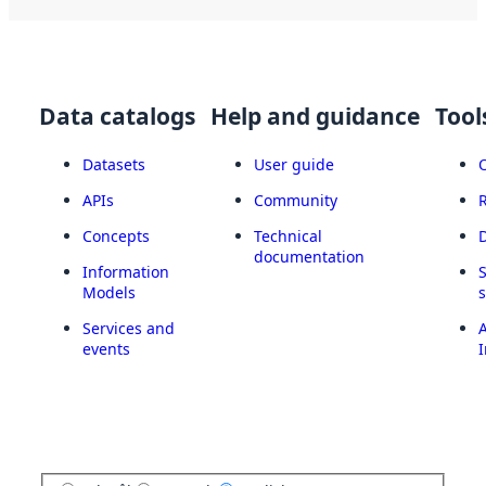
Data catalogs
Help and guidance
Tool
Datasets
User guide
APIs
Community
Concepts
Technical
documentation
Information
Models
Services and
A
events
I