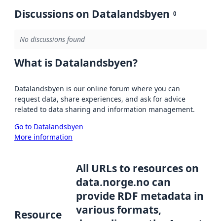
Discussions on Datalandsbyen
0
No discussions found
What is Datalandsbyen?
Datalandsbyen is our online forum where you can
request data, share experiences, and ask for advice
related to data sharing and information management.
Go to Datalandsbyen
More information
All URLs to resources on
data.norge.no can
provide RDF metadata in
various formats,
Resource