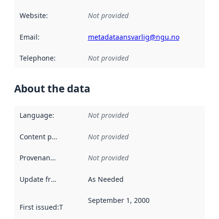
Website
:
Not provided
Email
:
metadataansvarlig@ngu.no
Telephone
:
Not provided
About the data
Language
:
Not provided
Content providers
:
Not provided
Provenance
:
Not provided
Update frequency
:
As Needed
September 1, 2000
First issued
:
This date indicates when the data in this datas