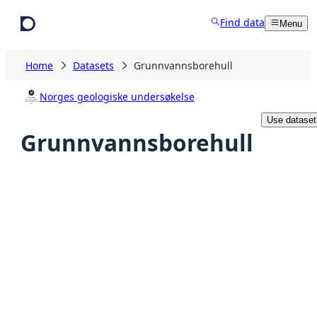
Skip to main content
Find data
Menu
Home
Datasets
Grunnvannsborehull
Norges geologiske undersøkelse
Use dataset
Grunnvannsborehull