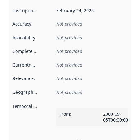
Last updated
:
February 24, 2026
Accuracy
:
Not provided
Availability
:
Not provided
Completeness
:
Not provided
Currentness
:
Not provided
Relevance
:
Not provided
Geographical scope
:
Not provided
Temporal scope
:
From
:
2000-09-
05T00:00:00Z