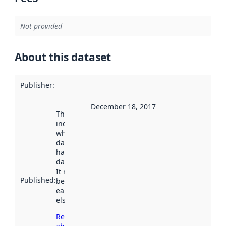
Not provided
About this dataset
Publisher
:
December 18, 2017
This date
indicates
when the
dataset was
harvested by
data.norge.no.
It may have
Published
:
been available
earlier
elsewhere.
Read more