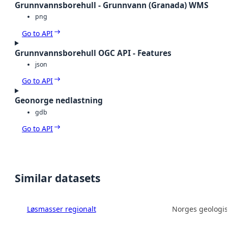
Grunnvannsborehull - Grunnvann (Granada) WMS
png
Go to API
Grunnvannsborehull OGC API - Features
json
Go to API
Geonorge nedlastning
gdb
Go to API
Similar datasets
Løsmasser regionalt
Norges geologis