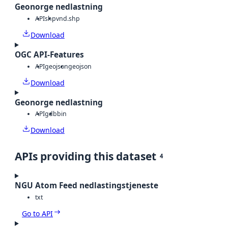
Geonorge nedlastning
API
shp
vnd.shp
Download
OGC API-Features
API
geojson
geojson
Download
Geonorge nedlastning
API
gdb
bin
Download
APIs providing this dataset
4
NGU Atom Feed nedlastingstjeneste
txt
Go to API