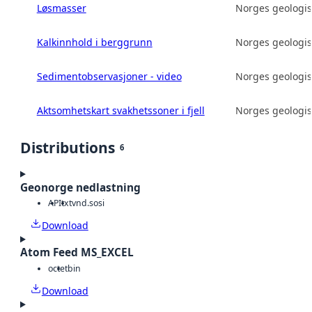
Løsmasser
Norges geologis
Kalkinnhold i berggrunn
Norges geologis
Sedimentobservasjoner - video
Norges geologis
Aktsomhetskart svakhetssoner i fjell
Norges geologis
Distributions
6
Geonorge nedlastning
API
txt
vnd.sosi
Download
Atom Feed MS_EXCEL
octet
bin
Download