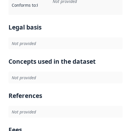
Not provided
Conforms to
:
Reference to an implementation rule or other spe
Legal basis
Not provided
Concepts used in the dataset
Not provided
References
Not provided
Fees