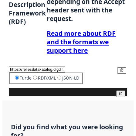
depending on the Accept
Description
header sent with the
Framework
request.
(RDF)
Read more about RDF
and the formats we
support here
Copy
Turtle
RDF/XML
JSON-LD
Copy
Did you find what you were looking
for?