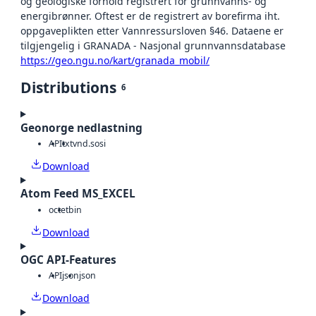
og geologiske forhold registrert for grunnvanns- og
energibrønner. Oftest er de registrert av borefirma iht.
oppgaveplikten etter Vannressursloven §46. Dataene er
tilgjengelig i GRANADA - Nasjonal grunnvannsdatabase
https://geo.ngu.no/kart/granada_mobil/
Distributions
6
Geonorge nedlastning
API
txt
vnd.sosi
Download
Atom Feed MS_EXCEL
octet
bin
Download
OGC API-Features
API
json
json
Download