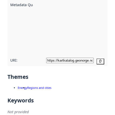
described
Metadata Quality
:
using
metadata.
Read
more
about
metadata
quality
here
URI:
Copy
Themes
Energy
Regions and cities
Keywords
Not provided