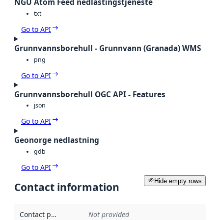
NGU Atom Feed nedlastingstjeneste
txt
Go to API
Grunnvannsborehull - Grunnvann (Granada) WMS
png
Go to API
Grunnvannsborehull OGC API - Features
json
Go to API
Geonorge nedlastning
gdb
Go to API
Hide empty rows
Contact information
Contact point
:
Not provided