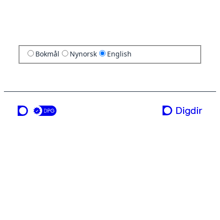
Bokmål
Nynorsk
English
a service from