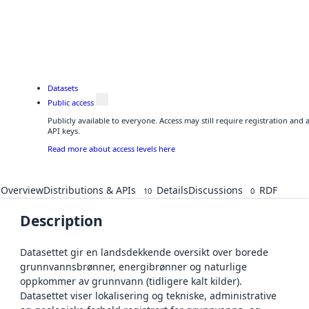
Datasets
Public access
Publicly available to everyone. Access may still require registration and
API keys.
Read more about access levels here
Overview
Distributions & APIs
Details
Discussions
RDF
10
0
Description
Datasettet gir en landsdekkende oversikt over borede
grunnvannsbrønner, energibrønner og naturlige
oppkommer av grunnvann (tidligere kalt kilder).
Datasettet viser lokalisering og tekniske, administrative