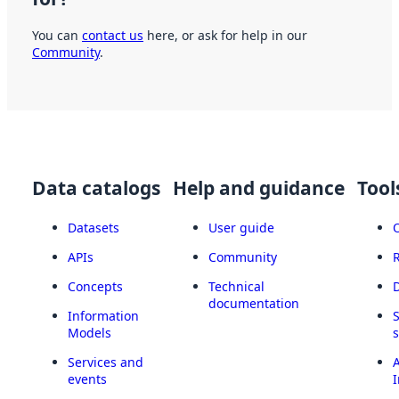
You can
contact us
here, or ask for help in our
Community
.
Data catalogs
Help and guidance
Tool
Datasets
User guide
APIs
Community
Concepts
Technical
documentation
Information
Models
Services and
A
events
I