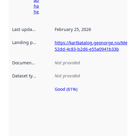
about
harvesting
here
Last updated
:
February 25, 2026
Landing page
:
https://kartkatalog.geonorge.no/Metad
52dd-4c83-b2d6-e55a0941b33b
Documentation
:
Not provided
Dataset type
:
Not provided
Good (61%)
Metadata
quality is
an
indicator
of how
well the
datasets
are