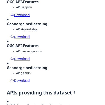
OGC API-Features
API
json
json
Download
Geonorge nedlastning
API
shp
vnd.shp
Download
OGC API-Features
API
geojson
geojson
Download
Geonorge nedlastning
API
gdb
bin
Download
APIs providing this dataset
4