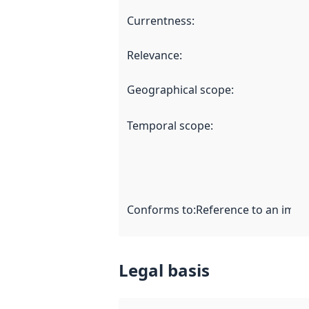
Currentness
:
Relevance
:
Geographical scope
:
Temporal scope
:
Conforms to
:
Reference to an imple
Legal basis