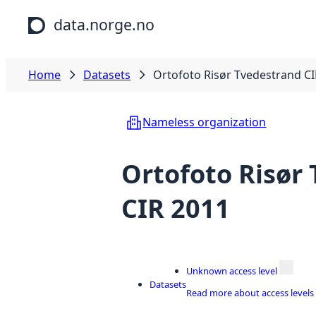
Skip to main content
data.norge.no
Home
Datasets
Ortofoto Risør Tvedestrand C
Nameless organization
Ortofoto Risør
CIR 2011
Unknown access level
Datasets
Read more about access levels