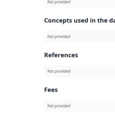
Not provided
Concepts used in the d
Not provided
References
Not provided
Fees
Not provided