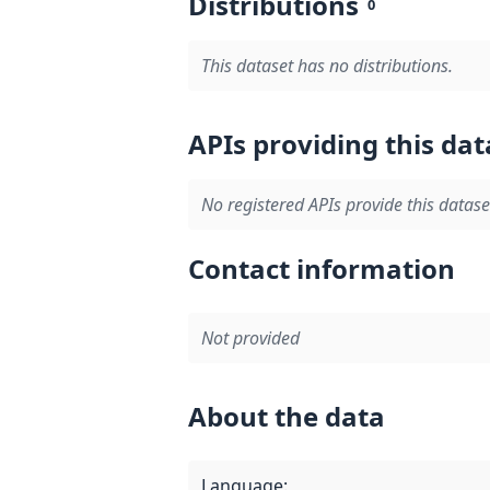
Distributions
0
This dataset has no distributions.
APIs providing this dat
No registered APIs provide this datase
Contact information
Not provided
About the data
Language
: