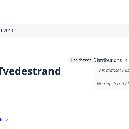
IR 2011
Distributions
Use dataset
0
 Tvedestrand
This dataset has
No registered AP
 here