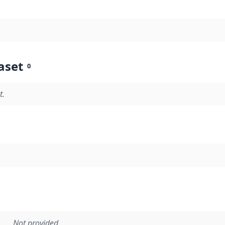
aset
0
t.
Not provided