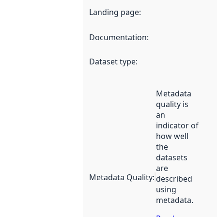
Landing page
:
Documentation
:
Dataset type
:
Metadata
quality is
an
indicator of
how well
the
datasets
are
Metadata Quality
:
described
using
metadata.