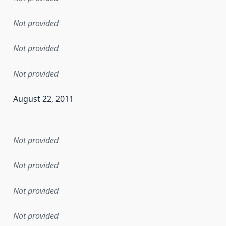
Not provided
Not provided
Not provided
August 22, 2011
en the data in this dataset was first released. It may have
Not provided
Not provided
Not provided
Not provided