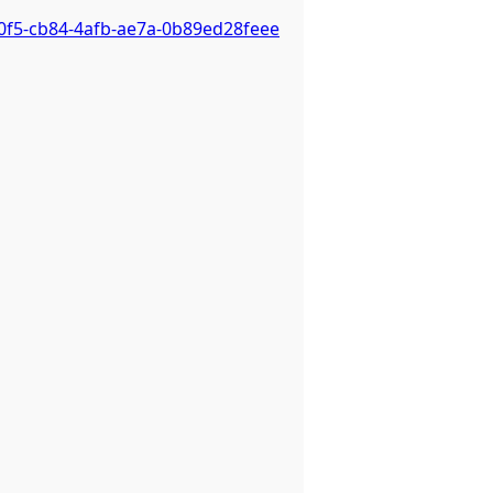
0f5-cb84-4afb-ae7a-0b89ed28feee