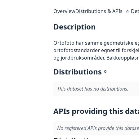
Overview
Distributions & APIs
Det
0
Description
Ortofoto har samme geometriske egen
ortofotostandarder egnet til forskj
og jordbruksområder. Bakkeoppløsnin
Distributions
0
This dataset has no distributions.
APIs providing this dat
No registered APIs provide this datase