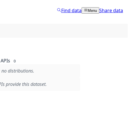
Find data
Share data
Menu
APIs
0
 no distributions.
Is provide this dataset.