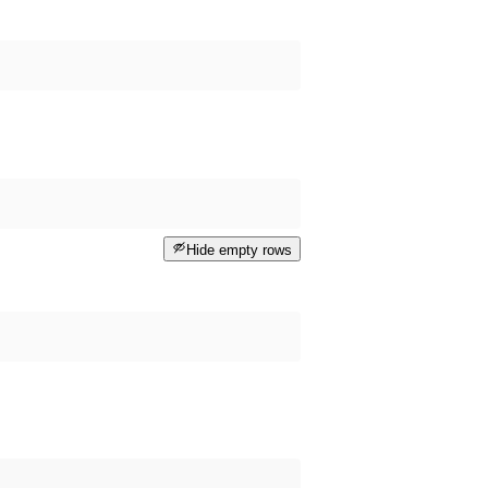
Hide empty rows