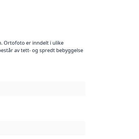
Ortofoto er inndelt i ulike
estår av tett- og spredt bebyggelse