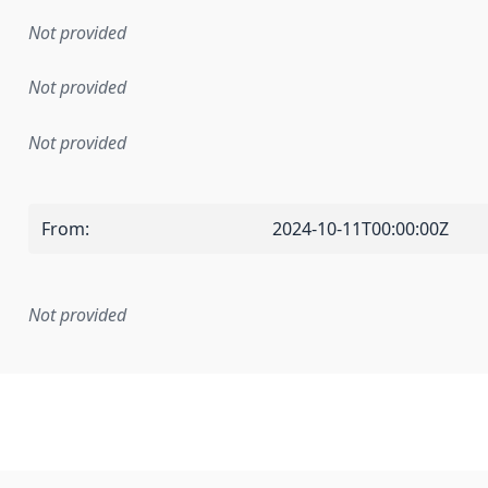
Not provided
Not provided
Not provided
From
:
2024-10-11T00:00:00Z
Not provided
mentation rule or other specification that forms the basis f