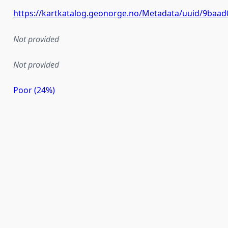
https://kartkatalog.geonorge.no/Metadata/uuid/9baad
Not provided
Not provided
Poor (24%)