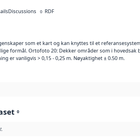
ails
Discussions
RDF
0
skaper som et kart og kan knyttes til et referansesystem. 
ellige formål. Ortofoto 20: Dekker områder som i hovedsak b
g er vanligvis > 0,15 - 0,25 m. Nøyaktighet ± 0.50 m.
aset
0
t.