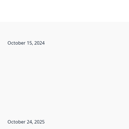
October 15, 2024
October 24, 2025