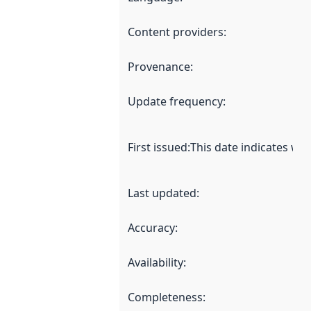
Content providers
:
Provenance
:
Update frequency
:
First issued
:
This date indicates wh
Last updated
:
Accuracy
:
Availability
:
Completeness
: