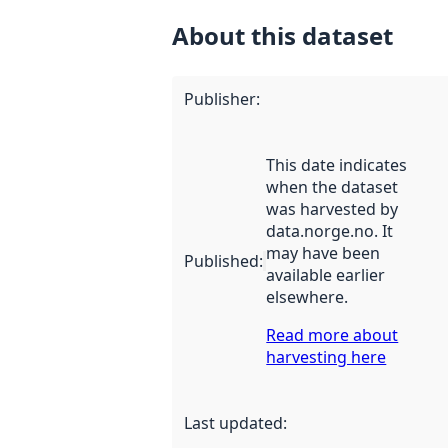
About this dataset
Publisher
:
This date indicates
when the dataset
was harvested by
data.norge.no. It
may have been
Published
:
available earlier
elsewhere.
Read more about
harvesting here
Last updated
: