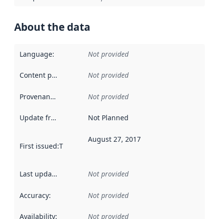
About the data
Language
:
Not provided
Content providers
:
Not provided
Provenance
:
Not provided
Update frequency
:
Not Planned
August 27, 2017
First issued
:
This date indicates when the data in this datas
Last updated
:
Not provided
Accuracy
:
Not provided
Availability
:
Not provided