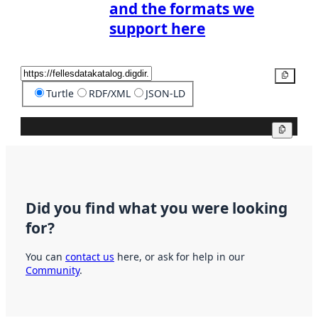
and the formats we
support here
Copy
Turtle
RDF/XML
JSON-LD
Copy
Did you find what you were looking
for?
You can
contact us
here, or ask for help in our
Community
.