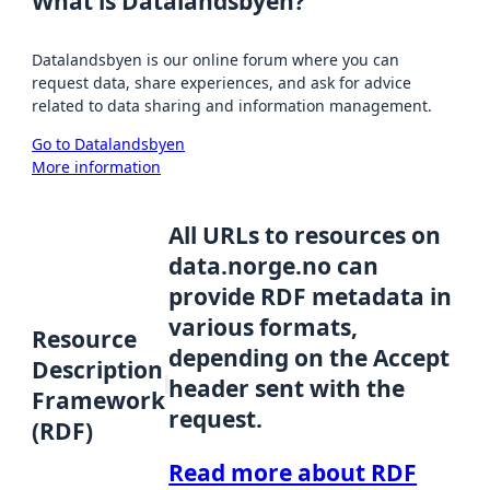
What is Datalandsbyen?
Datalandsbyen is our online forum where you can
request data, share experiences, and ask for advice
related to data sharing and information management.
Go to Datalandsbyen
More information
All URLs to resources on
data.norge.no can
provide RDF metadata in
various formats,
Resource
depending on the Accept
Description
header sent with the
Framework
request.
(RDF)
Read more about RDF