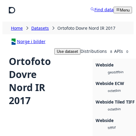
Skip to main content
Find data
Menu
Home
Datasets
Ortofoto Dovre Nord IR 2017
Norge i bilder
Distributions
APIs
Use dataset
8
0
Ortofoto
Webside
Dovre
bin
geotiff
Webside ECW
Nord IR
bin
octet
2017
Webside Tiled TIFF
bin
octet
Webside
tif
tiff