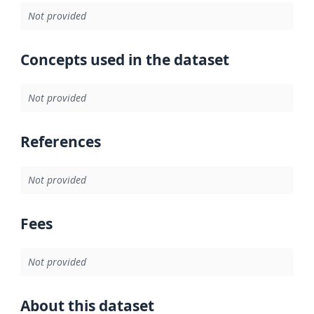
Not provided
Concepts used in the dataset
Not provided
References
Not provided
Fees
Not provided
About this dataset