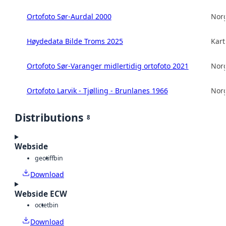
Ortofoto Sør-Aurdal 2000
Norg
Høydedata Bilde Troms 2025
Kart
Ortofoto Sør-Varanger midlertidig ortofoto 2021
Norg
Ortofoto Larvik - Tjølling - Brunlanes 1966
Norg
Distributions
8
Webside
geotiff
bin
Download
Webside ECW
octet
bin
Download