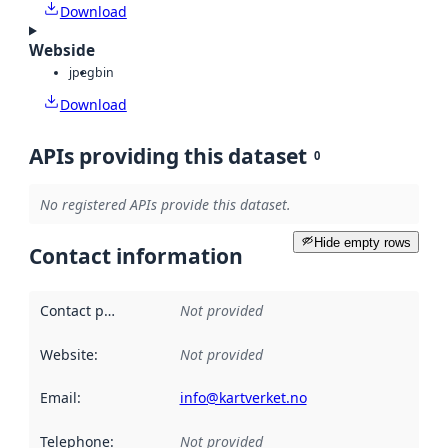
Download
Webside
jpeg
bin
Download
APIs providing this dataset
0
No registered APIs provide this dataset.
Hide empty rows
Contact information
Contact point
:
Not provided
Website
:
Not provided
Email
:
info@kartverket.no
Telephone
:
Not provided