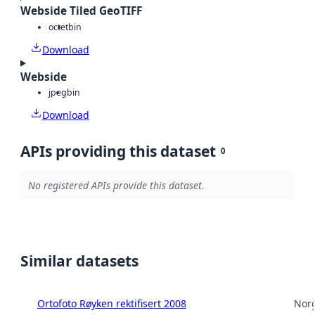
Webside Tiled GeoTIFF
octet
bin
Download
Webside
jpeg
bin
Download
APIs providing this dataset
0
No registered APIs provide this dataset.
Similar datasets
Ortofoto Røyken rektifisert 2008
Norg