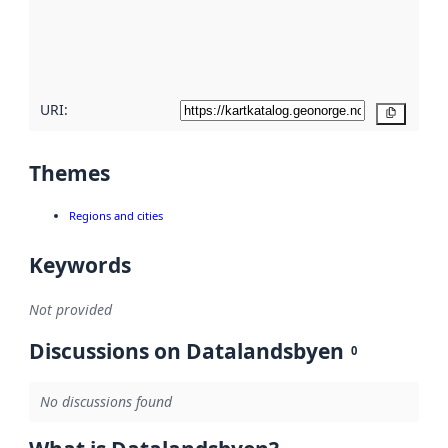
metadata
quality
here
URI:
Copy
Themes
Regions and cities
Keywords
Not provided
Discussions on Datalandsbyen
0
No discussions found