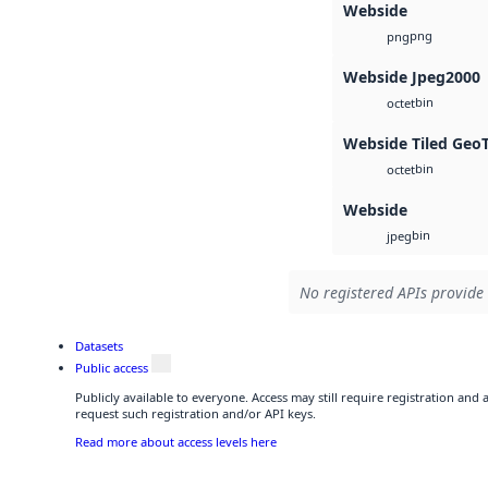
Webside
png
png
Webside Jpeg2000
bin
octet
Webside Tiled Geo
bin
octet
Webside
bin
jpeg
No registered APIs provide 
Datasets
Public access
Publicly available to everyone. Access may still require registration and
request such registration and/or API keys.
Read more about access levels here