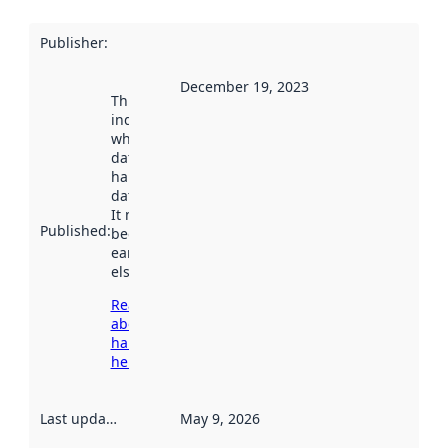
Publisher
:
December 19, 2023
This date
indicates
when the
dataset was
harvested by
data.norge.no.
It may have
Published
:
been available
earlier
elsewhere.
Read more
about
harvesting
here
Last updated
:
May 9, 2026