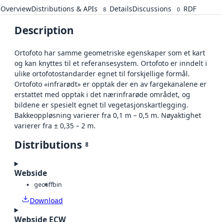
Overview
Distributions & APIs
Details
Discussions
RDF
8
0
Description
Ortofoto har samme geometriske egenskaper som et kart
og kan knyttes til et referansesystem. Ortofoto er inndelt i
ulike ortofotostandarder egnet til forskjellige formål.
Ortofoto «infrarødt» er opptak der en av fargekanalene er
erstattet med opptak i det nærinfrarøde området, og
bildene er spesielt egnet til vegetasjonskartlegging.
Bakkeoppløsning varierer fra 0,1 m – 0,5 m. Nøyaktighet
varierer fra ± 0,35 – 2 m.
Distributions
8
Webside
geotiff
bin
Download
Webside ECW