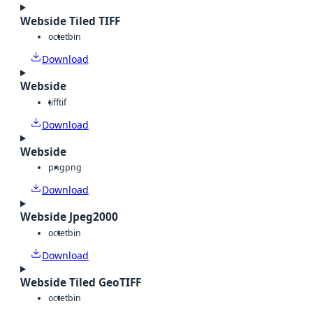
Webside Tiled TIFF
octet
bin
Download
Webside
tiff
tif
Download
Webside
png
png
Download
Webside Jpeg2000
octet
bin
Download
Webside Tiled GeoTIFF
octet
bin