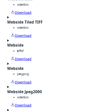
octet
bin
Download
Webside Tiled TIFF
octet
bin
Download
Webside
tiff
tif
Download
Webside
png
png
Download
Webside Jpeg2000
octet
bin
Download