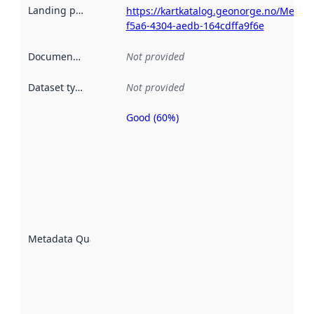
Landing page
:
https://kartkatalog.geonorge.no/Metad
f5a6-4304-aedb-164cdffa9f6e
Documentation
:
Not provided
Dataset type
:
Not provided
Good (60%)
Metadata
quality is
an
indicator
of how
well the
datasets
are
described
Metadata Quality
:
using
metadata.
Read
more
about