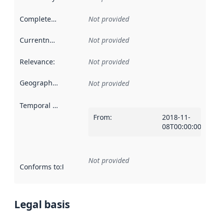
Completeness
:
Not provided
Currentness
:
Not provided
Relevance
:
Not provided
Geographical scope
:
Not provided
Temporal scope
:
From
:
2018-11-
08T00:00:00Z
Not provided
Conforms to
:
Reference to an implementation rule or other spe
Legal basis