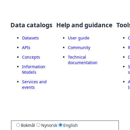
Data catalogs
Help and guidance
Tool
Datasets
User guide
APIs
Community
Concepts
Technical
documentation
Information
Models
Services and
A
events
I
Bokmål
Nynorsk
English