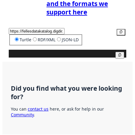
and the formats we
support here
Copy
Turtle
RDF/XML
JSON-LD
Copy
Did you find what you were looking
for?
You can
contact us
here, or ask for help in our
Community
.