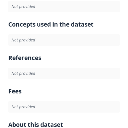
Not provided
Concepts used in the dataset
Not provided
References
Not provided
Fees
Not provided
About this dataset