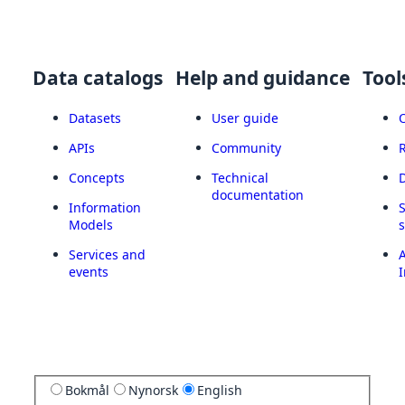
Data catalogs
Help and guidance
Tool
Datasets
User guide
APIs
Community
Concepts
Technical
documentation
Information
Models
Services and
A
events
I
Bokmål
Nynorsk
English