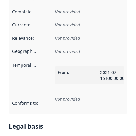
Completeness
:
Not provided
Currentness
:
Not provided
Relevance
:
Not provided
Geographical scope
:
Not provided
Temporal scope
:
From
:
2021-07-
15T00:00:00Z
Not provided
Conforms to
:
Reference to an implementation rule or other spe
Legal basis