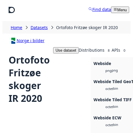
Skip to main content
Find data
Menu
Home
Datasets
Ortofoto Fritzøe skoger IR 2020
Norge i bilder
Distributions
APIs
Use dataset
8
0
Ortofoto
Webside
Fritzøe
png
png
Webside Tiled Geo
skoger
bin
octet
IR 2020
Webside Tiled TIFF
bin
octet
Webside ECW
bin
octet