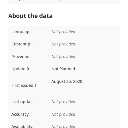
About the data
Language
:
Not provided
Content providers
:
Not provided
Provenance
:
Not provided
Update frequency
:
Not Planned
August 25, 2020
First issued
:
This date indicates when the data in this datas
Last updated
:
Not provided
Accuracy
:
Not provided
Availability
:
Not provided