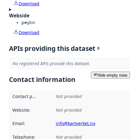
Download
Webside
jpeg
bin
Download
APIs providing this dataset
0
No registered APIs provide this dataset.
Hide empty rows
Contact information
Contact point
:
Not provided
Website
:
Not provided
Email
:
info@kartverket.no
Telephone
:
Not provided