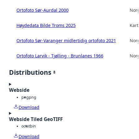
Ortofoto Sør-Aurdal 2000
Norg
Høydedata Bilde Troms 2025
Kart
Ortofoto Sør-Varanger midlertidig ortofoto 2021
Norg
Ortofoto Larvik - Tjølling - Brunlanes 1966
Norg
Distributions
8
Webside
png
png
Download
Webside Tiled GeoTIFF
octet
bin
Download