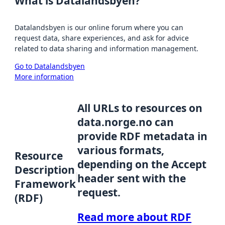
What is Datalandsbyen?
Datalandsbyen is our online forum where you can
request data, share experiences, and ask for advice
related to data sharing and information management.
Go to Datalandsbyen
More information
All URLs to resources on
data.norge.no can
provide RDF metadata in
various formats,
Resource
depending on the Accept
Description
header sent with the
Framework
request.
(RDF)
Read more about RDF