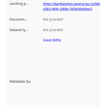
Landing page
:
https://kartkatalog.geonorge.no/Metad
c6b3-464c-b88e-342e0de0eac5
Documentation
:
Not provided
Dataset type
:
Not provided
Good (60%)
Metadata
quality is
an
indicator
of how
well the
datasets
are
described
Metadata Quality
:
using
metadata.
Read
more
about