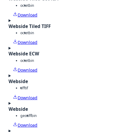
octet
bin
Download
Webside Tiled TIFF
octet
bin
Download
Webside ECW
octet
bin
Download
Webside
tiff
tif
Download
Webside
geotiff
bin
Download