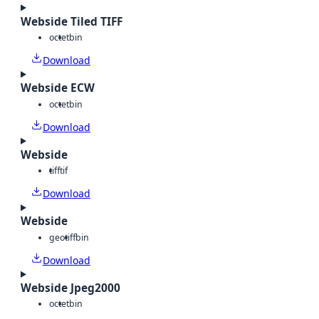
Webside Tiled TIFF
octet
bin
Download
Webside ECW
octet
bin
Download
Webside
tiff
tif
Download
Webside
geotiff
bin
Download
Webside Jpeg2000
octet
bin