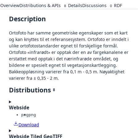
Overview
Distributions & APIs
Details
Discussions
RDF
8
0
Description
Ortofoto har samme geometriske egenskaper som et kart
og kan knyttes til et referansesystem. Ortofoto er inndelt i
ulike ortofotostandarder egnet til forskjellige formål.
Ortofoto «infrarødt» er opptak der en av fargekanalene er
erstattet med opptak i det nærinfrarøde området, og
bildene er spesielt egnet til vegetasjonskartlegging.
Bakkeoppløsning varierer fra 0,1 m - 0,5 m. Nøyaktighet
varierer fra ± 0,35 - 2 m.
Distributions
8
Webside
png
png
Download
Webside Tiled GeoTIFF