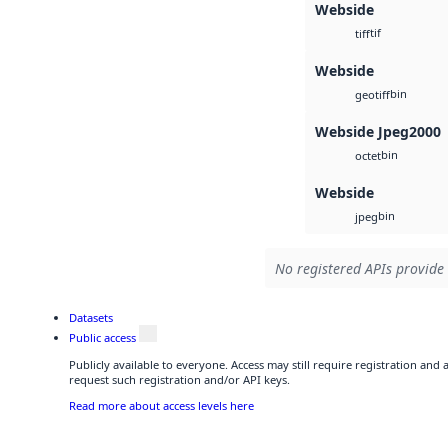
Webside
tif
tiff
Webside
bin
geotiff
Webside Jpeg2000
bin
octet
Webside
bin
jpeg
No registered APIs provide 
Datasets
Public access
Publicly available to everyone. Access may still require registration and
request such registration and/or API keys.
Read more about access levels here