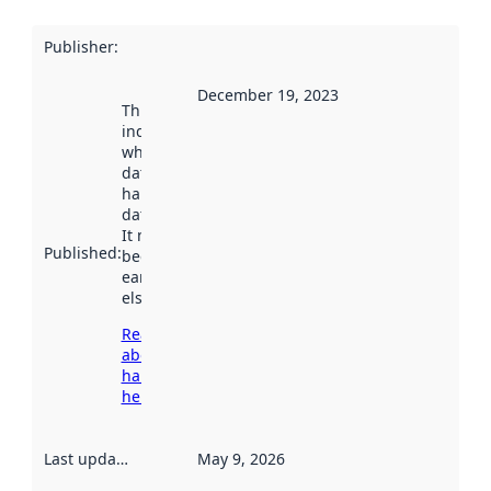
Publisher
:
December 19, 2023
This date
indicates
when the
dataset was
harvested by
data.norge.no.
It may have
Published
:
been available
earlier
elsewhere.
Read more
about
harvesting
here
Last updated
:
May 9, 2026