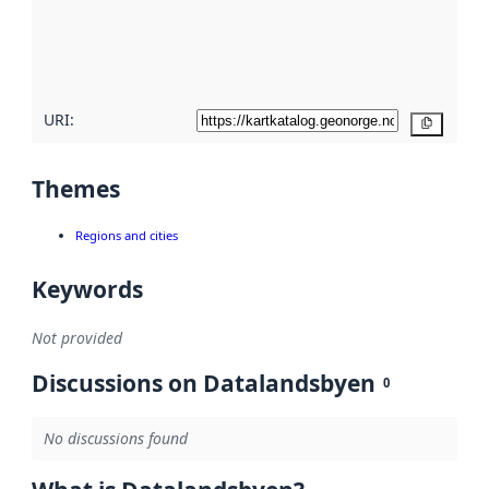
metadata
quality
here
URI:
Copy
Themes
Regions and cities
Keywords
Not provided
Discussions on Datalandsbyen
0
No discussions found