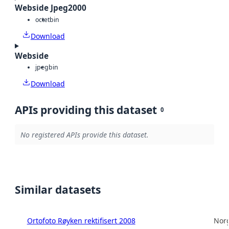
Webside Jpeg2000
octet
bin
Download
Webside
jpeg
bin
Download
APIs providing this dataset
0
No registered APIs provide this dataset.
Similar datasets
Ortofoto Røyken rektifisert 2008
Norg