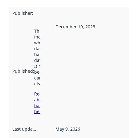
Publisher
:
December 19, 2023
This date
indicates
when the
dataset was
harvested by
data.norge.no.
It may have
Published
:
been available
earlier
elsewhere.
Read more
about
harvesting
here
Last updated
:
May 9, 2026