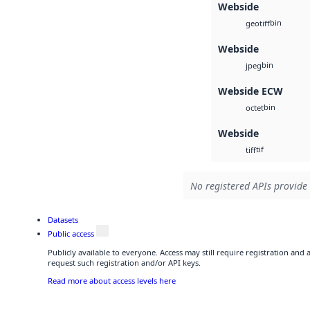
Webside
bin
geotiff
Webside
bin
jpeg
Webside ECW
bin
octet
Webside
tif
tiff
No registered APIs provide 
Datasets
Public access
Publicly available to everyone. Access may still require registration and
request such registration and/or API keys.
Read more about access levels here