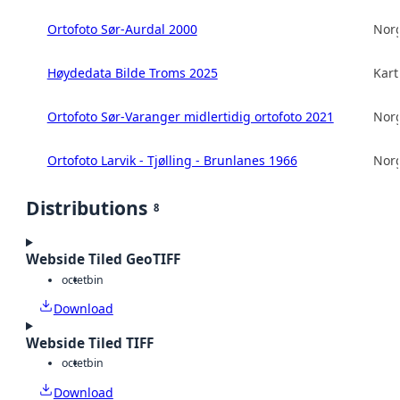
Ortofoto Sør-Aurdal 2000
Norg
Høydedata Bilde Troms 2025
Kart
Ortofoto Sør-Varanger midlertidig ortofoto 2021
Norg
Ortofoto Larvik - Tjølling - Brunlanes 1966
Norg
Distributions
8
Webside Tiled GeoTIFF
octet
bin
Download
Webside Tiled TIFF
octet
bin
Download