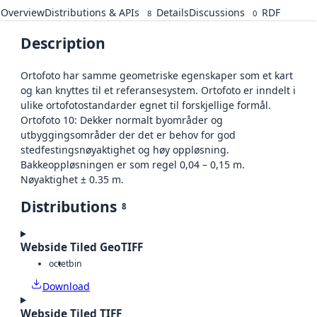
Overview
Distributions & APIs
Details
Discussions
RDF
8
0
Description
Ortofoto har samme geometriske egenskaper som et kart
og kan knyttes til et referansesystem. Ortofoto er inndelt i
ulike ortofotostandarder egnet til forskjellige formål.
Ortofoto 10: Dekker normalt byområder og
utbyggingsområder der det er behov for god
stedfestingsnøyaktighet og høy oppløsning.
Bakkeoppløsningen er som regel 0,04 – 0,15 m.
Nøyaktighet ± 0.35 m.
Distributions
8
Webside Tiled GeoTIFF
octet
bin
Download
Webside Tiled TIFF