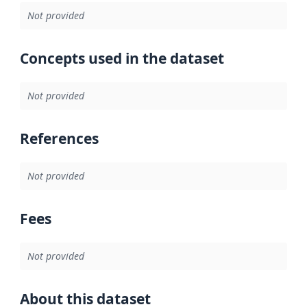
Not provided
Concepts used in the dataset
Not provided
References
Not provided
Fees
Not provided
About this dataset