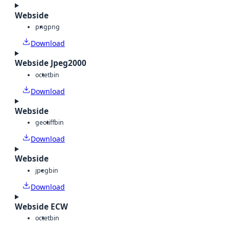
Webside
png
png
Download
Webside Jpeg2000
octet
bin
Download
Webside
geotiff
bin
Download
Webside
jpeg
bin
Download
Webside ECW
octet
bin