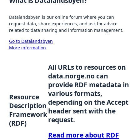
What is Datalandsbyen?
Datalandsbyen is our online forum where you can
request data, share experiences, and ask for advice
related to data sharing and information management.
Go to Datalandsbyen
More information
All URLs to resources on
data.norge.no can
provide RDF metadata in
various formats,
Resource
depending on the Accept
Description
header sent with the
Framework
request.
(RDF)
Read more about RDF