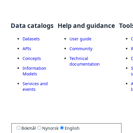
Data catalogs
Help and guidance
Tool
Datasets
User guide
APIs
Community
Concepts
Technical
documentation
Information
Models
Services and
A
events
I
Bokmål
Nynorsk
English