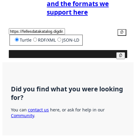
and the formats we
support here
Copy
Turtle
RDF/XML
JSON-LD
Copy
Did you find what you were looking
for?
You can
contact us
here, or ask for help in our
Community
.