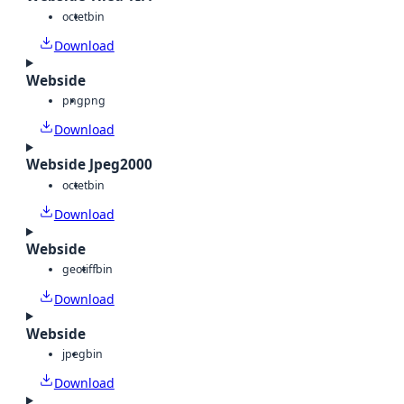
octet
bin
Download
Webside
png
png
Download
Webside Jpeg2000
octet
bin
Download
Webside
geotiff
bin
Download
Webside
jpeg
bin
Download