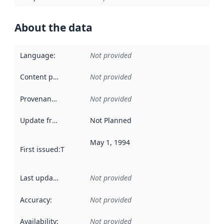
About the data
Language
:
Not provided
Content providers
:
Not provided
Provenance
:
Not provided
Update frequency
:
Not Planned
May 1, 1994
First issued
:
This date indicates when the data in this datas
Last updated
:
Not provided
Accuracy
:
Not provided
Availability
:
Not provided