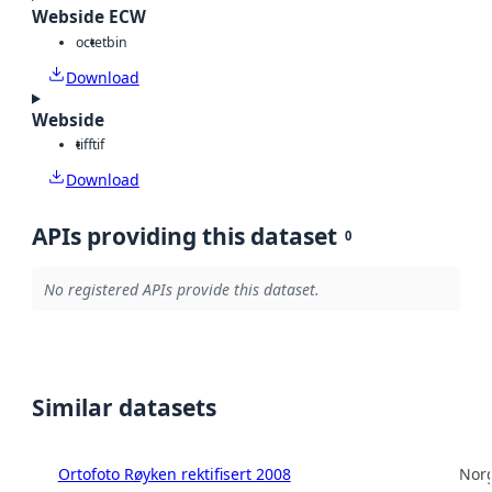
Webside ECW
octet
bin
Download
Webside
tiff
tif
Download
APIs providing this dataset
0
No registered APIs provide this dataset.
Similar datasets
Ortofoto Røyken rektifisert 2008
Norg