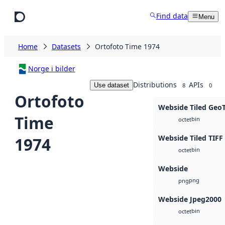
Skip to main content
Find data
Menu
Home
Datasets
Ortofoto Time 1974
Norge i bilder
Distributions
APIs
Use dataset
8
0
Ortofoto
Webside Tiled Geo
Time
bin
octet
Webside Tiled TIFF
1974
bin
octet
Webside
png
png
Webside Jpeg2000
bin
octet