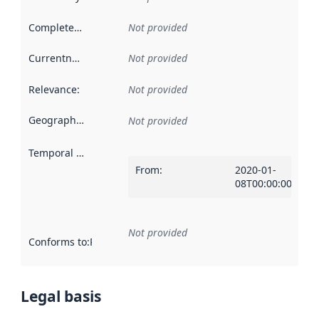
Completeness
:
Not provided
Currentness
:
Not provided
Relevance
:
Not provided
Geographical scope
:
Not provided
Temporal scope
:
From
:
2020-01-
08T00:00:00Z
Not provided
Conforms to
:
Reference to an implementation rule or other spe
Legal basis