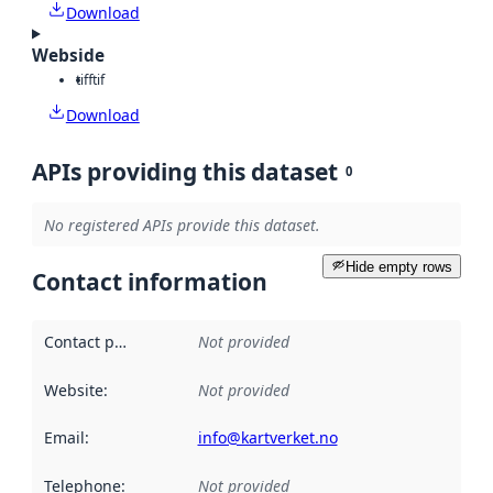
Download
Webside
tiff
tif
Download
APIs providing this dataset
0
No registered APIs provide this dataset.
Hide empty rows
Contact information
Contact point
:
Not provided
Website
:
Not provided
Email
:
info@kartverket.no
Telephone
:
Not provided