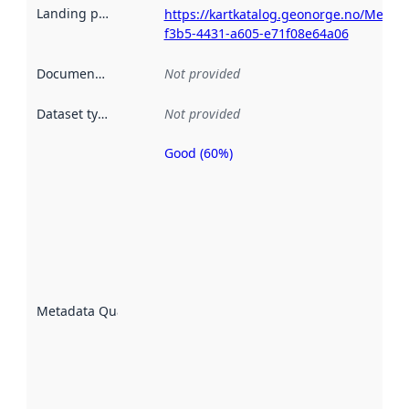
Landing page
:
https://kartkatalog.geonorge.no/Metad
f3b5-4431-a605-e71f08e64a06
Documentation
:
Not provided
Dataset type
:
Not provided
Good (60%)
Metadata
quality is
an
indicator
of how
well the
datasets
are
described
Metadata Quality
:
using
metadata.
Read
more
about