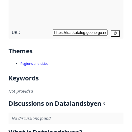
metadata
quality
here
URI:
Copy
Themes
Regions and cities
Keywords
Not provided
Discussions on Datalandsbyen
0
No discussions found