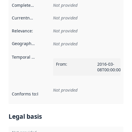
Completeness
:
Not provided
Currentness
:
Not provided
Relevance
:
Not provided
Geographical scope
:
Not provided
Temporal scope
:
From
:
2016-03-
08T00:00:00Z
Not provided
Conforms to
:
Reference to an implementation rule or other spe
Legal basis