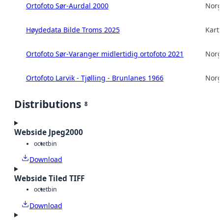
Ortofoto Sør-Aurdal 2000
Norg
Høydedata Bilde Troms 2025
Kart
Ortofoto Sør-Varanger midlertidig ortofoto 2021
Norg
Ortofoto Larvik - Tjølling - Brunlanes 1966
Norg
Distributions
8
Webside Jpeg2000
octet
bin
Download
Webside Tiled TIFF
octet
bin
Download