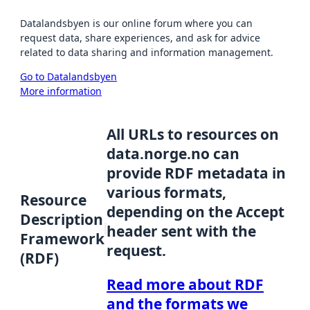
Datalandsbyen is our online forum where you can
request data, share experiences, and ask for advice
related to data sharing and information management.
Go to Datalandsbyen
More information
All URLs to resources on
data.norge.no can
provide RDF metadata in
various formats,
Resource
depending on the Accept
Description
header sent with the
Framework
request.
(RDF)
Read more about RDF
and the formats we