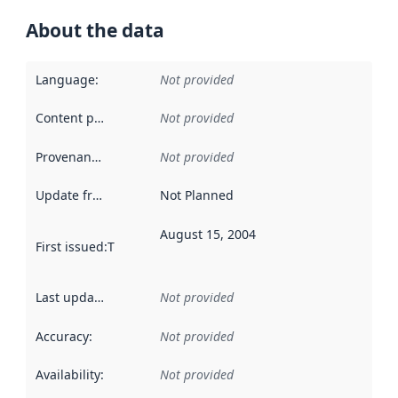
About the data
Language
:
Not provided
Content providers
:
Not provided
Provenance
:
Not provided
Update frequency
:
Not Planned
August 15, 2004
First issued
:
This date indicates when the data in this datas
Last updated
:
Not provided
Accuracy
:
Not provided
Availability
:
Not provided