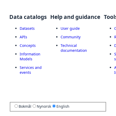
Data catalogs
Help and guidance
Tool
Datasets
User guide
APIs
Community
Concepts
Technical
documentation
Information
Models
Services and
A
events
I
Bokmål
Nynorsk
English