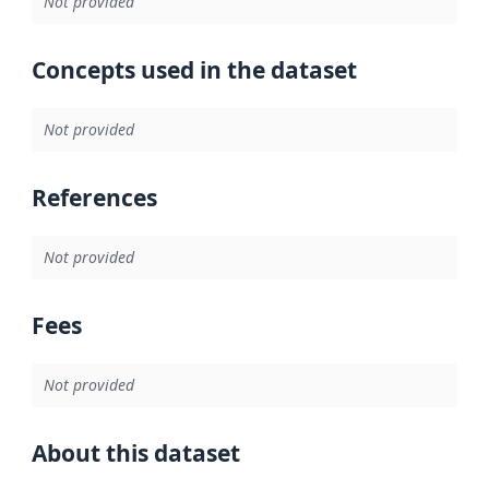
Not provided
Concepts used in the dataset
Not provided
References
Not provided
Fees
Not provided
About this dataset