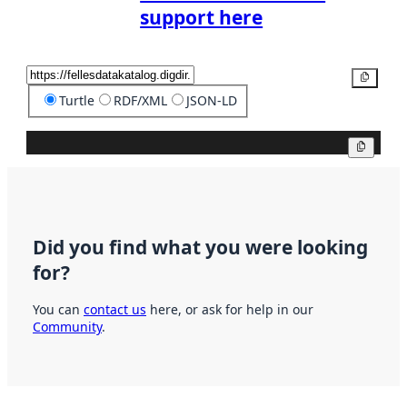
support here
Copy
Turtle
RDF/XML
JSON-LD
Copy
Did you find what you were looking
for?
You can
contact us
here, or ask for help in our
Community
.