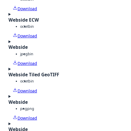
Download
Webside ECW
octet
bin
Download
Webside
jpeg
bin
Download
Webside Tiled GeoTIFF
octet
bin
Download
Webside
png
png
Download
Webside