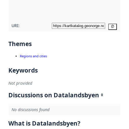
quality
here
URI:
Copy
Themes
Regions and cities
Keywords
Not provided
Discussions on Datalandsbyen
0
No discussions found
What is Datalandsbyen?