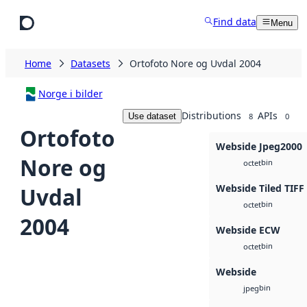
Skip to main content
Find data
Menu
Home
Datasets
Ortofoto Nore og Uvdal 2004
Norge i bilder
Distributions
APIs
Use dataset
8
0
Ortofoto
Webside Jpeg2000
Nore og
bin
octet
Webside Tiled TIFF
Uvdal
bin
octet
2004
Webside ECW
bin
octet
Webside
bin
jpeg