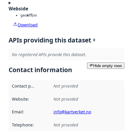
Webside
geotiff
bin
Download
APIs providing this dataset
0
No registered APIs provide this dataset.
Hide empty rows
Contact information
Contact point
:
Not provided
Website
:
Not provided
Email
:
info@kartverket.no
Telephone
:
Not provided