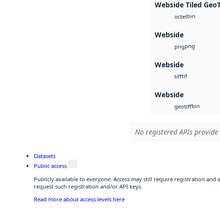
Webside Tiled Geo
bin
octet
Webside
png
png
Webside
tif
tiff
Webside
bin
geotiff
No registered APIs provide 
Datasets
Public access
Publicly available to everyone. Access may still require registration and
request such registration and/or API keys.
Read more about access levels here