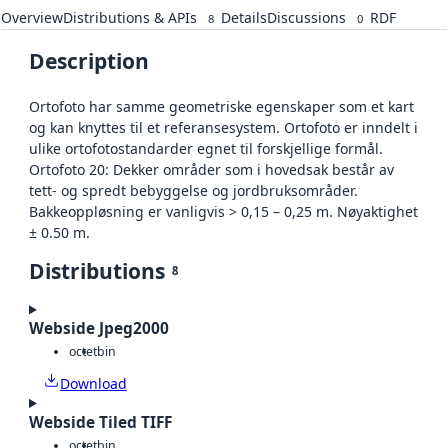
Overview
Distributions & APIs
Details
Discussions
RDF
8
0
Description
Ortofoto har samme geometriske egenskaper som et kart
og kan knyttes til et referansesystem. Ortofoto er inndelt i
ulike ortofotostandarder egnet til forskjellige formål.
Ortofoto 20: Dekker områder som i hovedsak består av
tett- og spredt bebyggelse og jordbruksområder.
Bakkeoppløsning er vanligvis > 0,15 – 0,25 m. Nøyaktighet
± 0.50 m.
Distributions
8
Webside Jpeg2000
octet
bin
Download
Webside Tiled TIFF
octet
bin