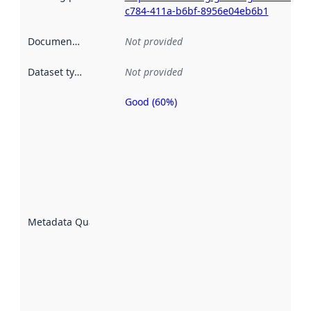
c784-411a-b6bf-8956e04eb6b1
Documentation
:
Not provided
Dataset type
:
Not provided
Good (60%)
Metadata
quality is
an
indicator
of how
well the
datasets
are
described
Metadata Quality
:
using
metadata.
Read
more
about
metadata