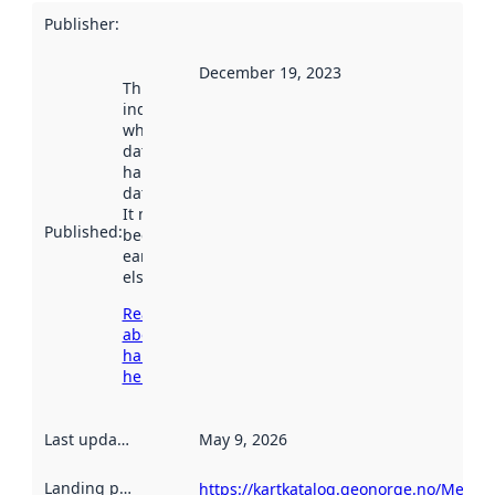
Publisher
:
December 19, 2023
This date
indicates
when the
dataset was
harvested by
data.norge.no.
It may have
Published
:
been available
earlier
elsewhere.
Read more
about
harvesting
here
Last updated
:
May 9, 2026
Landing page
:
https://kartkatalog.geonorge.no/Metad