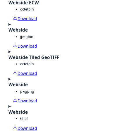
Webside ECW
octet
bin
Download
Webside
jpeg
bin
Download
Webside Tiled GeoTIFF
octet
bin
Download
Webside
png
png
Download
Webside
tiff
tif
Download