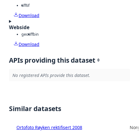
tiff
tif
Download
Webside
geotiff
bin
Download
APIs providing this dataset
0
No registered APIs provide this dataset.
Similar datasets
Ortofoto Røyken rektifisert 2008
Norg