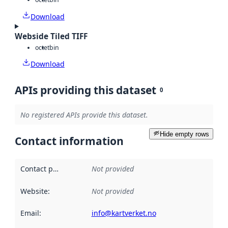
Download
Webside Tiled TIFF
octet
bin
Download
APIs providing this dataset
0
No registered APIs provide this dataset.
Hide empty rows
Contact information
Contact point
:
Not provided
Website
:
Not provided
Email
:
info@kartverket.no