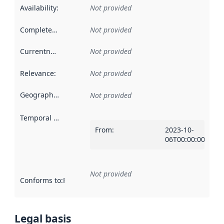
Availability
:
Not provided
Completeness
:
Not provided
Currentness
:
Not provided
Relevance
:
Not provided
Geographical scope
:
Not provided
Temporal scope
:
From
:
2023-10-
06T00:00:00Z
Not provided
Conforms to
:
Reference to an implementation rule or other spe
Legal basis