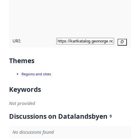
about
metadata
quality
here
URI:
Copy
Themes
Regions and cities
Keywords
Not provided
Discussions on Datalandsbyen
0
No discussions found