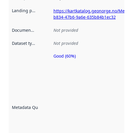
Landing page
:
https://kartkatalog.geonorge.no/Metad
b834-47b6-9a6e-635b84b1ec32
Documentation
:
Not provided
Dataset type
:
Not provided
Good (60%)
Metadata
quality is
an
indicator
of how
well the
datasets
are
described
Metadata Quality
:
using
metadata.
Read
more