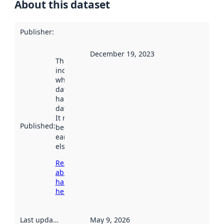
About this dataset
Publisher
:
December 19, 2023
This date
indicates
when the
dataset was
harvested by
data.norge.no.
It may have
Published
:
been available
earlier
elsewhere.
Read more
about
harvesting
here
Last updated
:
May 9, 2026