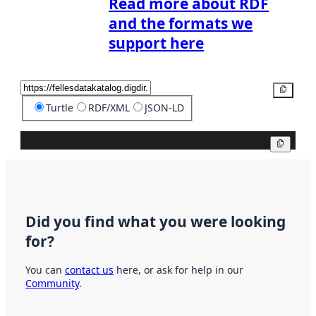
Read more about RDF
and the formats we
support here
Copy
Turtle
RDF/XML
JSON-LD
Copy
Did you find what you were looking
for?
You can
contact us
here, or ask for help in our
Community
.