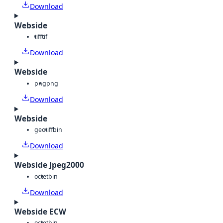
Download
Webside
tiff
tif
Download
Webside
png
png
Download
Webside
geotiff
bin
Download
Webside Jpeg2000
octet
bin
Download
Webside ECW
octet
bin