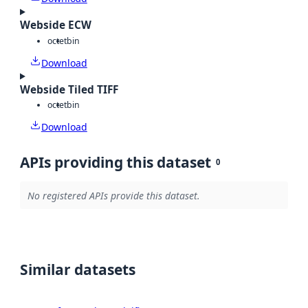
Webside ECW
octet
bin
Download
Webside Tiled TIFF
octet
bin
Download
APIs providing this dataset
0
No registered APIs provide this dataset.
Similar datasets