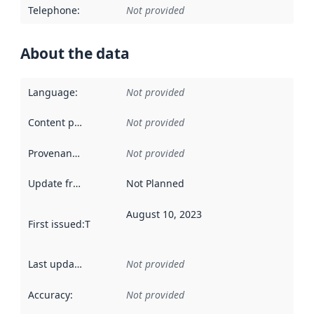
Telephone
:
Not provided
About the data
Language
:
Not provided
Content providers
:
Not provided
Provenance
:
Not provided
Update frequency
:
Not Planned
August 10, 2023
First issued
:
This date indicates when the data in this datas
Last updated
:
Not provided
Accuracy
:
Not provided