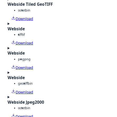
Webside Tiled GeoTIFF
octet
bin
Download
Webside
tiff
tif
Download
Webside
png
png
Download
Webside
geotiff
bin
Download
Webside Jpeg2000
octet
bin
Download