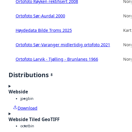
Ortofoto Røyken rektifisert 2008
Norg
Ortofoto Sør-Aurdal 2000
Norg
Høydedata Bilde Troms 2025
Kart
Ortofoto Sør-Varanger midlertidig ortofoto 2021
Norg
Ortofoto Larvik - Tjølling - Brunlanes 1966
Norg
Distributions
8
Webside
jpeg
bin
Download
Webside Tiled GeoTIFF
octet
bin