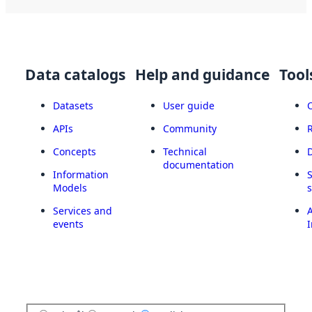
Data catalogs
Help and guidance
Tool
Datasets
User guide
APIs
Community
Concepts
Technical
documentation
Information
Models
Services and
A
events
I