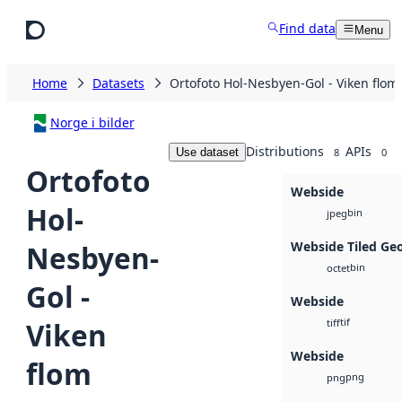
Skip to main content
Find data
Menu
Home
Datasets
Ortofoto Hol-Nesbyen-Gol - Viken flom
Norge i bilder
Distributions
APIs
Use dataset
8
0
Ortofoto
Webside
Hol-
bin
jpeg
Webside Tiled Ge
Nesbyen-
bin
octet
Gol -
Webside
tif
Viken
tiff
Webside
flom
png
png