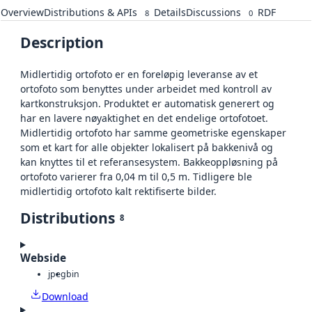
Overview
Distributions & APIs
Details
Discussions
RDF
8
0
Description
Midlertidig ortofoto er en foreløpig leveranse av et
ortofoto som benyttes under arbeidet med kontroll av
kartkonstruksjon. Produktet er automatisk generert og
har en lavere nøyaktighet en det endelige ortofotoet.
Midlertidig ortofoto har samme geometriske egenskaper
som et kart for alle objekter lokalisert på bakkenivå og
kan knyttes til et referansesystem. Bakkeoppløsning på
ortofoto varierer fra 0,04 m til 0,5 m. Tidligere ble
midlertidig ortofoto kalt rektifiserte bilder.
Distributions
8
Webside
jpeg
bin
Download