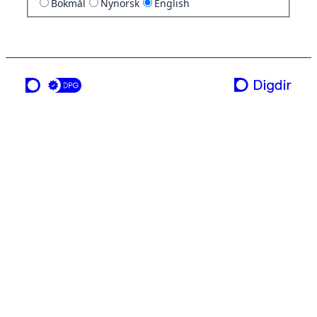
Bokmål
Nynorsk
English
a service from