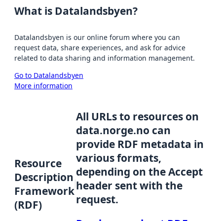
What is Datalandsbyen?
Datalandsbyen is our online forum where you can
request data, share experiences, and ask for advice
related to data sharing and information management.
Go to Datalandsbyen
More information
All URLs to resources on
data.norge.no can
provide RDF metadata in
various formats,
Resource
depending on the Accept
Description
header sent with the
Framework
request.
(RDF)