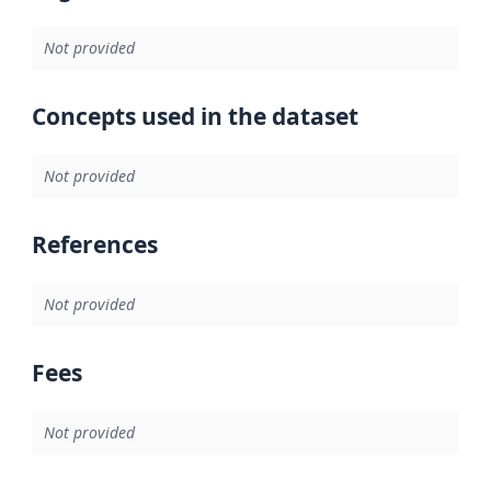
Not provided
Concepts used in the dataset
Not provided
References
Not provided
Fees
Not provided