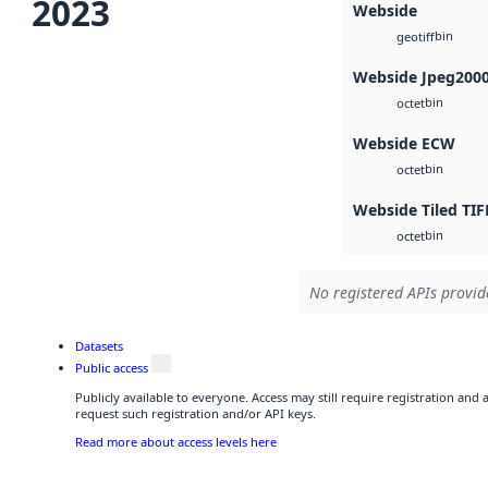
2023
Webside
bin
geotiff
Webside Jpeg200
bin
octet
Webside ECW
bin
octet
Webside Tiled TIF
bin
octet
No registered APIs provide
Datasets
Public access
Publicly available to everyone. Access may still require registration and
request such registration and/or API keys.
Read more about access levels here