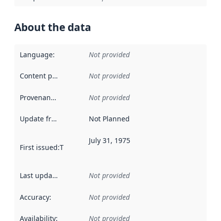
About the data
Language
:
Not provided
Content providers
:
Not provided
Provenance
:
Not provided
Update frequency
:
Not Planned
July 31, 1975
First issued
:
This date indicates when the data in this datas
Last updated
:
Not provided
Accuracy
:
Not provided
Availability
:
Not provided