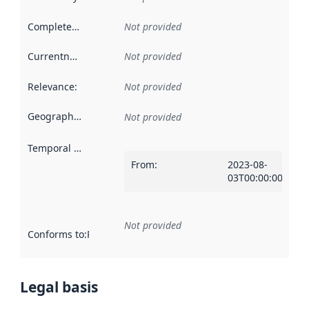
Completeness
:
Not provided
Currentness
:
Not provided
Relevance
:
Not provided
Geographical scope
:
Not provided
Temporal scope
:
From
:
2023-08-
03T00:00:00Z
Not provided
Conforms to
:
Reference to an implementation rule or other spe
Legal basis