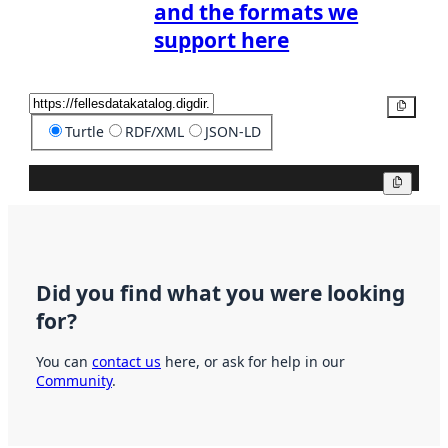
and the formats we
support here
Copy
Turtle
RDF/XML
JSON-LD
Copy
Did you find what you were looking
for?
You can
contact us
here, or ask for help in our
Community
.