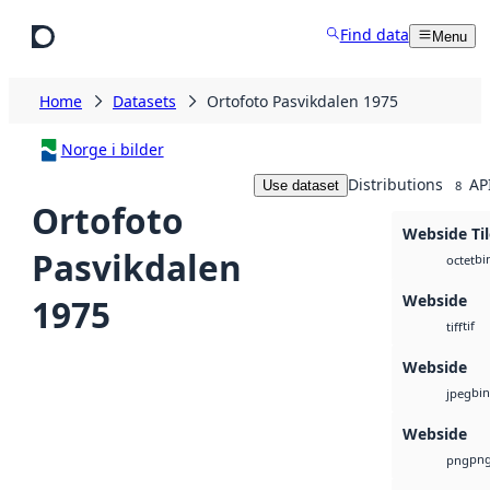
Skip to main content
Find data
Menu
Home
Datasets
Ortofoto Pasvikdalen 1975
Norge i bilder
Distributions
AP
Use dataset
8
Ortofoto
Webside Til
Pasvikdalen
bi
octet
Webside
1975
tif
tiff
Webside
bin
jpeg
Webside
pn
png