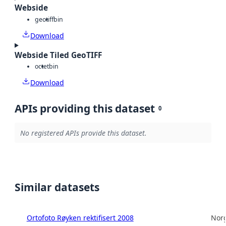
Webside
geotiff
bin
Download
Webside Tiled GeoTIFF
octet
bin
Download
APIs providing this dataset
0
No registered APIs provide this dataset.
Similar datasets
Ortofoto Røyken rektifisert 2008
Norg