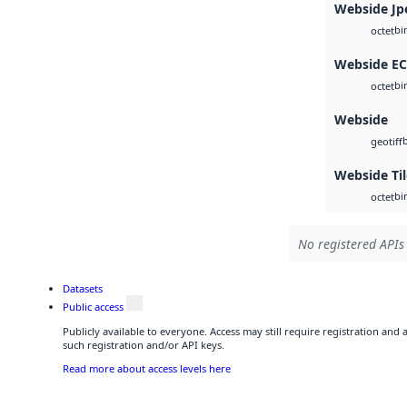
Webside Jp
bi
octet
Webside E
bi
octet
Webside
geotiff
Webside Ti
bi
octet
No registered APIs 
Datasets
Public access
Publicly available to everyone. Access may still require registration and
such registration and/or API keys.
Read more about access levels here