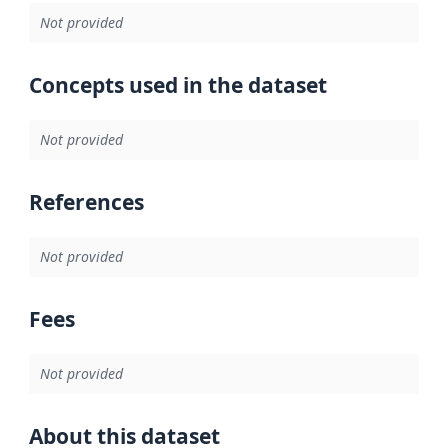
Not provided
Concepts used in the dataset
Not provided
References
Not provided
Fees
Not provided
About this dataset