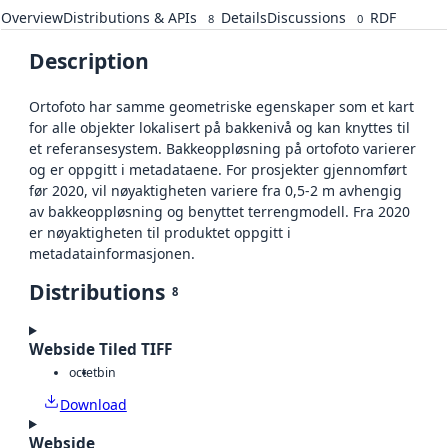
Overview
Distributions & APIs
Details
Discussions
RDF
8
0
Description
Ortofoto har samme geometriske egenskaper som et kart
for alle objekter lokalisert på bakkenivå og kan knyttes til
et referansesystem. Bakkeoppløsning på ortofoto varierer
og er oppgitt i metadataene. For prosjekter gjennomført
før 2020, vil nøyaktigheten variere fra 0,5-2 m avhengig
av bakkeoppløsning og benyttet terrengmodell. Fra 2020
er nøyaktigheten til produktet oppgitt i
metadatainformasjonen.
Distributions
8
Webside Tiled TIFF
octet
bin
Download
Webside