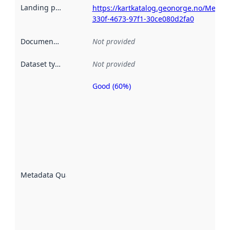
Landing page
:
https://kartkatalog.geonorge.no/Metad
330f-4673-97f1-30ce080d2fa0
Documentation
:
Not provided
Dataset type
:
Not provided
Good (60%)
Metadata
quality is
an
indicator
of how
well the
datasets
are
described
Metadata Quality
:
using
metadata.
Read
more
about