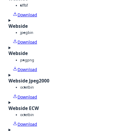
tiff
tif
Download
Webside
jpeg
bin
Download
Webside
png
png
Download
Webside Jpeg2000
octet
bin
Download
Webside ECW
octet
bin
Download