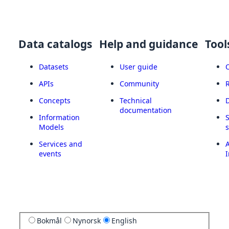
Data catalogs
Help and guidance
Tool
Datasets
User guide
APIs
Community
Concepts
Technical
documentation
Information
Models
Services and
A
events
I
Bokmål
Nynorsk
English