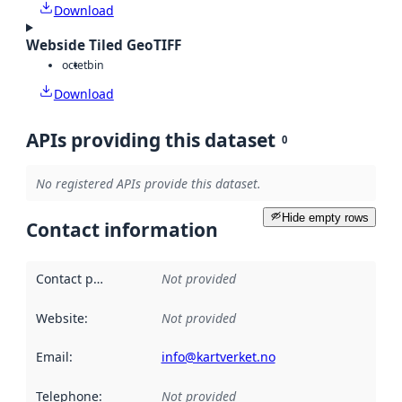
Download
Webside Tiled GeoTIFF
octet
bin
Download
APIs providing this dataset
0
No registered APIs provide this dataset.
Hide empty rows
Contact information
Contact point
:
Not provided
Website
:
Not provided
Email
:
info@kartverket.no
Telephone
:
Not provided