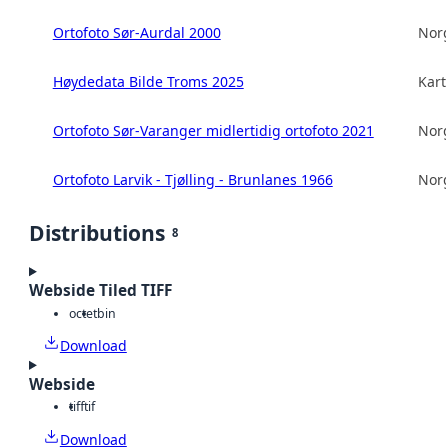
Ortofoto Sør-Aurdal 2000
Norg
Høydedata Bilde Troms 2025
Kart
Ortofoto Sør-Varanger midlertidig ortofoto 2021
Norg
Ortofoto Larvik - Tjølling - Brunlanes 1966
Norg
Distributions
8
Webside Tiled TIFF
octet
bin
Download
Webside
tiff
tif
Download