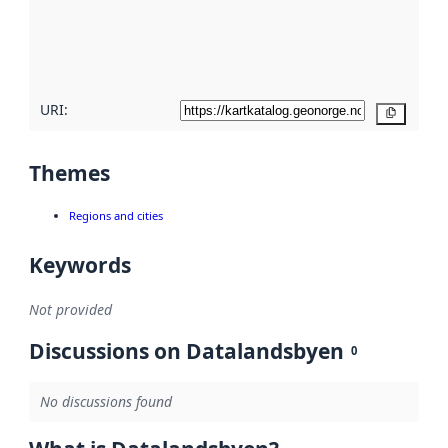
metadata
quality
here
URI:
Copy
Themes
Regions and cities
Keywords
Not provided
Discussions on Datalandsbyen
0
No discussions found