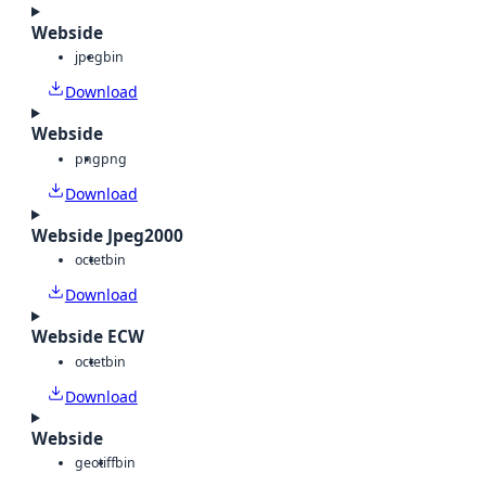
Webside
jpeg
bin
Download
Webside
png
png
Download
Webside Jpeg2000
octet
bin
Download
Webside ECW
octet
bin
Download
Webside
geotiff
bin