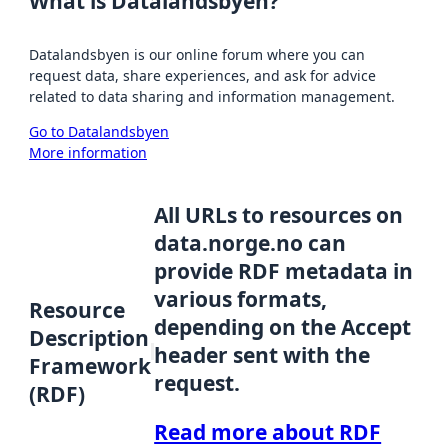
What is Datalandsbyen?
Datalandsbyen is our online forum where you can
request data, share experiences, and ask for advice
related to data sharing and information management.
Go to Datalandsbyen
More information
All URLs to resources on
data.norge.no can
provide RDF metadata in
various formats,
Resource
depending on the Accept
Description
header sent with the
Framework
request.
(RDF)
Read more about RDF