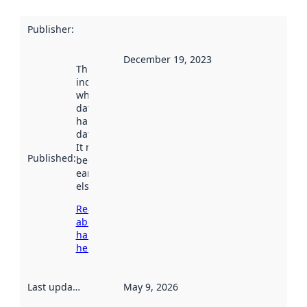
Publisher
:
December 19, 2023
This date
indicates
when the
dataset was
harvested by
data.norge.no.
It may have
Published
:
been available
earlier
elsewhere.
Read more
about
harvesting
here
Last updated
:
May 9, 2026